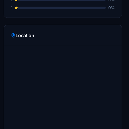
1
0%
Location