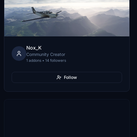
Nox_K
Community Creator
1 addons • 14 followers
Follow