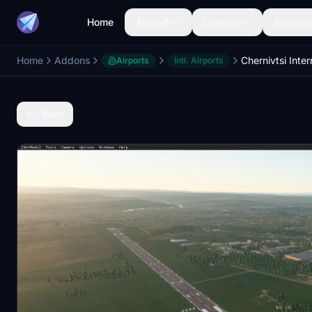
Home
Aircraft
Liveries
Airports
Home
Addons
Airports
Intl. Airports
Back