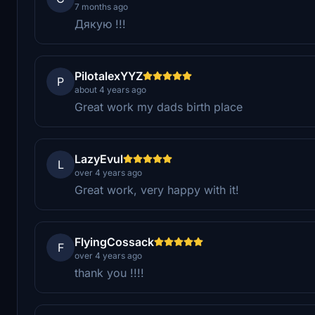
7 months ago
Дякую !!!
PilotalexYYZ
P
about 4 years ago
Great work my dads birth place
LazyEvul
L
over 4 years ago
Great work, very happy with it!
FlyingCossack
F
over 4 years ago
thank you !!!!