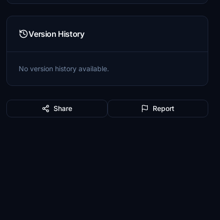
Version History
No version history available.
Share
Report