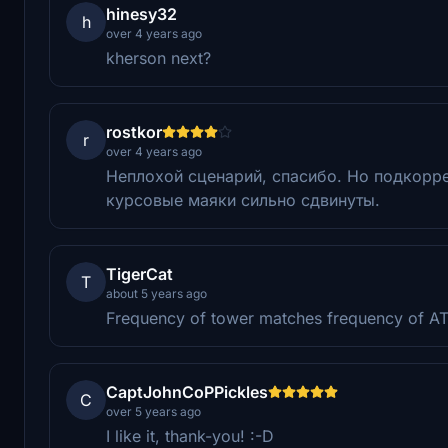
hinesy32
h
over 4 years ago
kherson next?
rostkor
r
over 4 years ago
Неплохой сценарий, спасибо. Но подкоррек
курсовые маяки сильно сдвинуты.
TigerCat
T
about 5 years ago
Frequency of tower matches frequency of AT
CaptJohnCoPPickles
C
over 5 years ago
I like it, thank-you! :-D