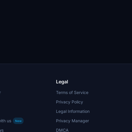
Legal
r
Terms of Service
Privacy Policy
Legal Information
ith us
Privacy Manager
New
ws
DMCA