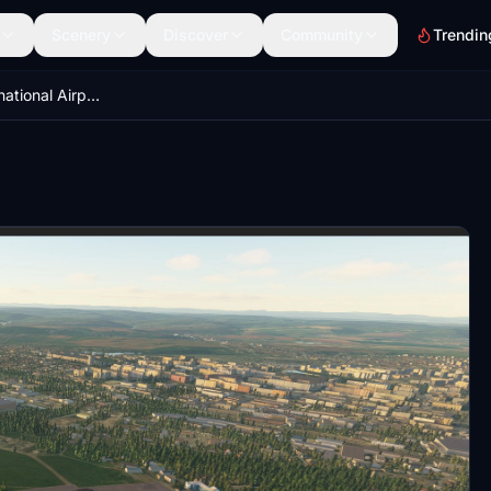
Scenery
Discover
Community
Trendin
Chernivtsi International Airport — UKLN