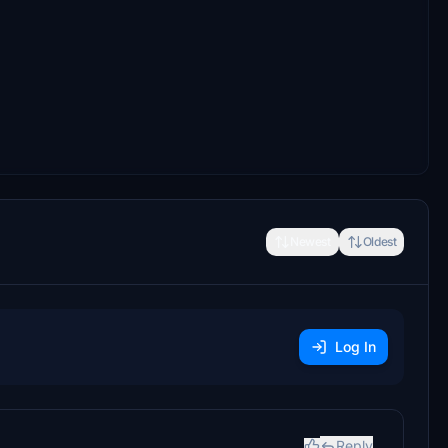
Newest
Oldest
Log In
Reply