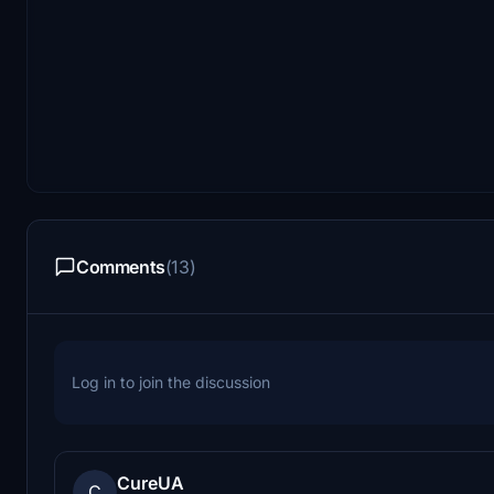
Comments
(13)
Log in to join the discussion
CureUA
C