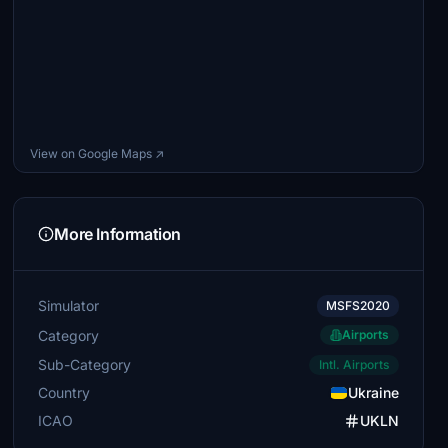
View on Google Maps ↗
More Information
Simulator
MSFS2020
Category
Airports
Sub-Category
Intl. Airports
Country
Ukraine
ICAO
UKLN