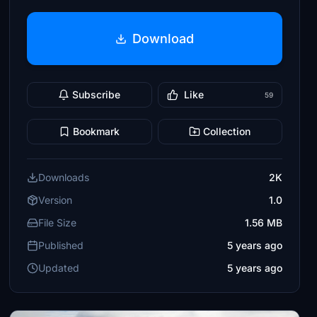
Download
Subscribe
Like
59
Bookmark
Collection
Downloads
2K
Version
1.0
File Size
1.56 MB
Published
5 years ago
Updated
5 years ago