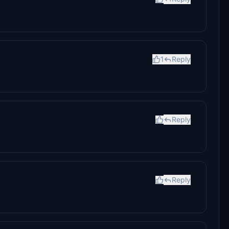
1
Reply
Reply
Reply