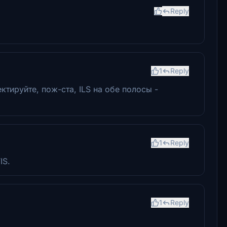
Reply
1
Reply
тируйте, пож-ста, ILS на обе полосы -
1
Reply
IS.
1
Reply