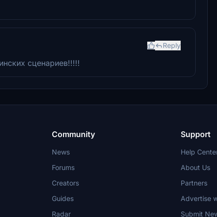
Reply
нских сценариев!!!!!
Community
Support
News
Help Cente
Forums
About Us
Creators
Partners
Guides
Advertise w
Radar
Submit Ne