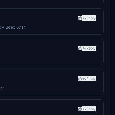
Reply
ом!Всех благ!
Reply
Reply
st
Reply