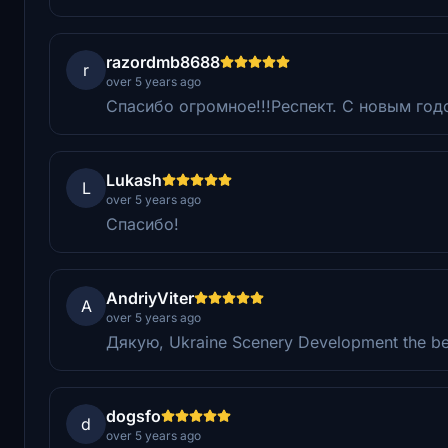
razordmb8688
r
over 5 years ago
Спасибо огромное!!!Респект. С новым год
Lukash
L
over 5 years ago
Спасибо!
AndriyViter
A
over 5 years ago
Дякую, Ukraine Scenery Development the be
dogsfo
d
over 5 years ago