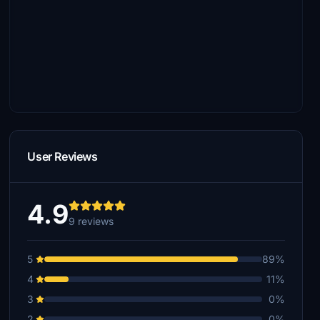
User Reviews
4.9
9 reviews
5
89%
4
11%
3
0%
2
0%