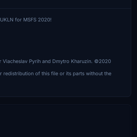
ort UKLN for MSFS 2020!
 for Viacheslav Pyrih and Dmytro Kharuzin. ©2020
distribution of this file or its parts without the