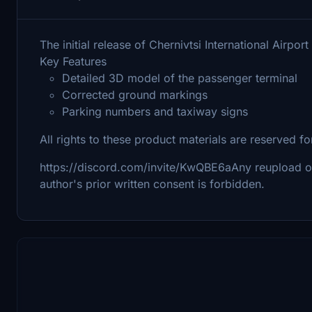
The initial release of Chernivtsi International Airp
Key Features
Detailed 3D model of the passenger terminal
Corrected ground markings
Parking numbers and taxiway signs
All rights to these product materials are reserved
https://discord.com/invite/KwQBE6aAny reupload or re
author's prior written consent is forbidden.