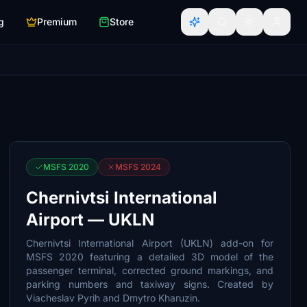
g
Premium
Store
MSFS 2020
MSFS 2024
Chernivtsi International
Airport — UKLN
Chernivtsi International Airport (UKLN) add-on for
MSFS 2020 featuring a detailed 3D model of the
passenger terminal, corrected ground markings, and
parking numbers and taxiway signs. Created by
Viacheslav Pyrih and Dmytro Kharuzin.