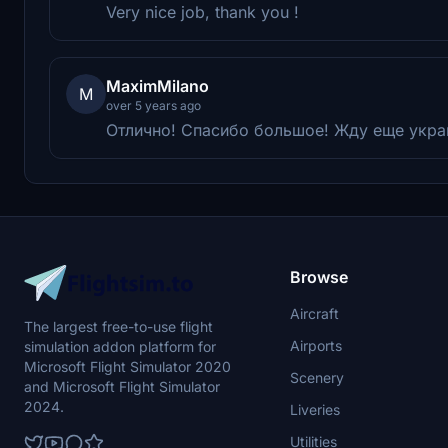
Very nice job, thank you !
MaximMilano
M
over 5 years ago
Отлично! Спасибо большое! Жду еще украи
Browse
Aircraft
The largest free-to-use flight
Airports
simulation addon platform for
Microsoft Flight Simulator 2020
Scenery
and Microsoft Flight Simulator
2024.
Liveries
Utilities