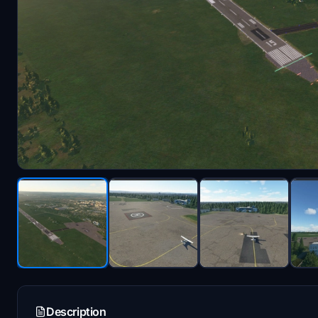
Description