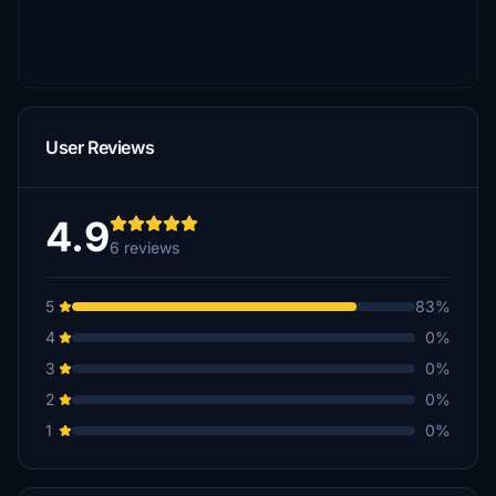
User Reviews
4.9
6 reviews
5
83%
4
0%
3
0%
2
0%
1
0%