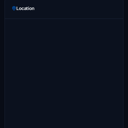
Location