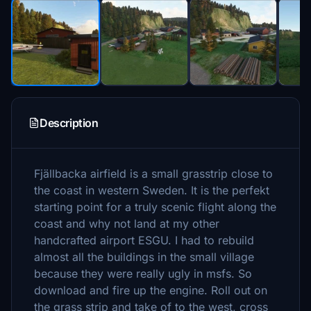
Description
Fjällbacka airfield is a small grasstrip close to
the coast in western Sweden. It is the perfekt
starting point for a truly scenic flight along the
coast and why not land at my other
handcrafted airport ESGU. I had to rebuild
almost all the buildings in the small village
because they were really ugly in msfs. So
download and fire up the engine. Roll out on
the grass strip and take of to the west, cross