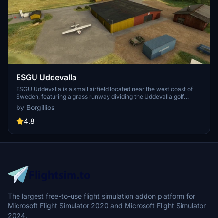
ESGU Uddevalla
ESGU Uddevalla is a small airfield located near the west coast of
Sweden, featuring a grass runway dividing the Uddevalla golf
course. The scenery includes detailed modeling of buildings such as
by Borgillios
the golf clubhouse and equipment garage, based on photos from the
web. Take a low-level flight along the coast from nearby airports
4.8
like Backamo and Kattleberg to explore this charming airstrip.
The largest free-to-use flight simulation addon platform for
Microsoft Flight Simulator 2020 and Microsoft Flight Simulator
2024.