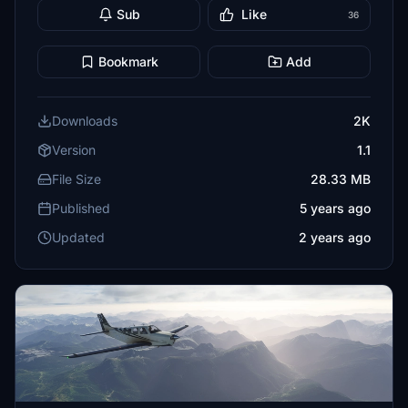
Sub
Like
36
Bookmark
Add
Downloads
2K
Version
1.1
File Size
28.33 MB
Published
5 years ago
Updated
2 years ago