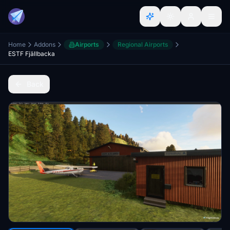
Home
Addons
Airports
Regional Airports
ESTF Fjällbacka
Back