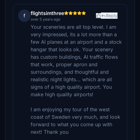
flightsimthree
f
Reply
over 5 years ago
Your sceneries are all top level. I am
very impressed, its a lot more than a
few AI planes at an airport and a stock
hangar that looks ok. Your scenery
has custom buildings, AI traffic flows
that work, proper apron and
surroundings, and thoughtful and
realistic night lights... which are all
signs of a high quality airport. You
make high quality airports!
I am enjoying my tour of the west
coast of Sweden very much, and look
forward to what you come up with
next! Thank you