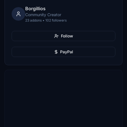
Borgillios
Community Creator
23 addons • 102 followers
Follow
PayPal