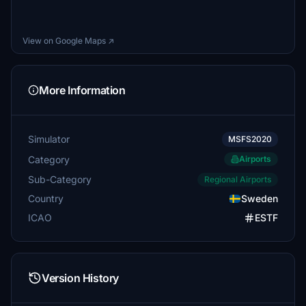
View on Google Maps ↗
More Information
Simulator
MSFS2020
Category
Airports
Sub-Category
Regional Airports
Country
Sweden
ICAO
ESTF
Version History