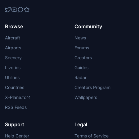
Browse
Community
Aircraft
News
Airports
Forums
Scenery
Creators
Liveries
Guides
Utilities
Radar
Countries
Creators Program
X-Plane.to
Wallpapers
RSS Feeds
Support
Legal
Help Center
Terms of Service