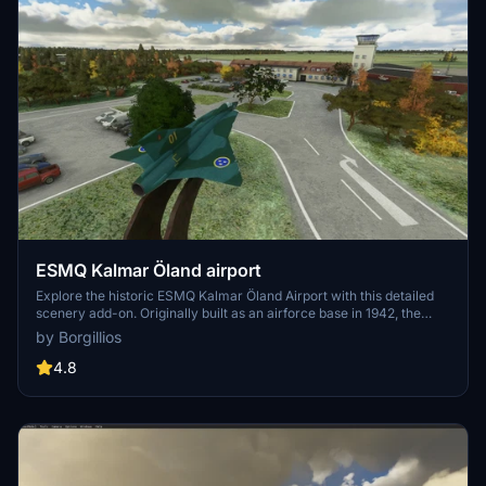
ESMQ Kalmar Öland airport
Explore the historic ESMQ Kalmar Öland Airport with this detailed
scenery add-on. Originally built as an airforce base in 1942, the
airport now serves regional and charter flights, featuring unique
by Borgillios
terminal architecture and iconic landmarks like Kalmar Castle.
Version 1.1 includes new objects and enhanced night lighting for an
4.8
immersive flying experience. More updates may be on the horizon
for this growing simulation.