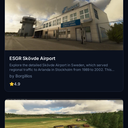
ESGR Skövde Airport
Explore the detailed Skövde Airport in Sweden, which served
regional traffic to Arlanda in Stockholm from 1989 to 2002. This
add-on offers a faithful recreation of the airport with handcrafted
by Borgillios
buildings and PBR textures. Although the gliding field is not included,
you can still enjoy operations by general aviation, taxi flights,
4.9
business flights, a flying club, and more. Happy flying!