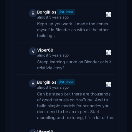
Borgillios
Author
B
almost 5 years ago
Kepp up you work. I made the cones
myself in Blender as with all the other
buildings
Viper69
V
almost 5 years ago
Steep learning curve on Blender or is it
relativly easy?
Borgillios
Author
B
almost 5 years ago
Can be steep but there are thousands
of good tutorials on YouTube. And to
build simple models for sceneries you
dont need to be an expert. Start
modelling and texturing, It´s a lot of fun.
Viper69