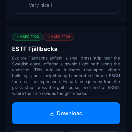
Very nice !
MSFS 2020
MSFS 2024
ESTF Fjällbacka
Explore Fjällbacka airfield, a small grass strip near the
Swedish coast, offering a scenic flight path along the
coastline. This add-on includes revamped village
buildings and a neighboring handcrafted airport ESGU
for a realistic experience. Embark on a journey from the
grass strip, cross the golf course, and land at ESGU,
where the strip divides the golf course.
Download