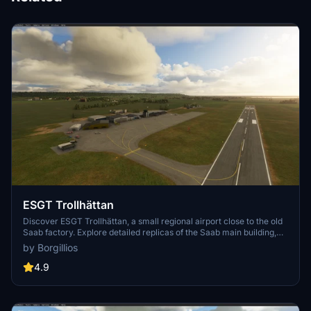
ESGT Trollhättan
Discover ESGT Trollhättan, a small regional airport close to the old
Saab factory. Explore detailed replicas of the Saab main building,
two aeroclubs, a motorclub, and custom-made taxiway lights. Fly
by Borgillios
over the Gӧta river bridge with custom night lighting for an
immersive experience.
4.9