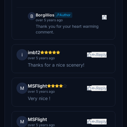
Borgillios
Author
B
over 5 years ago
Thank you for your heart warming
comment.
imb12
i
Reply
over 5 years ago
Thanks for a nice scenery!
MSFlight
M
Reply
over 5 years ago
Very nice !
MSFlight
M
Reply
over 5 years ago