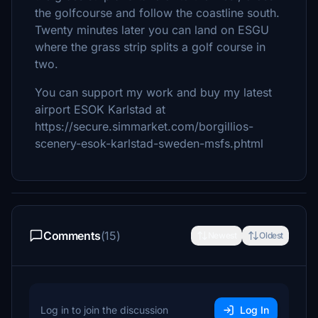
the golfcourse and follow the coastline south.
Twenty minutes later you can land on ESGU
where the grass strip splits a golf course in
two.
You can support my work and buy my latest
airport ESOK Karlstad at
https://secure.simmarket.com/borgillios-
scenery-esok-karlstad-sweden-msfs.phtml
Comments
(15)
Newest
Oldest
Log in to join the discussion
Log In