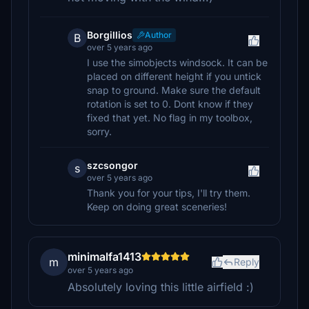
Borgillios
Author
B
over 5 years ago
I use the simobjects windsock. It can be
placed on different height if you untick
snap to ground. Make sure the default
rotation is set to 0. Dont know if they
fixed that yet. No flag in my toolbox,
sorry.
szcsongor
s
over 5 years ago
Thank you for your tips, I'll try them.
Keep on doing great sceneries!
minimalfa1413
m
Reply
over 5 years ago
Absolutely loving this little airfield :)