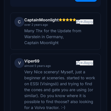
CaptainMoonlight
C
Reply
over 2 years ago
Many Thx for the Update from
Warstein in Germany,
Captain Moonlight
Viper69
V
Reply
almost 5 years ago
Very Nice scenery! Myself, just a
beginner at sceneries. started to work
on ESSI (Visingsö) and trying to find
the cones and gate you are using (or
similar). Do you know where it is
possible to find thoose? also looking
for a Volvo tractor. :-)