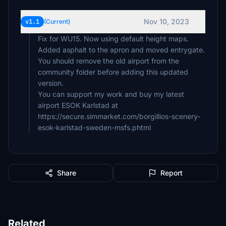
Nov 10, 2023
v1.1
(Current)
Fix for WU15. Now using default height maps.
Added asphalt to the apron and moved entrygate.
You should remove the old airport from the
community folder before adding this updated
version.
You can support my work and buy my latest
airport ESOK Karlstad at
https://secure.simmarket.com/borgillios-scenery-
esok-karlstad-sweden-msfs.phtml
Share
Report
Related