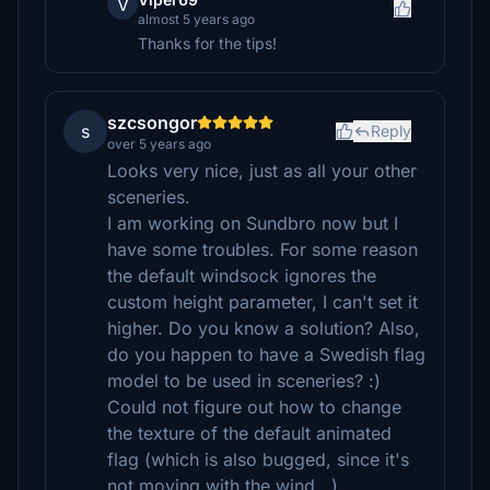
V
almost 5 years ago
Thanks for the tips!
szcsongor
s
Reply
over 5 years ago
Looks very nice, just as all your other
sceneries.
I am working on Sundbro now but I
have some troubles. For some reason
the default windsock ignores the
custom height parameter, I can't set it
higher. Do you know a solution? Also,
do you happen to have a Swedish flag
model to be used in sceneries? :)
Could not figure out how to change
the texture of the default animated
flag (which is also bugged, since it's
not moving with the wind...)