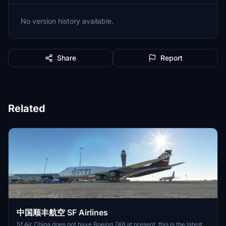
No version history available.
Share
Report
Related
中国顺丰航空 SF Airlines
Sf Air China does not have Boeing 748 at present, this is the latest