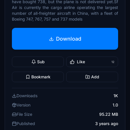
have bought 738, but the plane is not delivered yet.Sf
Air is currently the cargo airline operating the largest
number of all-freighter aircraft in China, with a fleet of
Boeing 747, 767, 757 and 737 models
Download
Sub
Like
12
Bookmark
Add
Downloads
1K
Version
1.0
File Size
95.22 MB
Published
3 years ago