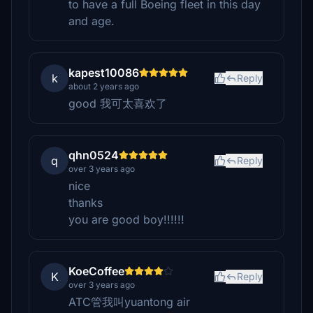
to have a full Boeing fleet in this day
and age.
kapest10086
k
Reply
about 2 years ago
good 我可太喜欢了
qhn0524
q
Reply
over 3 years ago
nice
thanks
you are good boy!!!!!!
KoeCoffee
K
Reply
over 3 years ago
ATC管我叫yuantong air