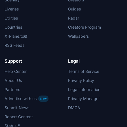
Liveries
Guides
Utilities
Radar
Countries
Creators Program
X-Plane.to
Wallpapers
RSS Feeds
Support
Legal
Help Center
Terms of Service
About Us
Privacy Policy
Partners
Legal Information
Advertise with us
Privacy Manager
New
Submit News
DMCA
Report Content
Status