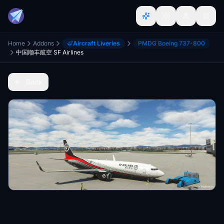
Home
Addons
Aircraft Liveries
PMDG Boeing 737-800
中国顺丰航空 SF Airlines
Back