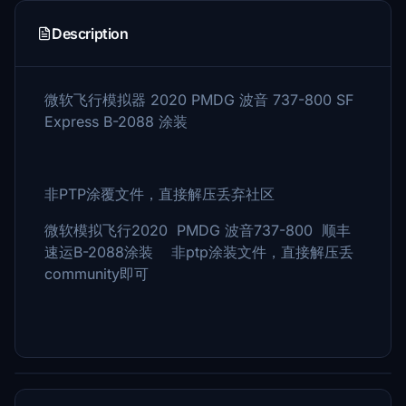
Description
微软飞行模拟器 2020 PMDG 波音 737-800 SF
Express B-2088 涂装
非PTP涂覆文件，直接解压丢弃社区
微软模拟飞行2020 PMDG 波音737-800 顺丰
速运B-2088涂装 非ptp涂装文件，直接解压丢
community即可