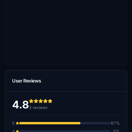
User Reviews
4.8
3 reviews
5
67%
4
0%