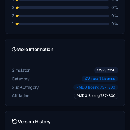
3
0%
2
0%
1
0%
More Information
Simulator
MSFS2020
Category
Aircraft Liveries
Sub-Category
PMDG Boeing 737-800
Affiliation
PMDG Boeing 737-800
Version History