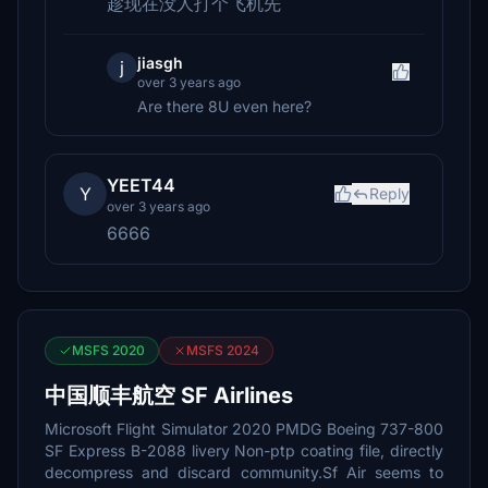
趁现在没人打个飞机先
jiasgh
j
over 3 years ago
Are there 8U even here?
YEET44
Y
Reply
over 3 years ago
6666
MSFS 2020
MSFS 2024
中国顺丰航空 SF Airlines
Microsoft Flight Simulator 2020 PMDG Boeing 737-800
SF Express B-2088 livery Non-ptp coating file, directly
decompress and discard community.Sf Air seems to