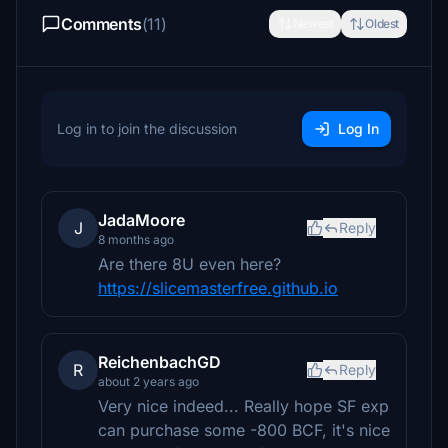
Comments
(11)
Newest
Oldest
Log in to join the discussion
Log In
JadaMoore
J
Reply
8 months ago
Are there 8U even here?
https://slicemasterfree.github.io
ReichenbachGD
R
Reply
about 2 years ago
Very nice indeed... Really hope SF exp
can purchase some -800 BCF, it's nice