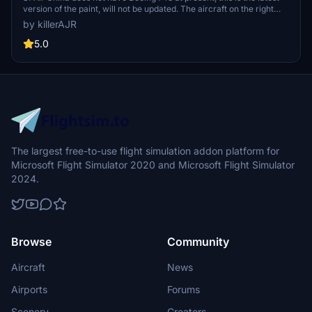
version of the paint, will not be updated. The aircraft on the right
side of the painting will have a small window, but the impact is
by killerAJR
minimal and it is safe to use. This painting is suitable for salty748
5.0
The largest free-to-use flight simulation addon platform for
Microsoft Flight Simulator 2020 and Microsoft Flight Simulator
2024.
Browse
Community
Aircraft
News
Airports
Forums
Scenery
Creators