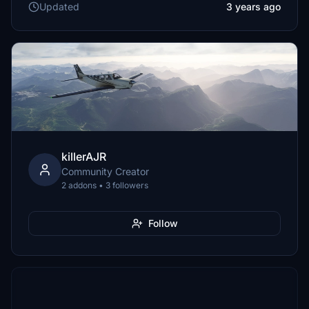
Updated
3 years ago
killerAJR
Community Creator
2 addons • 3 followers
Follow