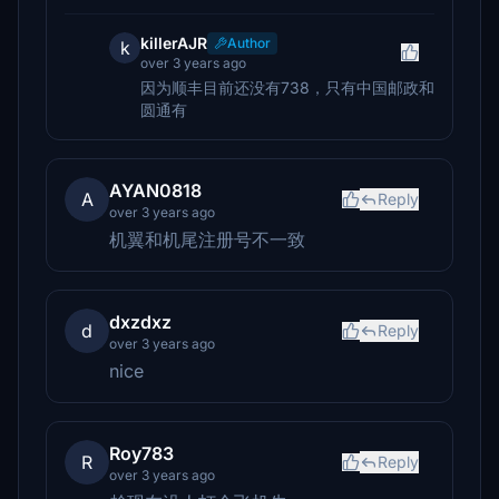
killerAJR
Author
k
over 3 years ago
因为顺丰目前还没有738，只有中国邮政和
圆通有
AYAN0818
A
Reply
over 3 years ago
机翼和机尾注册号不一致
dxzdxz
d
Reply
over 3 years ago
nice
Roy783
R
Reply
over 3 years ago