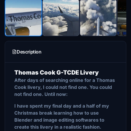
Description
Thomas Cook G-TCDE Livery
After days of searching online for a Thomas
Cook livery, I could not find one. You could
not find one. Until now:
I have spent my final day and a half of my
Christmas break learning how to use
Blender and image editing softwares to
create this livery in a realistic fashion.