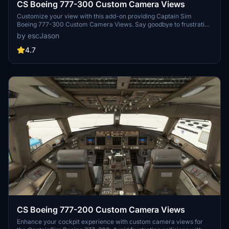
CS Boeing 777-300 Custom Camera Views
Customize your view with this add-on providing Captain Sim
Boeing 777-300 Custom Camera Views. Say goodbye to frustrating
experiences with wall and seat collisions, as these custom views
by escJason
are designed to enhance your flight simulation. Download now for
easy installation instructions and enjoy a smoother virtual cockpit
4.7
perspective. Connect with the creator for any feedback or issues -
your smooth flying experience is their priority.
CS Boeing 777-200 Custom Camera Views
Enhance your cockpit experience with custom camera views for