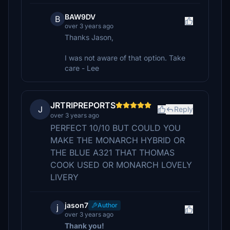
BAW9DV
B
over 3 years ago
Thanks Jason,
I was not aware of that option. Take
care - Lee
JRTRIPREPORTS
J
Reply
over 3 years ago
PERFECT 10/10 BUT COULD YOU
MAKE THE MONARCH HYBRID OR
THE BLUE A321 THAT THOMAS
COOK USED OR MONARCH LOVELY
LIVERY
jason7
Author
j
over 3 years ago
Thank you!