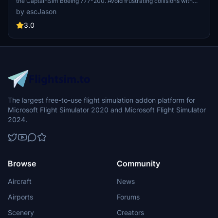
the CaptainSim Boeing 777-200. Avoid frustrating collisions with
walls and seats - download the zip file for easy installation. Reach
by escJason
out for any support or issues, as the uploader checks frequently for
replies. - escJason.
3.0
The largest free-to-use flight simulation addon platform for
Microsoft Flight Simulator 2020 and Microsoft Flight Simulator
2024.
Browse
Community
Aircraft
News
Airports
Forums
Scenery
Creators