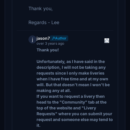
Thank you,
Regards - Lee
jason7
Author
j
over 3 years ago
Thank you!
Unfortunately, as I have said in the
description, I will not be taking any
requests since I only make liveries
when I have free time and at my own
will. But that doesn't mean I won't be
making any at all.
If you want to request a livery then
head to the "Community" tab at the
top of the website and "Livery
Requests" where you can submit your
request and someone else may tend to
it.