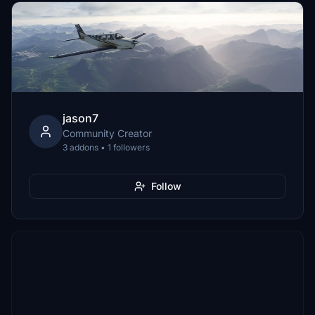
jason7
Community Creator
3 addons • 1 followers
Follow