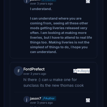
j
over 3 years ago
I understand.
I can understand where you are
coming from, seeing all these other
mods getting liveries released very
often. I am looking at making more
liveries, but I have to attend to real life
things too. Making liveries is not the
simplest of things to do, I hope you
can understand.
FordPrefect
F
Reply
over 3 years ago
hi there :) can u make one for
sunclass its the new thomas cook
jason7
Author
j
over 3 years ago