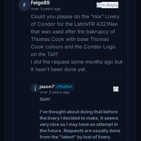
Felge89
F
Reply
over 3 years ago
Could you please do the "mix" Livery
of Condor for the LatinVFR A321Neo
that was used after the bakrupcy of
Thomas Cook with base Thomas
Cook colours and the Condor Logo
on the Tail?
I did the request some months ago but
it hasn't been done yet.
jason7
Author
j
over 3 years ago
Ooh!
I've thought about doing that before
the livery I decided to make, it seems
very nice so I may have an attempt in
the future. Requests are usually done
from the "latest" by lost of livery