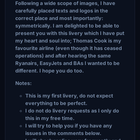
Following a wide scope of images, I have
carefully placed texts and logos in the
correct place and most importantly:
symmetrically. I am delighted to be able to
present you with this livery which I have put
my heart and soul into; Thomas Cook is my
favourite airline (even though it has ceased
operations) and after hearing the same
Ryanairs, EasyJets and BAs I wanted to be
different. I hope you do too.
Notes:
This is my first livery, do not expect
everything to be perfect.
I do not do livery requests as I only do
this in my free time.
I will try to help you if you have any
issues in the comments below.