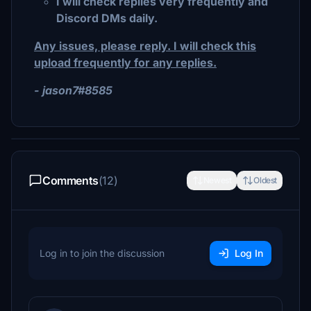
I will check replies very frequently and
Discord DMs daily.
Any issues, please reply. I will check this
upload frequently for any replies.
- jason7#8585
Comments
(12)
Newest
Oldest
Log in to join the discussion
Log In