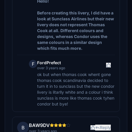
Hello!
Before creating this livery, I did have a
look at Sunclass Airlines but their new
livery does not represent Thomas
Cook at all. Different colours and
designs, whereas Condor uses the
same colours in a similar design
which fits much more.
FordPrefect
F
over 3 years ago
ok but when thomas cook whent gone
thomas cook scandinavia decided to
turn it in to sunclass but the new condor
livery is litarlly white and a colour i think
sunclass is more like thomas cook tyhen
condor but bye!
BAW9DV
B
Reply
over 3 years ago