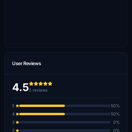
User Reviews
4.5
2 reviews
5
50%
4
50%
3
0%
2
0%