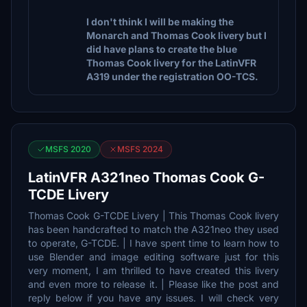
I don't think I will be making the
Monarch and Thomas Cook livery but I
did have plans to create the blue
Thomas Cook livery for the LatinVFR
A319 under the registration OO-TCS.
MSFS 2020
MSFS 2024
LatinVFR A321neo Thomas Cook G-
TCDE Livery
Thomas Cook G-TCDE Livery | This Thomas Cook livery
has been handcrafted to match the A321neo they used
to operate, G-TCDE. | I have spent time to learn how to
use Blender and image editing software just for this
very moment, I am thrilled to have created this livery
and even more to release it. | Please like the post and
reply below if you have any issues. I will check very