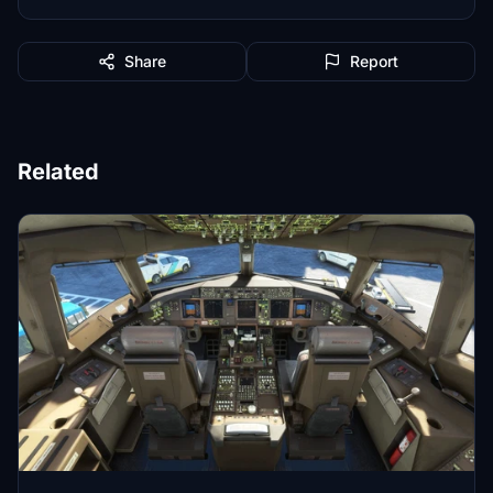
Share
Report
Related