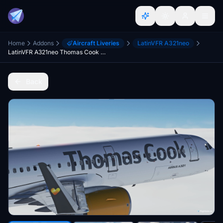
Home
Addons
Aircraft Liveries
LatinVFR A321neo
LatinVFR A321neo Thomas Cook G-TCDE Livery
Back