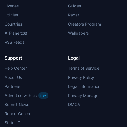
Liveries
Guides
Utilities
Radar
Countries
Creators Program
X-Plane.to
Wallpapers
RSS Feeds
Support
Legal
Help Center
Terms of Service
About Us
Privacy Policy
Partners
Legal Information
Advertise with us
Privacy Manager
New
Submit News
DMCA
Report Content
Status