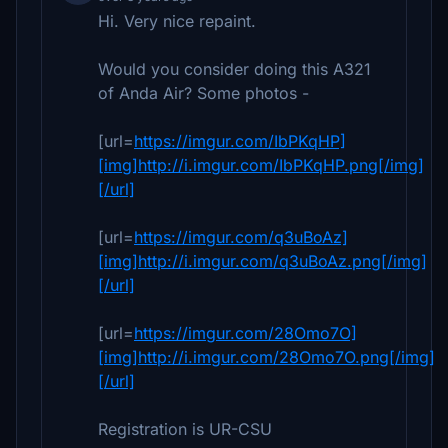
Hi. Very nice repaint.
Would you consider doing this A321
of Anda Air? Some photos -
[url=
https://imgur.com/IbPKqHP]
[img]http://i.imgur.com/IbPKqHP.png[/img]
[/url]
[url=
https://imgur.com/q3uBoAz]
[img]http://i.imgur.com/q3uBoAz.png[/img]
[/url]
[url=
https://imgur.com/28Omo7O]
[img]http://i.imgur.com/28Omo7O.png[/img]
[/url]
Registration is UR-CSU