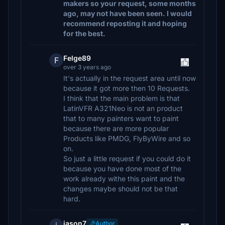
makers so your request, some months
ago, may not have been seen. I would
recommend reposting it and hoping
for the best.
Felge89
F
over 3 years ago
It's actually in the request area until now
because it got more then 10 Requests.
I think that the main problem is that
LatinVFR A321Neo is not an product
that to many painters want to paint
because there are more popular
Products like PMDG, FlyByWire and so
on.
So just a little request if you could do it
because you have done most of the
work already withe this paint and the
changes maybe should not be that
hard.
jason7
Author