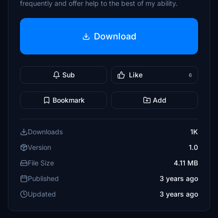
frequently and offer help to the best of my ability.
Download
Sub
Like
6
Bookmark
Add
Downloads
1K
Version
1.0
File Size
4.11 MB
Published
3 years ago
Updated
3 years ago