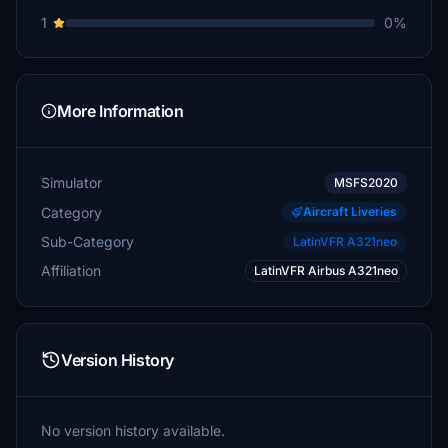
1
0%
More Information
Simulator
MSFS2020
Category
Aircraft Liveries
Sub-Category
LatinVFR A321neo
Affiliation
LatinVFR Airbus A321neo
Version History
No version history available.