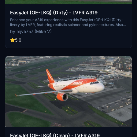
EasyJet (OE-LKQ) (Dirty) - LVFR A319
Enhance your A319 experience with this EasyJet (OE-LKQ) (Dirty)
livery by LVFR, featuring realistic spinner and pylon textures. Also
available in a "Clean" version. Please note the unique orange wing
by mjv5757 (Mike V)
canoe due to UV mapping constraints. Enjoy the immersive details!
PayPal donations appreciated.
5.0
EasyJet (OE-LKQ) (Clean) - LVFR A319