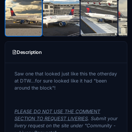
Description
Saw one that looked just like this the otherday
at DTW...for sure looked like it had "been
around the block"!
PLEASE DO NOT USE THE COMMENT
SECTION TO REQUEST LIVERIES
. Submit your
livery request on the site under "Community -