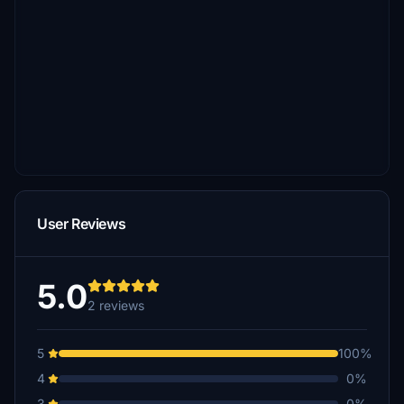
User Reviews
5.0
2 reviews
5
100%
4
0%
3
0%