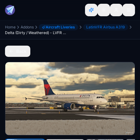
Home
Addons
Aircraft Liveries
LatinVFR Airbus A319
Delta (Dirty / Weathered) - LVFR A319
Back