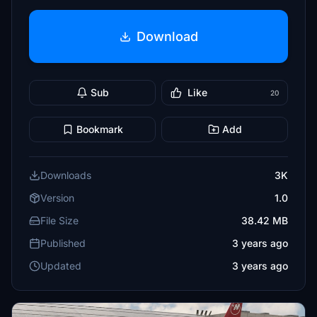
Download
Sub
Like
20
Bookmark
Add
Downloads
3K
Version
1.0
File Size
38.42 MB
Published
3 years ago
Updated
3 years ago