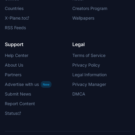
Countries
Creators Program
X-Plane.to
Wallpapers
RSS Feeds
Support
Legal
Help Center
Terms of Service
About Us
Privacy Policy
Partners
Legal Information
Advertise with us
Privacy Manager
New
Submit News
DMCA
Report Content
Status