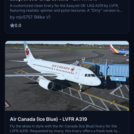
A customized clean livery for the EasyJet OE-LKQ A319 by LVFR,
featuring realistic spinner and pylon textures. A "Dirty" version is
also available for download. Please note the orange wing canoe due
by mjv5757 (Mike V)
to UV mapping constraints. Enjoy this enhanced visual experience!
0.0
Air Canada (Ice Blue) - LVFR A319
Fly the skies in style with the Air Canada (Ice Blue) livery for the
LVFR A319.-Requested by many, this livery offers a fresh look to