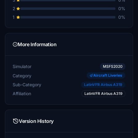
2
0%
1
0%
More Information
Simulator
MSFS2020
Category
Aircraft Liveries
Sub-Category
LatinVFR Airbus A319
Affiliation
LatinVFR Airbus A319
Version History