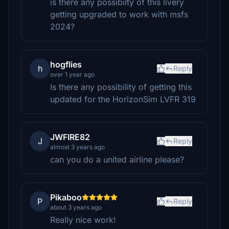
is there any possibilty of this livery
getting upgraded to work with msfs
2024?
hogflies
h
Reply
over 1 year ago
Is there any possibility of getting this
updated for the HorizonSim LVFR 319
JWFIRE82
J
Reply
almost 3 years ago
can you do a united airline please?
Pikaboo
P
Reply
about 3 years ago
Really nice work!