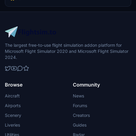
The largest free-to-use flight simulation addon platform for
Microsoft Flight Simulator 2020 and Microsoft Flight Simulator
2024.
Browse
Community
Aircraft
News
Airports
Forums
Scenery
Creators
Liveries
Guides
Utilities
Radar