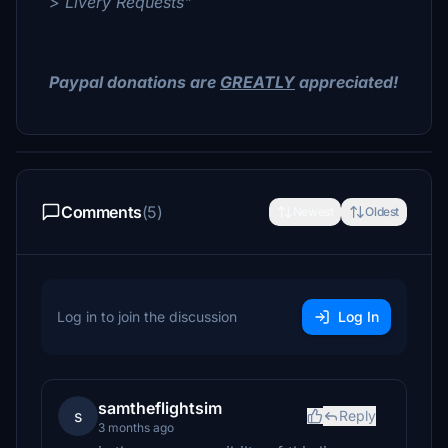
> Livery Requests"
Paypal donations are
GREATLY
appreciated!
Comments
(5)
Newest
Oldest
Log in to join the discussion
Log In
samtheflightsim
s
Reply
3 months ago