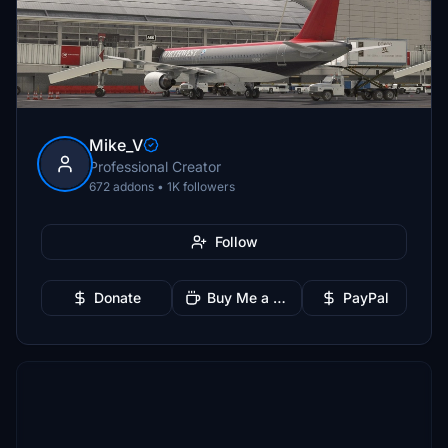
Mike_V
Professional Creator
672 addons • 1K followers
Follow
Donate
Buy Me a Coffee
PayPal