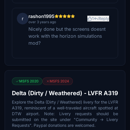
rashon1995
r
1
Reply
over 3 years ago
Nicely done but the screens doesnt
work with the horizon simulations
mod?
MSFS 2020
MSFS 2024
Delta (Dirty / Weathered) - LVFR A319
Explore the Delta (Dirty / Weathered) livery for the LVFR
A319, reminiscent of a well-traveled aircraft spotted at
DTW airport. Note: Livery requests should be
submitted on the site under "Community -> Livery
Requests". Paypal donations are welcomed.