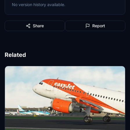
No version history available.
Share
Report
Related