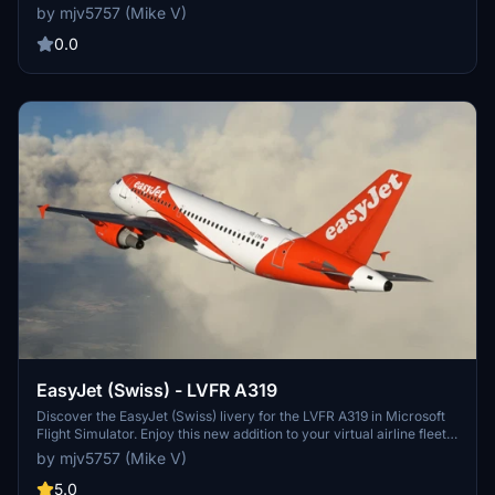
your aircraft. Show your support through PayPal donations.
by mjv5757 (Mike V)
0.0
EasyJet (Swiss) - LVFR A319
Discover the EasyJet (Swiss) livery for the LVFR A319 in Microsoft
Flight Simulator. Enjoy this new addition to your virtual airline fleet.
PayPal donations to the creator are welcome.
by mjv5757 (Mike V)
5.0