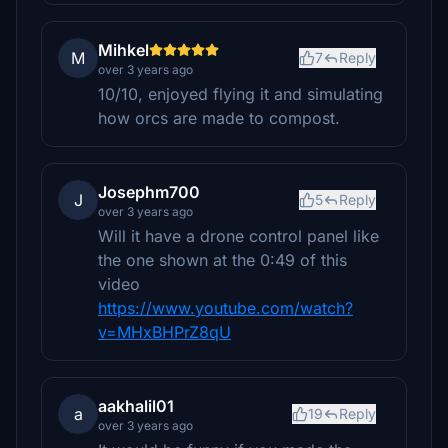
Mihkel
M
7
Reply
over 3 years ago
10/10, enjoyed flying it and simulating
how orcs are made to compost.
Josephm700
J
5
Reply
over 3 years ago
Will it have a drone control panel like
the one shown at the 0:49 of this
video
https://www.youtube.com/watch?
v=MHxBHPrZ8qU
aakhalil01
a
19
Reply
over 3 years ago