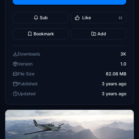
Sub
Like
22
Bookmark
Add
Downloads
3K
Version
1.0
File Size
82.08 MB
Published
3 years ago
Updated
3 years ago