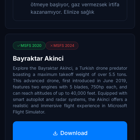
ötmeye başlıyor, gaz vermezsek irtifa
kazanamıyor. Elinize sağlık
MSFS 2020
MSFS 2024
Bayraktar Akinci
Explore the Bayraktar Akinci, a Turkish drone predator
boasting a maximum takeoff weight of over 5.5 tons.
This advanced drone, first introduced in June 2019,
features two engines with 5 blades, 750hp each, and
can reach altitudes of up to 40,000 feet. Equipped with
smart autopilot and radar systems, the Akinci offers a
realistic and immersive flight experience in Microsoft
Flight Simulator.
Download