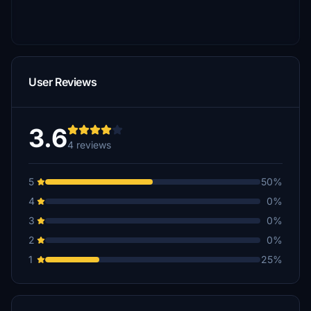
User Reviews
3.6
4 reviews
5
50%
4
0%
3
0%
2
0%
1
25%