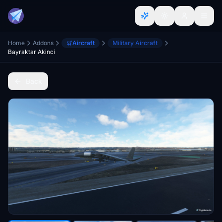
Home
Addons
Aircraft
Military Aircraft
Bayraktar Akinci
Back