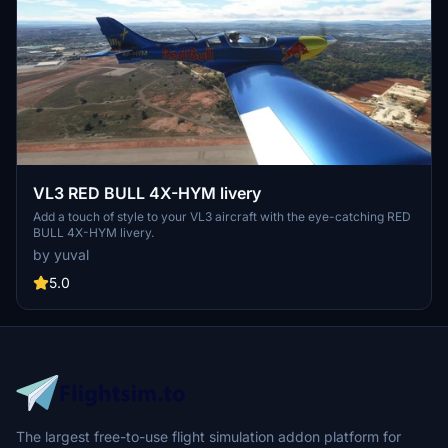
VL3 RED BULL 4X-HYM livery
Add a touch of style to your VL3 aircraft with the eye-catching RED
BULL 4X-HYM livery.
by yuval
5.0
The largest free-to-use flight simulation addon platform for