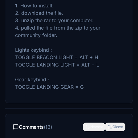
1. How to install.
2. download the file.
3. unzip the rar to your computer.
4. pulled the file from the zip to your
community folder.
Lights keybind :
TOGGLE BEACON LIGHT = ALT + H
TOGGLE LANDING LIGHT = ALT + L
Gear keybind :
TOGGLE LANDING GEAR = G
Comments
(13)
Newest
Oldest