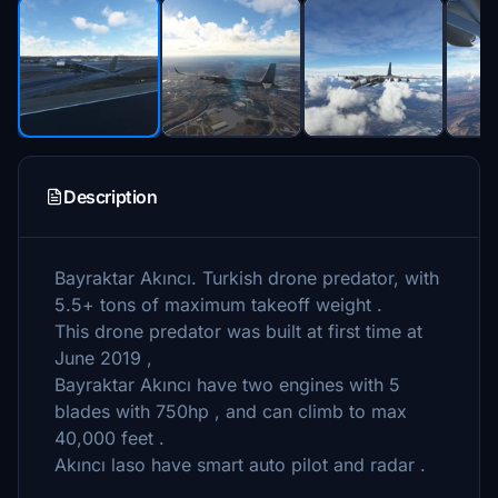
Description
Bayraktar Akıncı. Turkish drone predator, with
5.5+ tons of maximum takeoff weight .
This drone predator was built at first time at
June 2019 ,
Bayraktar Akıncı have two engines with 5
blades with 750hp , and can climb to max
40,000 feet .
Akıncı laso have smart auto pilot and radar .