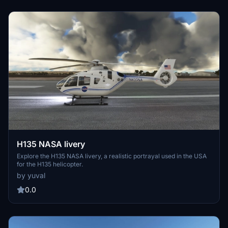
H135 NASA livery
Explore the H135 NASA livery, a realistic portrayal used in the USA
for the H135 helicopter.
by yuval
0.0