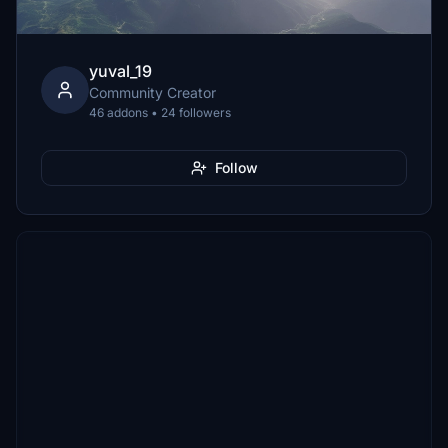
yuval_19
Community Creator
46 addons • 24 followers
Follow