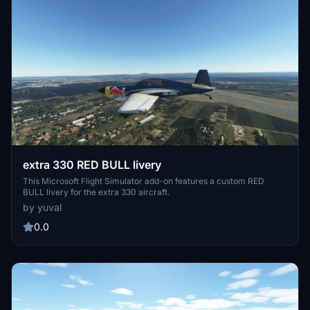
extra 330 RED BULL livery
This Microsoft Flight Simulator add-on features a custom RED
BULL livery for the extra 330 aircraft.
by yuval
0.0