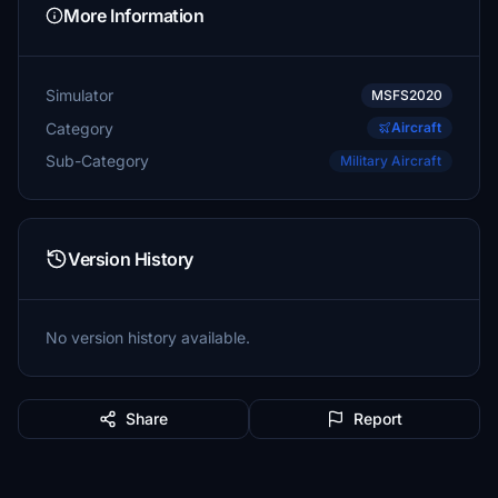
More Information
Simulator
MSFS2020
Category
Aircraft
Sub-Category
Military Aircraft
Version History
No version history available.
Share
Report