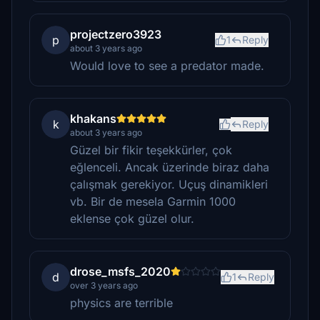
projectzero3923
p
1
Reply
about 3 years ago
Would love to see a predator made.
khakans
k
Reply
about 3 years ago
Güzel bir fikir teşekkürler, çok
eğlenceli. Ancak üzerinde biraz daha
çalışmak gerekiyor. Uçuş dinamikleri
vb. Bir de mesela Garmin 1000
eklense çok güzel olur.
drose_msfs_2020
d
1
Reply
over 3 years ago
physics are terrible