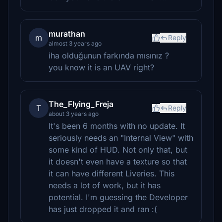
murathan
m
Reply
almost 3 years ago
iha olduğunun farkında mısınız ?
you know it is an UAV right?
The_Flying_Freja
T
Reply
about 3 years ago
It's been 6 months with no update. It
seriously needs an "Internal View" with
some kind of HUD. Not only that, but
it doesn't even have a texture so that
it can have different Liveries. This
needs a lot of work, but it has
potential. I'm guessing the Developer
has just dropped it and ran :(