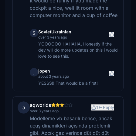
It would be funny if you made the
cockpit a nice, well lit room with a
computer monitor and a cup of coffee
SovietUkrainian
S
over 3 years ago
YOOOOOO HAHAHA, Honestly if the
dev will do more updates on this i would
love to see this.
jopen
j
about 3 years ago
YESSS!! That would be a first!
aqworlds
a
1
Reply
over 3 years ago
Modelleme vb başarılı bence, ancak
uçuş dinamikleri açısında problemli
gibi. Azcık gaz verince düt düt düt