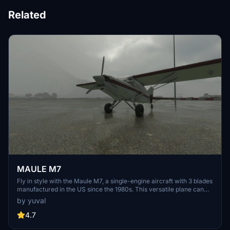
Related
MAULE M7
Fly in style with the Maule M7, a single-engine aircraft with 3 blades
manufactured in the US since the 1980s. This versatile plane can
carry up to 4 passengers with 235hp, featuring big tires and bush
by yuval
wheels for easy dirt landings. Explore its full cockpit, door opening
animation, and good exterior model in this add-on for MSFS 2020.
4.7