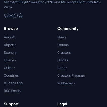
Microsoft Flight Simulator 2020 and Microsoft Flight Simulator
2024.
Browse
Community
Aircraft
News
Airports
Forums
Scenery
Creators
Liveries
Guides
Utilities
Radar
Countries
Creators Program
X-Plane.to
Wallpapers
RSS Feeds
Support
Legal