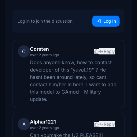
Log in to join the discussion
Log In
Corsten
C
Reply
over 2 years ago
Does anyone know, how to contact
developer of this "yuval_19" ? He
hasnt been around lately, so cant
contact him/her in here. I want to add
this model to GAmod - Military
update.
Alphar1221
A
Reply
over 2 years ago
Can youmake the U2 PLEASE!!!