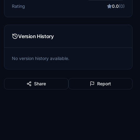
Rating
0.0
(0)
Version History
No version history available.
Share
Report