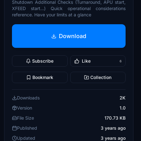
Shutdown Additional Checks (Turnaround, APU start,
XFEED start...) Quick operational considerations
reference. Have your limits at a glance
Download
Subscribe
Like
6
Bookmark
Collection
Downloads
2K
Version
1.0
File Size
170.73 KB
Published
3 years ago
Updated
3 years ago