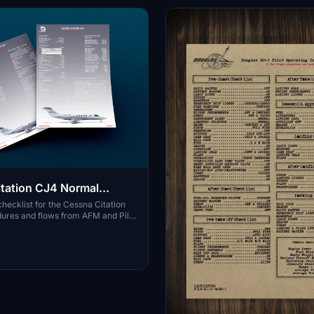
tation CJ4 Normal
checklist for the Cessna Citation
ures and flows from AFM and Pilot
al. Checklist format inspired by a
h American operator. Checklist
ck operational considerations
ve your limits at a glance