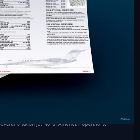
ngitude C700. Procedures and flows from AFM and
several Citation jet North American operators.