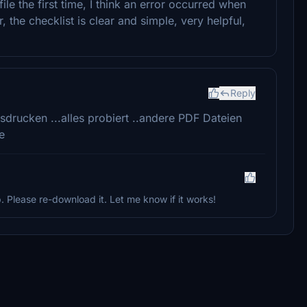
ile the first time, I think an error occurred when
the checklist is clear and simple, very helpful,
Reply
ausdrucken ...alles probiert ..andere PDF Dateien
e
p. Please re-download it. Let me know if it works!