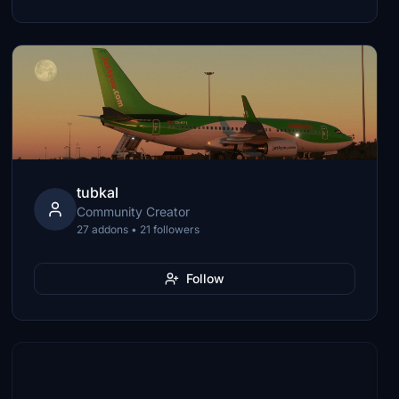
tubkal
Community Creator
27 addons • 21 followers
Follow