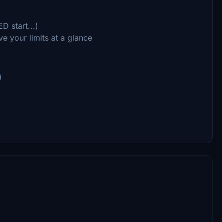
D start...)
e your limits at a glance
)