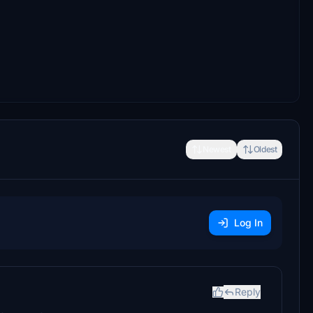
Newest
Oldest
Log In
Reply