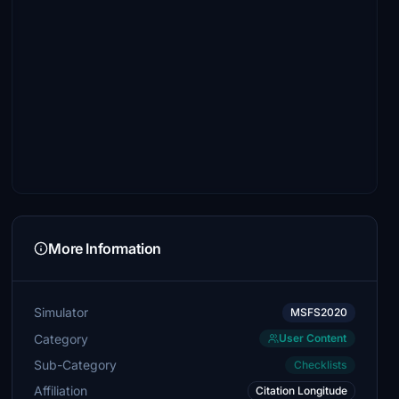
More Information
Simulator
MSFS2020
Category
User Content
Sub-Category
Checklists
Affiliation
Citation Longitude