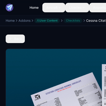
Home
Aircraft
Liveries
Airports
Home
Addons
User Content
Checklists
Back