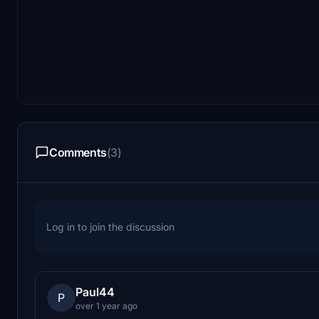
Comments
(3)
Log in to join the discussion
Paul44
P
over 1 year ago