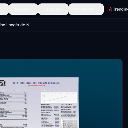
Scenery
Discover
Community
Trendin
Cessna Citation Longitude Normal Checklist