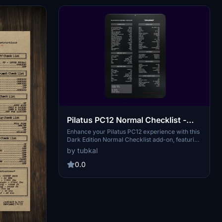
Pilatus PC12 Normal Checklist -
Dark Edition
Enhance your Pilatus PC12 experience with this
Dark Edition Normal Checklist add-on, featuring
detailed Normal Procedures checks, Quick
by tubkal
Reference speeds, and Approach Speeds
references based on real-life POH charts.
0.0
Improve your flight operations with this
comprehensive checklist guide.