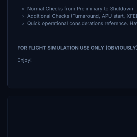
Normal Checks from Preliminary to Shutdown
Additional Checks (Turnaround, APU start, XFEE
Quick operational considerations reference. Hav
FOR FLIGHT SIMULATION USE ONLY (OBVIOUSLY
Enjoy!