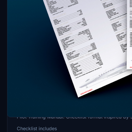
Description
Professional checklist for the Cessna Citation Lo
Pilot Training Manual. Checklist format inspired by 
Checklist includes