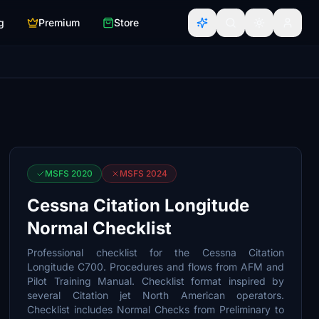
g
Premium
Store
MSFS 2020
MSFS 2024
Cessna Citation Longitude
Normal Checklist
Professional checklist for the Cessna Citation
Longitude C700. Procedures and flows from AFM and
Pilot Training Manual. Checklist format inspired by
several Citation jet North American operators.
Checklist includes Normal Checks from Preliminary to