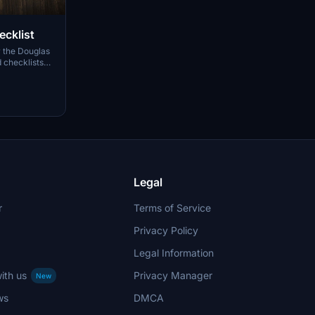
cklist
r the Douglas
 checklists
 with:
cklists
he era of the
easy printing
s, feel free
Legal
r
Terms of Service
Privacy Policy
Legal Information
ith us
Privacy Manager
New
ws
DMCA