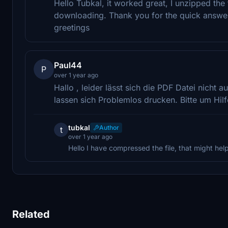
Hello Tubkal, it worked great, I unzipped the f
downloading. Thank you for the quick answer, 
greetings
Paul44
P
over 1 year ago
Hallo , leider lässt sich die PDF Datei nicht 
lassen sich Problemlos drucken. Bitte um Hilf
tubkal
Author
t
over 1 year ago
Hello I have compressed the file, that might hel
Related