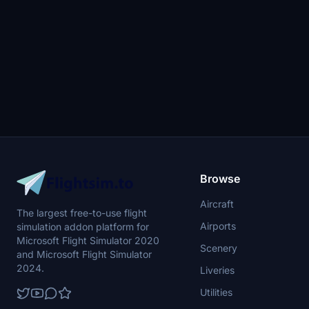
Start Procedure Runway Change after
Pushback Procedure No Bleed Takeoff
Procedure Includes KGS and LBS version
Browse
Aircraft
The largest free-to-use flight
Airports
simulation addon platform for
Microsoft Flight Simulator 2020
Scenery
and Microsoft Flight Simulator
2024.
Liveries
Utilities