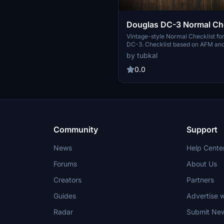
Douglas DC-3 Normal Che
Vintage-style Normal Checklist fo
DC-3. Checklist based on AFM and
found online. This checklist comes
by tubkal
Realistic Start-up to Shutdown che
Vintage texture and font to match t
0.0
aircraft No texturized version for 
Open to feedback and improvement
to let me know! Enjoy For flight simulation use
only (duh!)
Community
Support
News
Help Cente
Forums
About Us
Creators
Partners
Guides
Advertise w
Radar
Submit Ne