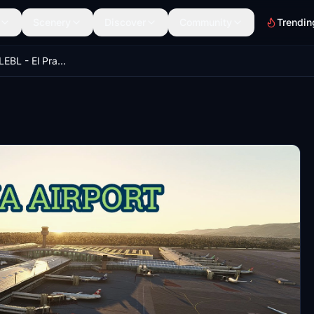
Scenery
Discover
Community
Trendin
BARCELONA - LEBL - El Prat Airport International V1.0