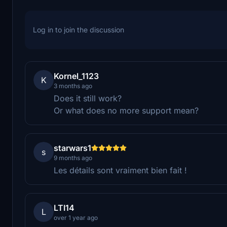
Log in to join the discussion
Kornel_1123
K
3 months ago
Does it still work?
Or what does no more support mean?
starwars1
s
9 months ago
Les détails sont vraiment bien fait !
LTI14
L
over 1 year ago