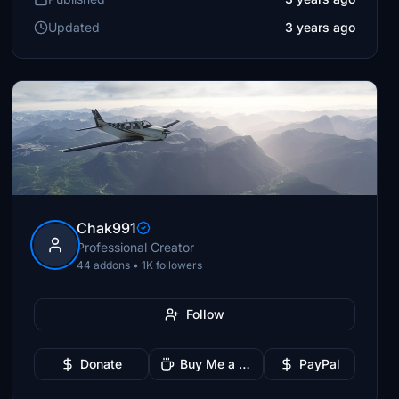
Updated
3 years ago
Chak991
Professional Creator
44 addons • 1K followers
Follow
Donate
Buy Me a Coffee
PayPal