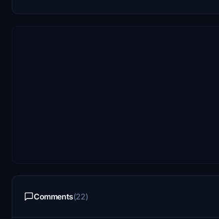
Comments
(22)