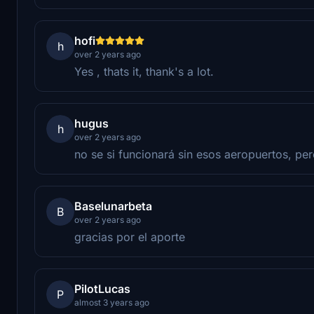
hofi
h
over 2 years ago
Yes , thats it, thank's a lot.
hugus
h
over 2 years ago
no se si funcionará sin esos aeropuertos, pe
Baselunarbeta
B
over 2 years ago
gracias por el aporte
PilotLucas
P
almost 3 years ago