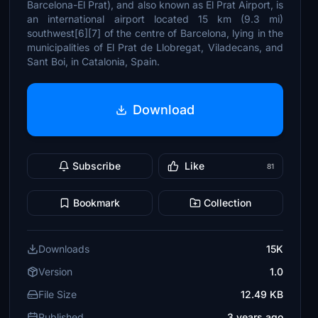
Barcelona-El Prat), and also known as El Prat Airport, is
an international airport located 15 km (9.3 mi)
southwest[6][7] of the centre of Barcelona, lying in the
municipalities of El Prat de Llobregat, Viladecans, and
Sant Boi, in Catalonia, Spain.
Download
Subscribe
Like
81
Bookmark
Collection
Downloads
15K
Version
1.0
File Size
12.49 KB
Published
3 years ago