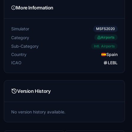
More Information
Simulator
MSFS2020
Category
Airports
Sub-Category
Intl. Airports
Country
Spain
ICAO
LEBL
Version History
No version history available.