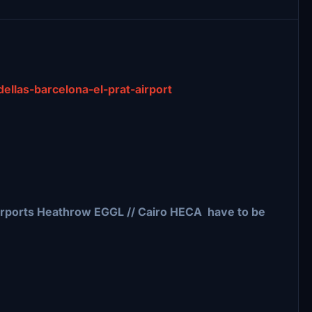
adellas-barcelona-el-prat-airport
irports Heathrow EGGL // Cairo HECA have to be