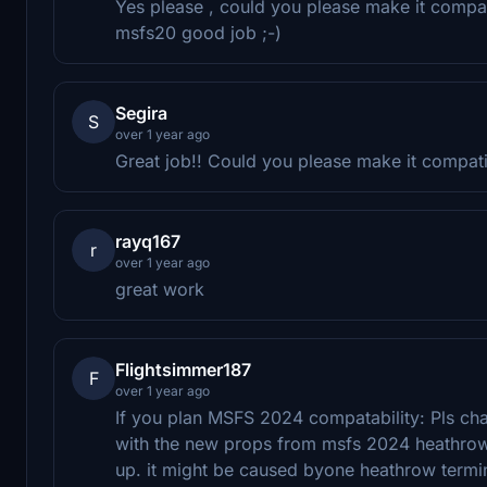
Yes please , could you please make it compat
msfs20 good job ;-)
Segira
S
over 1 year ago
Great job!! Could you please make it compa
rayq167
r
over 1 year ago
great work
Flightsimmer187
F
over 1 year ago
If you plan MSFS 2024 compatability: Pls ch
with the new props from msfs 2024 heathrow
up. it might be caused byone heathrow termi