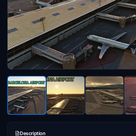
Description