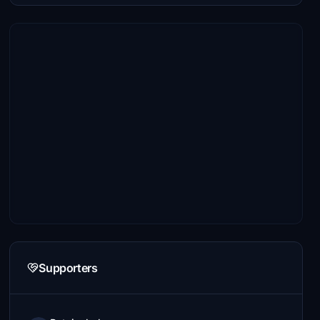
Supporters