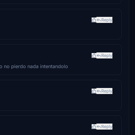
Reply
Reply
ro no pierdo nada intentandolo
Reply
Reply