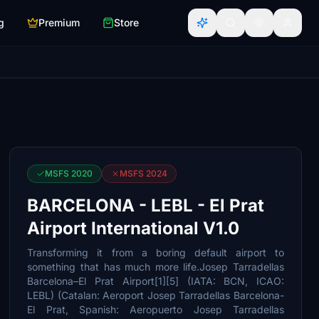
g
Premium
Store
MSFS 2020
MSFS 2024
BARCELONA - LEBL - El Prat
Airport International V1.0
Transforming it from a boring default airport to
something that has much more life.Josep Tarradellas
Barcelona–El Prat Airport[1][5] (IATA: BCN, ICAO:
LEBL) (Catalan: Aeroport Josep Tarradellas Barcelona-
El Prat, Spanish: Aeropuerto Josep Tarradellas