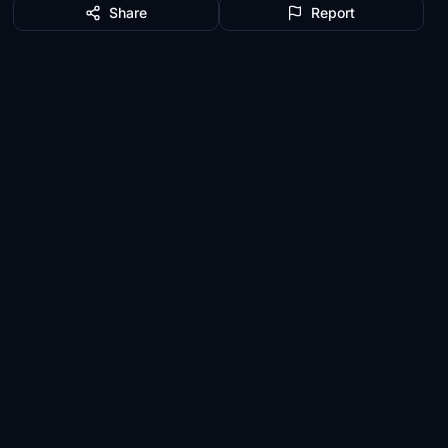
Share
Report