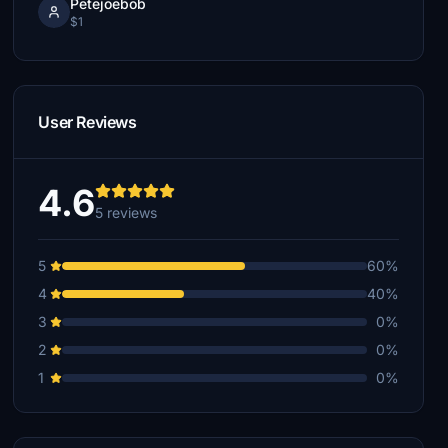
Petejoebob
$1
User Reviews
4.6
5 reviews
5
60%
4
40%
3
0%
2
0%
1
0%