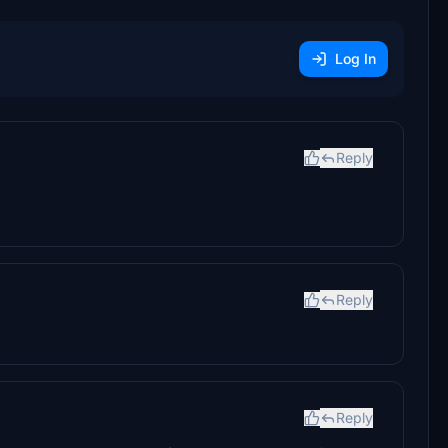
Log In
Reply
Reply
Reply