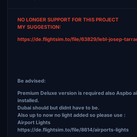
NO LONGER SUPPORT FOR THIS PROJECT
MY SUGGESTION:
https://de.flightsim.to/file/63829/lebl-josep-tarr
Be advised:
Premium Deluxe version is required also Aspbo a
installed.
Dubai should but didnt have to be.
Also up to now no light added so please use :
Airport Lights
https://de.flightsim.to/file/8614/airports-lights