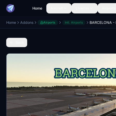
Home
Aircraft
Liveries
Airports
Home
Addons
Airports
Intl. Airports
Back