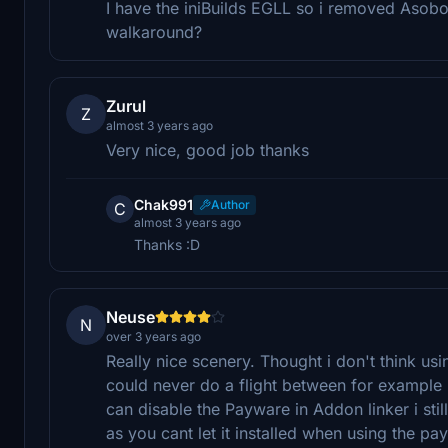
I have the iniBuilds EGLL so i removed Aso
walkaround?
Zurul
Z
almost 3 years ago
Very nice, good job thanks
Chak991
Author
C
almost 3 years ago
Thanks :D
Neuse
N
over 3 years ago
Really nice scenery. Thought i don't think us
could never do a flight between for example
can disable the Payware in Addon linker i stil
as you cant let it installed when using the pa