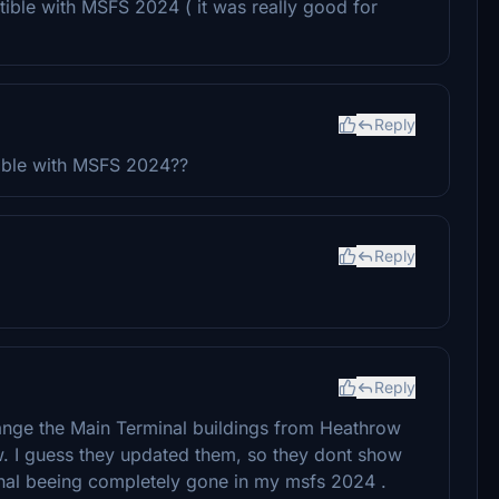
ible with MSFS 2024 ( it was really good for
Reply
tible with MSFS 2024??
Reply
Reply
ange the Main Terminal buildings from Heathrow
. I guess they updated them, so they dont show
nal beeing completely gone in my msfs 2024 .