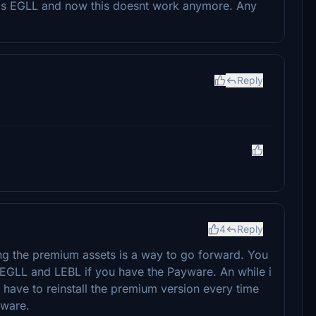
bos EGLL and now this doesnt work anymore. Any
Reply
4
Reply
ing the premium assets is a way to go forward. You
 EGLL and LEBL if you have the Payware. An while i
l have to reinstall the premium version every time
yware.