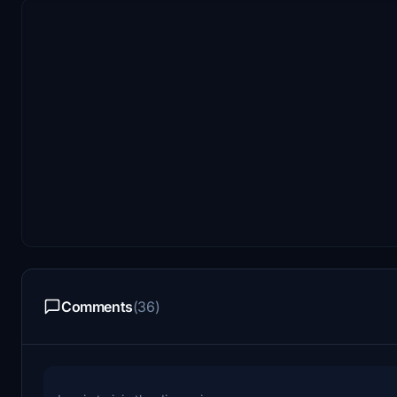
Comments
(36)