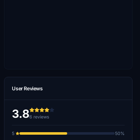
User Reviews
3.8
6 reviews
5
50%