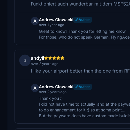
Funktioniert auch wunderbar mit dem MSFS20
Andrew.Glowacki
Author
A
over 1 year ago
Great to know! Thank you for letting me know
For those, who do not speak German, FlyingAc
andyli
a
over 2 years ago
I like your airport better than the one fro
Andrew.Glowacki
Author
A
over 2 years ago
Thank you :)
I did not have time to actually land at the payw
to do enhancement for it :) so at some point...
But the payware does have custom made buldings,