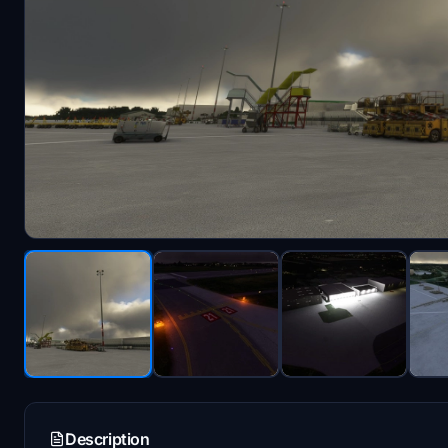
Description