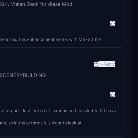
24. Vielen Dank für diese Mod!
ehole said this enhancement works with MSFS2024
Reply
m RFSCENERYBUILDING
are airport. Just looked at screens and concluded I'd have
 so in these terms it is nicer to look at