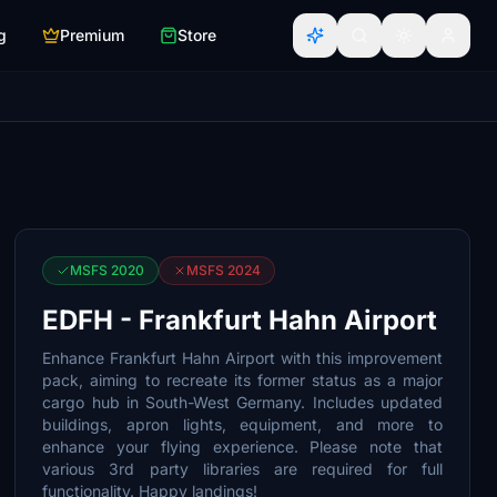
g
Premium
Store
MSFS 2020
MSFS 2024
EDFH - Frankfurt Hahn Airport
Enhance Frankfurt Hahn Airport with this improvement
pack, aiming to recreate its former status as a major
cargo hub in South-West Germany. Includes updated
buildings, apron lights, equipment, and more to
enhance your flying experience. Please note that
various 3rd party libraries are required for full
functionality. Happy landings!