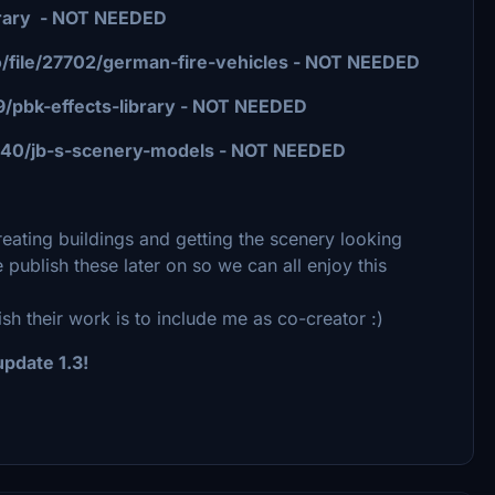
library - NOT NEEDED
o/file/27702/german-fire-vehicles - NOT NEEDED
769/pbk-effects-library - NOT NEEDED
/16640/jb-s-scenery-models - NOT NEEDED
 creating buildings and getting the scenery looking
e publish these later on so we can all enjoy this
sh their work is to include me as co-creator :)
pdate 1.3!