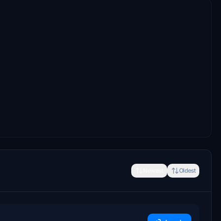
Newest
Oldest