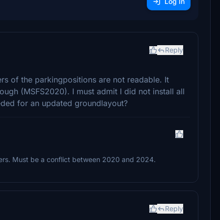
Log In
Reply
s of the parkingpositions are not readable. It
ugh (MSFS2020). I must admit I did not install all
eeded for an updated groundlayout?
bers. Must be a conflict between 2020 and 2024.
Reply