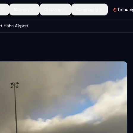
Scenery
Discover
Community
Trendin
t Hahn Airport