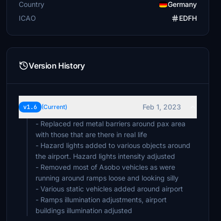
Country
Germany
ICAO
EDFH
Version History
Feb 1, 2023
v1.6
(Current)
- Replaced red metal barriers around pax area
with those that are there in real life
- Hazard lights added to various objects around
the airport. Hazard lights intensity adjusted
- Removed most of Asobo vehicles as were
running around ramps loose and looking silly
- Various static vehicles added around airport
- Ramps illumination adjustments, airport
buildings illumination adjusted