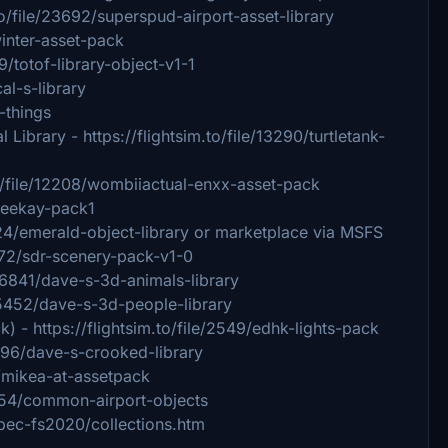
to/file/23692/superspud-airport-asset-library
winter-asset-pack
79/totof-library-object-v1-1
cal-s-library
-things
Library - https://flightsim.to/file/13290/turtletank-
o/file/12208/wombiiactual-enxx-asset-pack
/beekay-pack1
8824/emerald-object-library or marketplace via MSFS
6072/sdr-scenery-pack-v1-0
e/6841/dave-s-3d-animals-library
e/5452/dave-s-3d-people-library
 - https://flightsim.to/file/2549/edhk-lights-pack
4696/dave-s-crooked-library
3/mikea-at-assetpack
/854/common-airport-objects
uebec-fs2020/collections.htm