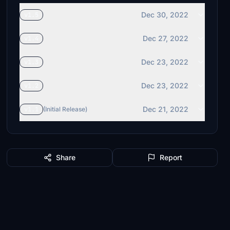
Dec 30, 2022
v1.5
Dec 27, 2022
v1.4
Dec 23, 2022
v1.3
Dec 23, 2022
v1.2
Dec 21, 2022
v1.1
(Initial Release)
Share
Report