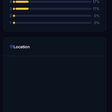
4
17%
3
17%
2
0%
1
0%
Location