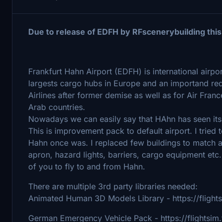
Due to release of EDFH by RFscenerybuilding this
Frankfurt Hahn Airport (EDFH) is international airpo
largests cargo hubs in Europe and an importand red
Airlines after former demise as well as for Air Fra
Arab countries.
Nowadays we can easily say that HAhn has seen its 
This is improvement pack to default airport. I tried
Hahn once was. I replaced few buildings to match a b
apron, hazard lights, barriers, cargo equipment etc. 
of you to fly to and from Hahn.
There are multiple 3rd party libraries needed:
Animated Human 3D Models Library - https://flight
German Emergency Vehicle Pack - https://flightsi