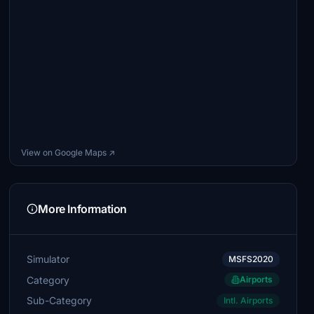
View on Google Maps ↗
More Information
Simulator
MSFS2020
Category
Airports
Sub-Category
Intl. Airports