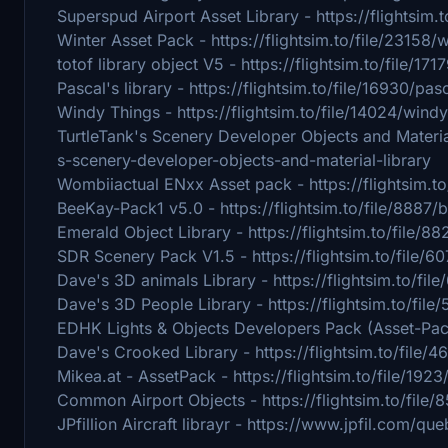
Superspud Airport Asset Library - https://flightsim.
Winter Asset Pack - https://flightsim.to/file/23158/
totof library object V5 - https://flightsim.to/file/171
Pascal's library - https://flightsim.to/file/16930/pas
Windy Things - https://flightsim.to/file/14024/windy
TurtleTank's Scenery Developer Objects and Material 
s-scenery-developer-objects-and-material-library
Wombiiactual ENxx Asset pack - https://flightsim.t
BeeKay-Pack1 v5.0 - https://flightsim.to/file/8887
Emerald Object Library - https://flightsim.to/file/
SDR Scenery Pack V1.5 - https://flightsim.to/file/
Dave's 3D animals Library - https://flightsim.to/fil
Dave's 3D People Library - https://flightsim.to/fil
EDHK Lights & Objects Developers Pack (Asset-Pack)
Dave's Crooked Library - https://flightsim.to/file/
Mikea.at - AssetPack - https://flightsim.to/file/192
Common Airport Objects - https://flightsim.to/file
JPfillion Aircraft librayr - https://www.jpfil.com/q