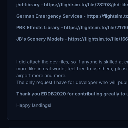
jhd-library - https://flightsim.to/file/28208/jhd-
German Emergency Services - https://flightsim.t
PBK Effects Library - https://flightsim.to/file/21
JB's Scenery Models - https://flightsim.to/file
I did attach the dev files, so if anyone is skilled at
more like in real world, feel free to use them, pleas
airport more and more.
The only request I have for developer who will publi
Thank you EDDB2020 for contributing greatly to u
Happy landings!