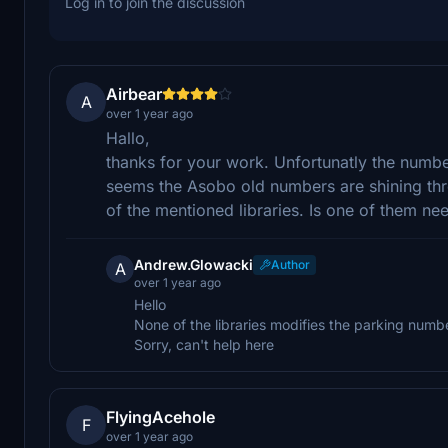
Log in to join the discussion
Airbear
A
over 1 year ago
Hallo,
thanks for your work. Unfortunatly the number
seems the Asobo old numbers are shining thro
of the mentioned libraries. Is one of them n
Andrew.Glowacki
Author
A
over 1 year ago
Hello
None of the libraries modifies the parking num
Sorry, can't help here
FlyingAcehole
F
over 1 year ago