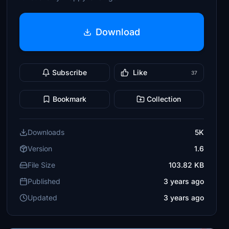
Download
Subscribe
Like
37
Bookmark
Collection
Downloads
5K
Version
1.6
File Size
103.82 KB
Published
3 years ago
Updated
3 years ago