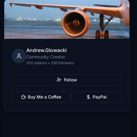
Andrew.Glowacki
Community Creator
200 addons • 256 followers
Follow
Buy Me a Coffee
PayPal