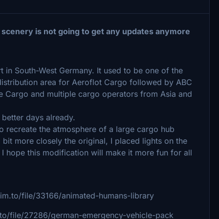
 scenery is not going to get any updates anymore
rt in South-West Germany. It used to be one of the
istribution area for Aeroflot Cargo followed by ABC
nce Cargo and multiple cargo operators from Asia and
better days already.
 to recreate the atmosphere of a large cargo hub
it more closely the original, I placed lights on the
I hope this modification will make it more fun for all
sim.to/file/33166/animated-humans-library
m.to/file/27286/german-emergency-vehicle-pack