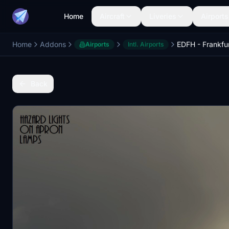
Home
Aircraft
Liveries
Airports
Home
Addons
EDFH - Frankfur
Airports
Intl. Airports
Back