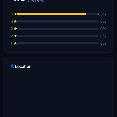
13 reviews
5
85%
4
0%
3
0%
2
0%
1
0%
Location