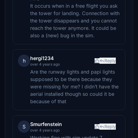
It occurs when in a free flight you ask
the tower for landing. Connection with
the tower disappears and you cannot
reach the tower anymore. It could be
also a (new) bug in the sim.
hergi1234
h
Reply
over 4 years ago
Are the runway lights and papi lights
supposed to be there because they
were missing for me? I didn’t have the
aerial installed though so could it be
because of that
Smurfenstein
S
Reply
over 4 years ago
Working fine with sim update 7