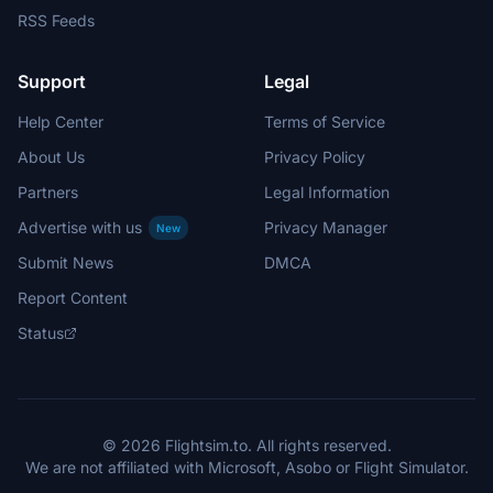
RSS Feeds
Support
Legal
Help Center
Terms of Service
About Us
Privacy Policy
Partners
Legal Information
Advertise with us
Privacy Manager
New
Submit News
DMCA
Report Content
Status
© 2026 Flightsim.to. All rights reserved.
We are not affiliated with Microsoft, Asobo or Flight Simulator.