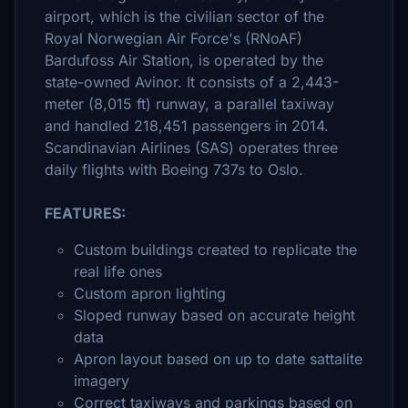
airport, which is the civilian sector of the
Royal Norwegian Air Force's (RNoAF)
Bardufoss Air Station, is operated by the
state-owned Avinor. It consists of a 2,443-
meter (8,015 ft) runway, a parallel taxiway
and handled 218,451 passengers in 2014.
Scandinavian Airlines (SAS) operates three
daily flights with Boeing 737s to Oslo.
FEATURES:
Custom buildings created to replicate the
real life ones
Custom apron lighting
Sloped runway based on accurate height
data
Apron layout based on up to date sattalite
imagery
Correct taxiways and parkings based on