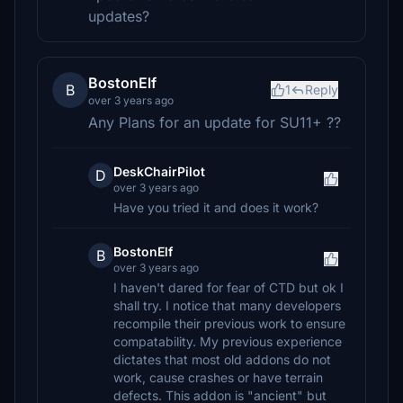
updates?
BostonElf
B
1
Reply
over 3 years ago
Any Plans for an update for SU11+ ??
DeskChairPilot
D
over 3 years ago
Have you tried it and does it work?
BostonElf
B
over 3 years ago
I haven't dared for fear of CTD but ok I
shall try. I notice that many developers
recompile their previous work to ensure
compatability. My previous experience
dictates that most old addons do not
work, cause crashes or have terrain
defects. This addon is "ancient" but