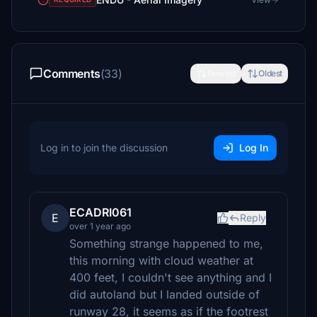
Comments
(33)
Newest
Oldest
Log in to join the discussion
Log In
ECADRI061
E
Reply
over 1 year ago
Something strange happened to me,
this morning with cloud weather at
400 feet, I couldn't see anything and I
did autoland but I landed outside of
runway 28, it seems as if the footrest