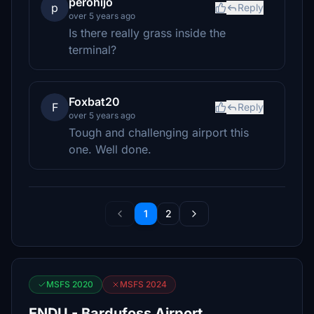
perohijo
p
Reply
over 5 years ago
Is there really grass inside the
terminal?
Foxbat20
F
Reply
over 5 years ago
Tough and challenging airport this
one. Well done.
1
2
MSFS 2020
MSFS 2024
ENDU - Bardufoss Airport