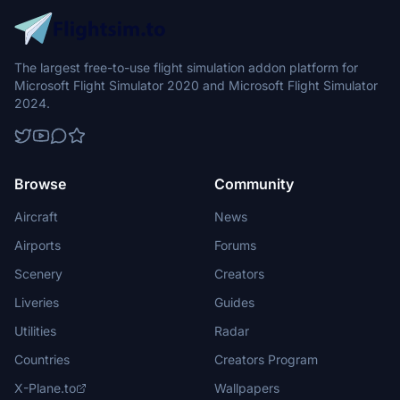
The largest free-to-use flight simulation addon platform for
Microsoft Flight Simulator 2020 and Microsoft Flight Simulator
2024.
Browse
Community
Aircraft
News
Airports
Forums
Scenery
Creators
Liveries
Guides
Utilities
Radar
Countries
Creators Program
X-Plane.to
Wallpapers