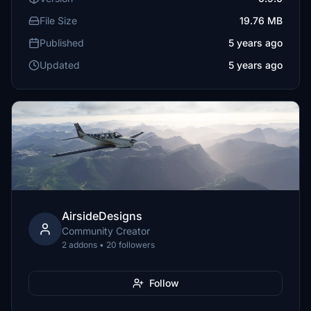
File Size
19.76 MB
Published
5 years ago
Updated
5 years ago
AirsideDesigns
Community Creator
2 addons • 20 followers
Follow