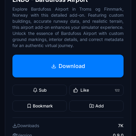
Explore Bardufoss Airport in Troms og Finnmark,
Norway with this detailed add-on. Featuring custom
buildings, accurate runway data, and realistic terrain,
this airport add-on enhances your simulator experience.
Unlock the essence of Bardufoss Airport with custom
ground markings, interior details, and correct metadata
for an authentic virtual journey.
Download
Sub
Like
122
Bookmark
Add
Downloads
7K
Version
0.9.0