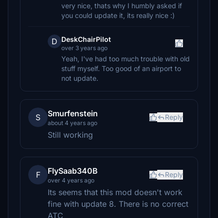
very nice, thats why I humbly asked if
you could update it, its really nice :)
DeskChairPilot
D
over 3 years ago
Yeah, I've had too much trouble with old
stuff myself. Too good of an airport to
not update.
Smurfenstein
S
Reply
about 4 years ago
Still working
FlySaab340B
F
Reply
over 4 years ago
Its seems that this mod doesn't work
fine with update 8. There is no correct
ATC