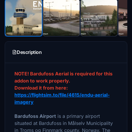
Description
NOTE! Bardufoss Aerial is required for this
addon to work properly.
Download it from here:
https://flightsim.to/file/4615/endu-aerial-
imagery
Bardufoss Airport
is a primary airport
situated at Bardufoss in Målselv Municipality
in Troms og Finnmark county, Norway. The