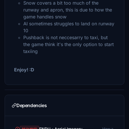
Snow covers a bit too much of the
runway and apron, this is due to how the
game handles snow
AI sometimes struggles to land on runway
10
Pushback is not neccesarry to taxi, but
the game think it's the only option to start
taxiing
Enjoy! :D
Dependencies
ENDU - Aerial Imagery
View
REQUIRED