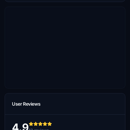
User Reviews
4.9