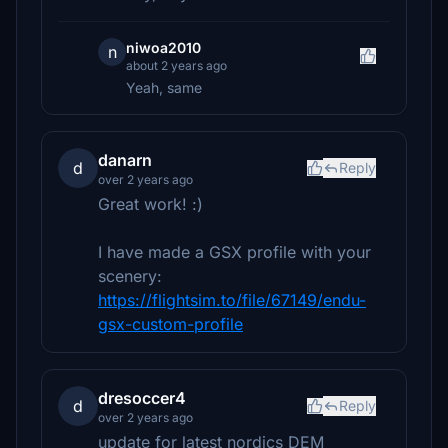
niwoa2010
n
about 2 years ago
Yeah, same
danarn
d
Reply
over 2 years ago
Great work! :)
I have made a GSX profile with your
scenery:
https://flightsim.to/file/67149/endu-
gsx-custom-profile
dresoccer4
d
Reply
over 2 years ago
update for latest nordics DEM