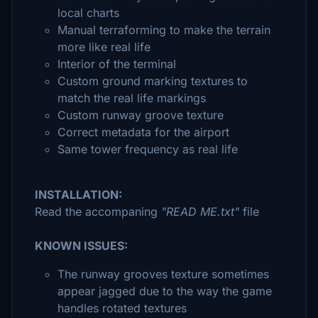
local charts
Manual terraforming to make the terrain
more like real life
Interior of the terminal
Custom ground marking textures to
match the real life markings
Custom runway groove texture
Correct metadata for the airport
Same tower frequency as real life
INSTALLATION:
Read the accompaning
"READ ME.txt"
file
KNOWN ISSUES:
The runway grooves texture sometimes
appear jagged due to the way the game
handles rotated textures