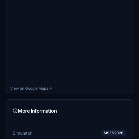
View on Google Maps ↗
More Information
Simulator
MSFS2020