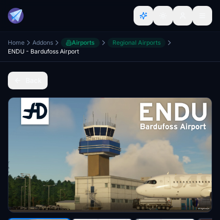
Home
Addons
Airports
Regional Airports
ENDU - Bardufoss Airport
Back