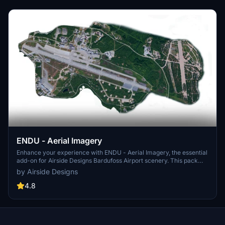
ENDU - Aerial Imagery
Enhance your experience with ENDU - Aerial Imagery, the essential
add-on for Airside Designs Bardufoss Airport scenery. This pack
provides the necessary aerial imagery to complement the detailed
by Airside Designs
airport scenery, ensuring a seamless and realistic flight simulation
experience.
4.8