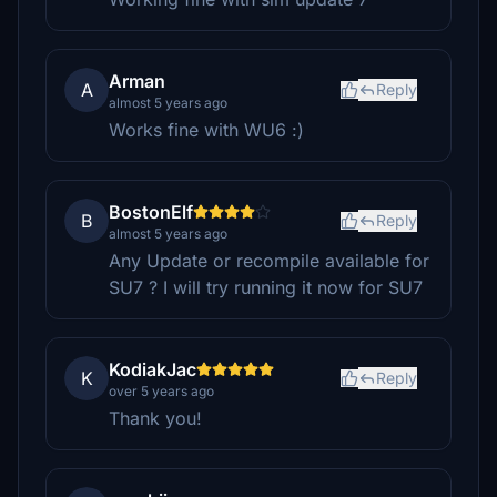
Arman
A
Reply
almost 5 years ago
Works fine with WU6 :)
BostonElf
B
Reply
almost 5 years ago
Any Update or recompile available for
SU7 ? I will try running it now for SU7
KodiakJac
K
Reply
over 5 years ago
Thank you!