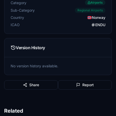
Category
Airports
Sub-Category
Regional Airports
Country
Norway
ICAO
ENDU
Version History
No version history available.
Share
Report
Related