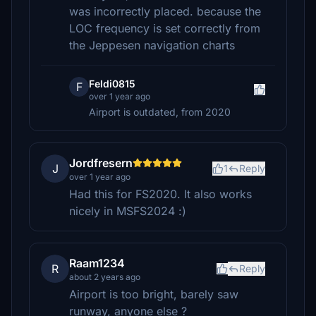
was incorrectly placed. because the
LOC frequency is set correctly from
the Jeppesen navigation charts
Feldi0815
F
over 1 year ago
Airport is outdated, from 2020
Jordfresern
J
1
Reply
over 1 year ago
Had this for FS2020. It also works
nicely in MSFS2024 :)
Raam1234
R
Reply
about 2 years ago
Airport is too bright, barely saw
runway, anyone else ?