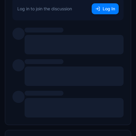
Log in to join the discussion
Log In