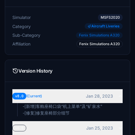
Simulator
MSFS2020
Category
Aircraft Liveries
Sub-Category
Fenix Simulations A320
Affiliation
Fenix Simulations A320
Version History
Jan 28, 2023
v8.0
(Current)
-[新增]客舱座椅口袋“机上菜单”及“矿泉水”
-[修复]修复座椅部分细节
Jan 25, 2023
v6.0