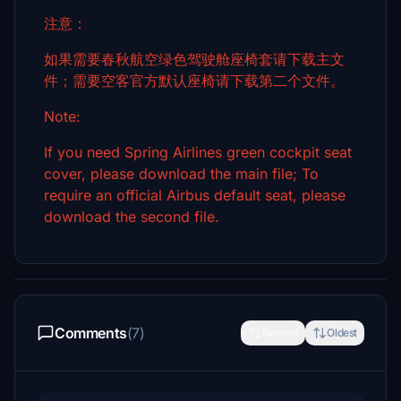
注意：
如果需要春秋航空绿色驾驶舱座椅套请下载主文
件；需要空客官方默认座椅请下载第二个文件。
Note:
If you need Spring Airlines green cockpit seat
cover, please download the main file; To
require an official Airbus default seat, please
download the second file.
Comments
(7)
Newest
Oldest