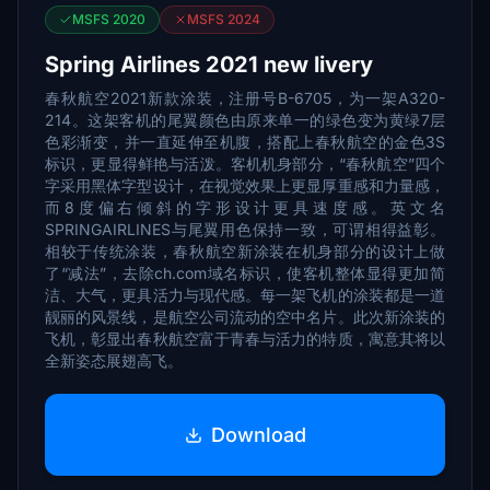
MSFS 2020
MSFS 2024
Spring Airlines 2021 new livery
春秋航空2021新款涂装，注册号B-6705，为一架A320-
214。这架客机的尾翼颜色由原来单一的绿色变为黄绿7层
色彩渐变，并一直延伸至机腹，搭配上春秋航空的金色3S
标识，更显得鲜艳与活泼。客机机身部分，“春秋航空”四个
字采用黑体字型设计，在视觉效果上更显厚重感和力量感，
而8度偏右倾斜的字形设计更具速度感。英文名
SPRINGAIRLINES与尾翼用色保持一致，可谓相得益彰。
相较于传统涂装，春秋航空新涂装在机身部分的设计上做
了“减法”，去除ch.com域名标识，使客机整体显得更加简
洁、大气，更具活力与现代感。每一架飞机的涂装都是一道
靓丽的风景线，是航空公司流动的空中名片。此次新涂装的
飞机，彰显出春秋航空富于青春与活力的特质，寓意其将以
全新姿态展翅高飞。
Download