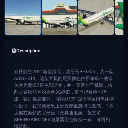
Description
春秋航空2021新款涂装，注册号B-6705，为一架
A320-214。这架客机的尾翼颜色由原来单一的绿
色变为黄绿7层色彩渐变，并一直延伸至机腹，搭
配上春秋航空的金色3S标识，更显得鲜艳与活
泼。客机机身部分，“春秋航空”四个字采用黑体字
型设计，在视觉效果上更显厚重感和力量感，而8
度偏右倾斜的字形设计更具速度感。英文名
SPRINGAIRLINES与尾翼用色保持一致，可谓相
得益彰。