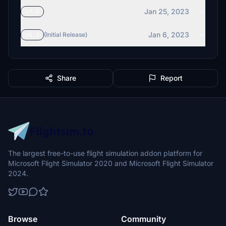
Jan 25, 2023
v7.0
Jan 6, 2023
v6.0
(Initial Release)
Share
Report
The largest free-to-use flight simulation addon platform for
Microsoft Flight Simulator 2020 and Microsoft Flight Simulator
2024.
Browse
Community