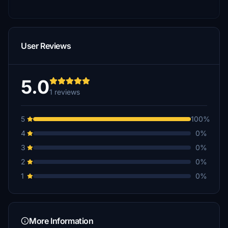
User Reviews
5.0
1 reviews
5
100%
4
0%
3
0%
2
0%
1
0%
More Information