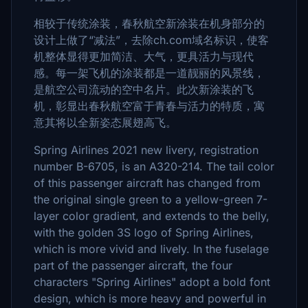
相较于传统涂装，春秋航空新涂装在机身部分的
设计上做了“减法”，去除ch.com域名标识，使客
机整体显得更加简洁、大气，更具活力与现代
感。每一架飞机的涂装都是一道靓丽的风景线，
是航空公司流动的空中名片。此次新涂装的飞
机，彰显出春秋航空富于青春与活力的特质，寓
意其将以全新姿态展翅高飞。
Spring Airlines 2021 new livery, registration
number B-6705, is an A320-214. The tail color
of this passenger aircraft has changed from
the original single green to a yellow-green 7-
layer color gradient, and extends to the belly,
with the golden 3S logo of Spring Airlines,
which is more vivid and lively. In the fuselage
part of the passenger aircraft, the four
characters "Spring Airlines" adopt a bold font
design, which is more heavy and powerful in