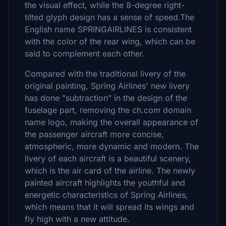
the visual effect, while the 8-degree right-
tilted glyph design has a sense of speed.The
English name SPRINGAIRLINES is consistent
with the color of the rear wing, which can be
said to complement each other.
Compared with the traditional livery of the
original painting, Spring Airlines' new livery
has done "subtraction" in the design of the
fuselage part, removing the ch.com domain
name logo, making the overall appearance of
the passenger aircraft more concise,
atmospheric, more dynamic and modern. The
livery of each aircraft is a beautiful scenery,
which is the air card of the airline. The newly
painted aircraft highlights the youthful and
energetic characteristics of Spring Airlines,
which means that it will spread its wings and
fly high with a new attitude.