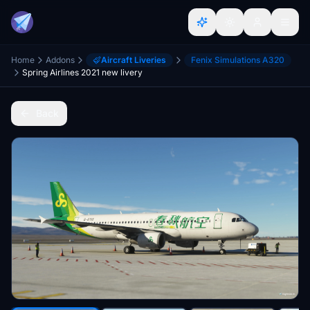
Home
Addons
Aircraft Liveries
Fenix Simulations A320
Spring Airlines 2021 new livery
Back