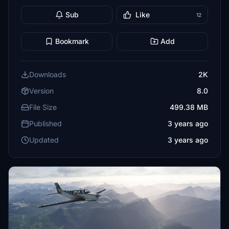
Sub
Like
12
Bookmark
Add
Downloads
2K
Version
8.0
File Size
499.38 MB
Published
3 years ago
Updated
3 years ago