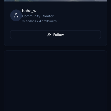
haha_w
Community Creator
15 addons • 47 followers
Follow