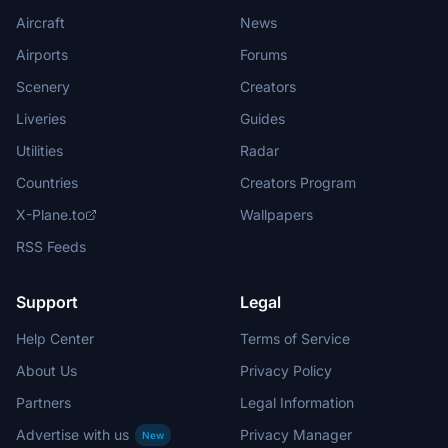
Aircraft
News
Airports
Forums
Scenery
Creators
Liveries
Guides
Utilities
Radar
Countries
Creators Program
X-Plane.to
Wallpapers
RSS Feeds
Support
Legal
Help Center
Terms of Service
About Us
Privacy Policy
Partners
Legal Information
Advertise with us
Privacy Manager
New