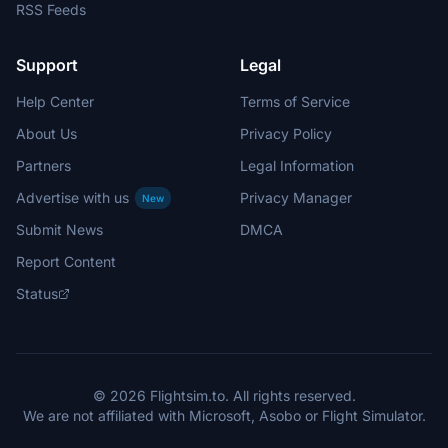
RSS Feeds
Support
Legal
Help Center
Terms of Service
About Us
Privacy Policy
Partners
Legal Information
Advertise with us
Privacy Manager
New
Submit News
DMCA
Report Content
Status
© 2026 Flightsim.to. All rights reserved.
We are not affiliated with Microsoft, Asobo or Flight Simulator.