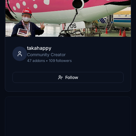
takahappy
Community Creator
47 addons • 109 followers
Follow