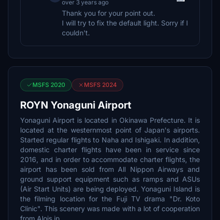
over 3 years ago
Thank you for your point out.
I will try to fix the default light. Sorry if I
couldn't.
MSFS 2020
MSFS 2024
ROYN Yonaguni Airport
Yonaguni Airport is located in Okinawa Prefecture. It is
located at the westernmost point of Japan's airports.
Started regular flights to Naha and Ishigaki. In addition,
domestic charter flights have been in service since
2016, and in order to accommodate charter flights, the
airport has been sold from All Nippon Airways and
ground support equipment such as ramps and ASUs
(Air Start Units) are being deployed. Yonaguni Island is
the filming location for the Fuji TV drama "Dr. Koto
Clinic". This scenery was made with a lot of cooperation
from Alois.jp.