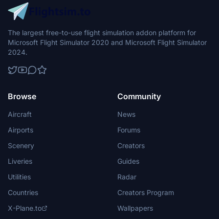
that express the Jomon archaeological sites. They fly as domestic
in Japan.
The largest free-to-use flight simulation addon platform for
Microsoft Flight Simulator 2020 and Microsoft Flight Simulator
2024.
Browse
Community
Aircraft
News
Airports
Forums
Scenery
Creators
Liveries
Guides
Utilities
Radar
Countries
Creators Program
X-Plane.to
Wallpapers