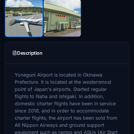
Description
Yonaguni Airport is located in Okinawa
Prefecture. It is located at the westernmost
point of Japan's airports. Started regular
flights to Naha and Ishigaki. In addition,
domestic charter flights have been in service
since 2016, and in order to accommodate
charter flights, the airport has been sold from
All Nippon Airways and ground support
equipment such as ramps and ASUs (Air Start