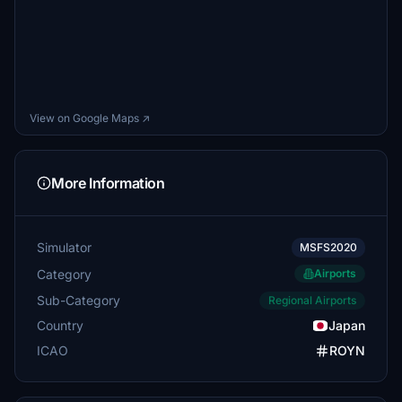
View on Google Maps ↗
More Information
Simulator
MSFS2020
Category
Airports
Sub-Category
Regional Airports
Country
Japan
ICAO
ROYN