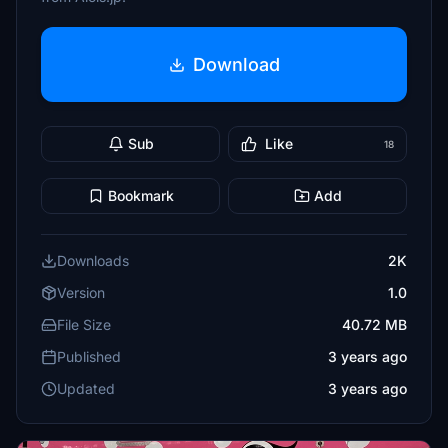
Download
Sub
Like
18
Bookmark
Add
Downloads
2K
Version
1.0
File Size
40.72 MB
Published
3 years ago
Updated
3 years ago