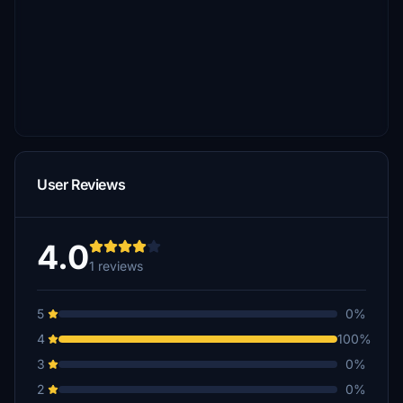
User Reviews
4.0
1 reviews
5
0%
4
100%
3
0%
2
0%