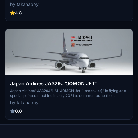
ranking officials. Operated by the Japan Air Self-Defense Force,
by takahappy
this aircraft boasts a 140-passenger capacity and can be utilized
for emergency evacuations and overseas deployment of personnel.
4.8
TRW presents a replication of 80-1111, with plans for further
enhancements in the future.
Japan Airlines JA329J "JOMON JET"
Japan Airlines' JA329J "JAL JOMON Jet (Jomon Jet)" is flying as a
special painted machine in July 2021 to commemorate the
registration of the "Jomon Archaeological Sites in Hokkaido and
by takahappy
North Tohoku" as a World Cultural Heritage site. The specially
painted design includes the congratulatory message
0.0
"Congratulations! Registered as a World Heritage Site / -Jomon
Ruins in Hokkaido and Northern Tohoku-" across the window below
the "JAPAN AIRLINES" logo. On the rear part of the fuselage behind
the main wings, there are Jomon pottery, jade balls, clay figurines,
and other illustrations drawn by children from Aomori Prefecture