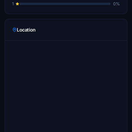
1
0%
Location