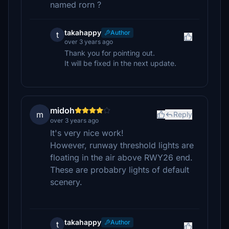
named rorn ?
takahappy
Author
t
over 3 years ago
Thank you for pointing out.
It will be fixed in the next update.
midoh
m
Reply
over 3 years ago
It's very nice work!
However, runway threshold lights are
floating in the air above RWY26 end.
These are probabry lights of default
scenery.
takahappy
Author
t