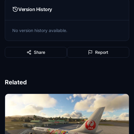
Version History
No version history available.
Share
Report
Related