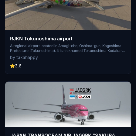
RJKN Tokunoshima airport
A regional airport located in Amagi-cho, Oshima-gun, Kagoshima
Prefecture (Tokunoshima). It is nicknamed Tokunoshima Kodakara
Airport. It was reclaimed and built on the west coast reef in northern
by takahappy
Tokunoshima. The runway is 2,000m long and 45m wide. In the
past, the Tokunoshima-Kagoshima flight was operated by Japan
3.6
Airlines twice a day with a jet (MD-81) (the number of flights
increased during the busy season), but the load factor fell below
50% during the off-season, and JAC started in 2010. Since the
number of flights was increased from 2 flights a day to 4 flights a
day, all flights departing from and arriving at Tokunoshima Airport
were operated with propeller aircraft. However, from the fall 2017
schedule, J-AIR's Embraer service resumed. This scenery is a
scenery of buildings only, and the ground poly such as runway and
apron and facility data are default. This scenery was made with a
lot of cooperation from Alois.jp. Thank you !
JAPAN TRANSOCEAN AIR JA06RK "SAKURA