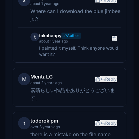
s
about 1 year ago
Where can I download the blue jimbee
jet?
takahappy
Author
t
about 1 year ago
I painted it myself. Think anyone would
want it?
Mental_G
M
Reply
about 2 years ago
素晴らしい作品をありがとうございま
す。
todorokipm
t
Reply
over 3 years ago
there is a mistake on the file name