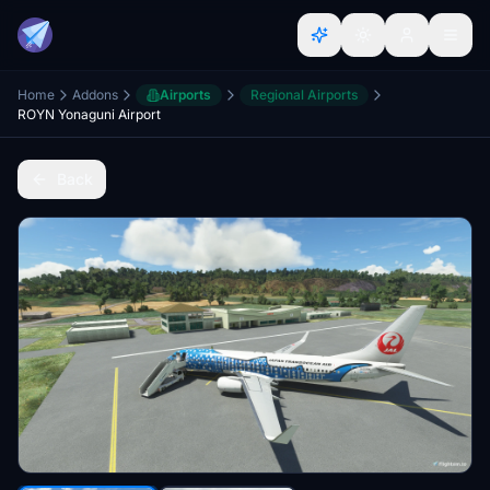
Home
Addons
Airports
Regional Airports
ROYN Yonaguni Airport
Back