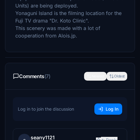
Units) are being deployed.
Yonaguni Island is the filming location for the
Fuji TV drama "Dr. Koto Clinic".
This scenery was made with a lot of
cooperation from Alois.jp.
Comments
(7)
Newest
Oldest
Log in to join the discussion
Log In
seany1121
Reply