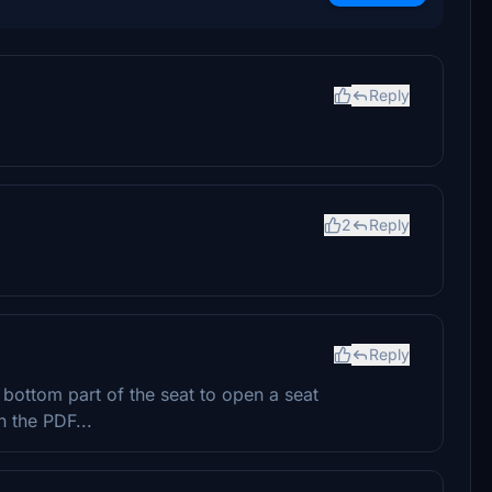
Reply
2
Reply
Reply
 bottom part of the seat to open a seat
n the PDF...