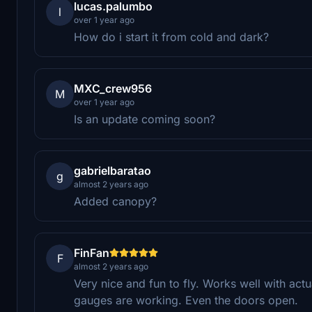
lucas.palumbo
l
over 1 year ago
How do i start it from cold and dark?
MXC_crew956
M
over 1 year ago
Is an update coming soon?
gabrielbaratao
g
almost 2 years ago
Added canopy?
FinFan
F
almost 2 years ago
Very nice and fun to fly. Works well with actu
gauges are working. Even the doors open.