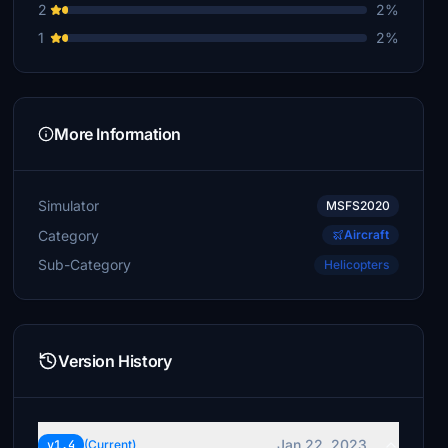
2
2%
€5
1
2%
zakRoma
€2
Xavi231
More Information
€0
Simulator
MSFS2020
Category
Aircraft
Sub-Category
Helicopters
Version History
Jan 22, 2023
v1.4
(Current)