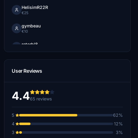
HelisimR22R
€25
gymbeau
€10
rotorbl8
€10
BoudiB
€10
User Reviews
see_e_oh
€10
4.4
65 reviews
LobsterDude
€5
5
62%
Jack57
4
12%
€5
3
3%
morningfalcon