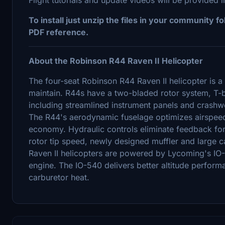
To install just unzip the files in your community 
PDF reference.
About the Robinson R44 Raven II Helicopter
The four-seat Robinson R44 Raven II helicopter is a 
maintain. R44s have a two-bladed rotor system, T-b
including streamlined instrument panels and crashwo
The R44's aerodynamic fuselage optimizes airspeed
economy. Hydraulic controls eliminate feedback for
rotor tip speed, newly designed muffler and large c
Raven II helicopters are powered by Lycoming's IO-
engine. The IO-540 delivers better altitude perform
carburetor heat.