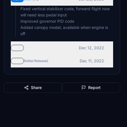
Fixed vertical stabilizer code, forward flight now
will need less pedal input
Improved governor PID code
Added canopy model, available when engine is
Dec 12, 2022
v1.3
Dec 11, 2022
v1.1
(Initial Release)
Share
Report