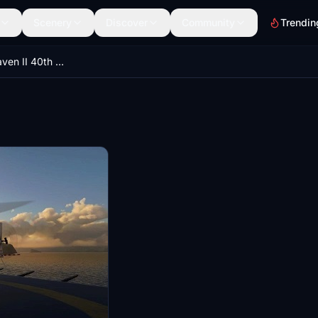
Scenery
Discover
Community
Trendin
Robinson R44 Raven II 40th anniversary edition