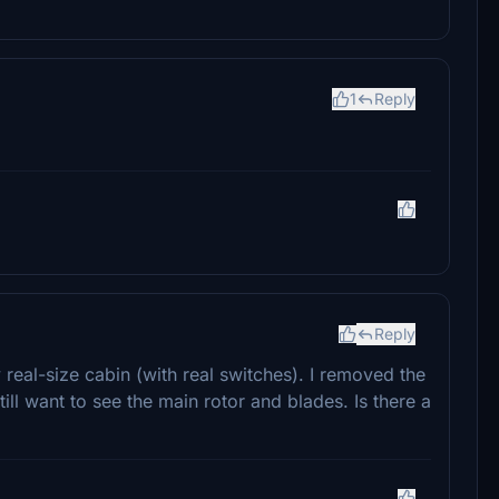
1
Reply
Reply
y real-size cabin (with real switches). I removed the
still want to see the main rotor and blades. Is there a