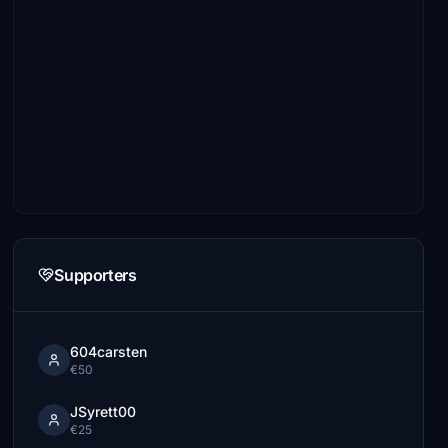
Supporters
604carsten
€50
JSyrett00
€25