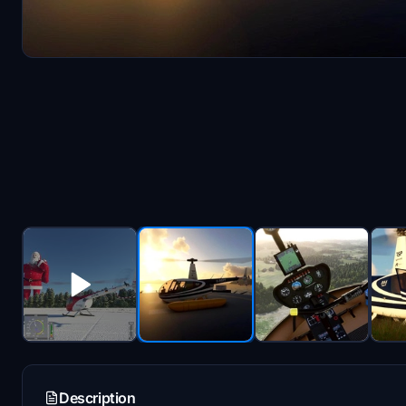
Description