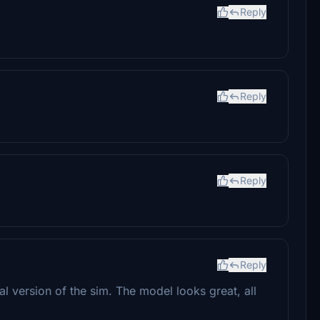
Reply
Reply
Reply
Reply
al version of the sim. The model looks great, all