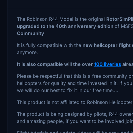
The Robinson R44 Model is the original
RotorSimPi
upgraded to the 40th anniversary edition
of MSF
Community
It is fully compatible with the
new helicopter fligh
anymore.
It is also compatible will the over
100 liveries
alre
Please be respectful that this is a free community
helicopters for quality and time invested in it, if 
we will do our best to fix it in our free time....
This product is not affiliated to Robinson Helicopt
The product is being designed by pilots, R44 owne
and amazing people, if you want to be involved jo
Flight tutorials and update videos will be provided 