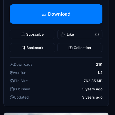
Download
Subscribe
Like
223
Bookmark
Collection
Downloads
21K
Version
1.4
File Size
762.35 MB
Published
3 years ago
Updated
3 years ago