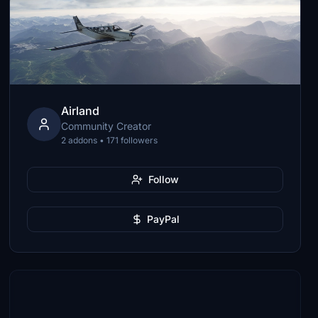
Airland
Community Creator
2 addons • 171 followers
Follow
PayPal