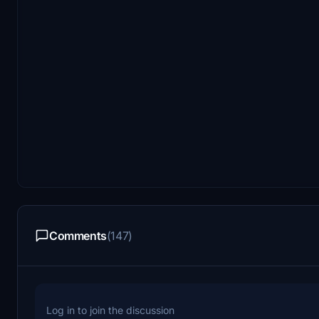
Comments
(147)
Log in to join the discussion