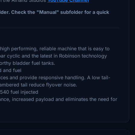
folder. Check the "Manual" subfolder for a quick
high performing, reliable machine that is easy to
ar cyclic and the latest in Robinson technology
rthy bladder fuel tanks.
 and fuel
ces and provide responsive handling. A low tail-
ambered tail reduce flyover noise.
540 fuel injected
ance, increased payload and eliminates the need for