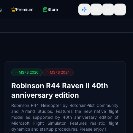
g
Premium
Store
MSFS 2020
MSFS 2024
Robinson R44 Raven II 40th
anniversary edition
Robinson R44 Helicopter by RotorsimPilot Community
and Airland Studios. Features the new native flight
model as supported by 40th anniversary edition of
Microsoft Flight Simulator. Features realistic flight
dynamics and startup procedures. Please enjoy !