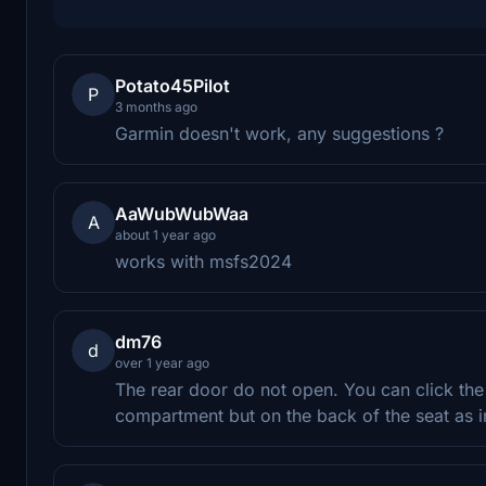
Potato45Pilot
P
3 months ago
Garmin doesn't work, any suggestions ?
AaWubWubWaa
A
about 1 year ago
works with msfs2024
dm76
d
over 1 year ago
The rear door do not open. You can click the
compartment but on the back of the seat as i