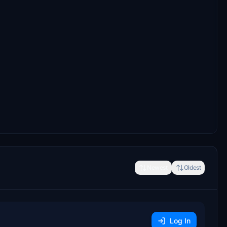
Newest
Oldest
Log In