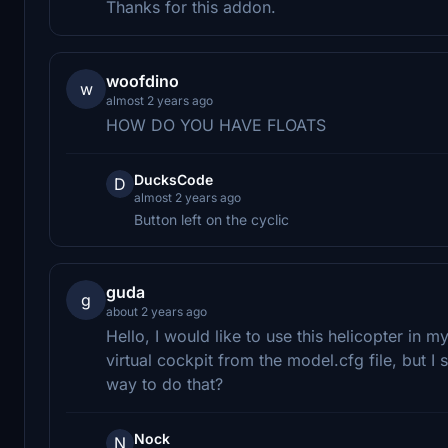
Thanks for this addon.
woofdino
w
almost 2 years ago
HOW DO YOU HAVE FLOATS
DucksCode
D
almost 2 years ago
Button left on the cyclic
guda
g
about 2 years ago
Hello, I would like to use this helicopter in m
virtual cockpit from the model.cfg file, but I 
way to do that?
Nock
N