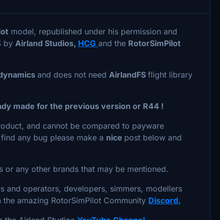
lot
model, republished under his permission and
S by
Airland Studios,
HCG
and the
RotorSimPilot
t dynamics
and does not need
AirlandFS
flight library
ady made for the previous version or R44 !
 product, and cannot be compared to payware
you find any bug please make a
nice
post below and
ers or any other brands that may be mentioned.
rs and operators, developers, simmers, modellers
in the amazing RotorSimPilot Community
Discord.
in the Airland Studios
YouTube Channel