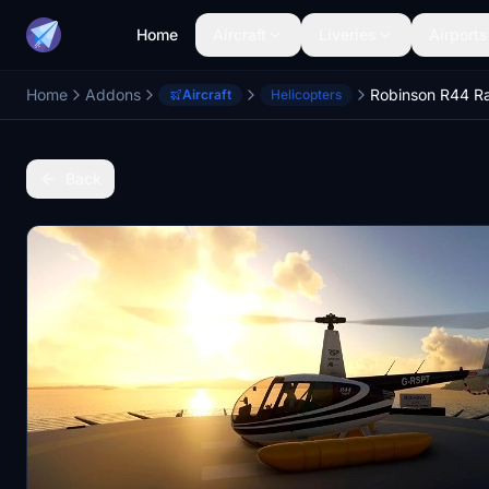
Home
Aircraft
Liveries
Airports
Home
Addons
Aircraft
Helicopters
Back