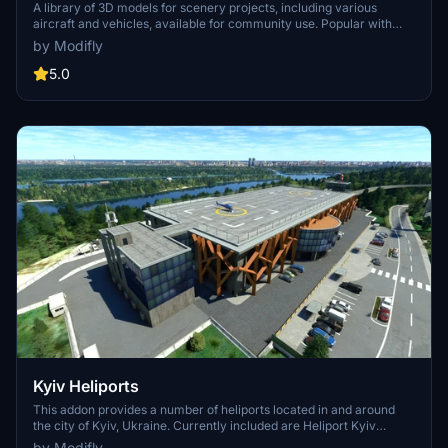
A library of 3D models for scenery projects, including various
aircraft and vehicles, available for community use. Popular with
sceneries such as Kyslychuvata UK71 and Uzhhorod International
by Modifly
Airport UKLU. Contains detailed instructions for optimal use by
scenery designers. Models licensed under CC-BY-4.0 with
5.0
contributions from multiple creators.
Kyiv Heliports
This addon provides a number of heliports located in and around
the city of Kyiv, Ukraine. Currently included are Heliport Kyiv
Challenge (U139), Mezhyhirya Heliport (U101), Hydropark Mini-
by Modifly