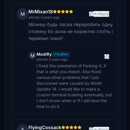
MrMixan18
M
Reply
almost 3 years ago
Можеш будь ласка переробить одну
стоянку бо вона не коректно стоїть і
термінал плиз!!
Modifly
Author
M
almost 3 years ago
I fixed the orientation of Parking 4, if
that is what you meant. Also fixed
various other problems that I just
discovered were caused by World
Update 14. I would like to make a
custom terminal building eventually, but
I don't know when or if I will have the
time to do it.
FlyingCossack
F
Reply