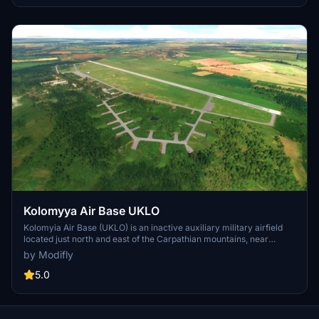
roads with similar experiences like Krupets Highway Airstrip and
DOL Wielbark.
Kolomyya Air Base UKLO
Kolomyia Air Base (UKLO) is an inactive auxiliary military airfield
located just north and east of the Carpathian mountains, near
Korolivka, Ivano-Frankivsk Oblast, Ukraine. It has a 2,500 meter
by Modifly
concrete runway (oriented 12-30), numerous dispersed parking
areas, and ample ramp space.
5.0