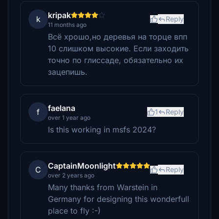
kripak
k
Reply
11 months ago
Всё хрошо,но деревья на торце впп
10 слишком высокие. Если заходить
точно по глиссаде, обязательно их
зацепишь.
faelana
f
1
Reply
over 1 year ago
Is this working in msfs 2024?
CaptainMoonlight
C
Reply
over 2 years ago
Many thanks from Warstein in
Germany for designing this wonderfull
place to fly :-)