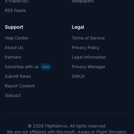
X-Plane.to
Wallpapers
RSS Feeds
Support
Legal
Help Center
Terms of Service
About Us
Privacy Policy
Partners
Legal Information
Advertise with us
Privacy Manager
New
Submit News
DMCA
Report Content
Status
© 2026 Flightsim.to. All rights reserved.
We are not affiliated with Microsoft, Asobo or Flight Simulator.