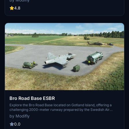
Aerodrome (U073), Bilohorodka Heliport (HD2P), and Chornobyl
Heliport (U035).
4.8
Bro Road Base ESBR
Explore the Bro Road Base located on Gotland Island, offering a
challenging 2000-meter runway prepared by the Swedish Air
Force for military operations and crisis situations. This auxiliary air
by Modifly
base is surrounded by forests and requires precise landing skills.
Additional static aircraft and ground vehicle models are available
0.0
with specific library installations. Practise landing fast jets on public