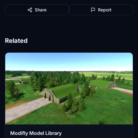
Share
Report
Related
Modifly Model Library