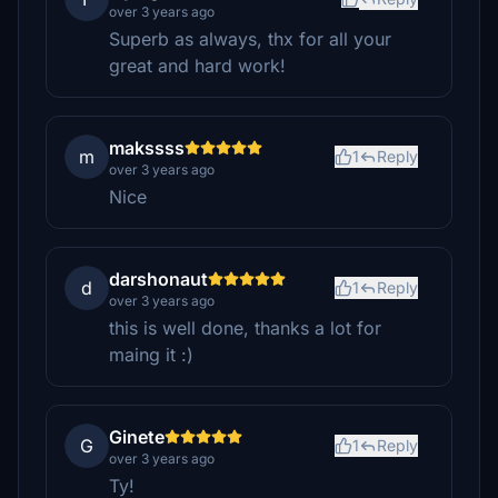
over 3 years ago
Superb as always, thx for all your
great and hard work!
makssss
m
1
Reply
over 3 years ago
Nice
darshonaut
d
1
Reply
over 3 years ago
this is well done, thanks a lot for
maing it :)
Ginete
G
1
Reply
over 3 years ago
Ty!