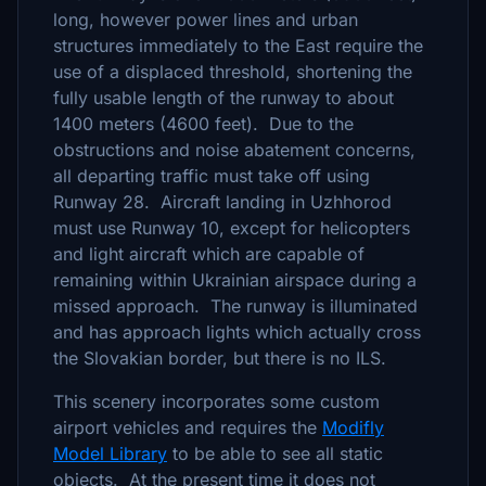
long, however power lines and urban
structures immediately to the East require the
use of a displaced threshold, shortening the
fully usable length of the runway to about
1400 meters (4600 feet). Due to the
obstructions and noise abatement concerns,
all departing traffic must take off using
Runway 28. Aircraft landing in Uzhhorod
must use Runway 10, except for helicopters
and light aircraft which are capable of
remaining within Ukrainian airspace during a
missed approach. The runway is illuminated
and has approach lights which actually cross
the Slovakian border, but there is no ILS.
This scenery incorporates some custom
airport vehicles and requires the
Modifly
Model Library
to be able to see all static
objects. At the present time it does not