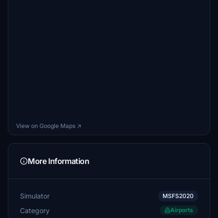
View on Google Maps ↗
More Information
Simulator
MSFS2020
Category
Airports