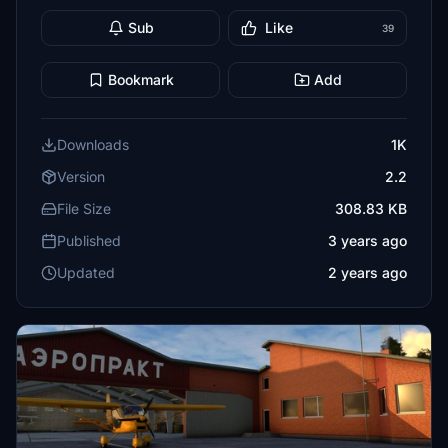
Sub
Like
39
Bookmark
Add
Downloads
1K
Version
2.2
File Size
308.83 KB
Published
3 years ago
Updated
2 years ago