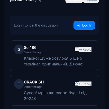
Log in to join the discussion
Log In
Ser186
S
Reply
3 months ago
Класно! Дуже хотілося б ще б
термінал оригінальний. Дякую!
CRACKISH
C
Reply
9 months ago
Супер! мрію що скоро буде і під
2024))