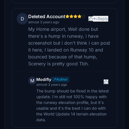
Deleted Account
D
Reply
almost 3 years ago
My Home airport, Well done but
there's a hump in runway, i have
screenshot but i don't think i can post
it here, I landed on Runway 10 and
bounced because of that hump,
Scenery is pretty good Tbh.
Modifly
Author
M
almost 3 years ago
The bump should be fixed in the latest
update. I'm still not 100% happy with
the runway elevation profile, but it's
usable and it's the best I can do with
the World Update 14 terrain elevation
data.