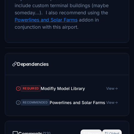
include custom terminal buildings (maybe
someday...). I also recommend using the
Powerlines and Solar Farms
addon in
conjunction with this airport.
Dependencies
Modifly Model Library
View
REQUIRED
Powerlines and Solar Farms
View
RECOMMENDED
Comments
(13)
Newest
Oldest