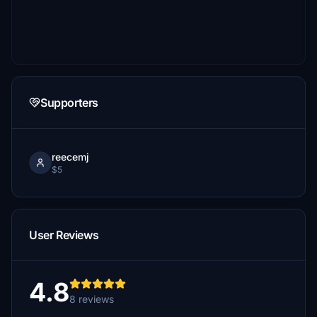
Supporters
reecemj
$5
User Reviews
4.8
8 reviews