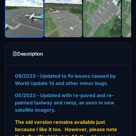
Description
09/2023 - Updated to fix issues caused by
World Update 14 and other minor bugs.
05/2023 - Updated with re-paved and re-
painted taxiway and ramp, as seen in new
satellite imagery.
The old version remains available just
because I like it too. However, please note