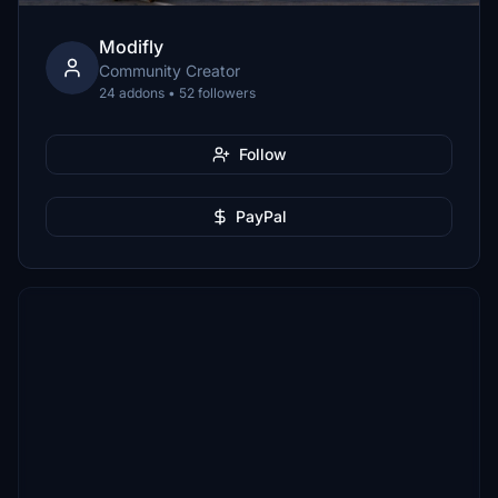
Modifly
Community Creator
24 addons • 52 followers
Follow
PayPal