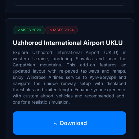
MSFS 2020
MSFS 2024
Uzhhorod International Airport UKLU
Explore Uzhhorod International Airport (UKLU) in
western Ukraine, bordering Slovakia and near the
Carpathian mountains. This add-on features an
updated layout with re-paved taxiways and ramps.
Enjoy Windrose Airlines service to Kyiv-Boryspil and
navigate the unique runway setup with displaced
thresholds and limited length. Enhance your experience
with custom airport vehicles and recommended add-
ons for a realistic simulation.
Download