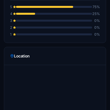
5
75%
4
25%
3
0%
2
0%
1
0%
Location