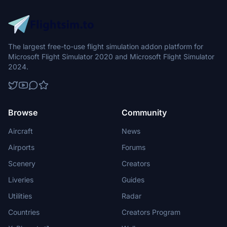
The largest free-to-use flight simulation addon platform for
Microsoft Flight Simulator 2020 and Microsoft Flight Simulator
2024.
Browse
Community
Aircraft
News
Airports
Forums
Scenery
Creators
Liveries
Guides
Utilities
Radar
Countries
Creators Program