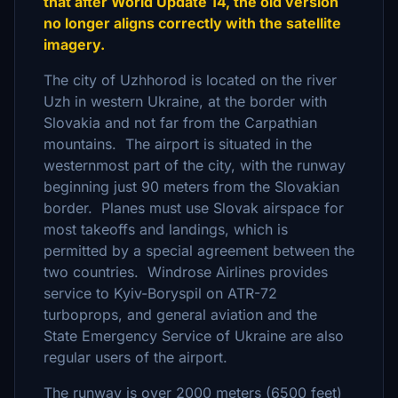
that after World Update 14, the old version
no longer aligns correctly with the satellite
imagery.
The city of Uzhhorod is located on the river
Uzh in western Ukraine, at the border with
Slovakia and not far from the Carpathian
mountains. The airport is situated in the
westernmost part of the city, with the runway
beginning just 90 meters from the Slovakian
border. Planes must use Slovak airspace for
most takeoffs and landings, which is
permitted by a special agreement between the
two countries. Windrose Airlines provides
service to Kyiv-Boryspil on ATR-72
turboprops, and general aviation and the
State Emergency Service of Ukraine are also
regular users of the airport.
The runway is over 2000 meters (6500 feet)