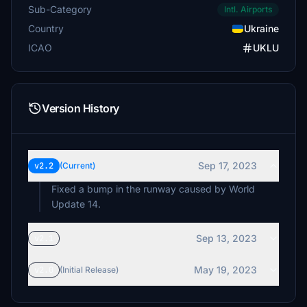
Sub-Category
Intl. Airports
Country
Ukraine
ICAO
UKLU
Version History
Sep 17, 2023
v2.2
(Current)
Fixed a bump in the runway caused by World
Update 14.
Sep 13, 2023
v2.1
May 19, 2023
v2.0
(Initial Release)