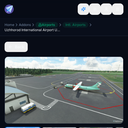
Home
Addons
Airports
Intl. Airports
Uzhhorod International Airport UKLU
Back