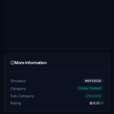
More Information
Simulator
MSFS2020
Category
User Content
Sub-Category
Checklists
Rating
0.0
(0)