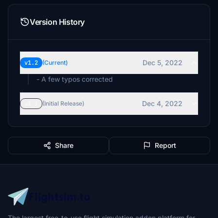
Version History
Dec 5, 2022
v1.2
(Current)
- A few typos corrected
Dec 4, 2022
v1.1
(Initial Release)
Share
Report
The largest free-to-use flight simulation addon platform for