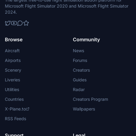
Microsoft Flight Simulator 2020 and Microsoft Flight Simulator
2024.
Browse
Community
Aircraft
News
Airports
Forums
Scenery
Creators
Liveries
Guides
Utilities
Radar
Countries
Creators Program
X-Plane.to
Wallpapers
RSS Feeds
Support
Legal