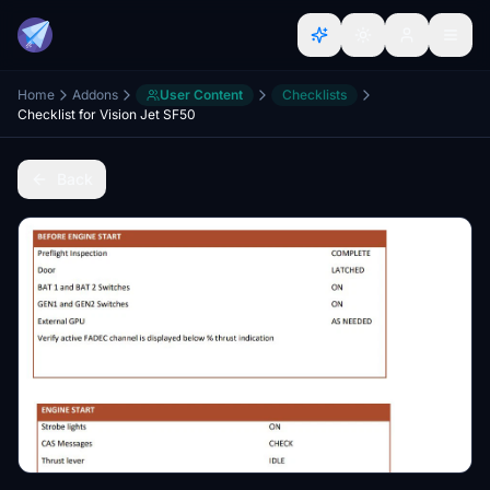
Home
Addons
User Content
Checklists
Checklist for Vision Jet SF50
Back