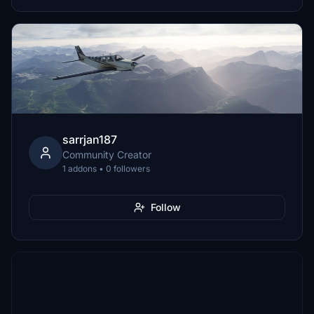
sarrjan187
Community Creator
1 addons • 0 followers
Follow