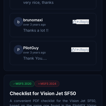
very nice, thanks
brunomaxi
b
Reply
over 3 years ago
Thanks a lot !!
PilotGuy
P
1
Reply
over 3 years ago
Thank You....
MSFS 2020
MSFS 2024
Checklist for Vision Jet SF50
A convenient PDF checklist for the Vision Jet SF50,
based on the same one found in the FlightFX Vision