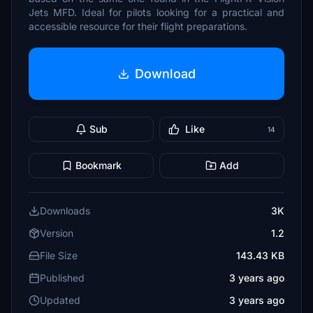
Jets MFD. Ideal for pilots looking for a practical and
accessible resource for their flight preparations.
Download
Sub
Like
14
Bookmark
Add
Downloads
3K
Version
1.2
File Size
143.43 KB
Published
3 years ago
Updated
3 years ago