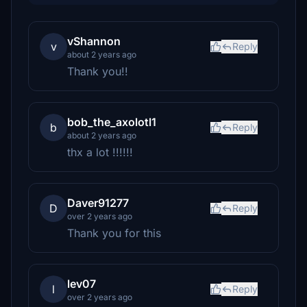
vShannon
v
Reply
about 2 years ago
Thank you!!
bob_the_axolotl1
b
Reply
about 2 years ago
thx a lot !!!!!!
Daver91277
D
Reply
over 2 years ago
Thank you for this
lev07
l
Reply
over 2 years ago