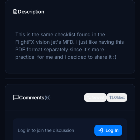
Description
This is the same checklist found in the
FlightFX vision jet's MFD. I just like having this
PDF format separately since it's more
practical for me and i decided to share it :)
Comments
(6)
Newest
Oldest
Log in to join the discussion
Log In