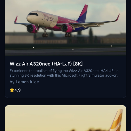
Wizz Air A320neo (HA-LJF) [8K]
Experience the realism of flying the Wizz Air A320neo (HA-LJF) in
stunning 8K resolution with this Microsoft Flight Simulator add-on.
by LemonJuice
4.9