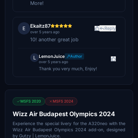
More!
Ekaitz87
E
Reply
over 5 years ago
10! another great job
LemonJuice
Author
L
over 5 years ago
Thank you very much, Enjoy!
MSFS 2020
MSFS 2024
Wizz Air Budapest Olympics 2024
Experience the special livery for the A320neo with the
Wizz Air Budapest Olympics 2024 add-on, designed
by Gutzy | LemonJuice.