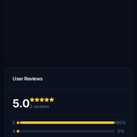
User Reviews
5.0
3 reviews
5
100%
4
0%