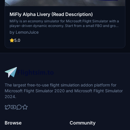
MiFly Alpha Livery (Read Description)
MiFly is an economy simulator for Microsoft Flight Simulator with a
player-driven dynamic economy. Start from a small FBO and grow
into a worldwide airliner seamlessly within the sim environment.
by LemonJuice
MiFly is free and constantly updated to include the newest planes
and airports. Reach out to the developers on Discord for assistance
5.0
or updates.
The largest free-to-use flight simulation addon platform for
Microsoft Flight Simulator 2020 and Microsoft Flight Simulator
2024.
Browse
Community