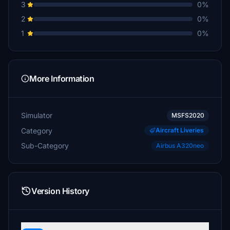
3
0%
2
0%
1
0%
More Information
Simulator
MSFS2020
Category
Aircraft Liveries
Sub-Category
Airbus A320neo
Version History