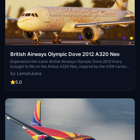
British Airways Olympic Dove 2012 A320 Neo
Experience the iconic British Airways Olympic Dove 2012 livery
brought to life on the Airbus A320 Neo, inspired by the A319 variant.
Relive a piece of aviation history last seen in real life in 2013.
by LemonJuice
5.0