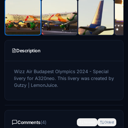
Description
Wizz Air Budapest Olympics 2024 - Special
livery for A320neo. This livery was created by
Gutzy | LemonJuice.
Comments
(4)
Newest
Oldest