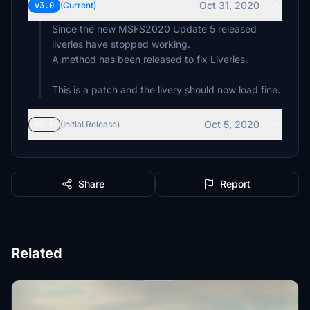
Oct 31, 2020
v3.0
(Current)
Since the new MSFS2020 Update 5 released
liveries have stopped working.
A method has been released to fix Liveries.
This is a patch and the livery should now load fine.
Oct 5, 2020
v2.0
(Initial Release)
Share
Report
Related