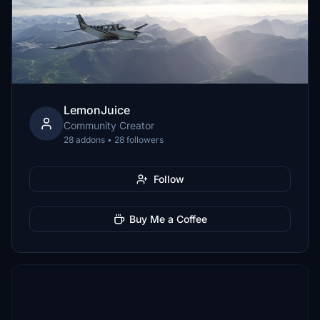
LemonJuice
Community Creator
28 addons • 28 followers
Follow
Buy Me a Coffee