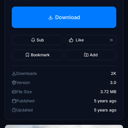
Download
Sub
Like
13
Bookmark
Add
Downloads
2K
Version
3.0
File Size
3.72 MB
Published
5 years ago
Updated
5 years ago