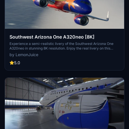
Southwest Arizona One A320neo [8K]
Experience a semi-realistic livery of the Southwest Arizona One
A320neo in stunning 8K resolution. Enjoy the real livery on this
popular aircraft model for Microsoft Flight Simulator.
by LemonJuice
5.0