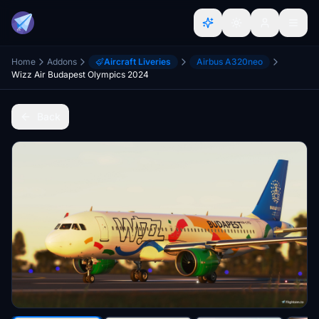
Home
Addons
Aircraft Liveries
Airbus A320neo
Wizz Air Budapest Olympics 2024
Back