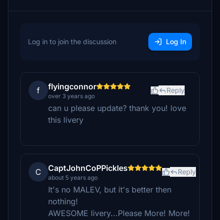
Log in to join the discussion
Log In
flyingconnor
f
Reply
over 3 years ago
can u please update? thank you! love
this livery
CaptJohnCoPPickles
C
Reply
about 5 years ago
It's no MALEV, but it's better then
nothing!
AWESOME livery...Please More! More!