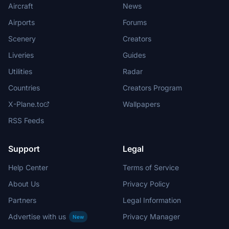
Aircraft
News
Airports
Forums
Scenery
Creators
Liveries
Guides
Utilities
Radar
Countries
Creators Program
X-Plane.to
Wallpapers
RSS Feeds
Support
Legal
Help Center
Terms of Service
About Us
Privacy Policy
Partners
Legal Information
Advertise with us
Privacy Manager
New