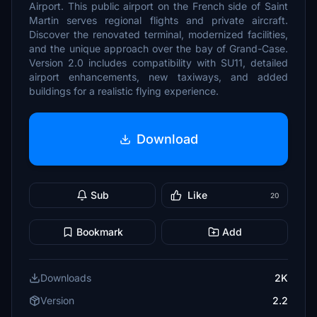
Airport. This public airport on the French side of Saint
Martin serves regional flights and private aircraft.
Discover the renovated terminal, modernized facilities,
and the unique approach over the bay of Grand-Case.
Version 2.0 includes compatibility with SU11, detailed
airport enhancements, new taxiways, and added
buildings for a realistic flying experience.
Download
Sub
Like
20
Bookmark
Add
Downloads
2K
Version
2.2