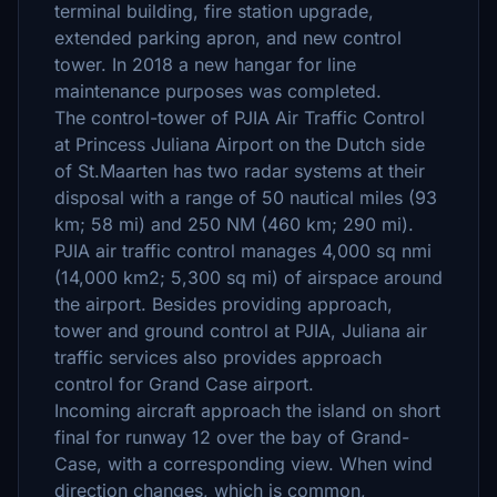
terminal building, fire station upgrade,
extended parking apron, and new control
tower. In 2018 a new hangar for line
maintenance purposes was completed.
The control-tower of PJIA Air Traffic Control
at Princess Juliana Airport on the Dutch side
of St.Maarten has two radar systems at their
disposal with a range of 50 nautical miles (93
km; 58 mi) and 250 NM (460 km; 290 mi).
PJIA air traffic control manages 4,000 sq nmi
(14,000 km2; 5,300 sq mi) of airspace around
the airport. Besides providing approach,
tower and ground control at PJIA, Juliana air
traffic services also provides approach
control for Grand Case airport.
Incoming aircraft approach the island on short
final for runway 12 over the bay of Grand-
Case, with a corresponding view. When wind
direction changes, which is common,