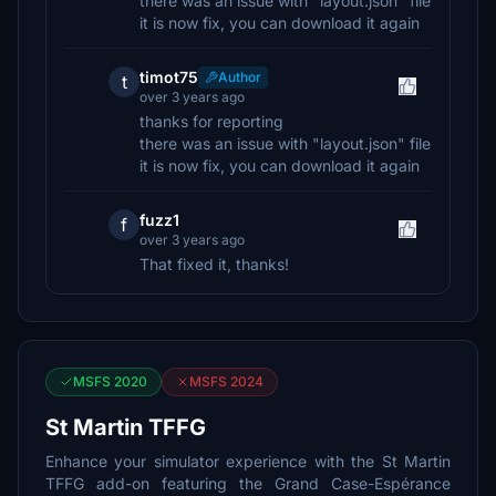
there was an issue with "layout.json" file
it is now fix, you can download it again
timot75
Author
t
over 3 years ago
thanks for reporting
there was an issue with "layout.json" file
it is now fix, you can download it again
fuzz1
f
over 3 years ago
That fixed it, thanks!
MSFS 2020
MSFS 2024
St Martin TFFG
Enhance your simulator experience with the St Martin
TFFG add-on featuring the Grand Case-Espérance