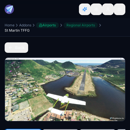
Home
Addons
Airports
Regional Airports
St Martin TFFG
Back