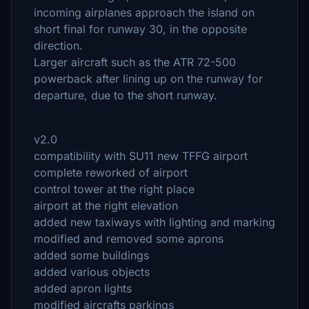
incoming airplanes approach the island on
short final for runway 30, in the opposite
direction.
Larger aircraft such as the ATR 72-500
powerback after lining up on the runway for
departure, due to the short runway.
v2.0
compatibility with SU11 new TFFG airport
complete reworked of airport
control tower at the right place
airport at the right elevation
added new taxiways with lighting and marking
modified and removed some aprons
added some buildings
added various objects
added apron lights
modified aircrafts parkings