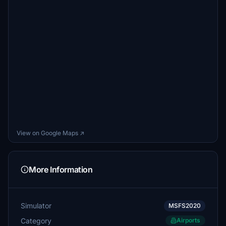
View on Google Maps ↗
More Information
Simulator
MSFS2020
Category
Airports