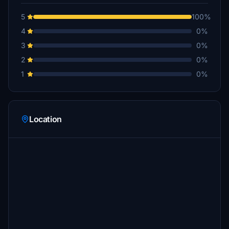
5
100%
4
0%
3
0%
2
0%
1
0%
Location