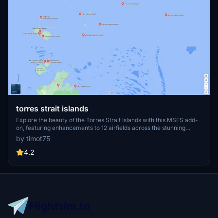
torres strait islands
Explore the beauty of the Torres Strait Islands with this MSFS add-
on, featuring enhancements to 12 airfields across the stunning
archipelago. From remote village airstrips to bustling international
by timot75
airports, immerse yourself in the rich diversity of this unique region
in northern Australia. v1.2 update includes runway fixes, improved
4.2
scenery details, and added parking spots for a more realistic flying
experience.