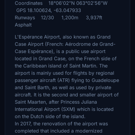
Coordinates 18°06′02″N 063°02′56″W
GPS 18.100624, -63.047933
Runways 12/30 1,200m 3,937ft
Asphalt
L'Espérance Airport, also known as Grand
Case Airport (French: Aérodrome de Grand-
Case Espérance), is a public use airport
located in Grand Case, on the French side of
the Caribbean island of Saint Martin. The
airport is mainly used for flights by regional
passenger aircraft (ATR) flying to Guadeloupe
and Saint Barth, as well as used by private
aircraft. It is the second and smaller airport of
Saint Maarten, after Princess Juliana
International Airport (SXM) which is located
on the Dutch side of the island.
In 2017, the renovation of the airport was
completed that included a modernized