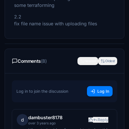
some terraforming
2.2
fix file name issue with uploading files
Comments
(8)
Newest
Oldest
Log in to join the discussion
Log In
dambuster8178
d
Reply
over 3 years ago