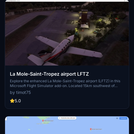
La Mole-Saint-Tropez airport LFTZ
Explore the enhanced La Mole-Saint-Tropez airport (LFTZ) in this
Microsoft Flight Simulator add-on. Located 15km southwest of
Saint-Tropez, this airport is frequented by local aviation clubs and
by timot75
private business jets. With a relatively short runway length of
1,071m, experience a realistic rendition of this airport compared to
5.0
the default version. Simply unzip, drag, drop, and soar in MSFS
2020.