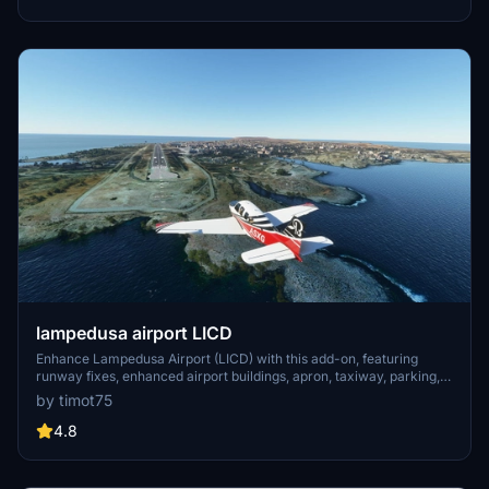
vibrant region.
lampedusa airport LICD
Enhance Lampedusa Airport (LICD) with this add-on, featuring
runway fixes, enhanced airport buildings, apron, taxiway, parking,
and lighting improvements. Version 1.1 also resolves misplaced
by timot75
windsocks for a more realistic flight experience.
4.8