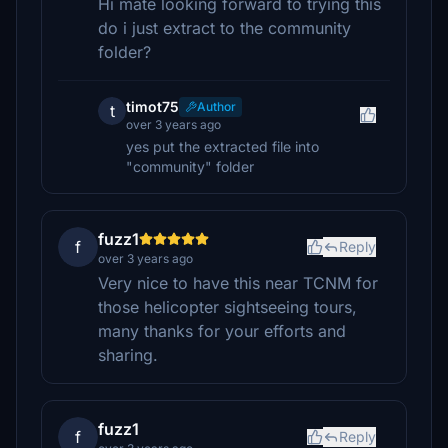
Hi mate looking forward to trying this
do i just extract to the community
folder?
timot75
Author
t
over 3 years ago
yes put the extracted file into
"community" folder
fuzz1
f
Reply
over 3 years ago
Very nice to have this near TCNM for
those helicopter sightseeing tours,
many thanks for your efforts and
sharing.
fuzz1
f
Reply