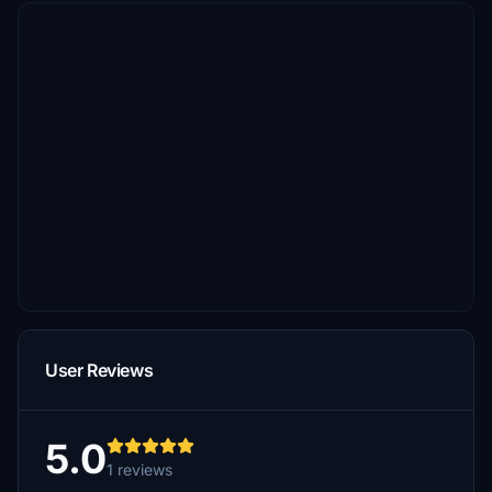
User Reviews
5.0
1 reviews