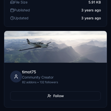
File Size
5.91 KB
Published
3 years ago
Updated
3 years ago
timot75
Community Creator
82 addons • 132 followers
Follow