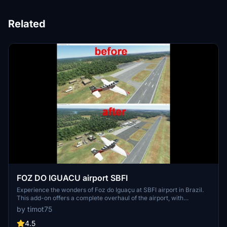
Related
FOZ DO IGUACU airport SBFI
Experience the wonders of Foz do Iguaçu at SBFI airport in Brazil.
This add-on offers a complete overhaul of the airport, with
enhanced scenery and improved details such as terraforming and
by timot75
updated runway directions. Perfect for exploring the famous Iguaçu
falls and serving as the main entry point for tourists visiting this
4.5