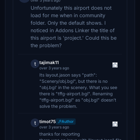
over 3 years ago
Unfortunately this airport does not
load for me when in community
folder. Only the default shows. I
noticed in Addons Linker the title of
this airport is 'project.' Could this be
the problem?
tajimak11
t
over 3 years ago
Its layout.jason says "path":
"Scenery/obj.bgl", but there is no
"obj.bgl' in the scenery. What you see
there is "tffg-airport.bgl". Renaming
"tffg-airport.bgl" as "obj.bgl" doesn't
solve the problem.
timot75
Author
t
over 3 years ago
thanks for reporting