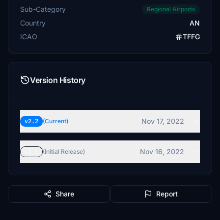
Sub-Category
Regional Airports
Country
AN
ICAO
TFFG
Version History
Nov 17, 2022
v2.2
(Current)
Nov 16, 2022
v2.1
(Initial Release)
Share
Report