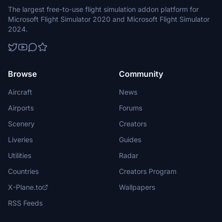
The largest free-to-use flight simulation addon platform for
Microsoft Flight Simulator 2020 and Microsoft Flight Simulator
2024.
Browse
Community
Aircraft
News
Airports
Forums
Scenery
Creators
Liveries
Guides
Utilities
Radar
Countries
Creators Program
X-Plane.to
Wallpapers
RSS Feeds