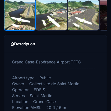
Description
Grand Case-Espérance Airport TFFG
------------------------------------------------
Airport type Public
Owner Collectivité de Saint Martin
Operator EDEIS
Serves Saint-Martin
Location Grand-Case
Elevation AMSL 20 ft / 6 m