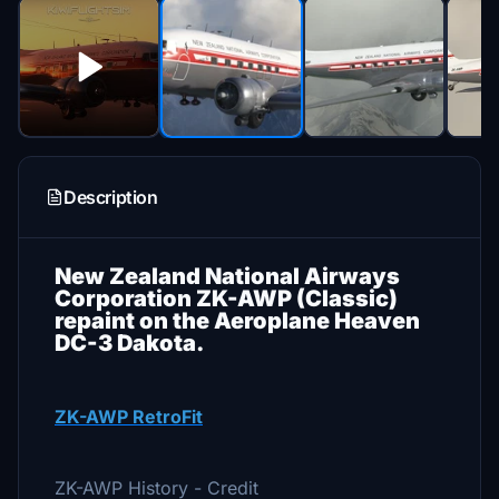
Description
New Zealand National Airways
Corporation ZK-AWP (Classic)
repaint on the Aeroplane Heaven
DC-3 Dakota.
ZK-AWP RetroFit
ZK-AWP History - Credit