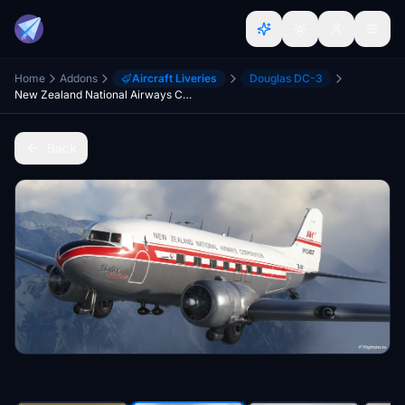
Home
Addons
Aircraft Liveries
Douglas DC-3
New Zealand National Airways Corporation ZK-AWP (Classic) | Aeroplane Heaven DC-3 Dakota
Back