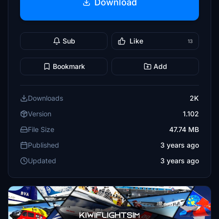
Download
Sub
Like
13
Bookmark
Add
Downloads
2K
Version
1.102
File Size
47.74 MB
Published
3 years ago
Updated
3 years ago