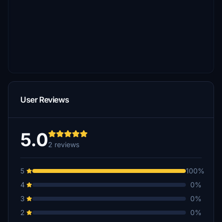
User Reviews
5.0
2 reviews
5
100%
4
0%
3
0%
2
0%