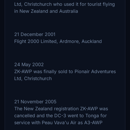
Ltd, Christchurch who used it for tourist flying
in New Zealand and Australia
21 December 2001
Flight 2000 Limited, Ardmore, Auckland
24 May 2002
ZK-AWP was finally sold to Pionair Adventures
Ltd, Christchurch
21 November 2005
The New Zealand registration ZK-AWP was
cancelled and the DC-3 went to Tonga for
service with Peau Vava'u Air as A3-AWP