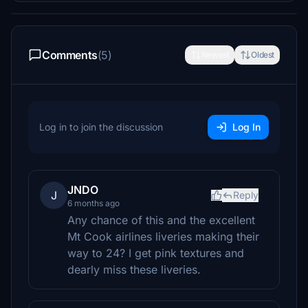
Comments
(5)
Newest
Oldest
Log in to join the discussion
Log In
JNDO
J
Reply
6 months ago
Any chance of this and the excellent
Mt Cook airlines liveries making their
way to 24? I get pink textures and
dearly miss these liveries.