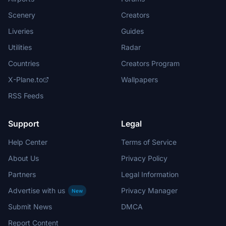
Scenery
Creators
Liveries
Guides
Utilities
Radar
Countries
Creators Program
X-Plane.to
Wallpapers
RSS Feeds
Support
Legal
Help Center
Terms of Service
About Us
Privacy Policy
Partners
Legal Information
Advertise with us
Privacy Manager
New
Submit News
DMCA
Report Content