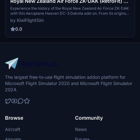
Royal New Zealand Air Force ZK-DAK (RetroFit) |
NZ3546 | Aeroplane Heaven DC-3 Dakota
Experience the history of the Royal New Zealand Air Force ZK-DAK
with this Aeroplane Heaven DC-3 Dakota add-on. From its origins
as a C-47B-10-DK to its various owners over the years, dive into
by KiwiFlightSim
the rich past of this iconic aircraft. Get ready to explore the skies
with the ZK-DAK Classic livery offered in this detailed simulation.
0.0
The largest free-to-use flight simulation addon platform for
Microsoft Flight Simulator 2020 and Microsoft Flight Simulator
2024.
Browse
Community
Aircraft
News
Airports
Forums