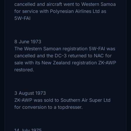
cancelled and aircraft went to Western Samoa
for service with Polynesian Airlines Ltd as
5W-FAI
8 June 1973
The Western Samoan registration 5W-FAI was
cancelled and the DC-3 returned to NAC for
sale with its New Zealand registration ZK-AWP
restored.
3 August 1973
ZK-AWP was sold to Southern Air Super Ltd
for conversion to a topdresser.
14 July 1975