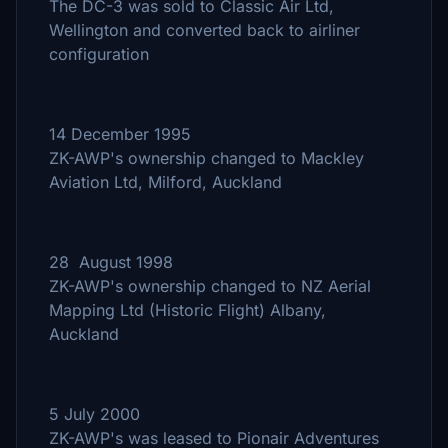
The DC-3 was sold to Classic Air Ltd,
Wellington and converted back to airliner
configuration
14 December 1995
ZK-AWP's ownership changed to Mackley
Aviation Ltd, Milford, Auckland
28 August 1998
ZK-AWP's ownership changed to NZ Aerial
Mapping Ltd (Historic Flight) Albany,
Auckland
5 July 2000
ZK-AWP's was leased to Pionair Adventures