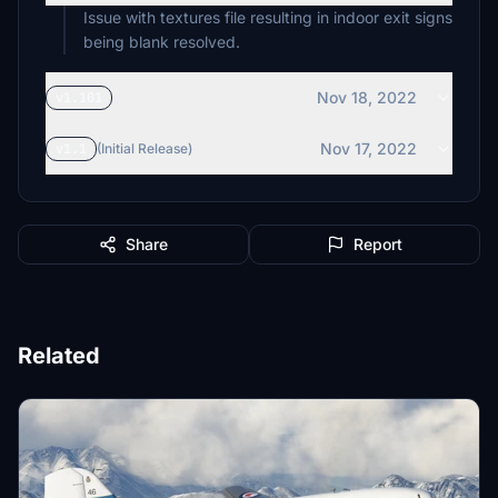
Issue with textures file resulting in indoor exit signs
being blank resolved.
Nov 18, 2022
v1.101
Nov 17, 2022
v1.1
(Initial Release)
Share
Report
Related