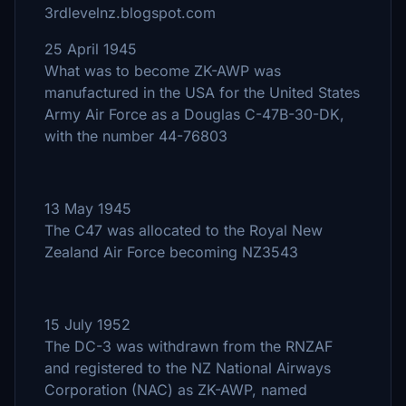
3rdlevelnz.blogspot.com
25 April 1945
What was to become ZK-AWP was
manufactured in the USA for the United States
Army Air Force as a Douglas C-47B-30-DK,
with the number 44-76803
13 May 1945
The C47 was allocated to the Royal New
Zealand Air Force becoming NZ3543
15 July 1952
The DC-3 was withdrawn from the RNZAF
and registered to the NZ National Airways
Corporation (NAC) as ZK-AWP, named