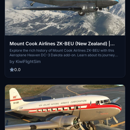
Mount Cook Airlines ZK-BEU (New Zealand) |
Aeroplane Heaven DC-3 Dakota
Explore the rich history of Mount Cook Airlines ZK-BEU with this
Aeroplane Heaven DC-3 Dakota add-on. Learn about its journey
from military service to commercial passenger flights before being
by KiwiFlightSim
retired and repurposed for film. Discover the legacy of New
Zealands last DC-3 in this detailed recreation.
0.0