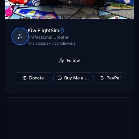
KiwiFlightSim
Professional Creator
473 addons • 733 followers
Follow
Donate
Buy Me a Coffee
PayPal