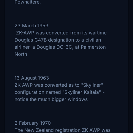
Powhaitere.
23 March 1953
ZK-AWP was converted from its wartime
Douglas C47B designation to a civilian
airliner, a Douglas DC-3C, at Palmerston
North
13 August 1963
ZK-AWP was converted as to "Skyliner"
configuration named "Skyliner Kaitaia" -
notice the much bigger windows
2 February 1970
The New Zealand registration ZK-AWP was