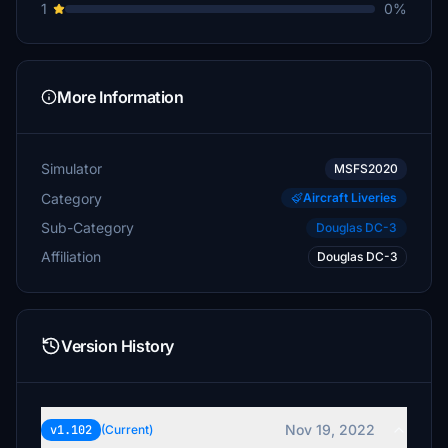
1
0%
More Information
Simulator
MSFS2020
Category
Aircraft Liveries
Sub-Category
Douglas DC-3
Affiliation
Douglas DC-3
Version History
Nov 19, 2022
v1.102
(Current)