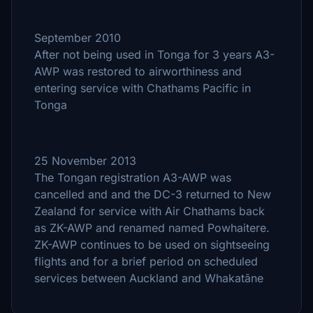
September 2010
After not being used in Tonga for 3 years A3-
AWP was restored to airworthiness and
entering service with Chathams Pacific in
Tonga
25 November 2013
The Tongan registration A3-AWP was
cancelled and and the DC-3 returned to New
Zealand for service with Air Chathams back
as ZK-AWP and renamed named Powhaitere.
ZK-AWP continues to be used on sightseeing
flights and for a brief period on scheduled
services between Auckland and Whakatāne