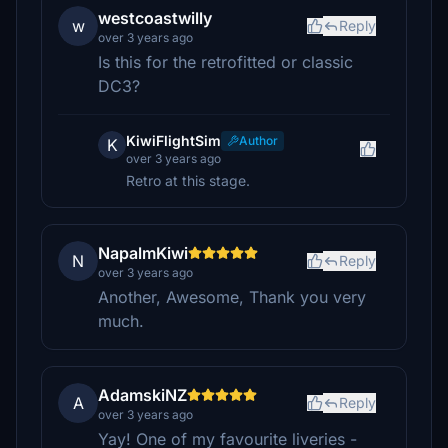
westcoastwilly
w
Reply
over 3 years ago
Is this for the retrofitted or classic
DC3?
KiwiFlightSim
Author
K
over 3 years ago
Retro at this stage.
NapalmKiwi
N
Reply
over 3 years ago
Another, Awesome, Thank you very
much.
AdamskiNZ
A
Reply
over 3 years ago
Yay! One of my favourite liveries -