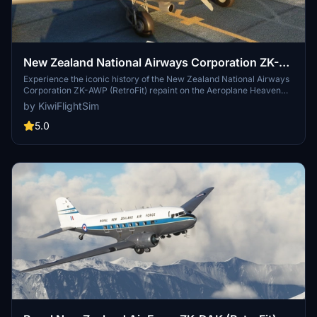
New Zealand National Airways Corporation ZK-
AWP (RetroFit) | Aeroplane Heaven DC-3 Dakota
Experience the iconic history of the New Zealand National Airways
Corporation ZK-AWP (RetroFit) repaint on the Aeroplane Heaven
DC-3 Dakota. Discover the journey of this aircraft from its origins in
by KiwiFlightSim
the USA to its various roles and owners over the years, culminating
in its present-day service with Air Chathams.
5.0