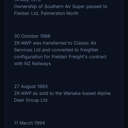
Ownership of Southern Air Super passed to
Fieldair Ltd, Palmerston North
30 October 1986
ZK-AWP was transferred to Classic Air
Services Ltd and converted to freighter
configuration for Fieldair Freight's contract
with NZ Railways
27 August 1993
ZK-AWP as sold to the Wanaka-based Alpine
Deer Group Ltd
11 March 1994