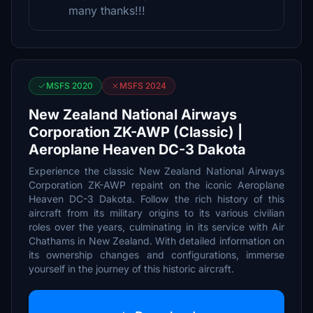
many thanks!!!
MSFS 2020
MSFS 2024
New Zealand National Airways
Corporation ZK-AWP (Classic) |
Aeroplane Heaven DC-3 Dakota
Experience the classic New Zealand National Airways
Corporation ZK-AWP repaint on the iconic Aeroplane
Heaven DC-3 Dakota. Follow the rich history of this
aircraft from its military origins to its various civilian
roles over the years, culminating in its service with Air
Chathams in New Zealand. With detailed information on
its ownership changes and configurations, immerse
yourself in the journey of this historic aircraft.