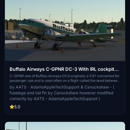
Buffalo Airways C-GPNR DC-3 With IRL cockpit
textures and IRL airspeed knot gauge instead of
C-GPNR one of Buffalo Airways DC3 originally a C47 converted for
passenger use and is used often on a flight called the sked between
M.P.H
Yellowknife and Hayriver and many other passenger routes
by AATS - AdamsAppleTechSupport & Canuckshaw - (
operated by Buffalo airways. This livery is currently in Pax GPS
fuselage and tail fin by Canuckshaw however modified
config however will include a non GPS Pax variant when I have
correctly by AATS - AdamsAppleTechSupport )
more time away from college. Otherwise enjoy this beautiful bird
with 99% accuracy and custom PBR and custom cockpit textures
5.0
to match the IRL aircraft as close as possible.