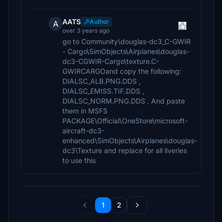
AATS
Author
A
over 3 years ago
go to Community\douglas-dc3_C-GWIR
- Cargo\SimObjects\Airplanes\douglas-
dc3-CGWIR-Cargo\texture.C-
GWIRCARGOand copy the following:
DIALSC_ALB.PNG.DDS ,
DIALSC_EMISS.TIF.DDS ,
DIALSC_NORM.PNG.DDS . And paste
them in MSFS
PACKAGE\Official\OneStore\microsoft-
aircraft-dc3-
enhanced\SimObjects\Airplanes\douglas-
dc3\Texture and replace for all liveries
to use this
1
2