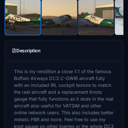
Description
This is my rendition a close 1:1 of the famous
Buffalo Airways DC3 C-GWIR aircraft fully
with an included IRL cockpit texture to match
the real aircraft and a replacement Knots
gauge that fully functions as it does in the real
aircraft also useful for VATSIM and other
online network users. This also includes better
metalic PBR and more. Feel free to use my
knot gauge on other liveries or the whole DC3