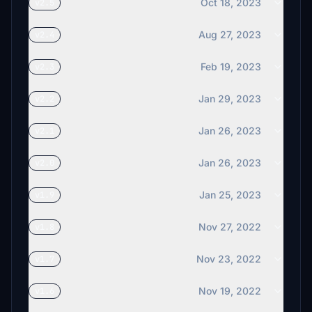
Oct 18, 2023
v2.5
Aug 27, 2023
v2.4
Feb 19, 2023
v2.3
Jan 29, 2023
v2.2
Jan 26, 2023
v2.1
Jan 26, 2023
v2.0
Jan 25, 2023
v1.9
Nov 27, 2022
v1.8
Nov 23, 2022
v1.7
Nov 19, 2022
v1.6