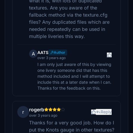
what it is, with lots of duplicated
textures. Are you aware of the
fallback method via the texture.cfg
files? Any duplicated files which are
needed repeatedly can be used in
multiple liveries this way.
AATS
Author
A
over 3 years ago
I am only just aware of this by viewing
one livery someone did that has this
method included and I will attempt to
include this at a later date when I can.
Thanks for the feedback on this.
rogerb
r
Reply
over 3 years ago
Thanks for a very good job. How do I
put the Knots gauge in other textures?