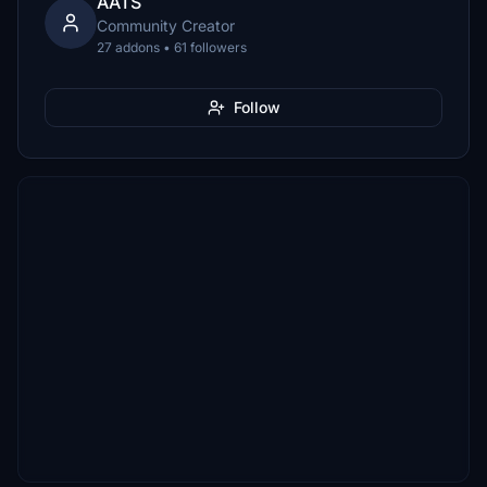
AATS
Community Creator
27 addons • 61 followers
Follow