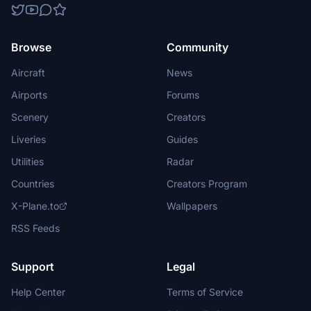
Browse
Community
Aircraft
News
Airports
Forums
Scenery
Creators
Liveries
Guides
Utilities
Radar
Countries
Creators Program
X-Plane.to
Wallpapers
RSS Feeds
Support
Legal
Help Center
Terms of Service