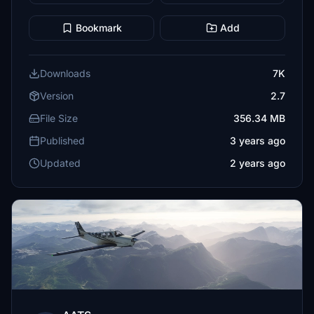
Bookmark
Add
Downloads
7K
Version
2.7
File Size
356.34 MB
Published
3 years ago
Updated
2 years ago