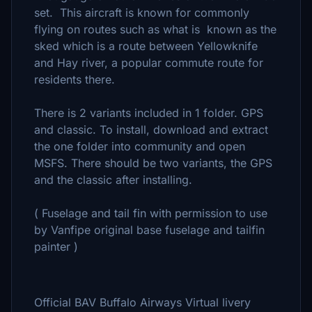
set. This aircraft is known for commonly
flying on routes such as what is known as the
sked which is a route between Yellowknife
and Hay river, a popular commute route for
residents there.
There is 2 variants included in 1 folder. GPS
and classic. To install, download and extract
the one folder into community and open
MSFS. There should be two variants, the GPS
and the classic after installing.
( Fuselage and tail fin with permission to use
by Vanfipe original base fuselage and tailfin
painter )
Official BAV Buffalo Airways Virtual livery