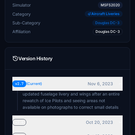
Simulator
MSFS2020
Category
Aircraft Liveries
Sub-Category
Douglas DC-3
Affiliation
Douglas DC-3
Version History
Nov 6, 2023
v2.7
(Current)
updated fuselage livery and wings after an entire
rewatch of Ice Pilots and seeing areas not
available on photographs to correct small details
Oct 20, 2023
v2.6