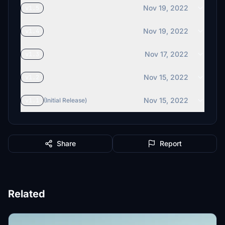
Nov 19, 2022
v1.5
Nov 19, 2022
v1.4
Nov 17, 2022
v1.3
Nov 15, 2022
v1.2
Nov 15, 2022
v1.1
(Initial Release)
Share
Report
Related