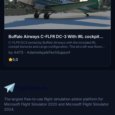
Buffalo Airways C-FLFR DC-3 With IRL cockpit
textures and IRL airspeed knot gauge instead of
C-FLFR DC3 owned by Buffalo Airways with the included IRL
cockpit textures and cargo configuration. This aircraft was flown
M.P.H
and shown by Buffalo Joe who flew it to demonstrate how to start,
by AATS - AdamsAppleTechSupport
fly and land the DC3 in Mikey Mcbryan's Youtube video. He was
also seen flying it to Fort Simpson in a later video to delver goods.
5.0
This file contains both retrofit (as it is IRL) and those who wish to fly
old school with the non GPS retrofit as well.
The largest free-to-use flight simulation addon platform for
Microsoft Flight Simulator 2020 and Microsoft Flight Simulator
2024.