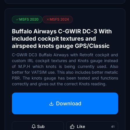
MSFS 2020
MSFS 2024
Buffalo Airways C-GWIR DC-3 With
included cockpit textures and
airspeed knots gauge GPS/Classic
C-GWIR DC3 Buffalo Airways with Retrofit cockpit and
custom IRL cockpit textures and Knots gauge instead
of M.P.H which knots is being currently used. Also
better for VATSIM use. This also includes better metalic
PBR. The knots gauge has been tested and functions
correctly and gives out the correct Knots reading.
Download
Sub
Like
41