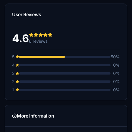
User Reviews
4.6
6 reviews
5
50%
4
0%
3
0%
2
0%
1
0%
More Information