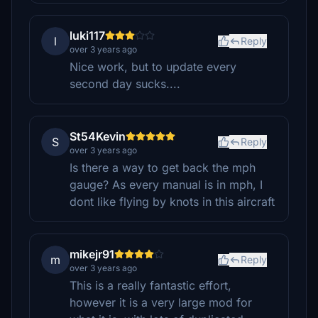
luki117
l
Reply
over 3 years ago
Nice work, but to update every
second day sucks....
St54Kevin
S
Reply
over 3 years ago
Is there a way to get back the mph
gauge? As every manual is in mph, I
dont like flying by knots in this aircraft
mikejr91
m
Reply
over 3 years ago
This is a really fantastic effort,
however it is a very large mod for