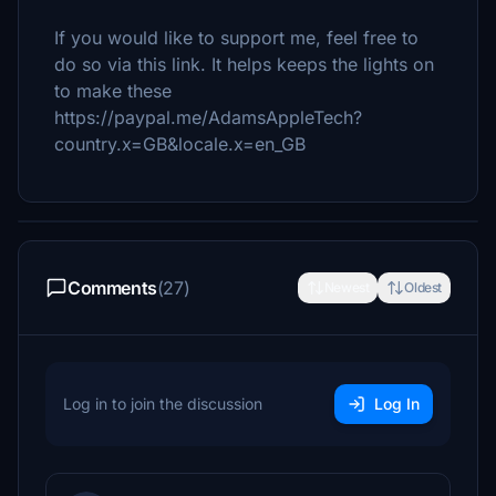
If you would like to support me, feel free to
do so via this link. It helps keeps the lights on
to make these
https://paypal.me/AdamsAppleTech?
country.x=GB&locale.x=en_GB
Comments
(27)
Newest
Oldest
Log in to join the discussion
Log In