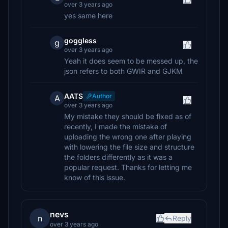
over 3 years ago
yes same here
goggless
g
over 3 years ago
Yeah it does seem to be messed up, the
json refers to both GWIR and GJKM
AATS
Author
A
over 3 years ago
My mistake they should be fixed as of
recently, I made the mistake of
uploading the wrong one after playing
with lowering the file size and structure
the folders differently as it was a
popular request. Thanks for letting me
know of this issue.
nevs
n
Reply
over 3 years ago