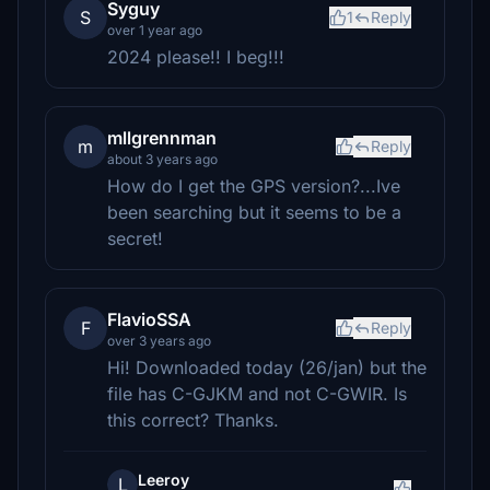
Syguy
S
1
Reply
over 1 year ago
2024 please!! I beg!!!
mllgrennman
m
Reply
about 3 years ago
How do I get the GPS version?...Ive
been searching but it seems to be a
secret!
FlavioSSA
F
Reply
over 3 years ago
Hi! Downloaded today (26/jan) but the
file has C-GJKM and not C-GWIR. Is
this correct? Thanks.
Leeroy
L