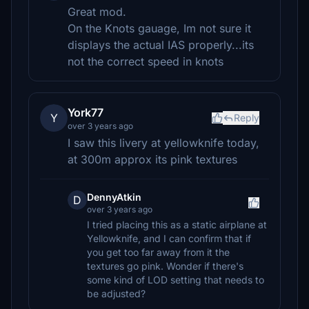
Great mod.
On the Knots gauage, Im not sure it
displays the actual IAS properly...its
not the correct speed in knots
York77
Y
Reply
over 3 years ago
I saw this livery at yellowknife today,
at 300m approx its pink textures
DennyAtkin
D
over 3 years ago
I tried placing this as a static airplane at
Yellowknife, and I can confirm that if
you get too far away from it the
textures go pink. Wonder if there's
some kind of LOD setting that needs to
be adjusted?