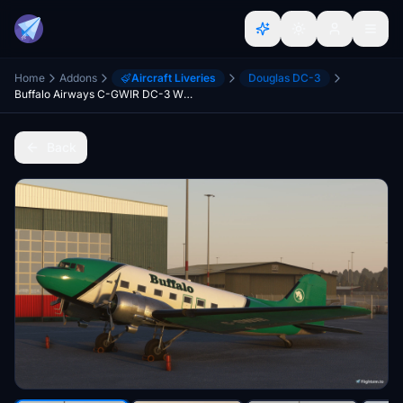
Home
Addons
Aircraft Liveries
Douglas DC-3
Buffalo Airways C-GWIR DC-3 With included cockpit textures and airspeed knots gauge GPS/Classic
Back