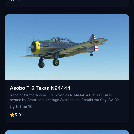
Grimes Field is a general aviation airport with various on-site
businesses and museums to explore.
Asobo T-6 Texan N94444
Repaint for the Asobo T-6 Texan as N94444, 41-0153 USAAF
owned by American Heritage Aviation Inc, Peachtree City, GA. You
must have purchased the Asbob T-6 base Reno pack from the
by kdrain10
instore marketplace. Early AT-6A, Army Air Corps serial #41-153
constructed as an AT-6A-NA by North American at Inglewood, CA,
5.0
USA