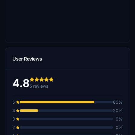
User Reviews
4.8
5 reviews
5
80%
4
20%
3
0%
2
0%