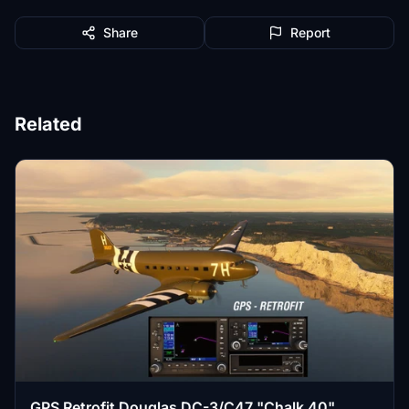
Share
Report
Related
GPS Retrofit Douglas DC-3/C47 "Chalk 40"