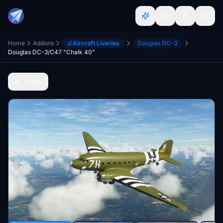
Home
Addons
Aircraft Liveries
Douglas DC-3
Douglas DC-3/C47 "Chalk 40"
Back