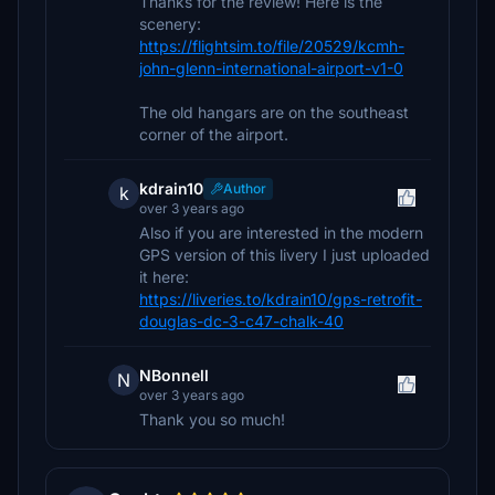
Thanks for the review! Here is the
scenery:
https://flightsim.to/file/20529/kcmh-
john-glenn-international-airport-v1-0
The old hangars are on the southeast
corner of the airport.
kdrain10
Author
k
over 3 years ago
Also if you are interested in the modern
GPS version of this livery I just uploaded
it here:
https://liveries.to/kdrain10/gps-retrofit-
douglas-dc-3-c47-chalk-40
NBonnell
N
over 3 years ago
Thank you so much!