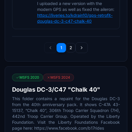
I uploaded a new version with the
modern GPS as well as fixed the aileron:
https://liveries.to/kdrain10/gps-retrofit-
douglas-dc-3-c47-chalk-40
1
2
MSFS 2020
MSFS 2024
Douglas DC-3/C47 "Chalk 40"
This folder contains a repaint for the Douglas DC-3
from the 40th anniversary pack. It shows C-47A 43-
15137, “Chalk 40”, 306th Troop Carrier Squadron (7H),
442nd Troop Carrier Group. Operated by the Liberty
Foundation. Visit the Liberty Foundations Facebook
page here: https://www.facebook.com/b17rides