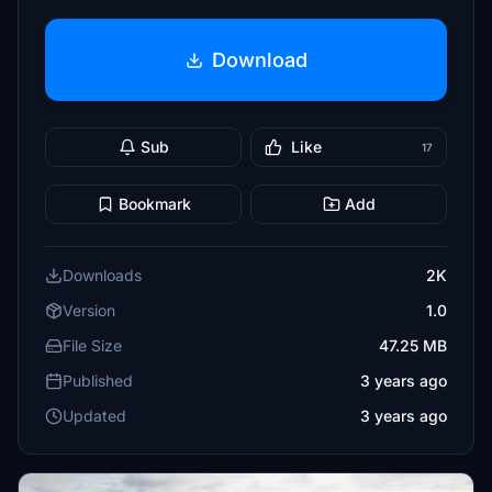
Download
Sub
Like
17
Bookmark
Add
Downloads
2K
Version
1.0
File Size
47.25 MB
Published
3 years ago
Updated
3 years ago