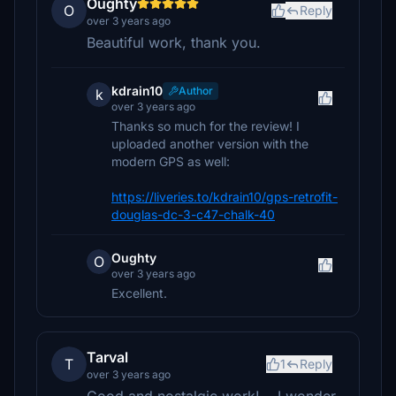
Oughty
O
Reply
over 3 years ago
Beautiful work, thank you.
kdrain10
Author
k
over 3 years ago
Thanks so much for the review! I
uploaded another version with the
modern GPS as well:
https://liveries.to/kdrain10/gps-retrofit-
douglas-dc-3-c47-chalk-40
Oughty
O
over 3 years ago
Excellent.
Tarval
T
1
Reply
over 3 years ago