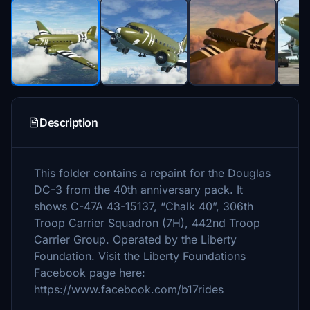
Description
This folder contains a repaint for the Douglas
DC-3 from the 40th anniversary pack. It
shows C-47A 43-15137, “Chalk 40”, 306th
Troop Carrier Squadron (7H), 442nd Troop
Carrier Group. Operated by the Liberty
Foundation. Visit the Liberty Foundations
Facebook page here:
https://www.facebook.com/b17rides