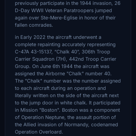
previously participate in the 1944 invasion, 26
D-Day WWII Veteran Paratroopers jumped
again over Ste-Mere-Eglise in honor of their
fallen comrades.
in Early 2022 the aircraft underwent a
complete repainting accurately representing
C-47A 43-15137, “Chalk 40”, 306th Troop
Carrier Squadron (7H), 442nd Troop Carrier
Group. On June 6th 1944 the aircraft was
assigned the Airborne "Chalk" number 40.
The "Chalk" number was the number assigned
to each aircraft during an operation and
literally written on the side of the aircraft next
to the jump door in white chalk. It participated
in Mission "Boston". Boston was a component
of Operation Neptune, the assault portion of
the Allied invasion of Normandy, codenamed
Operation Overloard.