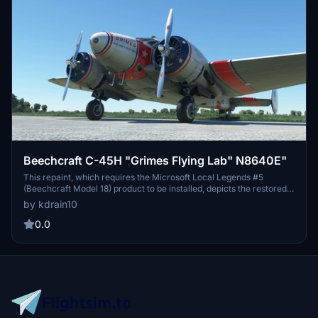
Beechcraft C-45H "Grimes Flying Lab" N8640E"
This repaint, which requires the Microsoft Local Legends #5
(Beechcraft Model 18) product to be installed, depicts the restored
Grimes "Flying Lab" C45H, registered as N8640E. Owned and
by kdrain10
operated by the Grimes Flying Lab Foundation at Grimes Field (I74)
Urbana, Ohio.
0.0