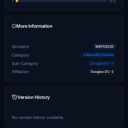
1
0%
More Information
Simulator
MSFS2020
Category
Aircraft Liveries
Sub-Category
Douglas DC-3
Affiliation
Douglas DC-3
Version History
No version history available.