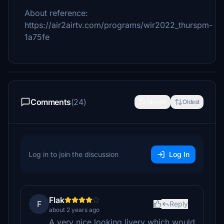
About reference:
https://air2airtv.com/programs/wir2022_thurspm-
1a75fe
Comments
(24)
Newest
Oldest
Log in to join the discussion
Log In
Flak
F
Reply
about 2 years ago
A very nice looking livery which would