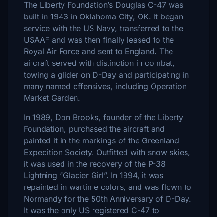
The Liberty Foundation’s Douglas C-47 was
built in 1943 in Oklahoma City, OK. It began
service with the US Navy, transferred to the
USAAF and was then finally leased to the
Royal Air Force and sent to England. The
aircraft served with distinction in combat,
towing a glider on D-Day and participating in
many named offensives, including Operation
Market Garden.
In 1989, Don Brooks, founder of the Liberty
Foundation, purchased the aircraft and
painted it in the markings of the Greenland
Expedition Society. Outfitted with snow skies,
it was used in the recovery of the P-38
Lightning “Glacier Girl”. In 1994, it was
repainted in wartime colors, and was flown to
Normandy for the 50th Anniversary of D-Day.
It was the only US registered C-47 to