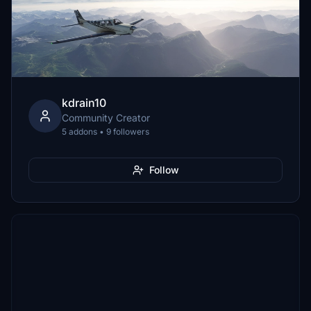
kdrain10
Community Creator
5 addons • 9 followers
Follow