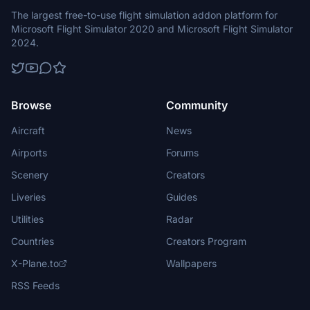
The largest free-to-use flight simulation addon platform for
Microsoft Flight Simulator 2020 and Microsoft Flight Simulator
2024.
Browse
Community
Aircraft
News
Airports
Forums
Scenery
Creators
Liveries
Guides
Utilities
Radar
Countries
Creators Program
X-Plane.to
Wallpapers
RSS Feeds