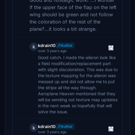
Good and nostalgic work! ...I wonder
if the upper face of the flap on the left
wing should be green and not follow
the coloration of the rest of the
plane?...it looks a bit strange.
kdrain10
Author
k
over 3 years ago
Good catch. I made the aileron look like
a field modification/replacement part
with slight discoloration. This was due to
the texture mapping for the aileron was
messed up and did not allow me to put
the stripe all the way through.
Aeroplane Heaven mentioned that they
will be sending out texture map updates
in the next week so hopefully that will
solve the issue.
kdrain10
Author
k
over 3 years ago