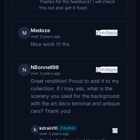
Thanks for the feedback! I will check
this out and get it fixed.
Medoze
M
Reply
over 3 years ago
Nice work !!! thx
NBonnell98
N
Reply
over 3 years ago
Great rendition! Proud to add it to my
collection. If I may ask, what is the
scenery you used for the background
with the art deco terminal and antique
cars? Thank you!
kdrain10
Author
k
over 3 years ago