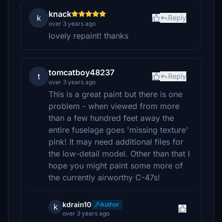
knack
k
Reply
over 3 years ago
lovely repaint! thanks
tomcatboy48237
t
Reply
over 3 years ago
This is a great paint but there is one
problem - when viewed from more
than a few hundred feet away the
entire fuselage goes 'missing texture'
pink! It may need additional files for
the low-detail model. Other than that I
hope you might paint some more of
the currently airworthy C-47s!
kdrain10
Author
k
over 3 years ago