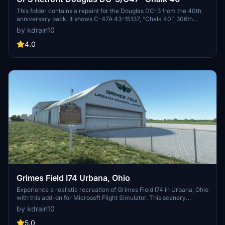
This folder contains a repaint for the Douglas DC-3 from the 40th
anniversary pack. It shows C-47A 43-15137, “Chalk 40”, 306th
Troop Carrier Squadron (7H), 442nd Troop Carrier Group. Operated
by kdrain10
by the Liberty Foundation. Visit the Liberty Foundations Facebook
page here: https://www.facebook.com/b17rides
4.0
Grimes Field I74 Urbana, Ohio
Experience a realistic recreation of Grimes Field I74 in Urbana, Ohio
with this add-on for Microsoft Flight Simulator. This scenery
features custom buildings, open hangars, and detailed airport
by kdrain10
structures. Dive into the history of the airport named after Warren
G. Grimes, known as the "Father of the Aircraft Lighting Industry".
5.0