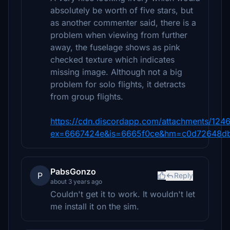
absolutely be worth of five stars, but
as another commenter said, there is a
problem when viewing from further
away, the fuselage shows as pink
checked texture which indicates
missing image. Although not a big
problem for solo flights, it detracts
from group flights.
https://cdn.discordapp.com/attachments/
ex=6667424e&is=6665f0ce&hm=c0d72648d
PabsGonzo
P
Reply
about 3 years ago
Couldn't get it to work. It wouldn't let
me install it on the sim.