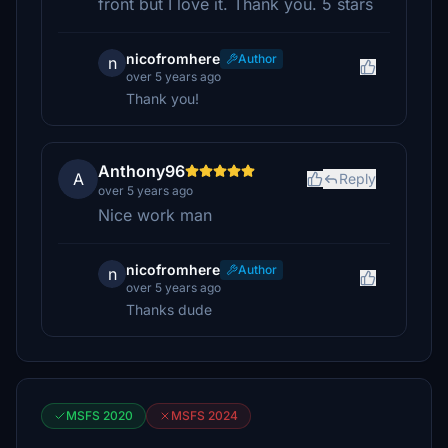
front but I love it. Thank you. 5 stars
nicofromhere
Author
n
over 5 years ago
Thank you!
Anthony96
A
Reply
over 5 years ago
Nice work man
nicofromhere
Author
n
over 5 years ago
Thanks dude
MSFS 2020
MSFS 2024