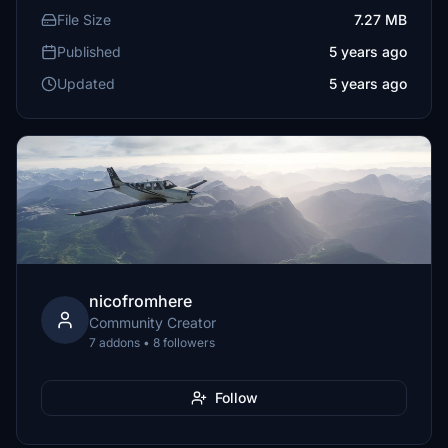
File Size
7.27 MB
Published
5 years ago
Updated
5 years ago
nicofromhere
Community Creator
7 addons • 8 followers
Follow