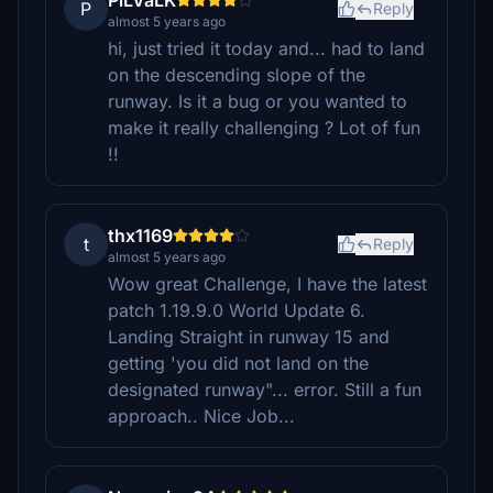
PiLVaLK
P
Reply
almost 5 years ago
hi, just tried it today and... had to land
on the descending slope of the
runway. Is it a bug or you wanted to
make it really challenging ? Lot of fun
!!
thx1169
t
Reply
almost 5 years ago
Wow great Challenge, I have the latest
patch 1.19.9.0 World Update 6.
Landing Straight in runway 15 and
getting 'you did not land on the
designated runway"... error. Still a fun
approach.. Nice Job...