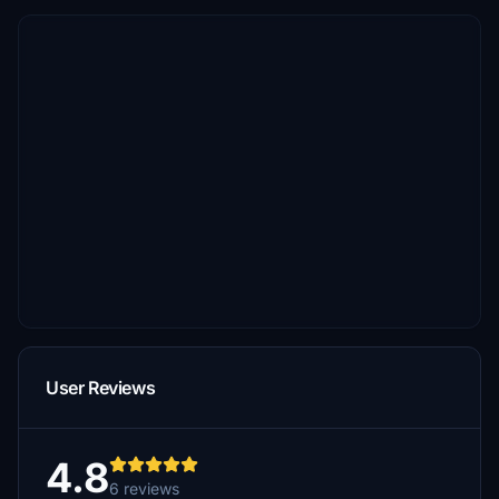
User Reviews
4.8
6 reviews