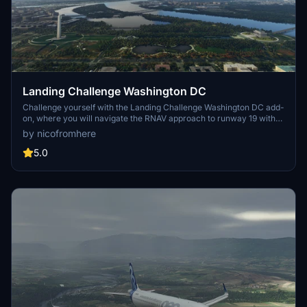
Landing Challenge Washington DC
Challenge yourself with the Landing Challenge Washington DC add-
on, where you will navigate the RNAV approach to runway 19 with
stunning views of Washingtons famous monuments. Master this
by nicofromhere
approach and DonDones KDCA approach for runway 01 to feel right
at home at KDCA. Created using the BushMissionGen tool, this
5.0
challenge is waiting for you in your community folder.