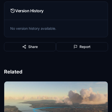
Version History
No version history available.
Share
Report
Related