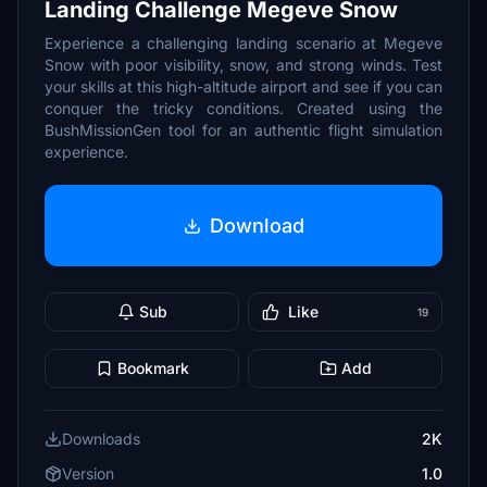
Landing Challenge Megeve Snow
Experience a challenging landing scenario at Megeve
Snow with poor visibility, snow, and strong winds. Test
your skills at this high-altitude airport and see if you can
conquer the tricky conditions. Created using the
BushMissionGen tool for an authentic flight simulation
experience.
Download
Sub
Like
19
Bookmark
Add
Downloads
2K
Version
1.0