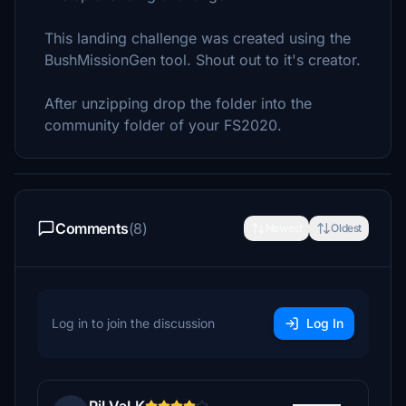
This landing challenge was created using the
BushMissionGen tool. Shout out to it's creator.
After unzipping drop the folder into the
community folder of your FS2020.
Comments
(8)
Newest
Oldest
Log in to join the discussion
Log In