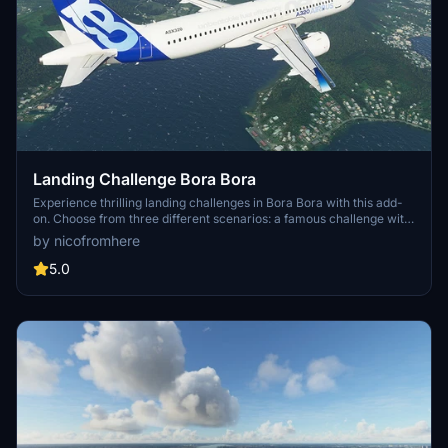
Landing Challenge Bora Bora
Experience thrilling landing challenges in Bora Bora with this add-
on. Choose from three different scenarios: a famous challenge with
the CJ4, an epic challenge with the 747-8i, or a strong wind
by nicofromhere
challenge with the A320. Created using BushMissionGen, this add-
on offers a unique and exciting experience for Microsoft Flight
5.0
Simulator enthusiasts. Simply unzip and place your chosen folder in
the community folder to start the adventure.