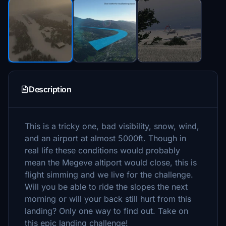
Description
This is a tricky one, bad visibility, snow, wind,
and an airport at almost 5000ft. Though in
real life these conditions would probably
mean the Megeve altiport would close, this is
flight simming and we live for the challenge.
Will you be able to ride the slopes the next
morning or will your back still hurt from this
landing? Only one way to find out. Take on
this epic landing challenge!