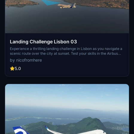
Landing Challenge Lisbon 03
Experience a thrilling landing challenge in Lisbon as you navigate a
scenic route over the city at sunset. Test your skills in the Airbus
A320 Neo to score points and complete the mission. Created with
by nicofromhere
BushMissionGen, this addon offers a unique and rewarding
experience for flight simulation enthusiasts. Simply move the folder
5.0
to your FS2020 community folder to get started.