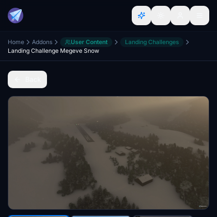
Home
Addons
User Content
Landing Challenges
Landing Challenge Megeve Snow
Back