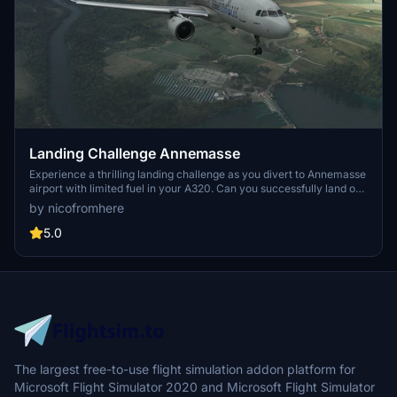
Landing Challenge Annemasse
Experience a thrilling landing challenge as you divert to Annemasse
airport with limited fuel in your A320. Can you successfully land on
the 1.3km runway in this intense scenario? Test your piloting skills
by nicofromhere
now!
5.0
The largest free-to-use flight simulation addon platform for
Microsoft Flight Simulator 2020 and Microsoft Flight Simulator