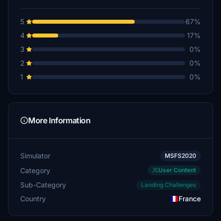
5
67%
4
17%
3
0%
2
0%
1
0%
More Information
Simulator
MSFS2020
Category
User Content
Sub-Category
Landing Challenges
Country
France