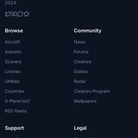
2024.
Browse
Community
Aircraft
News
Airports
Forums
Scenery
Creators
Liveries
Guides
Utilities
Radar
Countries
Creators Program
X-Plane.to
Wallpapers
RSS Feeds
Support
Legal