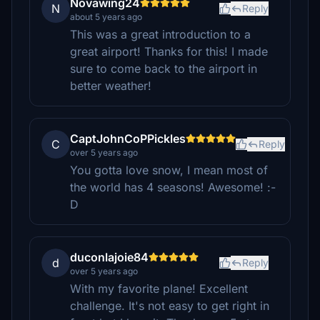
Novawing24
N
Reply
about 5 years ago
This was a great introduction to a
great airport! Thanks for this! I made
sure to come back to the airport in
better weather!
CaptJohnCoPPickles
C
Reply
over 5 years ago
You gotta love snow, I mean most of
the world has 4 seasons! Awesome! :-
D
duconlajoie84
d
Reply
over 5 years ago
With my favorite plane! Excellent
challenge. It's not easy to get right in