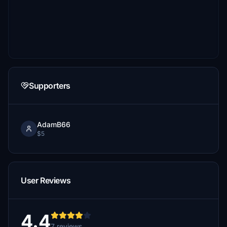
Supporters
AdamB66
$5
User Reviews
4.4
7 reviews