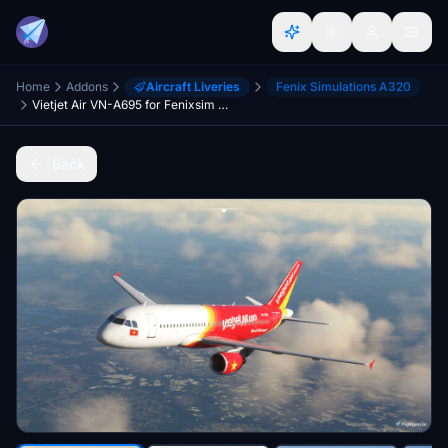
Home
Addons
Aircraft Liveries
Fenix Simulations A320
Vietjet Air VN-A695 for Fenixsim A320
Back