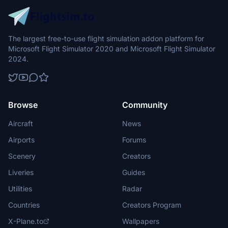
The largest free-to-use flight simulation addon platform for
Microsoft Flight Simulator 2020 and Microsoft Flight Simulator
2024.
Browse
Community
Aircraft
News
Airports
Forums
Scenery
Creators
Liveries
Guides
Utilities
Radar
Countries
Creators Program
X-Plane.to
Wallpapers