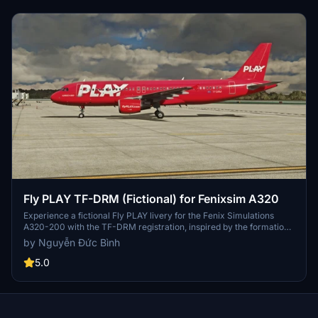
Fly PLAY TF-DRM (Fictional) for Fenixsim A320
Experience a fictional Fly PLAY livery for the Fenix Simulations
A320-200 with the TF-DRM registration, inspired by the formation
of a new airline after WOW Air ceased operations. Please note that
by Nguyễn Đức Bình
this is a beta version with potential texture errors. Designed for the
Fenix A320, this add-on offers a unique livery for your flights.
5.0