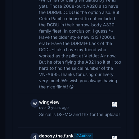
yet). Those 2008-built A320 also have
the DDRMI.DCDU is the option also. But
Cebu Pacific choosed to not included
the DCDU in their narrow-body A320
family fleet. In conclusion: I guess:*+
Have the older style new ISIS (2000s
era)+ Have the DDRMI+ Lack of the
DCDU*I also have my friend who
worked as the pilot at VietJet Air now.
But he often flying the A321 so it still too
hard to find the selcal number of the
VN-A695.Thanks for using our livery
very much!We wish you always having
the nice flight! 😘
wingview
w
over 3 years ago
Selcal is DS-MQ and thx for the upload!
deposy.the.funk
Author
d