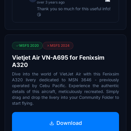
over 3 years ago
Thank you so much for this useful info!
😘
MSFS 2020
MSFS 2024
Vietjet Air VN-A695 for Fenixsim
A320
Dive into the world of VietJet Air with this Fenixsim
A320 livery dedicated to MSN 3646 - previously
operated by Cebu Pacific. Experience the authentic
details of this aircraft, meticulously recreated. Simply
drag and drop the livery into your Community Folder to
start flying.
Download