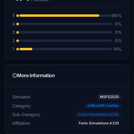
5
86%
4
0%
3
0%
2
0%
1
14%
More Information
Simulator
MSFS2020
Category
Aircraft Liveries
Sub-Category
Fenix Simulations A320
Affiliation
Fenix Simulations A320