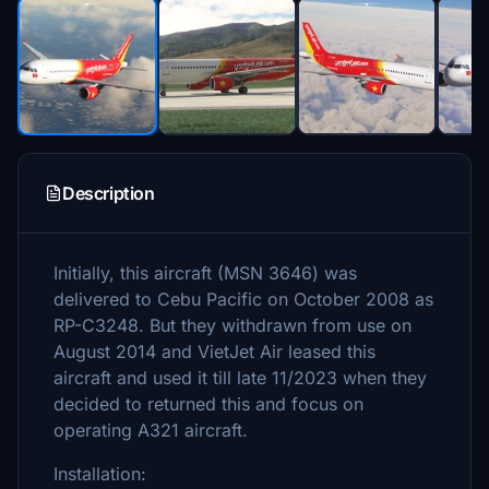
Description
Initially, this aircraft (MSN 3646) was
delivered to Cebu Pacific on October 2008 as
RP-C3248. But they withdrawn from use on
August 2014 and VietJet Air leased this
aircraft and used it till late 11/2023 when they
decided to returned this and focus on
operating A321 aircraft.
Installation: