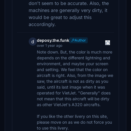
don't seem to be accurate. Also, the
machines are generally very dirty, it
would be great to adjust this
accordingly.
deposy.the.funk
Author
d
over 1 year ago
Note down. But, the color is much more
depends on the different lightning and
environment, and maybe your screen
and setting. We feel that the color on
aircraft is right. Also, from the image we
saw, the aircraft is not as dirty as you
said, until its last image when it was
operated for VietJet. "Generally" does
not mean that this aircraft will be dirty
as other VietJet's A320 aircrafts.
If you like the other livery on this site,
please move on as we do not force you
to use this livery.