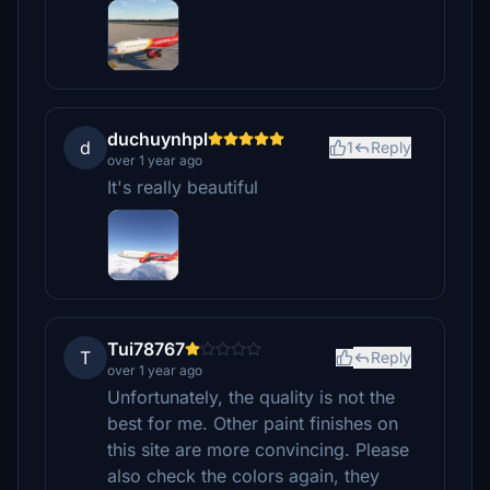
duchuynhpl
d
1
Reply
over 1 year ago
It's really beautiful
Tui78767
T
Reply
over 1 year ago
Unfortunately, the quality is not the
best for me. Other paint finishes on
this site are more convincing. Please
also check the colors again, they