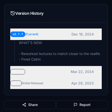
Version History
Dec 16, 2024
v0.7.7
(Current)
WHAT'S NEW:
- Reworked textures to match closer to the realife
- Fixed Cabin
Mar 22, 2024
v0.7.3
Apr 26, 2023
v0.7
(Initial Release)
Share
Report