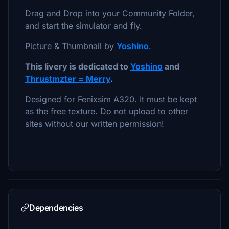
Drag and Drop into your Community Folder,
and start the simulator and fly.
Picture & Thumbnail by
Yoshino
.
This livery is dedicated to
Yoshino
and
Thrustmzter = Merry
.
Designed for Fenixsim A320. It must be kept
as the free texture. Do not upload to other
sites without our written permission!
Dependencies