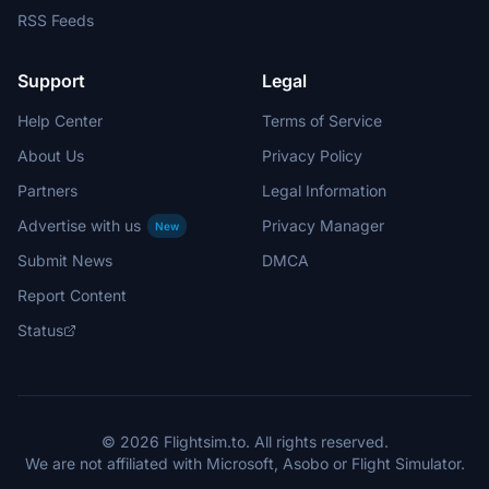
RSS Feeds
Support
Legal
Help Center
Terms of Service
About Us
Privacy Policy
Partners
Legal Information
Advertise with us
Privacy Manager
New
Submit News
DMCA
Report Content
Status
© 2026 Flightsim.to. All rights reserved.
We are not affiliated with Microsoft, Asobo or Flight Simulator.