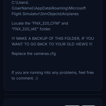
C:\Users\
{UserName}\AppData\Roaming\Microsoft
Flight Simulator\SimObjects\Airplanes
Locate the "FNX_320_CFM" and
"FNX_320_IAE" folder.
!!! MAKE A BACKUP OF THIS FOLDER, IF YOU
WANT TO GO BACK TO YOUR OLD VIEWS !!!
Replace the cameras.cfg
If you are running into any problems, feel free
to comment. :)