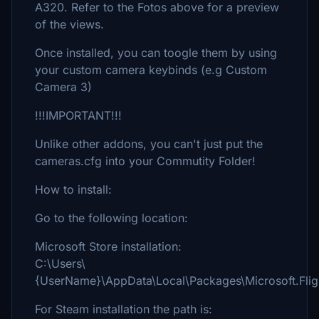
A320. Refer to the Fotos above for a preview
of the views.
Once installed, you can toogle them by using
your custom camera keybinds (e.g Custom
Camera 3)
!!!IMPORTANT!!!
Unlike other addons, you can't just put the
cameras.cfg into your Commutity Folder!
How to install:
Go to the following location:
Microsoft Store installation:
C:\Users\
{UserName}\AppData\Local\Packages\Microsoft.Fli
For Steam installation the path is: