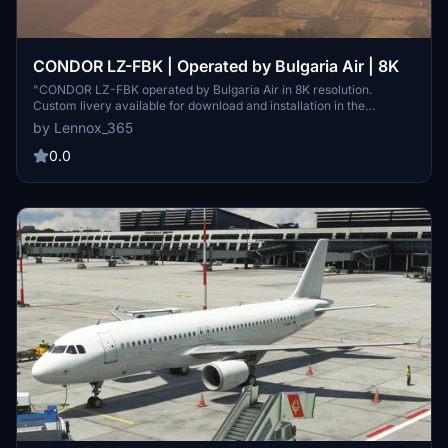
CONDOR LZ-FBK | Operated by Bulgaria Air | 8K
"CONDOR LZ-FBK operated by Bulgaria Air in 8K resolution.
Custom livery available for download and installation in the
community folder. Explore this detailed aircraft skin with high-
by Lennox_365
quality textures."
0.0