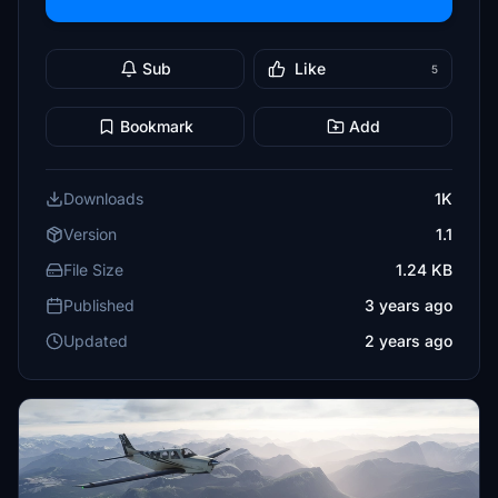
Sub
Like
5
Bookmark
Add
Downloads
1K
Version
1.1
File Size
1.24 KB
Published
3 years ago
Updated
2 years ago