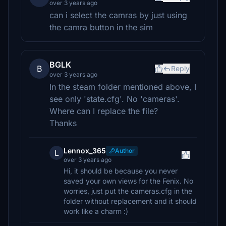
over 3 years ago
can i select the camras by just using
the camra button in the sim
BGLK
B
Reply
over 3 years ago
In the steam folder mentioned above, I
see only 'state.cfg'. No 'cameras'.
Where can I replace the file?
Thanks
Lennox_365
Author
L
over 3 years ago
Hi, it should be because you never
saved your own views for the Fenix. No
worries, just put the cameras.cfg in the
folder without replacement and it should
work like a charm :)