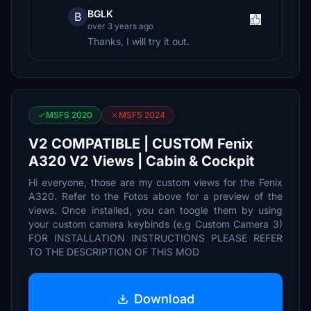
BGLK
B
over 3 years ago
Thanks, I will try it out.
MSFS 2020
MSFS 2024
V2 COMPATIBLE | CUSTOM Fenix
A320 V2 Views | Cabin & Cockpit
Hi everyone, those are my custom views for the Fenix
A320. Refer to the Fotos above for a preview of the
views. Once installed, you can toogle them by using
your custom camera keybinds (e.g Custom Camera 3)
FOR INSTALLATION INSTRUCTIONS PLEASE REFER
TO THE DESCRIPTION OF THIS MOD
Download