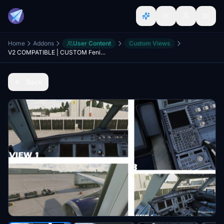
Home
Addons
User Content
Custom Views
V2 COMPATIBLE | CUSTOM Fenix A320 V2 Views | Cabin & Cockpit
Back