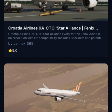
Croatia Airlines 9A-CTO 'Star Alliance | Fenix
A320 8K | B2 Ready
Croatia Airlines 9A-CTO Star Alliance livery for the Fenix A320 in
8K resolution with B2 compatibility. Includes Sharklets and potential
future cabin updates. Simple installation by dragging and dropping
by Lennox_365
files into the community folder.
5.0