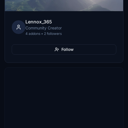
Lennox_365
Community Creator
4 addons • 2 followers
Follow