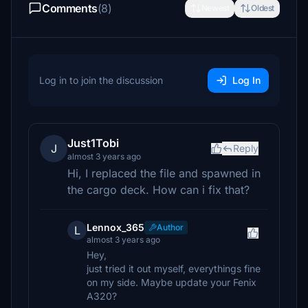
Comments
(8)
Newest
Oldest
Log in to join the discussion
Log In
Just1Tobi
J
Reply
almost 3 years ago
Hi, I replaced the file and spawned in
the cargo deck. How can i fix that?
Lennox_365
Author
L
almost 3 years ago
Hey,
just tried it out myself, everythings fine
on my side. Maybe update your Fenix
A320?