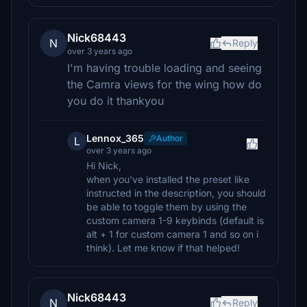
Nick68443
N
Reply
over 3 years ago
I'm having trouble loading and seeing
the Camra views for the wing how do
you do it thankyou
Lennox_365
Author
L
over 3 years ago
Hi Nick,
when you've installed the preset like
instructed in the description, you should
be able to toggle them by using the
custom camera 1-9 keybinds (default is
alt + 1 for custom camera 1 and so on i
think). Let me know if that helped!
Nick68443
N
Reply