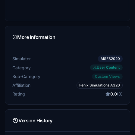
More Information
Simulator
MSFS2020
Category
User Content
Sub-Category
Custom Views
Affiliation
Fenix Simulations A320
Rating
0.0
(0)
Version History