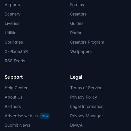
Airports
Forums
Scenery
Creators
Liveries
Guides
Utilities
Radar
Countries
Creators Program
X-Plane.to
Wallpapers
RSS Feeds
Support
Legal
Help Center
Terms of Service
About Us
Privacy Policy
Partners
Legal Information
Advertise with us
Privacy Manager
New
Submit News
DMCA