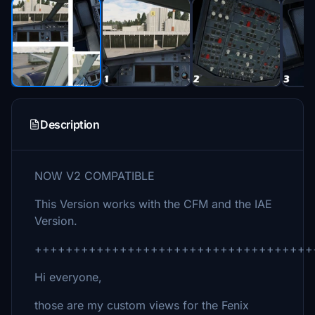
Description
NOW V2 COMPATIBLE
This Version works with the CFM and the IAE
Version.
++++++++++++++++++++++++++++++++++++
Hi everyone,
those are my custom views for the Fenix