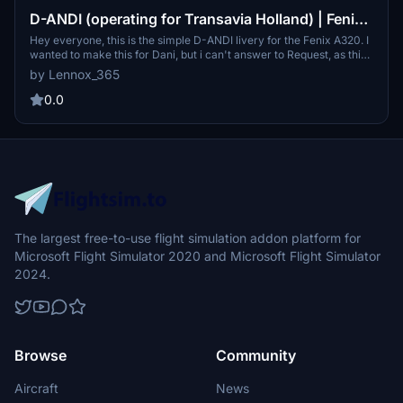
D-ANDI (operating for Transavia Holland) | Fenix
A320 8K
Hey everyone, this is the simple D-ANDI livery for the Fenix A320. I
wanted to make this for Dani, but i can't answer to Request, as this
is my first livery. I hope this is what you wanted :) Any suggestions
by Lennox_365
for improvement are welcome... Enjoy :)
0.0
The largest free-to-use flight simulation addon platform for
Microsoft Flight Simulator 2020 and Microsoft Flight Simulator
2024.
Browse
Community
Aircraft
News