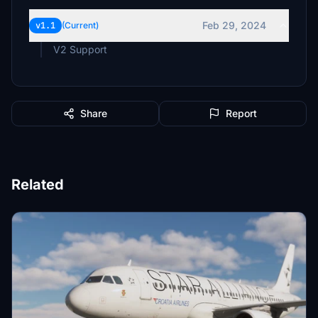
Feb 29, 2024
v1.1
(Current)
V2 Support
Share
Report
Related