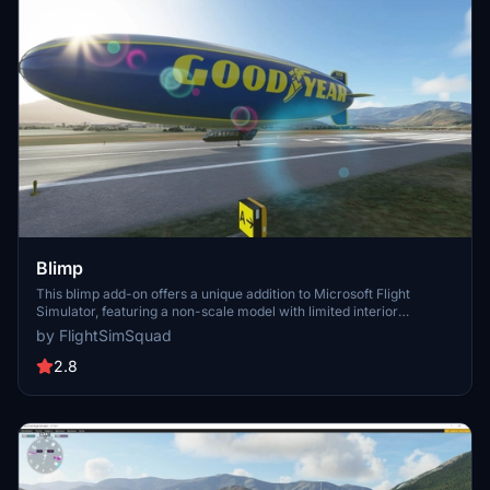
Blimp
This blimp add-on offers a unique addition to Microsoft Flight
Simulator, featuring a non-scale model with limited interior
functionality and flight dynamics. While it may not provide an
by FlightSimSquad
immersive flying experience, it is ideal for capturing stunning
screenshots in the virtual skies. For those seeking custom versions,
2.8
commissions are available through Flight Sim Squadron.