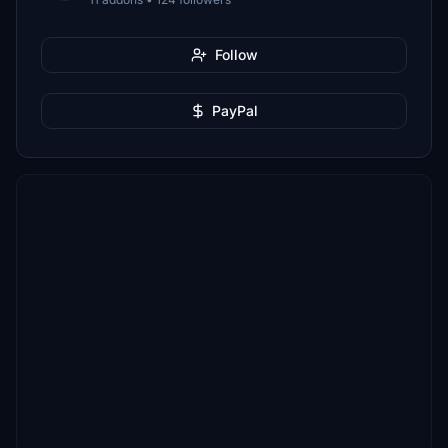
Follow
PayPal