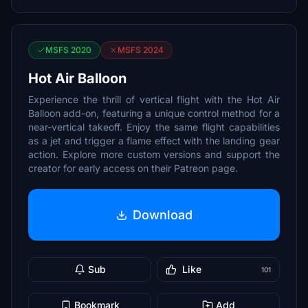
MSFS 2020
MSFS 2024
Hot Air Balloon
Experience the thrill of vertical flight with the Hot Air
Balloon add-on, featuring a unique control method for a
near-vertical takeoff. Enjoy the same flight capabilities
as a jet and trigger a flame effect with the landing gear
action. Explore more custom versions and support the
creator for early access on their Patreon page.
Download
Sub
Like
101
Bookmark
Add