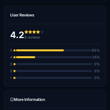
User Reviews
4.2
8 reviews
5
63%
4
25%
3
0%
2
0%
1
0%
More Information