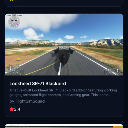
progress and share your feedback for future enhancements.
Lockheed SR-71 Blackbird
A native-built Lockheed SR-71 Blackbird add-on featuring working
gauges, animated flight controls, and landing gear. This iconic
strategic reconnaissance aircraft, known for its high-altitude and
by FlightSimSquad
Mach 3+ capabilities, was operated by the USAF and NASA. Check
out this aircraft and more jet fighters by the developer. Please note,
2.4
speed and flight model may not be entirely realistic.