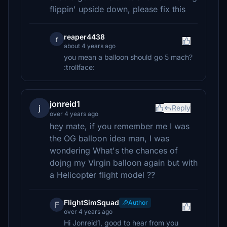
flippin' upside down, please fix this
reaper4438
r
about 4 years ago
you mean a balloon should go 5 mach?
:trollface:
jonreid1
j
Reply
over 4 years ago
hey mate, if you remember me I was
the OG balloon idea man, I was
wondering What's the chances of
dojng my Virgin balloon again but with
a Helicopter flight model ??
FlightSimSquad
Author
F
over 4 years ago
Hi Jonreid1, good to hear from you