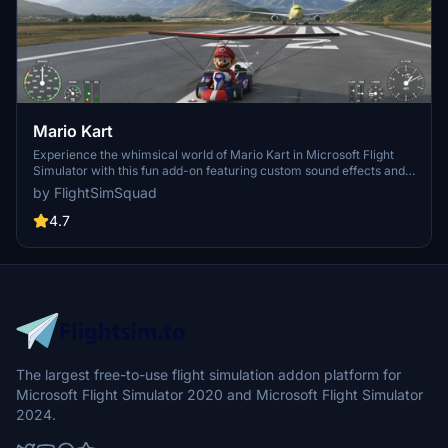
Mario Kart
Experience the whimsical world of Mario Kart in Microsoft Flight
Simulator with this fun add-on featuring custom sound effects and
working gauges on Marios dashboard. Fly with Mario in his iconic
by FlightSimSquad
Green livery and enjoy updates such as animated Koopa Shell and
smoke ribbon effects. Explore more at the provided link!
4.7
The largest free-to-use flight simulation addon platform for
Microsoft Flight Simulator 2020 and Microsoft Flight Simulator
2024.