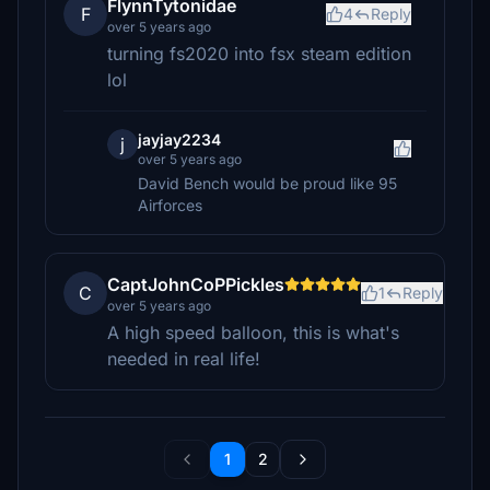
FlynnTytonidae
F
4
Reply
over 5 years ago
turning fs2020 into fsx steam edition
lol
jayjay2234
j
over 5 years ago
David Bench would be proud like 95
Airforces
CaptJohnCoPPickles
C
1
Reply
over 5 years ago
A high speed balloon, this is what's
needed in real life!
1
2