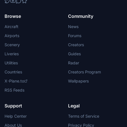
Browse
Community
Aircraft
News
Airports
Forums
Scenery
Creators
Liveries
Guides
Utilities
Radar
Countries
Creators Program
X-Plane.to
Wallpapers
RSS Feeds
Support
Legal
Help Center
Terms of Service
About Us
Privacy Policy