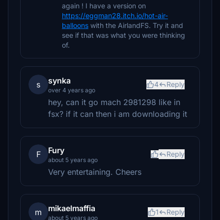
again ! I have a version on
https://eggman28.itch.io/hot-air-
balloons
with the AirlandFS. Try it and
see if that was what you were thinking
of.
synka
s
4
Reply
over 4 years ago
hey, can it go mach 2981298 like in
fsx? if it can then i am downloading it
Fury
F
Reply
about 5 years ago
Very entertaining. Cheers
mikaelmaffia
m
1
Reply
about 5 years ago