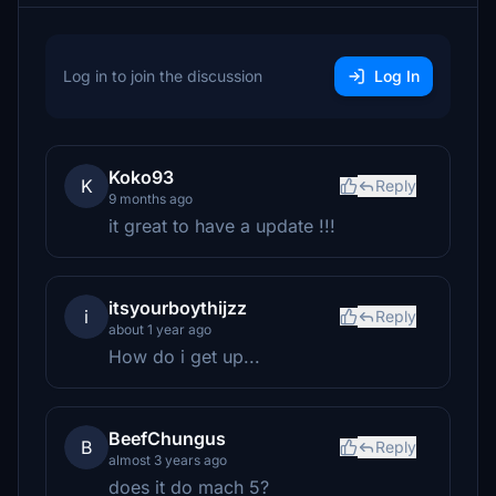
Log in to join the discussion
Log In
Koko93
K
Reply
9 months ago
it great to have a update !!!
itsyourboythijzz
i
Reply
about 1 year ago
How do i get up...
BeefChungus
B
Reply
almost 3 years ago
does it do mach 5?