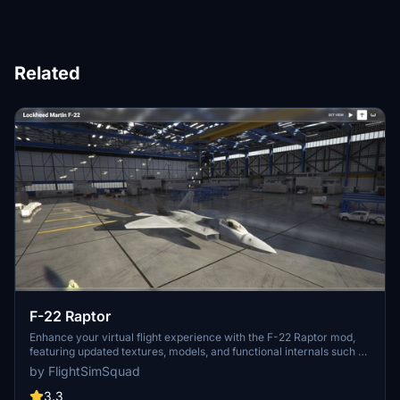
Related
F-22 Raptor
Enhance your virtual flight experience with the F-22 Raptor mod,
featuring updated textures, models, and functional internals such as
controls, gauges, and reflections. Follow the creators journey of
by FlightSimSquad
improving the cockpit build and providing a more realistic F-22
simulation for all aviation enthusiasts. Check out the ongoing
3.3