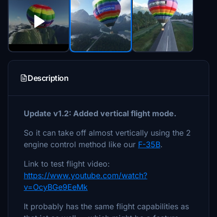
Description
Update v1.2: Added vertical flight mode.
So it can take off almost vertically using the 2
engine control method like our
F-35B
.
Link to test flight video:
https://www.youtube.com/watch?
v=OcyBGe9EeMk
It probably has the same flight capabilities as