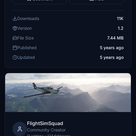
Downloads
11K
Version
1.2
File Size
7.44 MB
Published
5 years ago
Updated
5 years ago
FlightSimSquad
Community Creator
11 addons • 124 followers