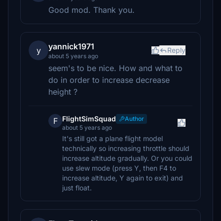
Good mod. Thank you.
yannick1971
y
Reply
about 5 years ago
seem's to be nice. How and what to
do in order to increase decrease
height ?
FlightSimSquad
Author
F
about 5 years ago
It's still got a plane flight model
technically so increasing throttle should
increase altitude gradually. Or you could
use slew mode (press Y, then F4 to
increase altitude, Y again to exit) and
just float.