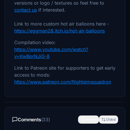
versions or logo / textures so feel free to
contact us
if interested.
Link to more custom hot air balloons here -
https://eggman28.itch.io/hot-air-balloons
Compilation video:
https://www.youtube.com/watch?
v=KwBprNJiG-8
Link to Patreon site for supporters to get early
access to mods:
https://www.patreon.com/flightsimsquadron
Comments
(33)
Newest
Oldest