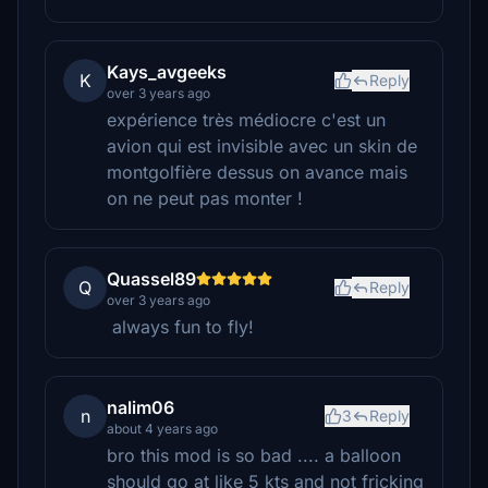
Kays_avgeeks
K
Reply
over 3 years ago
expérience très médiocre c'est un
avion qui est invisible avec un skin de
montgolfière dessus on avance mais
on ne peut pas monter !
Quassel89
Q
Reply
over 3 years ago
always fun to fly!
nalim06
n
3
Reply
about 4 years ago
bro this mod is so bad .... a balloon
should go at like 5 kts and not fricking