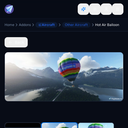
Home
Addons
Aircraft
Other Aircraft
Hot Air Balloon
Back