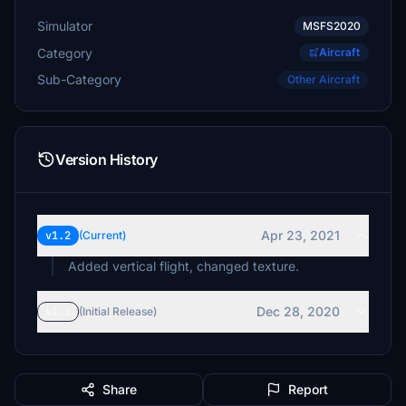
Simulator
MSFS2020
Category
Aircraft
Sub-Category
Other Aircraft
Version History
Apr 23, 2021
v1.2
(Current)
Added vertical flight, changed texture.
Dec 28, 2020
v1.1
(Initial Release)
Share
Report