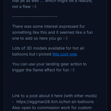
that jet as well ... which might be a feature,
not a flaw :-)
--------------------------
There was some interest expressed for
something like this and it seemed like a fun
one to add so here you go :-)
Lots of 3D models available for hot air
balloons but I picked
this cool one
.
You can use your landing gear action to
trigger the flame effect for fun :-)
Link to a post about it here (with other mods)
- https://eggman28.itch.io/hot-air-balloons
Also open to commission work for custom