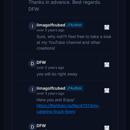
Thanks in advance. Best regards.
DFW
limagolfcubed
Author
l
over 5 years ago
Sure, why not?!! Feel free to take a look
at my YouTube channel and other
creations!
DFW
D
over 5 years ago
yes will do right away
limagolfcubed
Author
l
over 5 years ago
Here you are! Enjoy!
https://flightsim.to/file/4737/klm-
catering-truck-livery
DFW
D