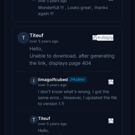
over 5 years ago
Wonderfull !!! , Looks great , thanks
again !!!
Titeuf
T
Reply
over 5 years ago
Hello,
Unable to download, after generating
the link, displays page 404
limagolfcubed
Author
l
over 5 years ago
I don't know what's wrong, I got the
same error... However, I updated the file
to version 1.1!
Titeuf
T
over 5 years ago
Hello,