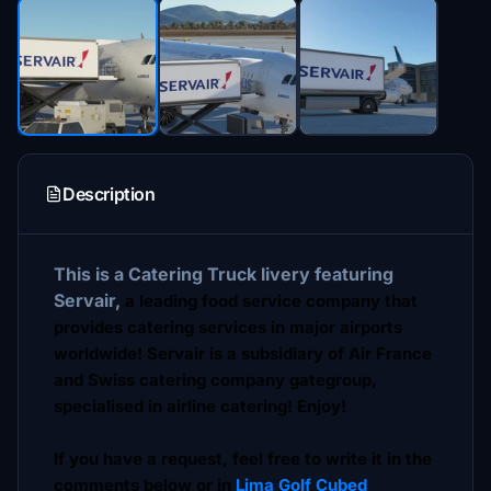
Description
This is a Catering Truck livery featuring
Servair,
a leading food service company that
provides catering services in major airports
worldwide! Servair is a subsidiary of Air France
and Swiss catering company gategroup,
specialised in airline catering! Enjoy!
If you have a request, feel free to write it in the
comments below or in
Lima Golf Cubed