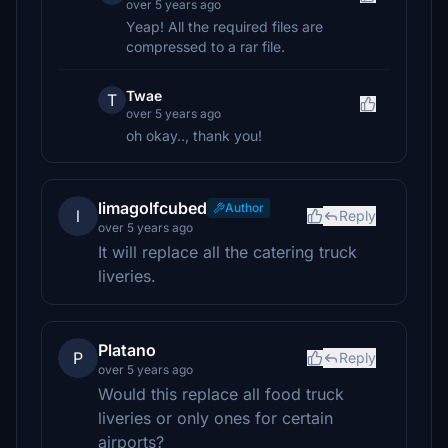
over 5 years ago
Yeap! All the required files are
compressed to a rar file.
Twae
T
over 5 years ago
oh okay.., thank you!
limagolfcubed
Author
l
Reply
over 5 years ago
It will replace all the catering truck
liveries.
Platano
P
Reply
over 5 years ago
Would this replace all food truck
liveries or only ones for certain
airports?