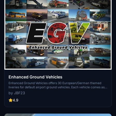
Enhanced Ground Vehicles
Enhanced Ground Vehicles offers 30 European/German themed
liveries for default airport ground vehicles. Each vehicle comes as
its own mod package for easy customization without impacting
by JBF23
performance. The add-on includes detailed textures and is
compatible with various liveries, providing a realistic airport
4.9
experience.