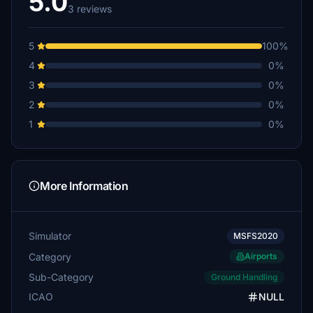
5.0
3 reviews
5
100%
4
0%
3
0%
2
0%
1
0%
More Information
Simulator
MSFS2020
Category
Airports
Sub-Category
Ground Handling
ICAO
NULL