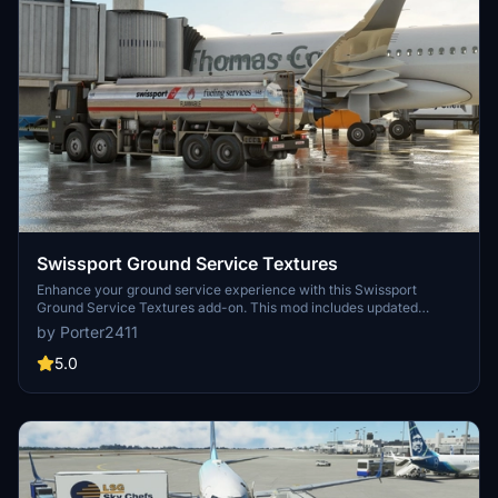
Swissport Ground Service Textures
Enhance your ground service experience with this Swissport
Ground Service Textures add-on. This mod includes updated
textures for Pushback Tug, Power Unit, Catering truck, and Fuel
by Porter2411
truck. Simply unzip the file and place the folder in your community
folder to enjoy these new textures.
5.0