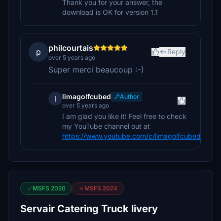
Thank you for your answer, the
download is OK for version 1.1
philcourtais
p
Reply
over 5 years ago
Super merci beaucoup :-)
limagolfcubed
Author
l
over 5 years ago
I am glad you like it! Feel free to check
my YouTube channel out at
https://www.youtube.com/c/limagolfcubed
MSFS 2020
MSFS 2024
Servair Catering Truck livery