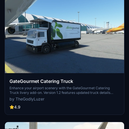
GateGourmet Catering Truck
Enhance your airport scenery with the GateGourmet Catering
Truck livery add-on. Version 1.2 features updated truck details
including black sidepods, caution decals, rear decal changes, and
by TheGodlyLuzer
signs of use. Simply copy the file to your Community folder and
enjoy the upgrades! Thank you for your support!
4.9