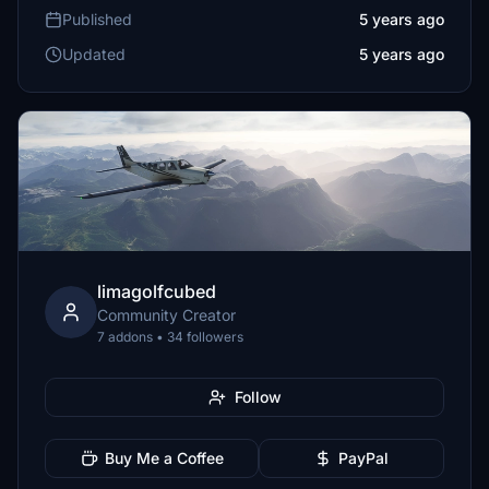
Published
5 years ago
Updated
5 years ago
limagolfcubed
Community Creator
7 addons • 34 followers
Follow
Buy Me a Coffee
PayPal