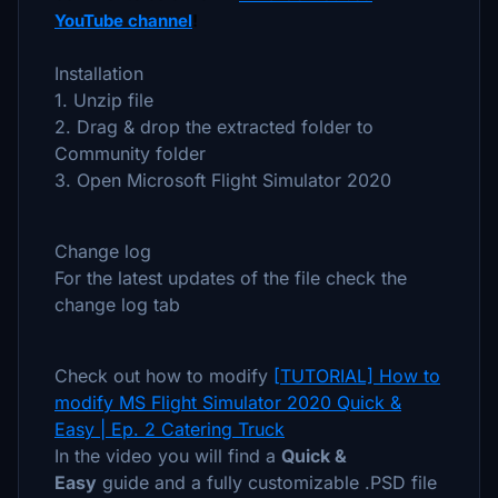
YouTube channel
!
Installation
1. Unzip file
2. Drag & drop the extracted folder to
Community folder
3. Open Microsoft Flight Simulator 2020
Change log
For the latest updates of the file check the
change log tab
Check out how to modify
[TUTORIAL] How to
modify MS Flight Simulator 2020 Quick &
Easy | Ep. 2 Catering Truck
In the video you will find a
Quick &
Easy
guide and a fully customizable .PSD file