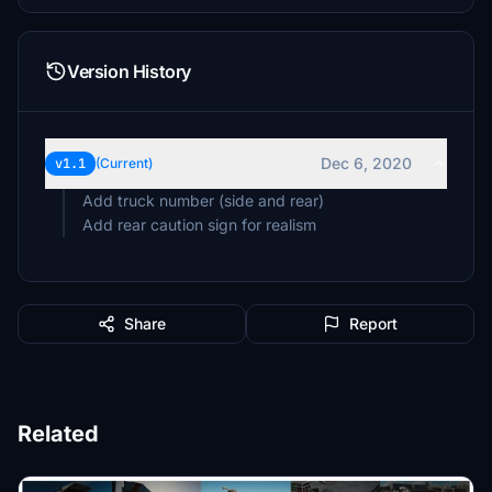
Version History
Dec 6, 2020
v1.1
(Current)
Add truck number (side and rear)
Add rear caution sign for realism
Share
Report
Related