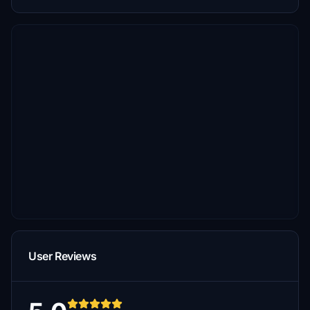
User Reviews