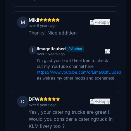
Mikii
M
Reply
over 5 years ago
Thanks! Nice addition
limagolfcubed
Author
l
over 5 years ago
I'm glad you like it! Feel free to check
out my YouTube channel here
https://www.youtube.com/c/LimaGolfCubed
as well as my other mods and sceneries!
DFW
D
Reply
over 5 years ago
Yes , your catering trucks are great !!
Would you consider a cateringtruck in
KLM livery too ?