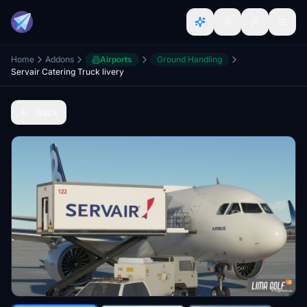
Home
Addons
Airports
Ground Handling
Servair Catering Truck livery
Back