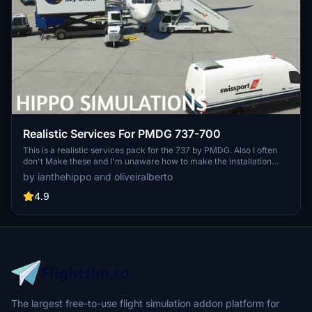
Realistic Services For PMDG 737-700
This is a realistic services pack for the 737 by PMDG. Also I often
don't Make these and I'm unaware how to make the installation
easier. I uasally just make scenery. if any developer know and is
by ianthehippo and oliveiralberto
willing to help me with the package please dm me on discord or go
to our main chat on discord.
4.9
The largest free-to-use flight simulation addon platform for