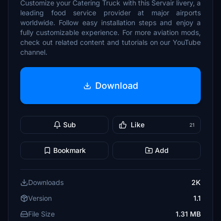
Customize your Catering Truck with this Servair livery, a
leading food service provider at major airports
worldwide. Follow easy installation steps and enjoy a
fully customizable experience. For more aviation mods,
check out related content and tutorials on our YouTube
channel.
Download
Sub
Like
21
Bookmark
Add
Downloads
2K
Version
1.1
File Size
1.31 MB