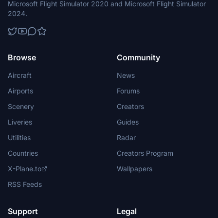
Microsoft Flight Simulator 2020 and Microsoft Flight Simulator
2024.
Browse
Community
Aircraft
News
Airports
Forums
Scenery
Creators
Liveries
Guides
Utilities
Radar
Countries
Creators Program
X-Plane.to
Wallpapers
RSS Feeds
Support
Legal