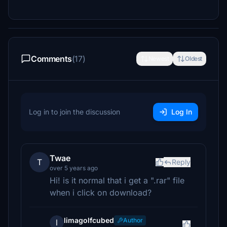
Comments
(17)
Newest
Oldest
Log in to join the discussion
Log In
Twae
T
Reply
over 5 years ago
Hi! is it normal that i get a ".rar" file
when i click on download?
limagolfcubed
Author
l