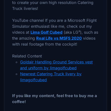
to create your own high resolution Catering
Truck liveries!
YouTube channel If you are a Microsoft Flight
Simulator enthusiast like me, check out my
videos at
Lima Golf Cubed
(aka LG³), such as
the amazing
Real Life vs MSFS 2020
videos
with real footage from the cockpit!
Related Content
Goldair Handling Ground Services vest
and uniform by limagolfcubed
Newrest Catering Truck livery by
limagolfcubed
If you like my content, feel free to buy me a
coffee!