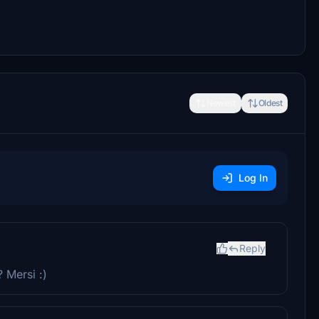
Newest
Oldest
Log In
Reply
 Mersi :)