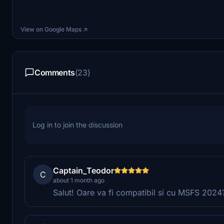
View on Google Maps ↗
Comments
(23)
Log in to join the discussion
Captain_Teodor
C
about 1 month ago
Salut! Oare va fi compatibil si cu MSFS 2024?