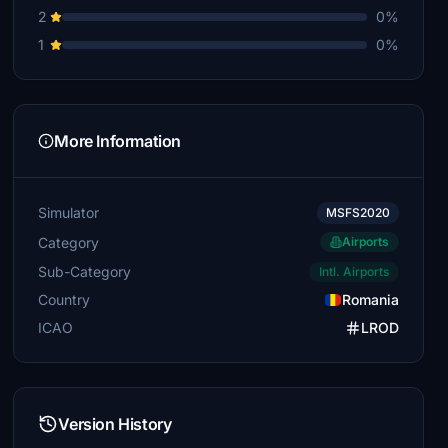
2
0%
1
0%
More Information
Simulator
MSFS2020
Category
Airports
Sub-Category
Intl. Airports
Country
Romania
ICAO
LROD
Version History