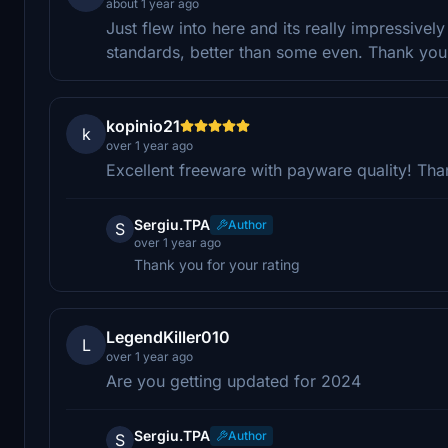
about 1 year ago
Just flew into here and its really impressive
standards, better than some even. Thank you 
kopinio21
k
over 1 year ago
Excellent freeware with payware quality! Tha
Sergiu.TPA
Author
S
over 1 year ago
Thank you for your rating
LegendKiller010
L
over 1 year ago
Are you getting updated for 2024
Sergiu.TPA
Author
S