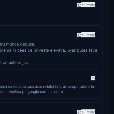
Reply
Reply
ntru munca depusa.
lema in ceea ce priveste elevatia. S-ar putea face
 ce este in jur.
tudinea corecta ,asa este relieful in jurul aeroportului si in
panta! Verifica pe google earth!salutare
Reply