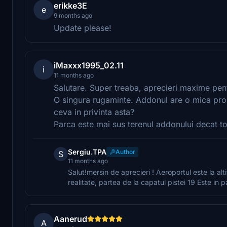
erikke3E
e
9 months ago
Update please!
iMaxxx1995_02.11
i
11 months ago
Salutare. Super treaba, aprecieri maxime pe
O singura rugaminte. Addonul are o mica prob
ceva in privinta asta?
Parca este mai sus terenul addonului decat tot
Sergiu.TPA
Author
S
11 months ago
Salut!mersin de aprecieri ! Aeroportul este la alti
realitate, partea de la capatul pistei 19 Este in 
Aanerud
A