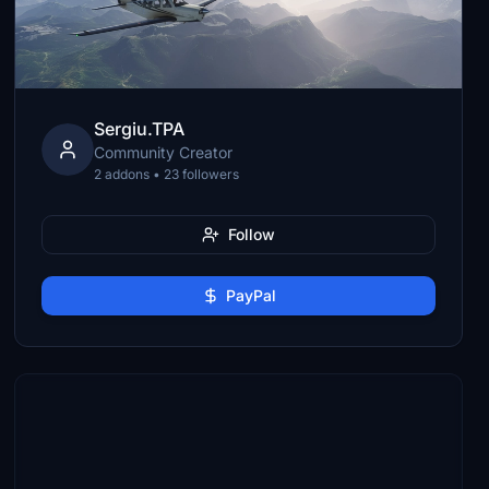
Sergiu.TPA
Community Creator
2 addons • 23 followers
Follow
PayPal