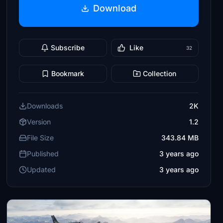
Download
Subscribe
Like
32
Bookmark
Collection
Downloads
2K
Version
1.2
File Size
343.84 MB
Published
3 years ago
Updated
3 years ago