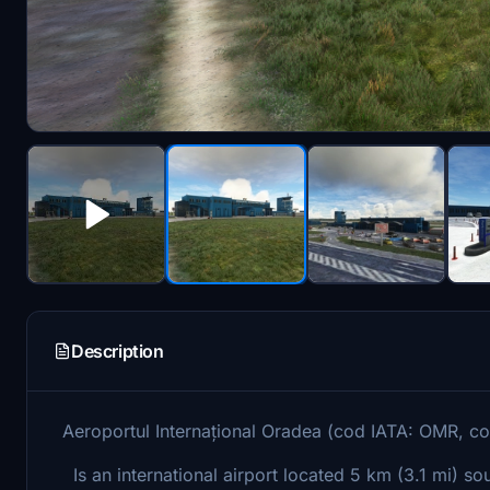
Description
Aeroportul Internațional Oradea (cod IATA: OMR, 
Is an international airport located 5 km (3.1 mi) s