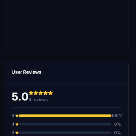
User Reviews
5.0
9 reviews
5
100%
4
0%
3
0%