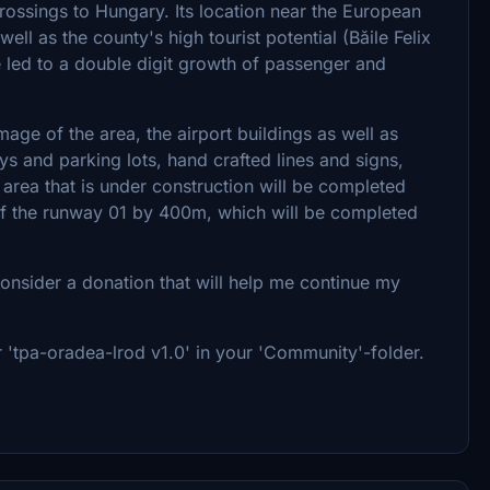
rossings to Hungary. Its location near the European
ll as the county's high tourist potential (Băile Felix
e led to a double digit growth of passenger and
ge of the area, the airport buildings as well as
ays and parking lots, hand crafted lines and signs,
l area that is under construction will be completed
of the runway 01 by 400m, which will be completed
consider a donation that will help me continue my
er 'tpa-oradea-lrod v1.0' in your 'Community'-folder.