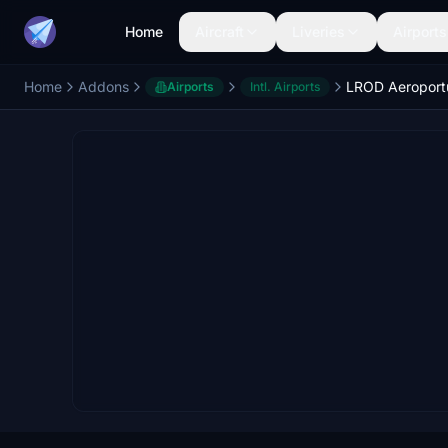
Home
Aircraft
Liveries
Airports
Home
Addons
Airports
Intl. Airports