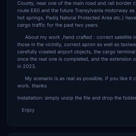
County, near one of the main road and rail border c
route E60 and the future Transylvania motorway as we
hot springs, Padiş Natural Protected Area etc.) hav
cargo traffic for the past two years.
About my work ,hand crafted : correct satellite ima
those in the vicinity, correct apron as well as taxiw
carefully created airport objects, the cargo termina
once the real one is completed, and the extension 
in 2023.
My scenario is as real as possible, if you like it 
work. thanks
Installation: simply unzip the file and drop the fold
Enjoy