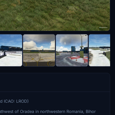
cod ICAO: LROD)
outhwest of Oradea in northwestern Romania, Bihor