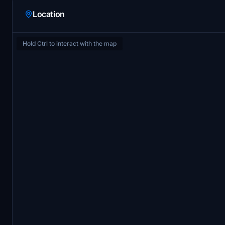
Location
Hold Ctrl to interact with the map