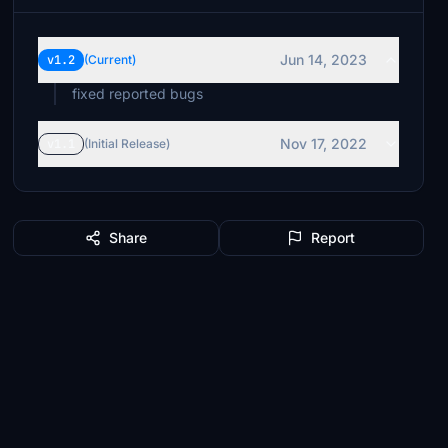
Jun 14, 2023
v1.2
(Current)
fixed reported bugs
Nov 17, 2022
v1.1
(Initial Release)
Share
Report