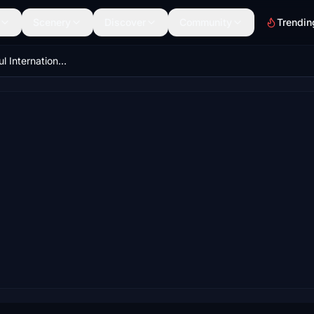
Scenery
Discover
Community
Trendin
LROD Aeroportul International Oradea Romania