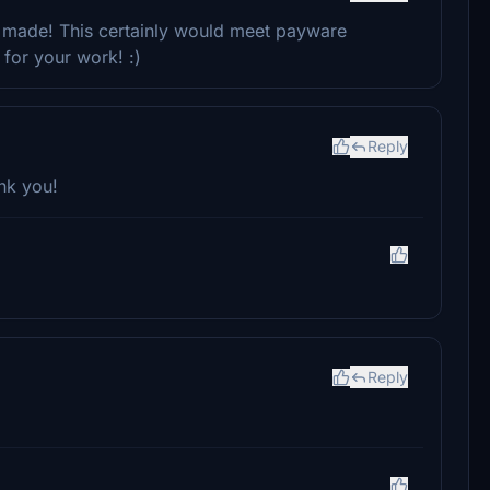
ly made! This certainly would meet payware
for your work! :)
Reply
nk you!
Reply