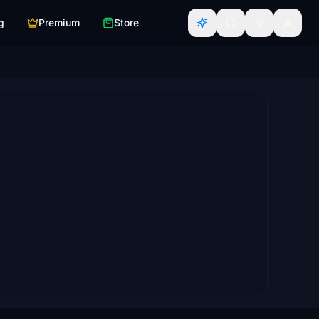
g
Premium
Store