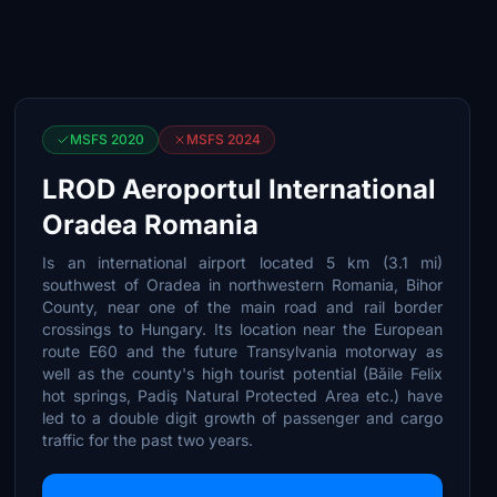
MSFS 2020
MSFS 2024
LROD Aeroportul International
Oradea Romania
Is an international airport located 5 km (3.1 mi)
southwest of Oradea in northwestern Romania, Bihor
County, near one of the main road and rail border
crossings to Hungary. Its location near the European
route E60 and the future Transylvania motorway as
well as the county's high tourist potential (Băile Felix
hot springs, Padiş Natural Protected Area etc.) have
led to a double digit growth of passenger and cargo
traffic for the past two years.