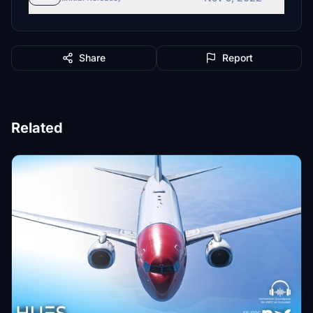
Share
Report
Related