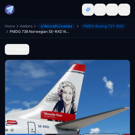
Home
Addons
Aircraft Liveries
PMDG Boeing 737-800
PMDG 738 Norwegian SE-RXD New Design 2022 [8K] w/ cabin
Back