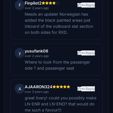
Finpilot2
F
Reply
over 2 years ago
Needs an update! Norwegian has
added the black painted areas just
inboard of the outboard slat section
on both sides for RXD.
yusufank06
y
Reply
over 2 years ago
Where to look from the passenger
side ? and passenger seat
AJAARON324
A
Reply
over 3 years ago
great livery! could you possibly make
LN-ENR and LN-ENO? that would do
me such a favour!!!