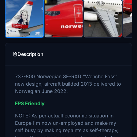
Description
737-800 Norwegian SE-RXD "Wenche Foss"
new design, aircraft builded 2013 delivered to
Norwegian June 2022.
FPS Friendly
NOTE: As per actuall economic situation in
Europe I'm now un-employed and make my
self busy by making repaints as self-therapy,