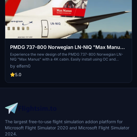
PMDG 737-800 Norwegian LN-NIQ "Max Manus"
New Design 2022 w/ Cabin (4K)
Experience the new design of the PMDG 737-800 Norwegian LN-
NIQ "Max Manus" with a 4K cabin. Easily install using OC and
support the creator through donations.
by elfern0
5.0
The largest free-to-use flight simulation addon platform for
Microsoft Flight Simulator 2020 and Microsoft Flight Simulator
2024.