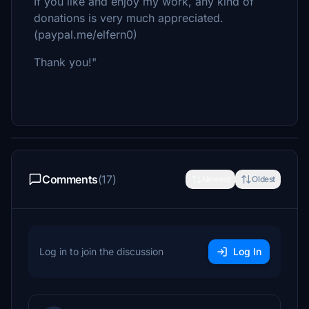
If you like and enjoy my work, any kind of
donations is very much appreciated.
(paypal.me/elfern0)
Thank you!"
Comments
(17)
Newest
Oldest
Log in to join the discussion
Log In