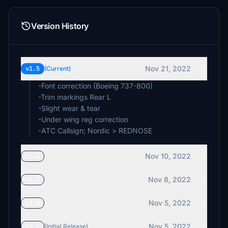
Version History
Nov 21, 2022
v1.5
(Current)
-Font correction (Boeing 737-800)
-Trim markings Rear L
-Slight wear & tear
-Under wing reg correction
-ATC Callsign; Nordic > REDNOSE
Nov 10, 2022
v1.4
Nov 8, 2022
v1.3
Nov 5, 2022
v1.2
Nov 5, 2022
v1.1
(Initial Release)