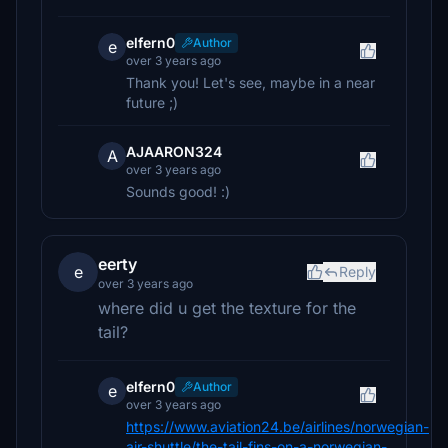
elfern0
Author
e
over 3 years ago
Thank you! Let's see, maybe in a near
future ;)
AJAARON324
A
over 3 years ago
Sounds good! :)
eerty
e
Reply
over 3 years ago
where did u get the texture for the
tail?
elfern0
Author
e
over 3 years ago
https://www.aviation24.be/airlines/norwegian-
air-shuttle/the-tail-fins-on-a-norwegian-