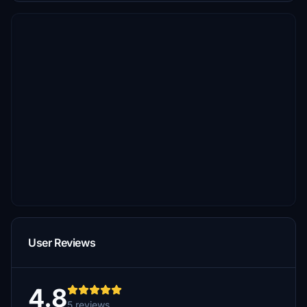
User Reviews
4.8
5 reviews