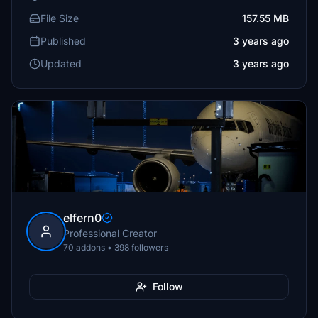
File Size
157.55 MB
Published
3 years ago
Updated
3 years ago
elfern0
Professional Creator
70 addons • 398 followers
Follow