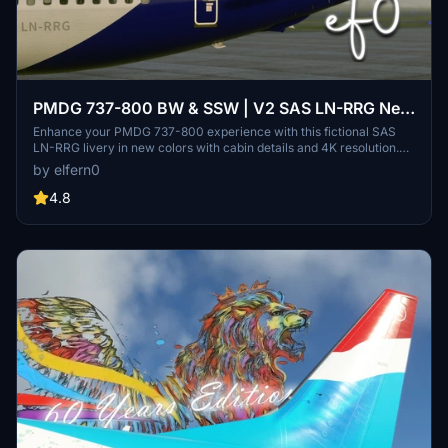
PMDG 737-800 BW & SSW | V2 SAS LN-RRG New
scheme | w/Cabin | 4K
Enhance your PMDG 737-800 experience with this fictional SAS
LN-RRG livery in new colors with cabin details and 4K resolution.
Enjoy vectorized decals, custom COMP files, and FMS
by elfern0
configuration after SAS 737 Standards. Recommended for use with
external light adjustments and cockpit mods for the ultimate
4.8
immersion.