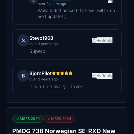
over 3 years ago
Wow! Didn't noticed that one, will fix on
next update! :)
Stevo1968
S
Reply
over 3 years ago
Superb
BjornPilot
B
Reply
over 3 years ago
it is a nice livery. i love it.
MSFS 2020
MSFS 2024
PMDG 738 Norwegian SE-RXD New