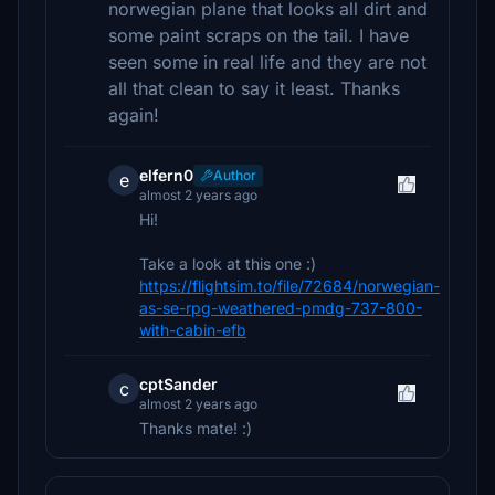
norwegian plane that looks all dirt and
some paint scraps on the tail. I have
seen some in real life and they are not
all that clean to say it least. Thanks
again!
elfern0
Author
e
almost 2 years ago
Hi!
Take a look at this one :)
https://flightsim.to/file/72684/norwegian-
as-se-rpg-weathered-pmdg-737-800-
with-cabin-efb
cptSander
c
almost 2 years ago
Thanks mate! :)