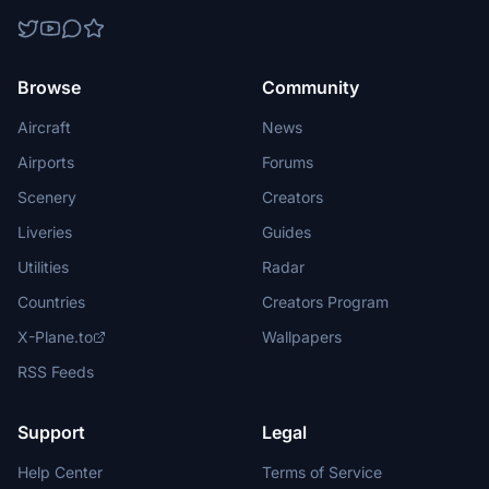
Browse
Community
Aircraft
News
Airports
Forums
Scenery
Creators
Liveries
Guides
Utilities
Radar
Countries
Creators Program
X-Plane.to
Wallpapers
RSS Feeds
Support
Legal
Help Center
Terms of Service