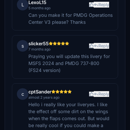
LexoL15
L
Reply
5 months ago
Can you make it for PMDG Operations
Center V3 please? Thanks
slicker55
s
Reply
7 months ago
Praying you will update this livery for
MSFS 2024 and PMDG 737-800
(FS24 version)
cptSander
c
Reply
almost 2 years ago
Hello i really like your liveryes. I like
the effect off some dirt on the wings
when the flaps comes out. But would
be really cool if you could make a