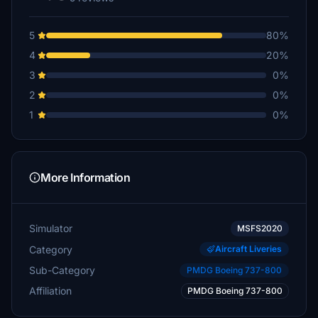
5
80%
4
20%
3
0%
2
0%
1
0%
More Information
Simulator
MSFS2020
Category
Aircraft Liveries
Sub-Category
PMDG Boeing 737-800
Affiliation
PMDG Boeing 737-800