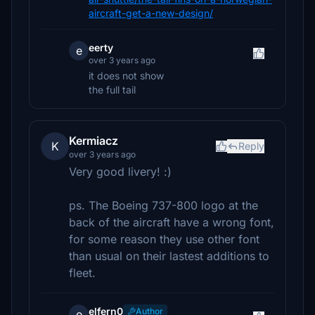
aircraft-get-a-new-design/
eerty
e
over 3 years ago
it does not show
the full tail
Kermiacz
K
Reply
over 3 years ago
Very good livery! :)
ps. The Boeing 737-800 logo at the
back of the aircraft have a wrong font,
for some reason they use other font
than usual on their lastest additions to
fleet.
elfern0
Author
e