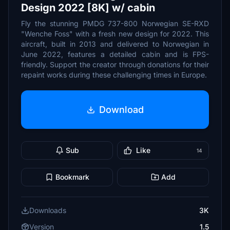
Design 2022 [8K] w/ cabin
Fly the stunning PMDG 737-800 Norwegian SE-RXD
"Wenche Foss" with a fresh new design for 2022. This
aircraft, built in 2013 and delivered to Norwegian in
June 2022, features a detailed cabin and is FPS-
friendly. Support the creator through donations for their
repaint works during these challenging times in Europe.
Download
Sub
Like
14
Bookmark
Add
Downloads
3K
Version
1.5