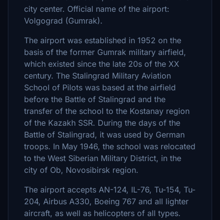
city center. Official name of the airport:
Volgograd (Gumrak).
The airport was established in 1952 on the
basis of the former Gumrak military airfield,
which existed since the late 20s of the XX
century. The Stalingrad Military Aviation
School of Pilots was based at the airfield
before the Battle of Stalingrad and the
transfer of the school to the Kostanay region
of the Kazakh SSR. During the days of the
Battle of Stalingrad, it was used by German
troops. In May 1946, the school was relocated
to the West Siberian Military District, in the
city of Ob, Novosibirsk region.
The airport accepts AN-124, IL-76, Tu-154, Tu-
204, Airbus A330, Boeing 767 and all lighter
aircraft, as well as helicopters of all types.