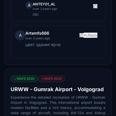
ANTEY01_AL
A
over 3 years ago
Ok!
Artemfs666
A
Reply
over 3 years ago
цвет здания ярче
MSFS 2020
MSFS 2024
URWW - Gumrak Airport - Volgograd
Experience the detailed recreation of URWW - Gumrak
Airport in Volgograd. This international airport boasts
modern facilities and a rich history, accommodating a
wide range of aircraft, including AN-124 and Airbus