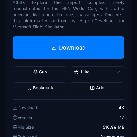
A330. Explore the airport complex, newly
reconstructed for the FIFA World Cup, with added
amenities like a hotel for transit passengers. Dont miss
this high-quality add-on by Airport.Developer for
Microsoft Flight Simulator.
Download
Sub
Like
51
Bookmark
Add
Downloads
4K
Version
1.1
File Size
516.99 MB
Published
3 years ago