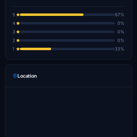
5
67%
4
0%
3
0%
2
0%
1
33%
Location