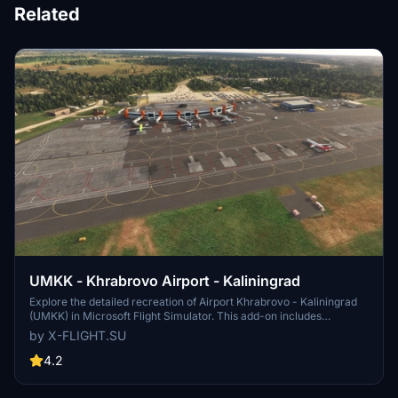
Related
UMKK - Khrabrovo Airport - Kaliningrad
Explore the detailed recreation of Airport Khrabrovo - Kaliningrad
(UMKK) in Microsoft Flight Simulator. This add-on includes
accurate representations of the international airport, with features
by X-FLIGHT.SU
like multiple aircraft usage and plans for becoming a hub for
airlines. Experience the Russian airports unique operations and
4.2
infrastructure in this realistic simulation.