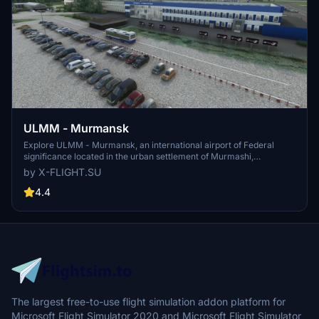
ULMM - Murmansk
Explore ULMM - Murmansk, an international airport of Federal
significance located in the urban settlement of Murmashi,
Murmansk region. Serving as a hub for Nordavia airlines, ULMM is
by X-FLIGHT.SU
situated 4km South-West of the village of Murmashi. Experience
this realistic airport scenery developed by x-flight.su, now updated
4.4
to V1.1 for enhanced performance.
The largest free-to-use flight simulation addon platform for
Microsoft Flight Simulator 2020 and Microsoft Flight Simulator