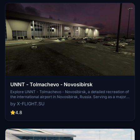
UNNT - Tolmachevo - Novosibirsk
Explore UNNT - Tolmachevo - Novosibirsk, a detailed recreation of
the international airport in Novosibirsk, Russia. Serving as a major
hub for air traffic between Southeast Asia, Europe, North America,
by X-FLIGHT.SU
and beyond, this airport is a key location for travelers and aviation
enthusiasts alike. Developed with precision and accuracy, this add-
4.8
on is a must-have for virtual pilots looking to experience realistic
operations at Tolmachevo Airport.