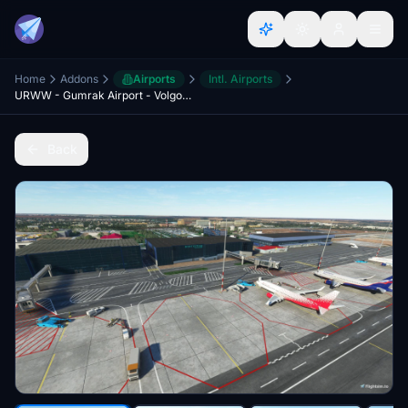
Home
Addons
Airports
Intl. Airports
URWW - Gumrak Airport - Volgograd
Back