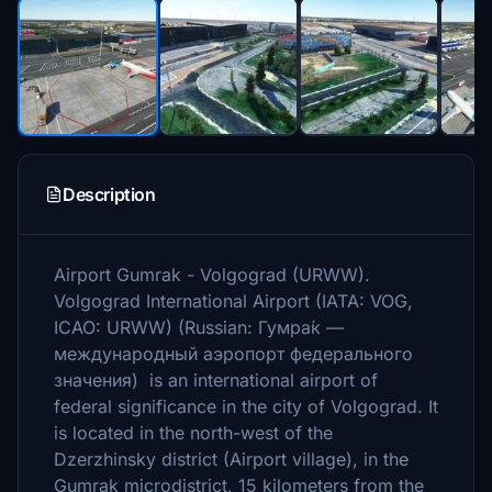
Description
Airport Gumrak - Volgograd (URWW).
Volgograd International Airport (IATA: VOG,
ICAO: URWW) (Russian: Гумра́к —
международный аэропорт федерального
значения) is an international airport of
federal significance in the city of Volgograd. It
is located in the north-west of the
Dzerzhinsky district (Airport village), in the
Gumrak microdistrict, 15 kilometers from the