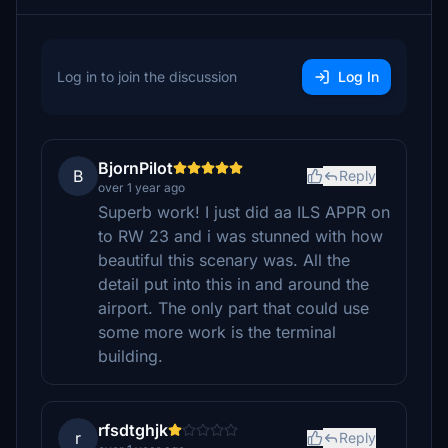
Log in to join the discussion
Log In
BjornPilot
B
Reply
over 1 year ago
Superb work! I just did aa ILS APPR on
to RW 23 and i was stunned with how
beautiful this scenary was. All the
detail put into this in and around the
airport. The only part that could use
some more work is the terminal
building.
rfsdtghjk
r
Reply