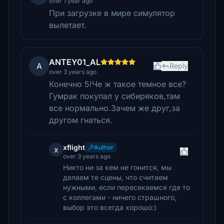
over 1 year ago
При загрузке в мире симулятор
вылетает.
ANTEY01_AL
A
Reply
over 3 years ago
Конечно 5!Че ж такое темное все?
Гумрак покупал у сибиряков,там
все нормально.Зачем же друг,за
другом гнаться.
xflight
Author
x
over 3 years ago
Никто ни за кем не гонится, мы
делаем те сцены, что считаем
нужными, если пересекаемся где то
с коллегами - ничего страшного,
выбор это всегда хорошо:)