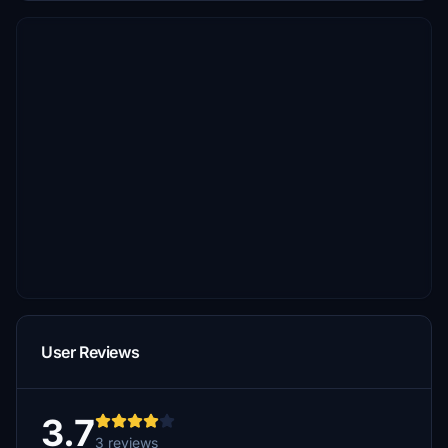
User Reviews
3.7
3 reviews