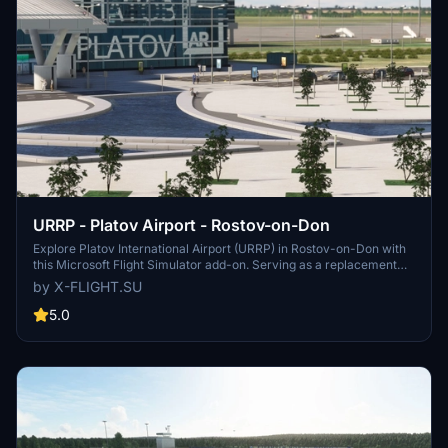
URRP - Platov Airport - Rostov-on-Don
Explore Platov International Airport (URRP) in Rostov-on-Don with
this Microsoft Flight Simulator add-on. Serving as a replacement
for the old Rostov-on-Don Airport, Platov Airport opened in
by X-FLIGHT.SU
December 2017 and has a capacity of 5 million passengers per
year. Developed by x-flight.su, this add-on includes updates and
5.0
fixes for an enhanced airport experience.