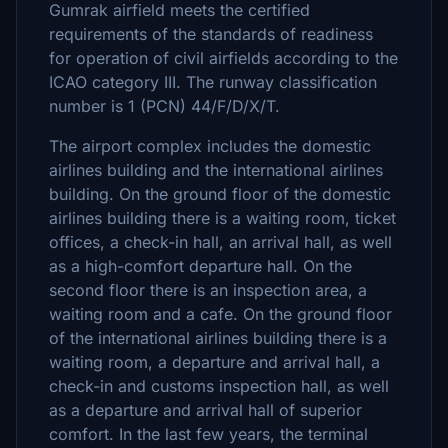
Gumrak airfield meets the certified
requirements of the standards of readiness
for operation of civil airfields according to the
ICAO category III. The runway classification
number is 1 (PCN) 44/F/D/X/T.
The airport complex includes the domestic
airlines building and the international airlines
building. On the ground floor of the domestic
airlines building there is a waiting room, ticket
offices, a check-in hall, an arrival hall, as well
as a high-comfort departure hall. On the
second floor there is an inspection area, a
waiting room and a cafe. On the ground floor
of the international airlines building there is a
waiting room, a departure and arrival hall, a
check-in and customs inspection hall, as well
as a departure and arrival hall of superior
comfort. In the last few years, the terminal