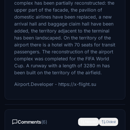
complex has been partially reconstructed: the
upper part of the facade, the pavilion of
domestic airlines have been replaced, a new
arrival hall and baggage claim hall have been
added, the territory adjacent to the terminal
has been landscaped. On the territory of the
airport there is a hotel with 70 seats for transit
passengers. The reconstruction of the airport
complex was completed for the FIFA World
Cup. A runway with a length of 3280 m has
been built on the territory of the airfield.
Airport.Developer - https://x-flight.su
Comments
(6)
Newest
Oldest