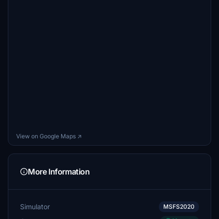
View on Google Maps ↗
More Information
Simulator
MSFS2020