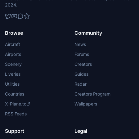
2024.
Browse
Community
Aircraft
News
Airports
Forums
Scenery
Creators
Liveries
Guides
Utilities
Radar
Countries
Creators Program
X-Plane.to
Wallpapers
RSS Feeds
Support
Legal