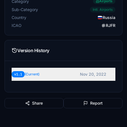
Category
Airports
Sub-Category
Intl. Airports
Country
Russia
ICAO
RJFR
Version History
Nov 20, 2022
v1.1
(Current)
Share
Report