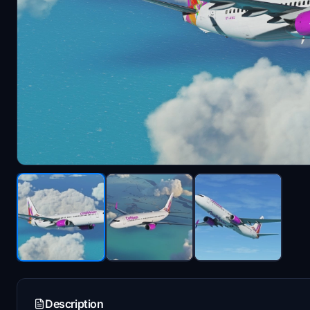
Description