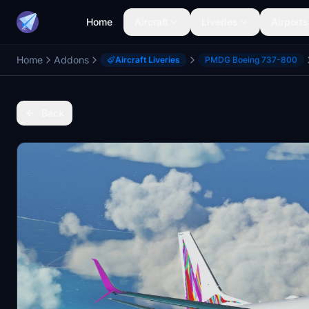
Home
Aircraft
Liveries
Airports
Home
Addons
Aircraft Liveries
PMDG Boeing 737-800
Back