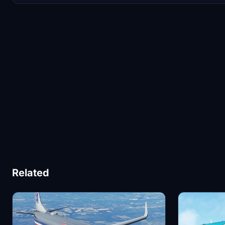
Related