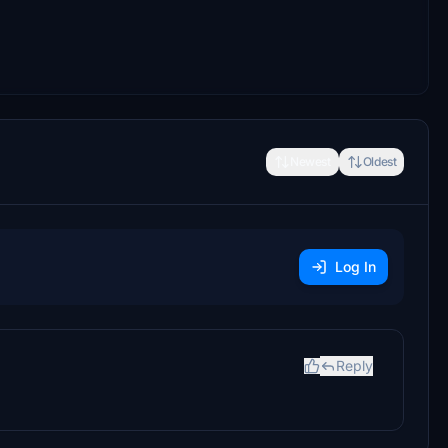
Newest
Oldest
Log In
Reply