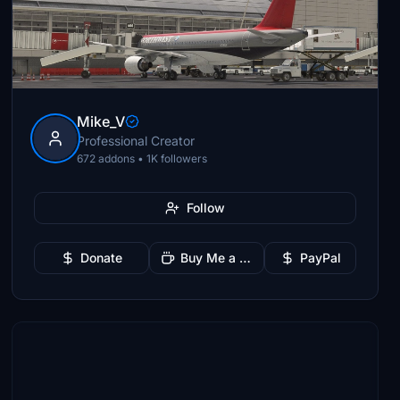
Mike_V
Professional Creator
672 addons • 1K followers
Follow
Donate
Buy Me a Coffee
PayPal