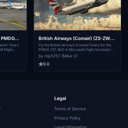
 - PMDG
British Airways (Comair) (ZS-ZWH)
- PMDG 737-800
raken" livery
Fly the British Airways (Comair) livery for the
t Flight
PMDG 737-800 in Microsoft Flight Simulator.
ign inspired
Enjoy this requested livery with attention to
by mjv5757 (Mike V)
stom visual
detail and accuracy. PayPal donations are
hrough
greatly appreciated by the developer.
0.0
Legal
r
Terms of Service
Privacy Policy
Legal Information