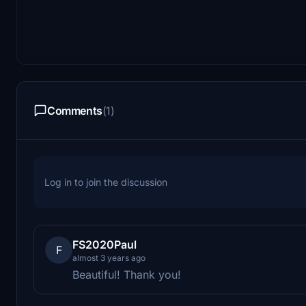
Comments
(1)
Log in to join the discussion
FS2020Paul
F
almost 3 years ago
Beautiful! Thank you!