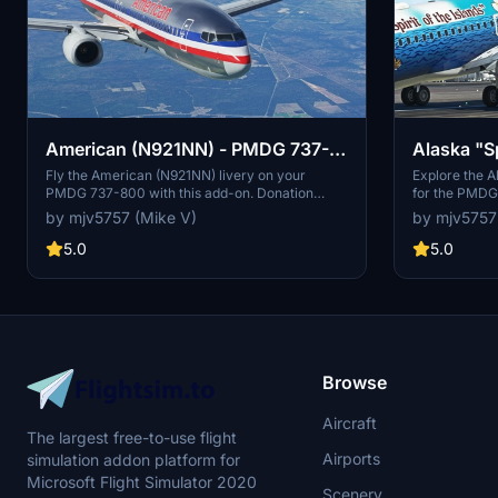
Alaska "Sp
American (N921NN) - PMDG 737-
(N560AS)
800
Explore the Al
Fly the American (N921NN) livery on your
for the PMDG
PMDG 737-800 with this add-on. Donation
over weeks f
support available.
by mjv5757
by mjv5757 (Mike V)
appreciation.
donations is 
5.0
5.0
Browse
Aircraft
The largest free-to-use flight
Airports
simulation addon platform for
Microsoft Flight Simulator 2020
Scenery