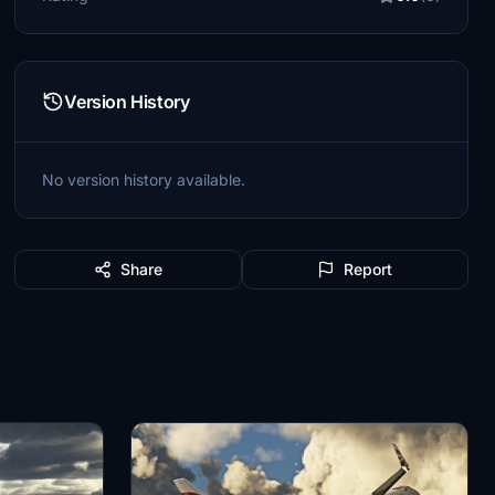
Version History
No version history available.
Share
Report