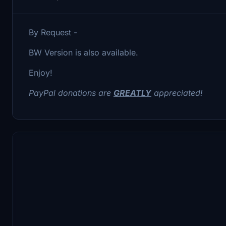
By Request -
BW Version is also available.
Enjoy!
PayPal donations are
GREATLY
appreciated!