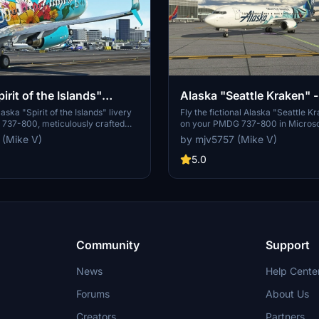
irit of the Islands"
Alaska "Seattle Kraken"
 - PMDG 737-800
737-800
aska "Spirit of the Islands" livery
Fly the fictional Alaska "Seattle K
 737-800, meticulously crafted
on your PMDG 737-800 in Microsof
or your enjoyment and
Simulator. Embrace the unique des
 (Mike V)
by mjv5757 (Mike V)
 Your support through PayPal
by the 737-MAX, and enjoy this cu
welcomed by the creator.
experience. Support the creator t
5.0
optional PayPal donations.
Community
Support
News
Help Cente
Forums
About Us
Creators
Partners