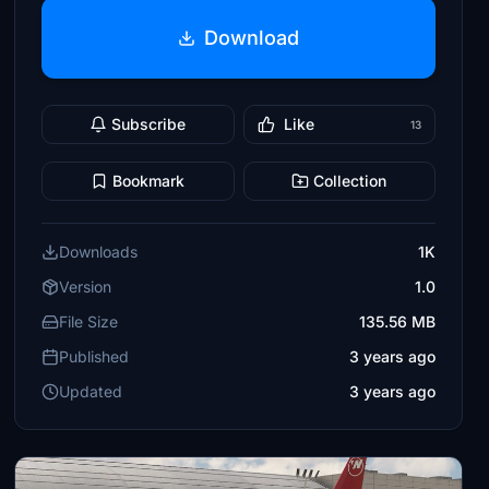
Download
Subscribe
Like
13
Bookmark
Collection
Downloads
1K
Version
1.0
File Size
135.56 MB
Published
3 years ago
Updated
3 years ago