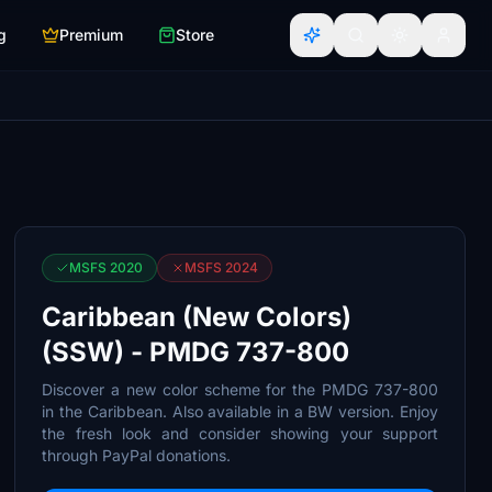
g
Premium
Store
MSFS 2020
MSFS 2024
Caribbean (New Colors)
(SSW) - PMDG 737-800
Discover a new color scheme for the PMDG 737-800
in the Caribbean. Also available in a BW version. Enjoy
the fresh look and consider showing your support
through PayPal donations.