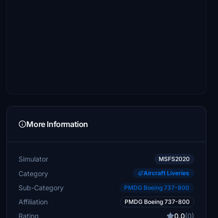
More Information
Simulator
MSFS2020
Category
Aircraft Liveries
Sub-Category
PMDG Boeing 737-800
Affiliation
PMDG Boeing 737-800
Rating
0.0
(0)