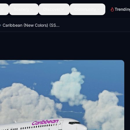
Scenery
Discover
Community
Trendin
Caribbean (New Colors) (SSW) - PMDG 737-800