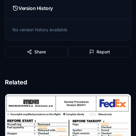
Version History
No version history available.
Share
Report
Related