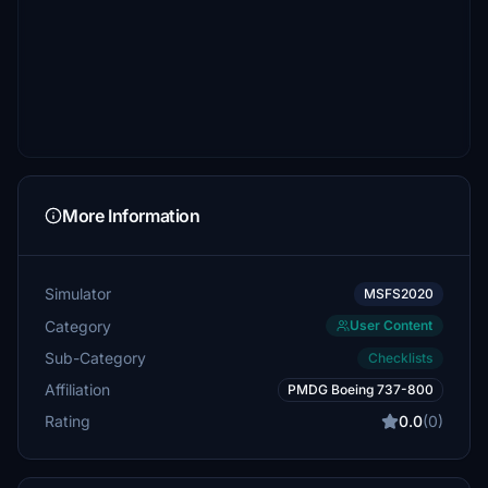
More Information
Simulator
MSFS2020
Category
User Content
Sub-Category
Checklists
Affiliation
PMDG Boeing 737-800
Rating
0.0
(0)