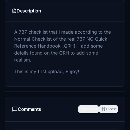
Description
A 737 checklist that I made according to the
Normal Checklist of the real 737 NG Quick
Reference Handbook (QRH). I add some
details found on the QRH to add some
realism.
This is my first upload, Enjoy!
Comments
Newest
Oldest