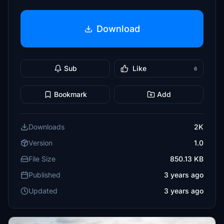
Download
Sub
Like
6
Bookmark
Add
Downloads
2K
Version
1.0
File Size
850.13 KB
Published
3 years ago
Updated
3 years ago