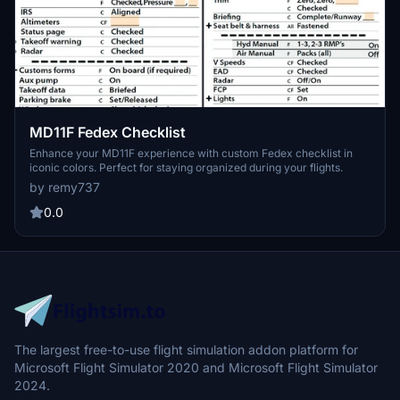
MD11F Fedex Checklist
Enhance your MD11F experience with custom Fedex checklist in
iconic colors. Perfect for staying organized during your flights.
by remy737
0.0
The largest free-to-use flight simulation addon platform for
Microsoft Flight Simulator 2020 and Microsoft Flight Simulator
2024.