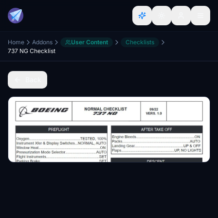
Home
Addons
User Content
Checklists
737 NG Checklist
Back