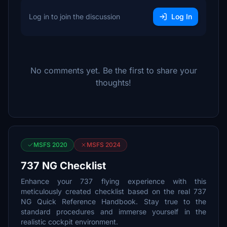
Log in to join the discussion
Log In
No comments yet. Be the first to share your
thoughts!
MSFS 2020
MSFS 2024
737 NG Checklist
Enhance your 737 flying experience with this
meticulously created checklist based on the real 737
NG Quick Reference Handbook. Stay true to the
standard procedures and immerse yourself in the
realistic cockpit environment.