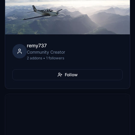
remy737
Community Creator
2 addons • 1 followers
Follow