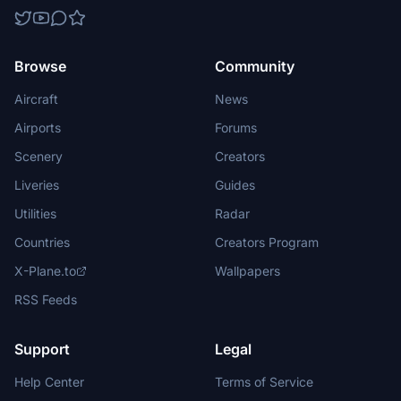
Browse
Community
Aircraft
News
Airports
Forums
Scenery
Creators
Liveries
Guides
Utilities
Radar
Countries
Creators Program
X-Plane.to
Wallpapers
RSS Feeds
Support
Legal
Help Center
Terms of Service