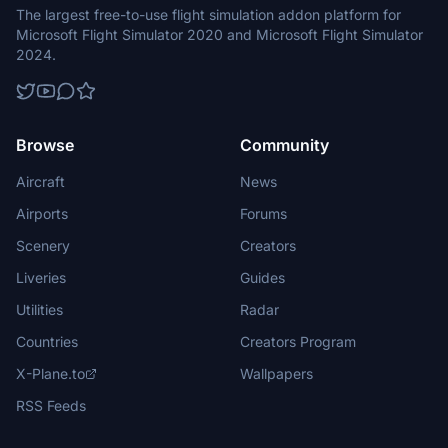
The largest free-to-use flight simulation addon platform for
Microsoft Flight Simulator 2020 and Microsoft Flight Simulator
2024.
Browse
Community
Aircraft
News
Airports
Forums
Scenery
Creators
Liveries
Guides
Utilities
Radar
Countries
Creators Program
X-Plane.to
Wallpapers
RSS Feeds