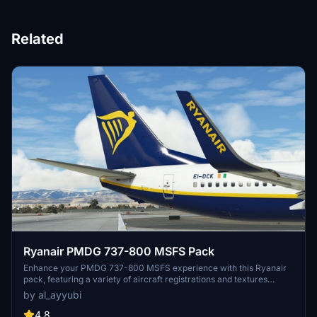
Related
Ryanair PMDG 737-800 MSFS Pack
Enhance your PMDG 737-800 MSFS experience with this Ryanair
pack, featuring a variety of aircraft registrations and textures
including improved rivets, realistic decals, custom weathering, and
by al_ayyubi
more. Special thanks to Birk for contributing to the accurate
cockpit placards.
4.8