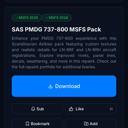
MSFS 2020
MSFS 2024
SAS PMDG 737-800 MSFS Pack
Enhance your PMDG 737-800 experience with this
Scandinavian Airlines pack featuring custom textures
and realistic details for LN-RRF and LN-RRH aircraft
registrations. Explore improved rivets, panel lines,
decals, weathering, and more in this repaint. Check out
the full repaint portfolio for additional liveries.
Download
Sub
Like
21
Bookmark
Add