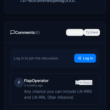
737-800\liveries\pmdg\XXX.
Comments
(6)
Newest
Oldest
Log in to join the discussion
Log In
FlapOperator
F
Reply
3 months ago
Any chance you can include LN-RRG
and LN-RRL (Star Alliance)