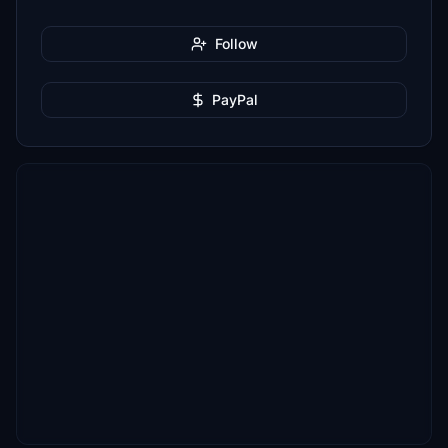
Follow
PayPal