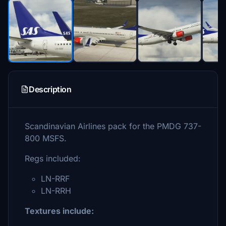
Description
Scandinavian Airlines pack for the PMDG 737-
800 MSFS.
Regs included:
LN-RRF
LN-RRH
Textures include: