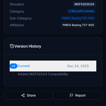
Simulator
MSFS2020/24
Category
Aircraft Liveries
Sub-Category
PMDG Boeing 737-800
Affiliation
PMDG Boeing 737-800
Version History
Dec 24, 2025
v2
(Current)
Added MSFS2024 Compatibility
Share
Report