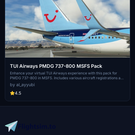
TUI Airways PMDG 737-800 MSFS Pack
Enhance your virtual TUI Airways experience with this pack for
PMDG 737-800 in MSFS. Includes various aircraft registrations and
textures featuring improved details and realistic elements like
by al_ayyubi
decals and weathering.
4.5