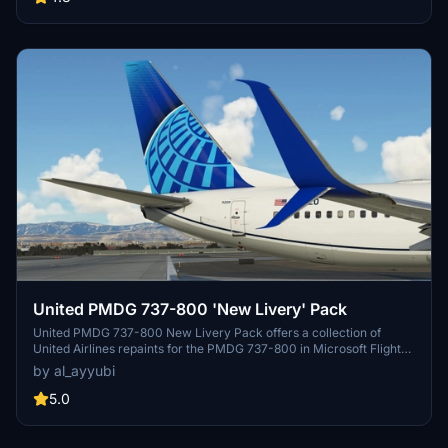
United PMDG 737-800 'New Livery' Pack
United PMDG 737-800 New Livery Pack offers a collection of
United Airlines repaints for the PMDG 737-800 in Microsoft Flight
Simulator. This pack features updated textures with improved
by al_ayyubi
rivets, panel lines, decals, and weathering. Explore realistic
airframe configurations and custom engine textures in this detailed
5.0
livery pack.