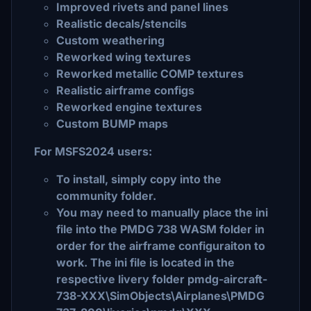
Improved rivets and panel lines
Realistic decals/stencils
Custom weathering
Reworked wing textures
Reworked metallic COMP textures
Realistic airframe configs
Reworked engine textures
Custom BUMP maps
For MSFS2024 users:
To install, simply copy into the
community folder.
You may need to manually place the ini
file into the PMDG 738 WASM folder in
order for the airframe configuraiton to
work. The ini file is located in the
respective livery folder pmdg-aircraft-
738-XXX\SimObjects\Airplanes\PMDG