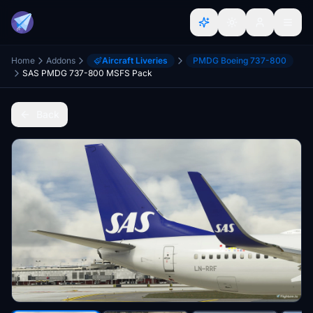
Home
Addons
Aircraft Liveries
PMDG Boeing 737-800
SAS PMDG 737-800 MSFS Pack
Back