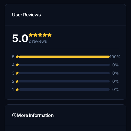
User Reviews
5.0
2 reviews
5
100%
4
0%
3
0%
2
0%
1
0%
More Information