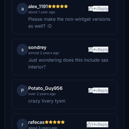
alex_1191
a
Reply
about 1 year ago
Please make the non-winlget versions
as well? :D
sondrey
s
Reply
almost 2 years ago
Just wondering does this include sas
interior?
Potato_Guy956
P
Reply
over 2 years ago
crazy livery tysm
rafecas
r
1
Reply
about 3 years ago