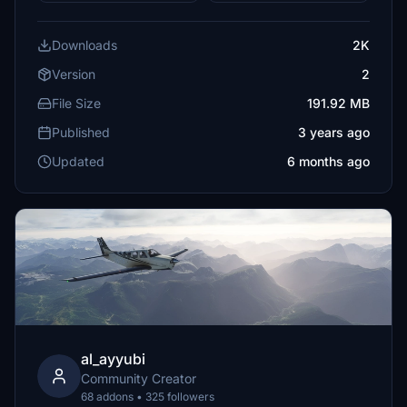
Downloads
2K
Version
2
File Size
191.92 MB
Published
3 years ago
Updated
6 months ago
al_ayyubi
Community Creator
68 addons • 325 followers