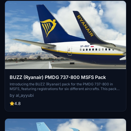
BUZZ (Ryanair) PMDG 737-800 MSFS Pack
Introducing the BUZZ (Ryanair) pack for the PMDG 737-800 in
MSFS, featuring registrations for six different aircrafts. This pack
offers improved rivets and panel lines, realistic decals, custom
by al_ayyubi
weathering, reworked wing and engine textures, and more. A
special mention to Birk for assistance with cockpit placards.
4.8