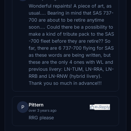
Wonderful repaints! A piece of art, as
usual.... Bearing in mind that SAS 737-
700 are about to be retire anytime
soon.... Could there be a possibility to
make a kind of tribute pack to the SAS
-700 fleet before they are retire?? So
far, there are 6 737-700 flying for SAS
as these words are being written, but
these are the only 4 ones with WL and
previous livery: LN-TUM, LN-RRA, LN-
RRB and LN-RNW (hybrid livery).
Thank you so much in advance!!!
Pittern
P
Reply
over 3 years ago
RRG please