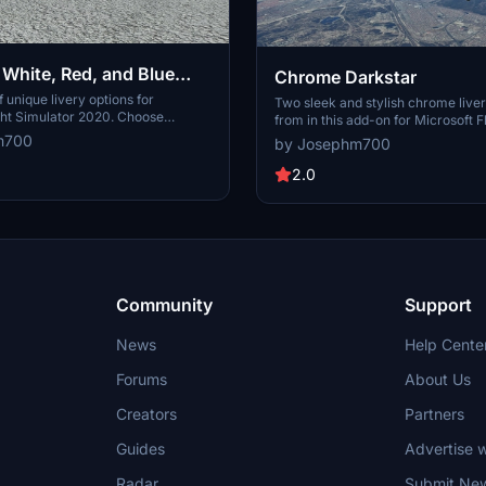
 White, Red, and Blue
Chrome Darkstar
f unique livery options for
Two sleek and stylish chrome liver
ght Simulator 2020. Choose
from in this add-on for Microsoft F
glowing White Comet, striking Red
Simulator, created per special requ
m700
by Josephm700
rant Blue Bird liveries to enhance
the purely chromed "Dark_Chrome
xperience. Make sure to use rev
the chromed look with soldering li
2.0
for compatibility with SU10.
"Dark_ChromeL".
Community
Support
News
Help Cente
Forums
About Us
Creators
Partners
Guides
Advertise w
Radar
Submit Ne