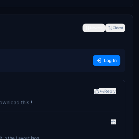
Newest
Oldest
Log In
Reply
download this !
it in the Layout.json