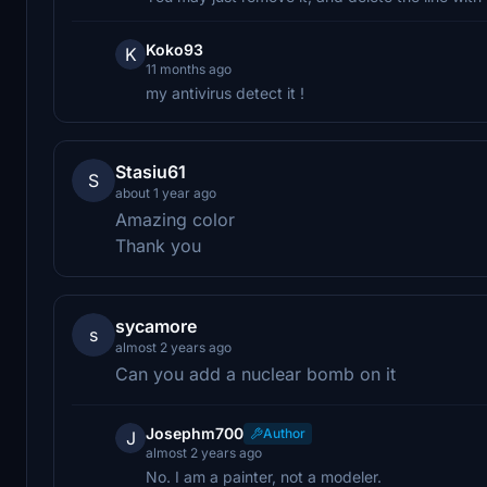
Koko93
K
11 months ago
my antivirus detect it !
Stasiu61
S
about 1 year ago
Amazing color
Thank you
sycamore
s
almost 2 years ago
Can you add a nuclear bomb on it
Josephm700
Author
J
almost 2 years ago
No. I am a painter, not a modeler.