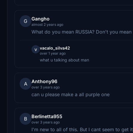
Gangho
G
almost 2 years ago
What do you mean RUSSIA? Don't you mean US
vacalo_silva42
v
over 1 year ago
what u talking about man
Anthony96
A
over 3 years ago
can u please make a all purple one
Berlinetta955
B
over 3 years ago
I'm new to all of this. But I cant seem to get 