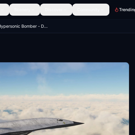
Scenery
Discover
Community
Trendin
The Hypersonic Bomber - Darkstar Nuclear Punisher