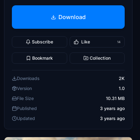
Download
Subscribe
Like
14
Bookmark
Collection
Downloads
2K
Version
1.0
File Size
10.31 MB
Published
3 years ago
Updated
3 years ago