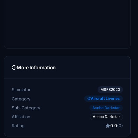
More Information
Simulator
MSFS2020
Category
Aircraft Liveries
Sub-Category
Asobo Darkstar
Affiliation
Asobo Darkstar
Rating
0.0
(0)