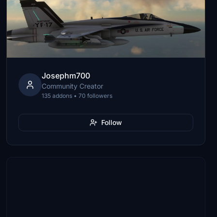
Josephm700
Community Creator
135 addons • 70 followers
Follow