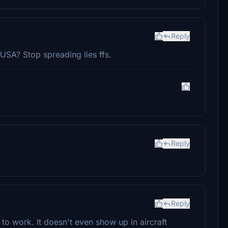
Reply
A? Stop spreading lies ffs.
Reply
Reply
it to work. It doesn't even show up in aircraft