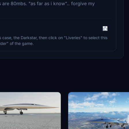
es are 80mbs. "as far as i know".. forgive my
his case, the Darkstar, then click on "Liveries" to select this
der" of the game.