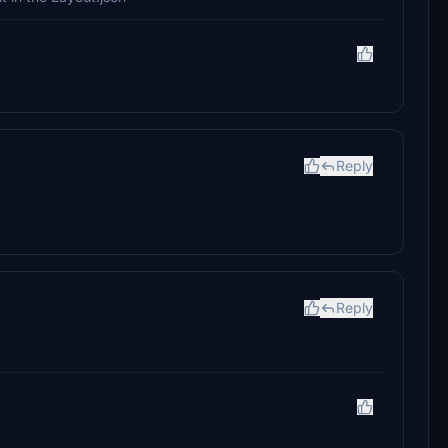
Reply
Reply