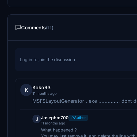
Comments
(11)
Log in to join the discussion
Koko93
K
11 months ago
MSFSLayoutGenerator . exe .............. dont 
Josephm700
Author
J
11 months ago
What happened ?
You may just remove it, and delete the line with 