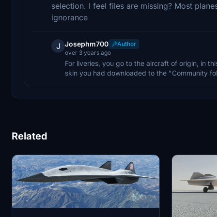
selection. I feel files are missing? Most plan
ignorance
Josephm700
Author
J
over 3 years ago
For liveries, you go to the aircraft of origin, in t
skin you had downloaded to the "Community fol
Related