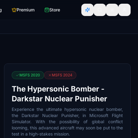
g
Premium
Store
MSFS 2020
MSFS 2024
The Hypersonic Bomber -
Darkstar Nuclear Punisher
Experience the ultimate hypersonic nuclear bomber,
the Darkstar Nuclear Punisher, in Microsoft Flight
Simulator. With the possibility of global conflict
looming, this advanced aircraft may soon be put to the
test in a high-stakes mission.