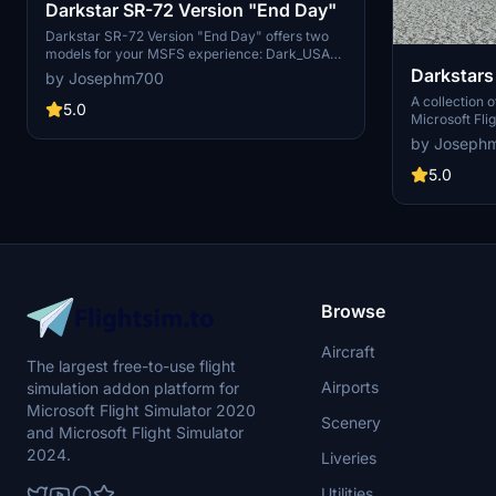
Darkstar SR-72 Version "End Day"
Darkstar SR-72 Version "End Day" offers two
models for your MSFS experience: Dark_USAF
and Dark_NAVY. Update to Rev 2.0 for SU10
Darkstars
by Josephm700
compatibility and choose your preferred livery
Comets
A collection o
after unzipping. Unleash the long-range
5.0
Microsoft Fli
hypersonic capabilities of this nuclear missile
between the 
by Joseph
bombing platform.
Comet, or vib
your flying e
5.0
2.0 or higher 
Browse
Aircraft
The largest free-to-use flight
Airports
simulation addon platform for
Microsoft Flight Simulator 2020
Scenery
and Microsoft Flight Simulator
2024.
Liveries
Utilities