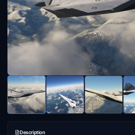
Description