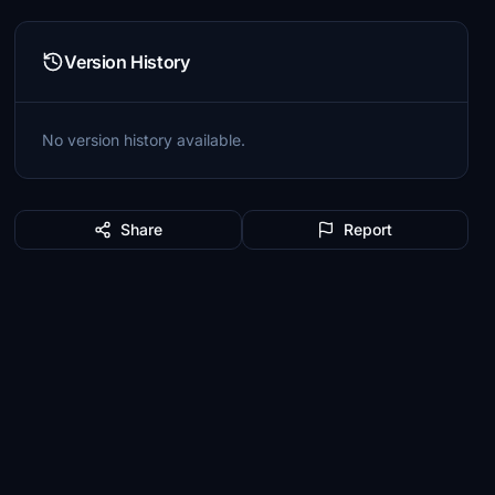
Version History
No version history available.
Share
Report