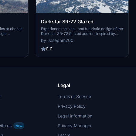
Darkstar SR-72 Glazed
ies to choose
Experience the sleek and futuristic design of the
light
Darkstar SR-72 Glazed add-on, inspired by
est. Opt for
cutting-edge ceramic technology. This mod
by Josephm700
" design or
features meticulously applied ceramic tiles with
nes in
glaze coating for enhanced speed and
0.0
durability. Immerse yourself in the world of
high-speed aviation with a livery inspired by
Top Gun 2. Choose from the classic grey or
black version, or opt for the luxurious Dark_Gold
edition.
Legal
r
Terms of Service
Privacy Policy
Legal Information
ith us
Privacy Manager
New
ws
DMCA