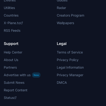
Liveries
Guides
Utilities
Radar
Countries
Creators Program
X-Plane.to
Wallpapers
RSS Feeds
Support
Legal
Help Center
Terms of Service
About Us
Privacy Policy
Partners
Legal Information
Advertise with us
Privacy Manager
New
Submit News
DMCA
Report Content
Status