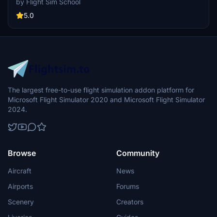
by Flight Sim School
ensure a smooth journey from start to finish.
5.0
The largest free-to-use flight simulation addon platform for
Microsoft Flight Simulator 2020 and Microsoft Flight Simulator
2024.
Browse
Community
Aircraft
News
Airports
Forums
Scenery
Creators