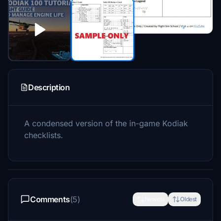
Description
A condensed version of the in-game Kodiak
checklists.
Comments
(5)
Newest
Oldest