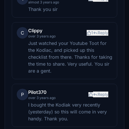
almost 3 years ago
Thank you sir
Clippy
C
1
Reply
over 3 years ago
Just watched your Youtube Toot for
the Kodiac, and picked up this
checklist from there. Thanks for taking
the time to share. Very useful. You sir
are a gent.
Pilot370
P
Reply
over 3 years ago
I bought the Kodiak very recently
(yesterday) so this will come in very
handy. Thank you.