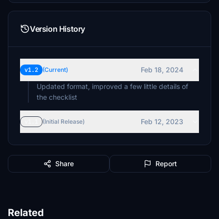
Version History
Feb 18, 2024
v1.2
(Current)
Updated format, improved a few little details of
the checklist
Feb 12, 2023
v1.1
(Initial Release)
Share
Report
Related