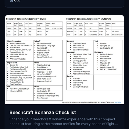
Beechcraft Bonanza Checklist
Enhance your Beechcraft Bonanza experience with this compact
checklist featuring performance profiles for every phase of flight.
Ideal for pilots looking to streamline their cockpit procedures and