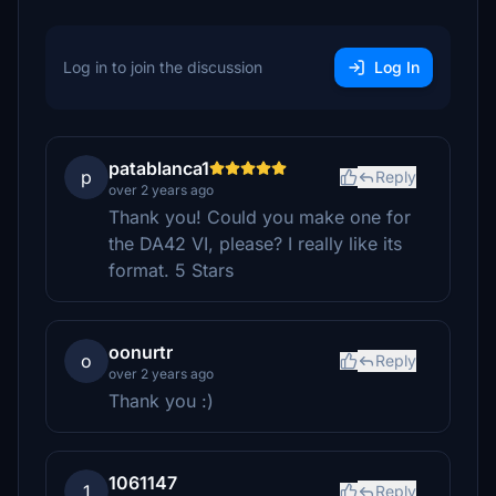
Log in to join the discussion
Log In
patablanca1
p
Reply
over 2 years ago
Thank you! Could you make one for
the DA42 VI, please? I really like its
format. 5 Stars
oonurtr
o
Reply
over 2 years ago
Thank you :)
1061147
1
Reply