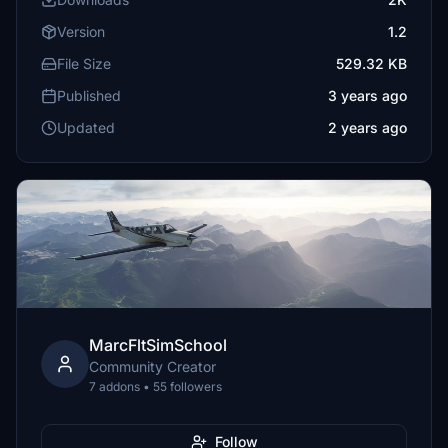
Version
1.2
File Size
529.32 KB
Published
3 years ago
Updated
2 years ago
MarcFltSimSchool
Community Creator
7 addons • 55 followers
Follow