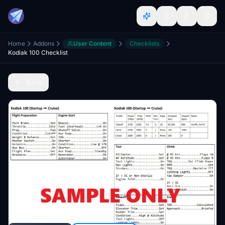
Home
Addons
User Content
Checklists
Kodiak 100 Checklist
Back