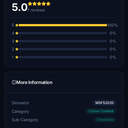
5.0
1 reviews
5
100%
4
0%
3
0%
2
0%
1
0%
More Information
Simulator
MSFS2020
Category
User Content
Sub-Category
Checklists