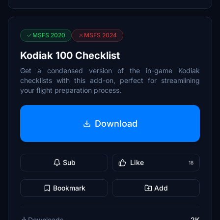
MSFS 2020
MSFS 2024
Kodiak 100 Checklist
Get a condensed version of the in-game Kodiak
checklists with this add-on, perfect for streamlining
your flight preparation process.
Download
Sub
Like
18
Bookmark
Add
Downloads
2K