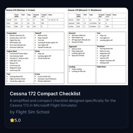
Cessna 172 Compact Checklist
A simplified and compact checklist designed specifically for the
Cessna 172 in Microsoft Flight Simulator.
by Flight Sim School
5.0