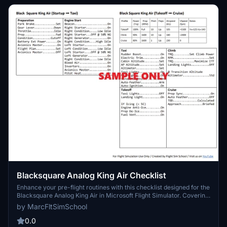
Blacksquare Analog King Air Checklist
Enhance your pre-flight routines with this checklist designed for the
Blacksquare Analog King Air in Microsoft Flight Simulator. Covering
all essential items, this tool will help you ensure a smooth and safe
by MarcFltSimSchool
flight experience.
0.0