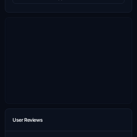
User Reviews