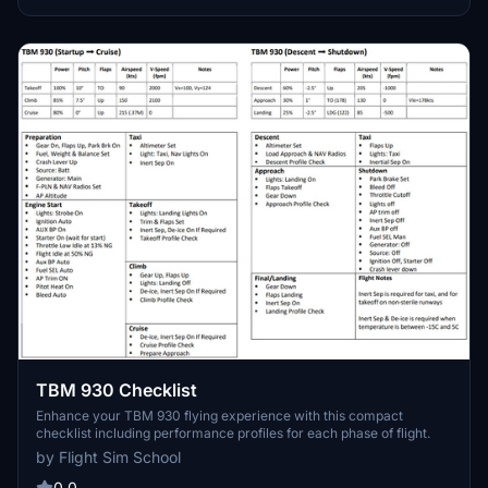
TBM 930 Checklist
Enhance your TBM 930 flying experience with this compact
checklist including performance profiles for each phase of flight.
by Flight Sim School
0.0