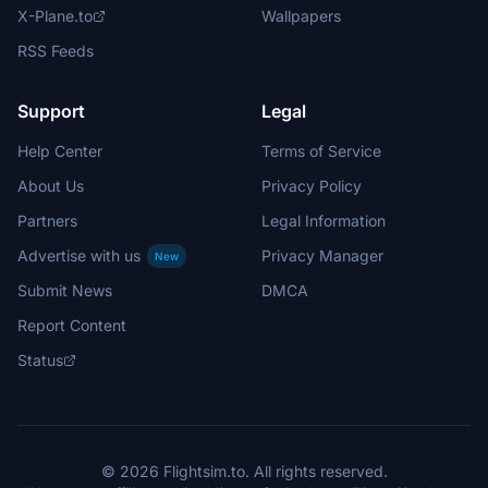
X-Plane.to
Wallpapers
RSS Feeds
Support
Legal
Help Center
Terms of Service
About Us
Privacy Policy
Partners
Legal Information
Advertise with us
Privacy Manager
New
Submit News
DMCA
Report Content
Status
© 2026 Flightsim.to. All rights reserved.