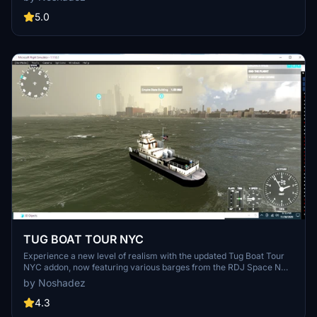
5.0
TUG BOAT TOUR NYC
Experience a new level of realism with the updated Tug Boat Tour
NYC addon, now featuring various barges from the RDJ Space N
Sea collection and new weather presets for sea waves. Discover
by Noshadez
the full version for an immersive maritime adventure.
4.3