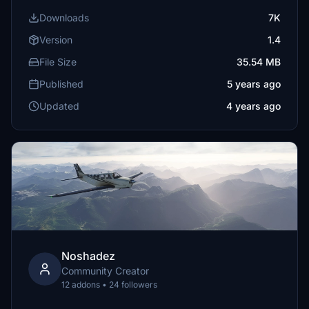
Downloads
7K
Version
1.4
File Size
35.54 MB
Published
5 years ago
Updated
4 years ago
Noshadez
Community Creator
12 addons • 24 followers