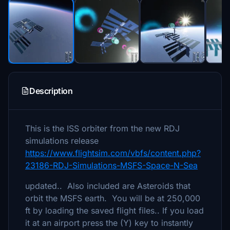
Description
This is the ISS orbiter from the new RDJ
simulations release
https://www.flightsim.com/vbfs/content.php?
23186-RDJ-Simulations-MSFS-Space-N-Sea
updated.. Also included are Asteroids that
orbit the MSFS earth. You will be at 250,000
ft by loading the saved flight files.. If you load
it at an airport press the (Y) key to instantly