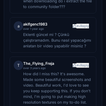
when downloading do i extract the file
to community folder???
akifgenc1983
a
Reply
over 1 year ago
Eklenti güncel mi ? Çünkü
çalıştıramadım. Bunu nasıl yapacağımı
anlatan bir video yapabilir misiniz ?
The_Flying_Freja
T
Reply
over 3 years ago
How did I miss this? It's awesome.
Made some beautiful screenshots and
video. Beautiful work, I'd love to see
you keep supporting this. If you don't
mind, I'm going to put making high
resolution textures on my to-do list.