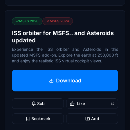
MSFS 2020
MSFS 2024
ISS orbiter for MSFS.. and Asteroids
updated
Experience the ISS orbiter and Asteroids in this
updated MSFS add-on. Explore the earth at 250,000 ft
and enjoy the realistic ISS virtual cockpit views.
Download
Sub
Like
62
Bookmark
Add