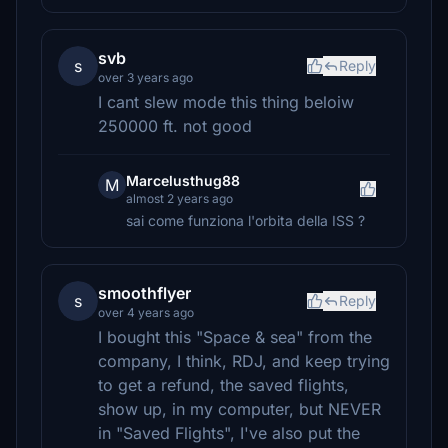
svb
s
Reply
over 3 years ago
I cant slew mode this thing beloiw
250000 ft. not good
Marcelusthug88
M
almost 2 years ago
sai come funziona l'orbita della ISS ?
smoothflyer
s
Reply
over 4 years ago
I bought this "Space & sea" from the
company, I think, RDJ, and keep trying
to get a refund, the saved flights,
show up, in my computer, but NEVER
in "Saved Flights", I've also put the