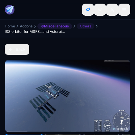
Home
Addons
Miscellaneous
Others
ISS orbiter for MSFS.. and Asteroids updated
Back