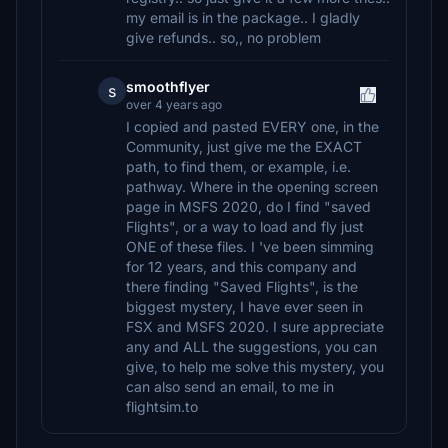
my email is in the package.. I gladly
give refunds.. so,, no problem
smoothflyer
s
over 4 years ago
I copied and pasted EVERY one, in the
Community, just give me the EXACT
path, to find them, or example, i.e.
pathway. Where in the opening screen
page in MSFS 2020, do I find "saved
Flights", or a way to load and fly just
ONE of these files. I 've been simming
for 12 years, and this company and
there finding "Saved Flights", is the
biggest mystery, I have ever seen in
FSX and MSFS 2020. I sure appreciate
any and ALL the suggestions, you can
give, to help me solve this mystery, you
can also send an email, to me in
flightsim.to