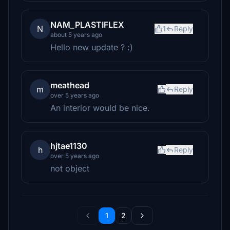
NAM_PLASTIFLEX
N
1
Reply
about 5 years ago
Hello new update ? :)
meathead
m
Reply
over 5 years ago
An interior would be nice.
hjtae1130
h
Reply
over 5 years ago
not object
1
2