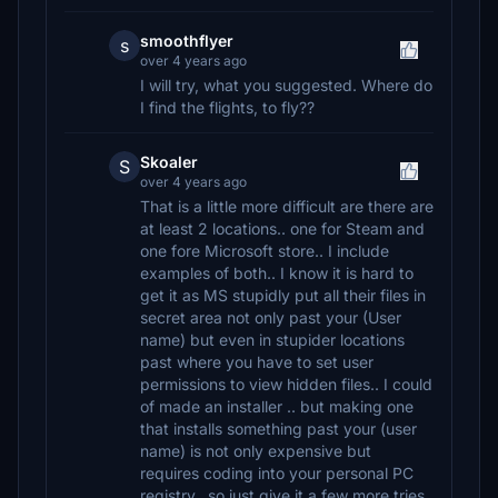
smoothflyer
s
over 4 years ago
I will try, what you suggested. Where do
I find the flights, to fly??
Skoaler
S
over 4 years ago
That is a little more difficult are there are
at least 2 locations.. one for Steam and
one fore Microsoft store.. I include
examples of both.. I know it is hard to
get it as MS stupidly put all their files in
secret area not only past your (User
name) but even in stupider locations
past where you have to set user
permissions to view hidden files.. I could
of made an installer .. but making one
that installs something past your (user
name) is not only expensive but
requires coding into your personal PC
registry.. so just give it a few more tries..