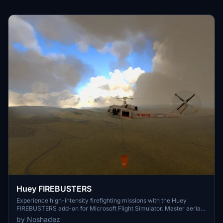
Huey FIREBUSTERS
Experience high-intensity firefighting missions with the Huey
FIREBUSTERS add-on for Microsoft Flight Simulator. Master aerial
water bombing techniques and combat wildfires from the sky in this
by Noshadez