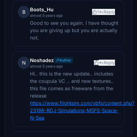
Boots_Hu
B
1
Reply
almost 5 years ago
Good to see you again. I have thought
you are giving up but you are actually
not.
Noshadez
Author
N
Reply
almost 5 years ago
Hi.. this is the new update.. includes
the coupula VC .. and new textures..
this file comes as freeware from the
release
https://www.flightsim.com/vbfs/content.php?
23186-RDJ-Simulations-MSFS-Space-
N-Sea