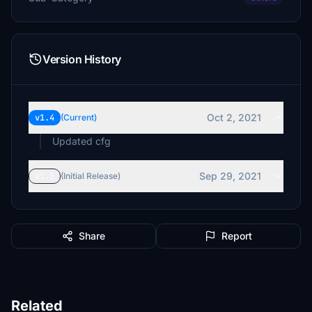
Version History
Oct 2, 2021
v1.4
(Current)
Updated cfg
Sep 29, 2021
v1.3
(Initial Release)
Share
Report
Related