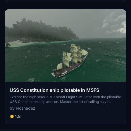
USS Constitution ship pilotable in MSFS
Explore the high seas in Microsoft Flight Simulator with the pilotable
USS Constitution ship add-on. Master the art of sailing as you
navigate this historic vessel through the virtual waters.
by Noshadez
4.8