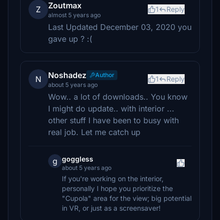
Zoutmax
Z
1
Reply
almost 5 years ago
Last Updated December 03, 2020 you
gave up ? :(
Noshadez
Author
N
1
Reply
about 5 years ago
Wow.. a lot of downloads.. You know
I might do update.. with interior ...
other stuff I have been to busy with
real job. Let me catch up
goggless
g
about 5 years ago
If you're working on the interior,
personally I hope you prioritize the
"Cupola" area for the view; big potential
in VR, or just as a screensaver!