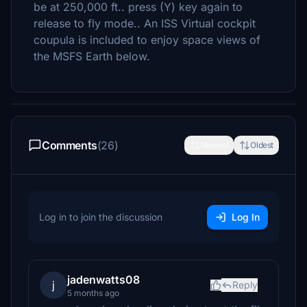
be at 250,000 ft.. press (Y) key again to
release to fly mode.. An ISS Virtual cockpit
coupula is included to enjoy space views of
the MSFS Earth below.
Comments
(26)
Newest
Oldest
Log in to join the discussion
Log In
jadenwatts08
j
Reply
5 months ago