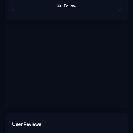
Follow
User Reviews