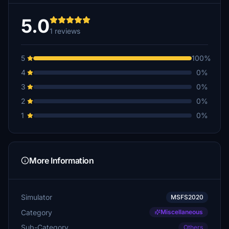
5.0
1 reviews
5
100%
4
0%
3
0%
2
0%
1
0%
More Information
Simulator
MSFS2020
Category
Miscellaneous
Sub-Category
Others