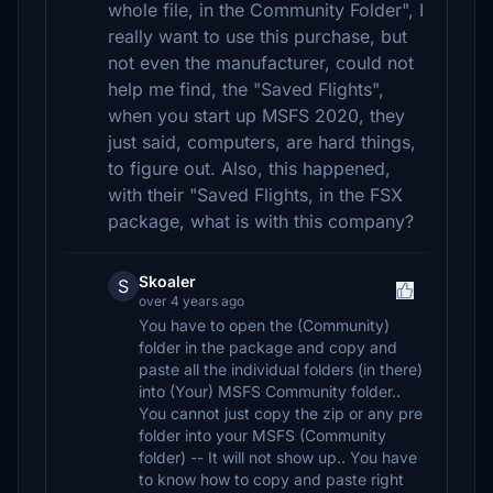
whole file, in the Community Folder", I
really want to use this purchase, but
not even the manufacturer, could not
help me find, the "Saved Flights",
when you start up MSFS 2020, they
just said, computers, are hard things,
to figure out. Also, this happened,
with their "Saved Flights, in the FSX
package, what is with this company?
Skoaler
S
over 4 years ago
You have to open the (Community)
folder in the package and copy and
paste all the individual folders (in there)
into (Your) MSFS Community folder..
You cannot just copy the zip or any pre
folder into your MSFS (Community
folder) -- It will not show up.. You have
to know how to copy and paste right