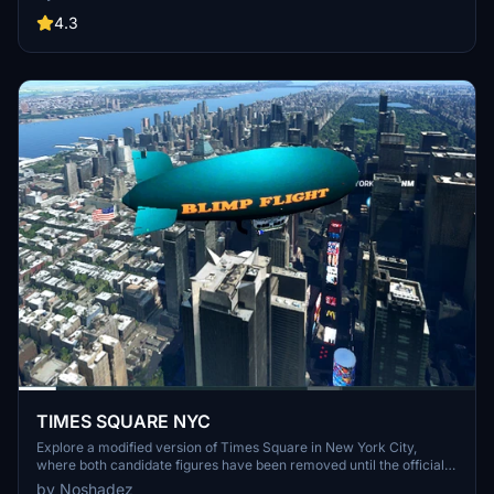
thrilling new expansion.
4.3
TIMES SQUARE NYC
Explore a modified version of Times Square in New York City,
where both candidate figures have been removed until the official
winner is determined.
by Noshadez