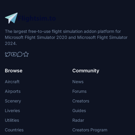
The largest free-to-use flight simulation addon platform for
Microsoft Flight Simulator 2020 and Microsoft Flight Simulator
2024.
Browse
Community
Aircraft
News
Airports
Forums
Scenery
Creators
Liveries
Guides
Utilities
Radar
Countries
Creators Program