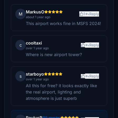
MarkusO
M
1
Reply
about 1 year ago
This airport works fine in MSFS 2024!
cooltaxi
c
Reply
over 1 year ago
Where is new airport tower?
starboyo
s
Reply
over 1 year ago
All this for free? it looks exactly like
the real airport, lighting and
atmosphere is just superb
PaulusP
Supporter