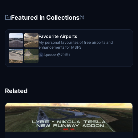
Featured in Collections
(1)
Favourite Airports
My personal favourites of free airports and
enhancements for MSFS
Apodae
·
79
1
A
Related