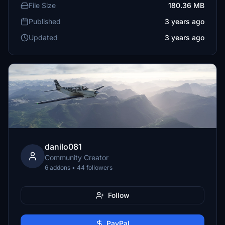
File Size
180.36 MB
Published
3 years ago
Updated
3 years ago
danilo081
Community Creator
6 addons • 44 followers
Follow
PayPal