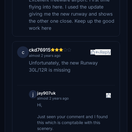
flying into here. I used the update
giving me the new runway and shows
the other one close. Keep up the good
work here
ckd76915
c
Reply
almost 2 years ago
Unfortunately, the new Runway
30L/12R is missing
jay907uk
j
almost 2 years ago
Hi,
Just seen your comment and I found
this which is comptabile with this
scenery.