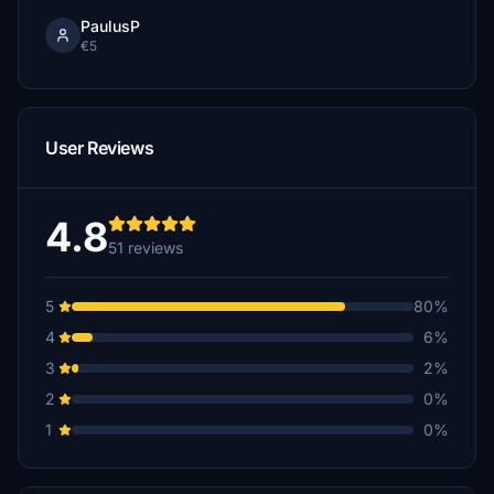
PaulusP
€5
User Reviews
4.8
51 reviews
5
80%
4
6%
3
2%
2
0%
1
0%