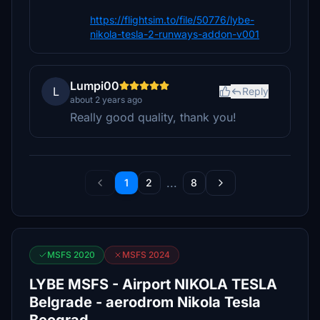
https://flightsim.to/file/50776/lybe-
nikola-tesla-2-runways-addon-v001
Lumpi00
L
Reply
about 2 years ago
Really good quality, thank you!
...
1
2
8
MSFS 2020
MSFS 2024
LYBE MSFS - Airport NIKOLA TESLA
Belgrade - aerodrom Nikola Tesla