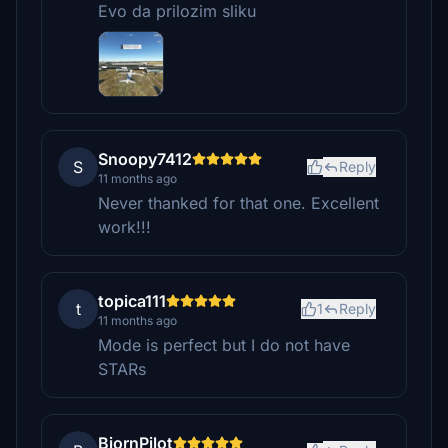
Evo da prilozim sliku
Snoopy7412
S
Reply
11 months ago
Never thanked for that one. Excellent
work!!!
topica111
t
1
Reply
11 months ago
Mode is perfect but I do not have
STARs
BjornPilot