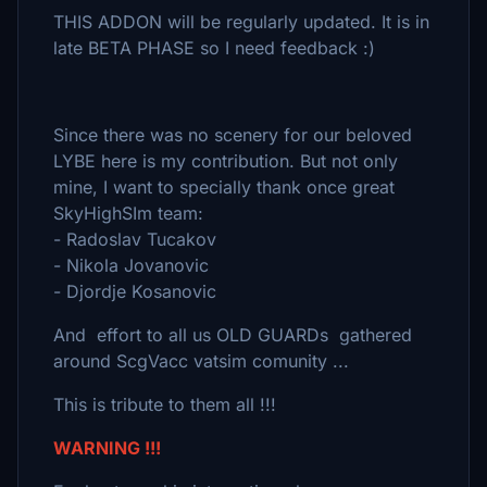
THIS ADDON will be regularly updated. It is in
late BETA PHASE so I need feedback :)
Since there was no scenery for our beloved
LYBE here is my contribution. But not only
mine, I want to specially thank once great
SkyHighSIm team:
- Radoslav Tucakov
- Nikola Jovanovic
- Djordje Kosanovic
And effort to all us OLD GUARDs gathered
around ScgVacc vatsim comunity ...
This is tribute to them all !!!
WARNING !!!