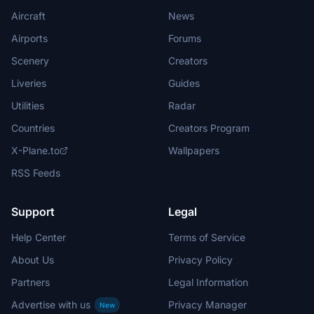
Aircraft
News
Airports
Forums
Scenery
Creators
Liveries
Guides
Utilities
Radar
Countries
Creators Program
X-Plane.to
Wallpapers
RSS Feeds
Support
Legal
Help Center
Terms of Service
About Us
Privacy Policy
Partners
Legal Information
Advertise with us
Privacy Manager
New