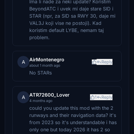
Ima li nade za neki update? Koristim
BeyondATC i uvek mi daje stare SID i
STAR (npr, za SID sa RWY 30, daje mi
VAL3J koji vise ne postoji). Kad
koristim default LYBE, nemam taj
problem.
AirMontenegro
A
Reply
about 1 month ago
No STARs
ATR72600_Lover
A
1
Reply
4 months ago
could you update this mod with the 2
runways and their navigation data? it's
from 2023 so it's understandable i has
only one but today 2026 it has 2 so