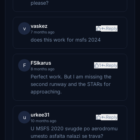
please?
vaskez
v
Reply
7 months ago
does this work for msfs 2024
FSIkarus
F
1
Reply
8 months ago
Perfect work. But I am missing the
second runway and the STARs for
approaching.
urkee31
u
Reply
10 months ago
U MSFS 2020 svugde po aerodromu
umesto asfalta nalazi se trava?