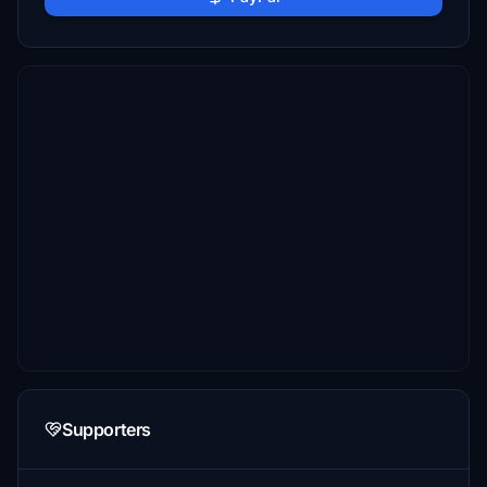
Supporters