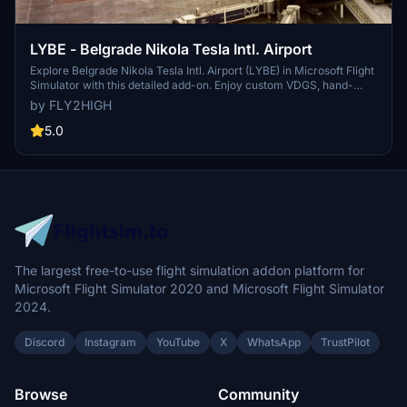
LYBE - Belgrade Nikola Tesla Intl. Airport
Explore Belgrade Nikola Tesla Intl. Airport (LYBE) in Microsoft Flight
Simulator with this detailed add-on. Enjoy custom VDGS, hand-
made ground textures, dynamic airport lighting, and more.
by FLY2HIGH
Operated by Vinci Airports, this airport is named after Serbian-
American inventor Nikola Tesla. Perfect for realistic flying
5.0
experiences near the bustling capital of Serbia.
The largest free-to-use flight simulation addon platform for
Microsoft Flight Simulator 2020 and Microsoft Flight Simulator
2024.
Discord
Instagram
YouTube
X
WhatsApp
TrustPilot
Browse
Community