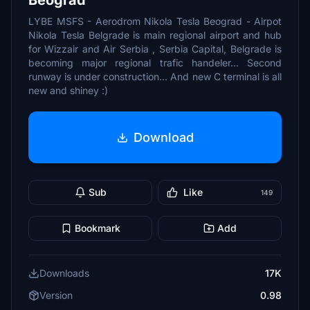
Beograd
LYBE MSFS - Aerodrom Nikola Tesla Beograd - Airpot
Nikola Tesla Belgrade is main regional airport and hub
for Wizzair and Air Serbia , Serbia Capital, Belgrade is
becoming major regional trafic handeler... Second
runway is under construction... And new C terminal is all
new and shiney :)
Download
Sub
Like
149
Bookmark
Add
Downloads
17K
Version
0.98