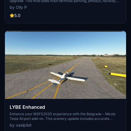
upgrade. This mod adds main terminal parking, jetways, taxiway
lighting, and cargo parking improvements. Compatible with
by Olly P
programmes like AIG manager for a better AI traffic experience.
5.0
LYBE Enhanced
Enhance your MSFS2020 experience with the Belgrade - Nikola
Tesla Airport add-on. This scenery update includes accurate
stands, taxiways, hold points, PAPI lights, and more in line with the
by vaslpilot
latest AIP. Future plans involve adding taxiway edge markings,