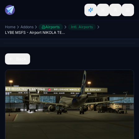
Home
Addons
Airports
Intl. Airports
LYBE MSFS - Airport NIKOLA TESLA Belgrade - aerodrom Nikola Tesla Beograd
Back