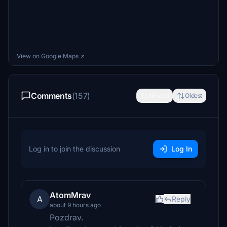
View on Google Maps ↗
Comments
(157)
Newest
Oldest
Log in to join the discussion
Log In
AtomMrav
A
Reply
about 9 hours ago
Pozdrav.