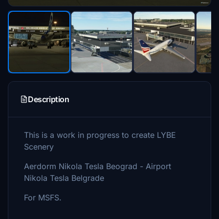
Description
This is a work in progress to create LYBE
Scenery
Aerdorm Nikola Tesla Beograd - Airport
Nikola Tesla Belgrade
For MSFS.