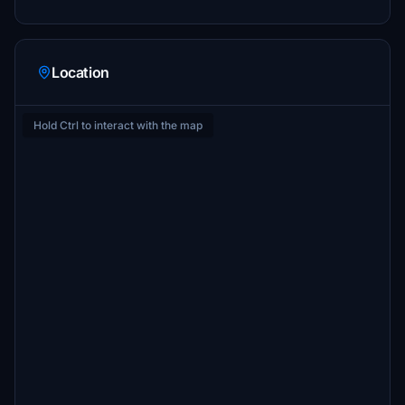
Location
Hold Ctrl to interact with the map