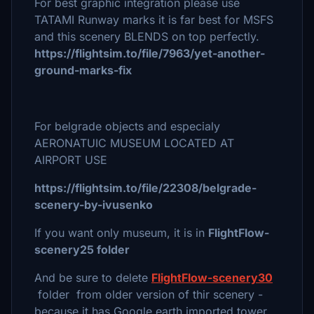
For best graphic integration please use
TATAMI Runway marks it is far best for MSFS
and this scenery BLENDS on top perfectly.
https://flightsim.to/file/7963/yet-another-
ground-marks-fix
For belgrade objects and especialy
AERONATUIC MUSEUM LOCATED AT
AIRPORT USE
https://flightsim.to/file/22308/belgrade-
scenery-by-ivusenko
If you want only museum, it is in
FlightFlow-
scenery25 folder
And be sure to delete
FlightFlow-scenery30
folder from older version of thir scenery -
because it has Google earth imported tower