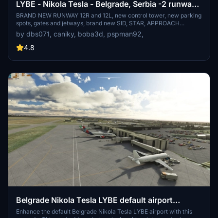
LYBE - Nikola Tesla - Belgrade, Serbia -2 runways
addon scenery v002.0
BRAND NEW RUNWAY 12R and 12L, new control tower, new parking
spots, gates and jetways, brand new SID, STAR, APPROACH
procedures, new ILS, extended apron C, more gates, parking spots,
by dbs071, caniky, boba3d, pspman92,
ramps, new helipad and much much more! Subscribe and follow for
more updates coming soon! Please follow instructions for best
4.8
experience!
Belgrade Nikola Tesla LYBE default airport
UPGRADE
Enhance the default Belgrade Nikola Tesla LYBE airport with this