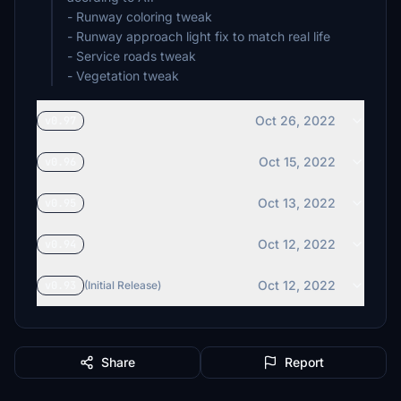
- Runway coloring tweak
- Runway approach light fix to match real life
- Service roads tweak
- Vegetation tweak
Oct 26, 2022
v0.97
Oct 15, 2022
v0.96
Oct 13, 2022
v0.95
Oct 12, 2022
v0.94
Oct 12, 2022
v0.93
(Initial Release)
Share
Report