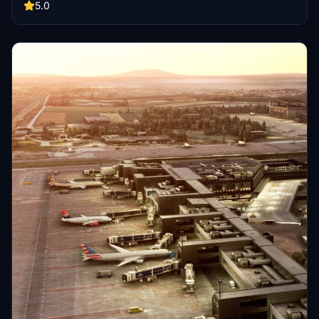
service roads, and regular AIP updates. Support further
5.0
development by contributing or enjoy this improved airport for your
virtual flights.