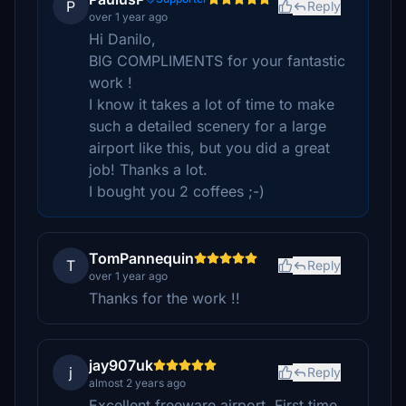
P
Reply
over 1 year ago
Hi Danilo,
BIG COMPLIMENTS for your fantastic
work !
I know it takes a lot of time to make
such a detailed scenery for a large
airport like this, but you did a great
job! Thanks a lot.
I bought you 2 coffees ;-)
TomPannequin
T
Reply
over 1 year ago
Thanks for the work !!
jay907uk
j
Reply
almost 2 years ago
Excellent freeware airport. First time