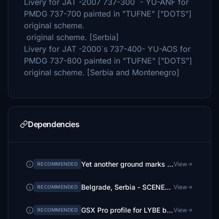
Livery for JAT -2007 737-300 - YU-ANF for
PMDG 737-700 painted in "TUFNE" ["DOTS"]
original scheme.
original scheme. [Serbia]
Livery for JAT -2000`s 737-400- YU-AOS for
PMDG 737-800 painted in "TUFNE" ["DOTS"]
original scheme. [Serbia and Montenegro]
Dependencies
Yet another ground marks fix
View
RECOMMENDED
Belgrade, Serbia - SCENERY | by FlightFlow
View
RECOMMENDED
GSX Pro profile for LYBE by danilo081 and caniky
View
RECOMMENDED