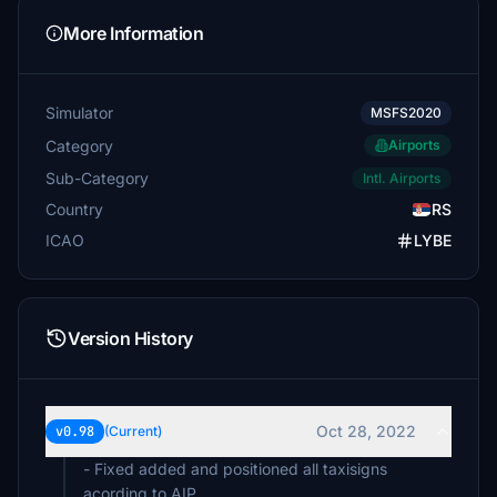
More Information
Simulator
MSFS2020
Category
Airports
Sub-Category
Intl. Airports
Country
RS
ICAO
LYBE
Version History
Oct 28, 2022
v0.98
(Current)
- Fixed added and positioned all taxisigns
acording to AIP