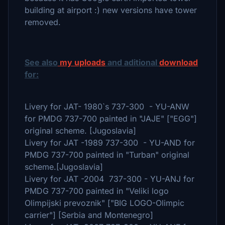
building at airport :) new versions have tower
removed.
See also
my uploads
and aditional
download
for:
Livery for JAT- 1980`s 737-300 - YU-ANW
for PMDG 737-700 painted in "JAJE" ["EGG"]
original scheme. [Jugoslavia]
Livery for JAT -1989 737-300 - YU-AND for
PMDG 737-700 painted in "Turban" original
scheme.[Jugoslavia]
Livery for JAT -2004 737-300 - YU-ANJ for
PMDG 737-700 painted in "Veliki logo
Olimpijski prevoznik" ["BIG LOGO-Olimpic
carrier"] [Serbia and Montenegro]