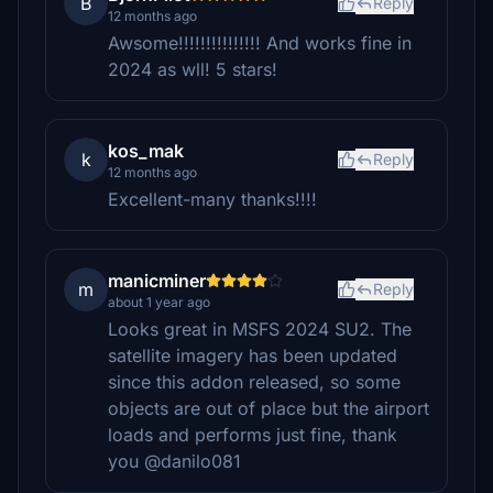
B
Reply
12 months ago
Awsome!!!!!!!!!!!!!!! And works fine in
2024 as wll! 5 stars!
kos_mak
k
Reply
12 months ago
Excellent-many thanks!!!!
manicminer
m
Reply
about 1 year ago
Looks great in MSFS 2024 SU2. The
satellite imagery has been updated
since this addon released, so some
objects are out of place but the airport
loads and performs just fine, thank
you @danilo081