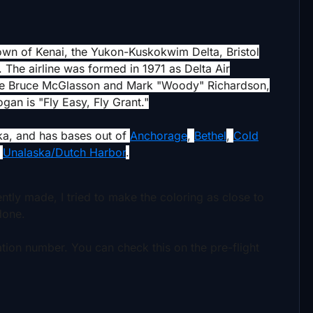
own of Kenai, the Yukon-Kuskokwim Delta, Bristol
. The airline was formed in 1971 as Delta Air
are Bruce McGlasson and Mark "Woody" Richardson,
an is "Fly Easy, Fly Grant."
ka, and has bases out of
Anchorage
,
Bethel
,
Cold
d
Unalaska/Dutch Harbor
.
cently made, I tried to make the coloring as close to
 done.
ration number.
You can check this on the pre-flight