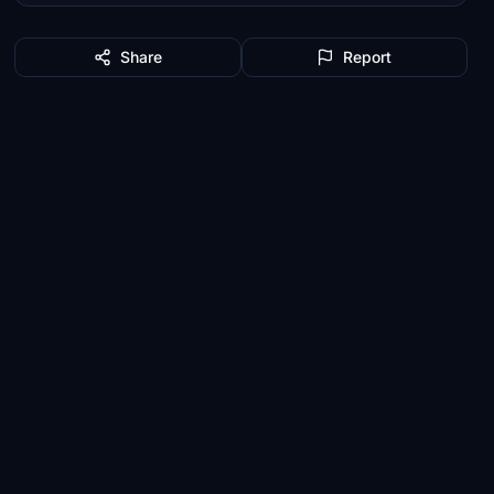
Share
Report