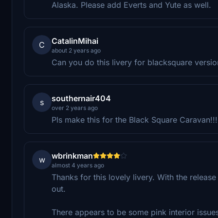
Alaska. Please add Everts and Yute as well.
CatalinMihai
C
about 2 years ago
Can you do this livery for blacksquare versio
southernair404
s
over 2 years ago
Pls make this for the Black Square Caravan!!!
wbrinkman
w
almost 4 years ago
Thanks for this lovely livery. With the releas
out.
There appears to be some pink interior issue