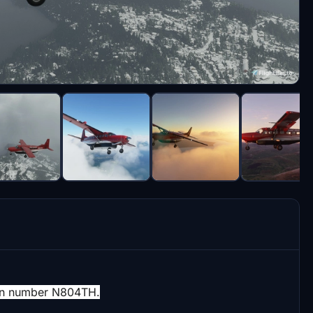
ation number N804TH.