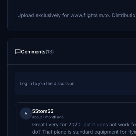
Upload exclusively for www.flightsim.to. Distribution
Comments
(13)
Log in to join the discussion
55tom55
5
about 1 month ago
Great livery for 2020, but it does not work f
do? That plane is standard equipment for flyin