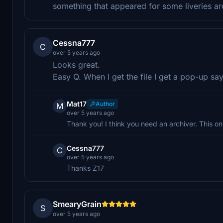
something that appeared for some liveries ar
Cessna777
C
over 5 years ago
Looks great.
Easy Q. When I get the file I get a pop-up sa
Mat17
Author
M
over 5 years ago
Thank you! I think you need an archiver. This o
Cessna777
C
over 5 years ago
Thanks Z17
SmearyGrain
S
over 5 years ago