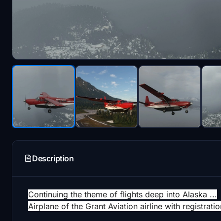
Description
Continuing the theme of flights deep into Alaska ...
Airplane of the Grant Aviation airline with registr