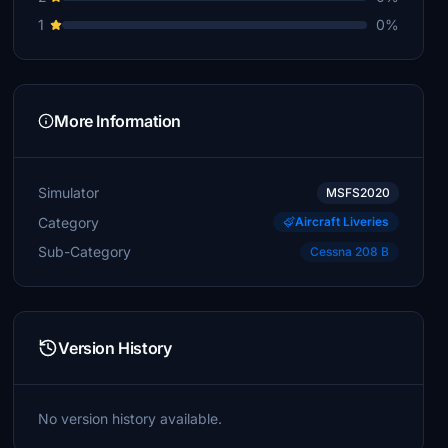
1
0%
More Information
Simulator
MSFS2020
Category
Aircraft Liveries
Sub-Category
Cessna 208 B
Version History
No version history available.