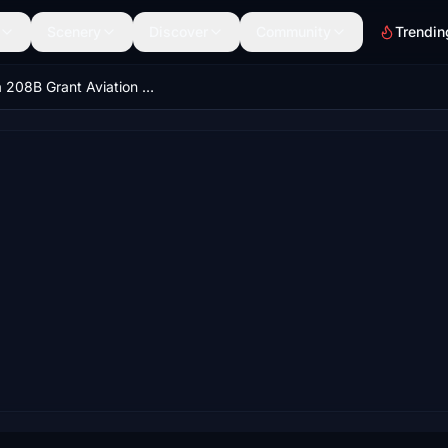
Scenery
Discover
Community
Trendin
Cessna 208B Grant Aviation N804TH