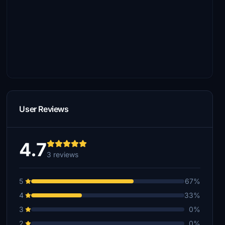
User Reviews
4.7
3 reviews
5
67%
4
33%
3
0%
2
0%