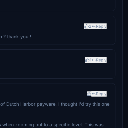
2
Reply
n ? thank you !
1
Reply
Reply
e of Dutch Harbor payware, I thought I'd try this one
s when zooming out to a specific level. This was