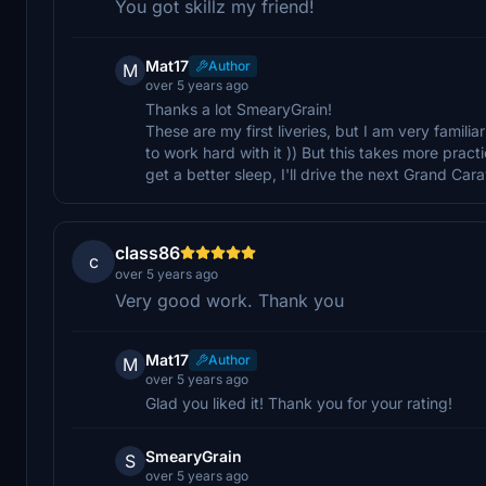
You got skillz my friend!
Mat17
Author
M
over 5 years ago
Thanks a lot SmearyGrain!
These are my first liveries, but I am very famili
to work hard with it )) But this takes more practi
get a better sleep, I'll drive the next Grand Car
class86
c
over 5 years ago
Very good work. Thank you
Mat17
Author
M
over 5 years ago
Glad you liked it! Thank you for your rating!
SmearyGrain
S
over 5 years ago