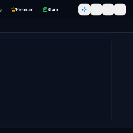
g
Premium
Store