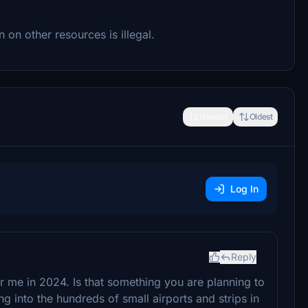
 on other resources is illegal.
Newest
Oldest
Log In
Reply
or me in 2024. Is that something you are planning to
g into the hundreds of small airports and strips in