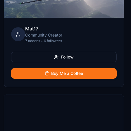
Mat17
Community Creator
7 addons • 6 followers
Follow
Buy Me a Coffee