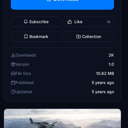
Subscribe
Like
33
Bookmark
Collection
Downloads
2K
Version
1.0
File Size
10.62 MB
Published
5 years ago
Updated
5 years ago