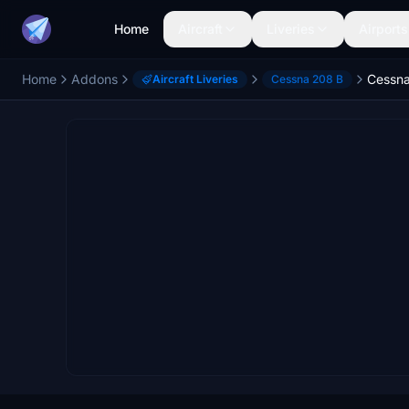
Home
Aircraft
Liveries
Airports
Home
Addons
Aircraft Liveries
Cessna 208 B