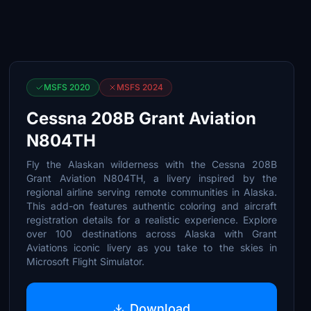
MSFS 2020
MSFS 2024
Cessna 208B Grant Aviation
N804TH
Fly the Alaskan wilderness with the Cessna 208B
Grant Aviation N804TH, a livery inspired by the
regional airline serving remote communities in Alaska.
This add-on features authentic coloring and aircraft
registration details for a realistic experience. Explore
over 100 destinations across Alaska with Grant
Aviations iconic livery as you take to the skies in
Microsoft Flight Simulator.
Download