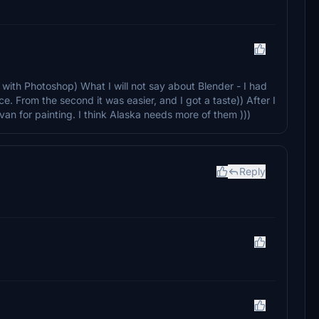
ar with Photoshop) What I will not say about Blender - I had
ce. From the second it was easier, and I got a taste)) After I
avan for painting. I think Alaska needs more of them )))
Reply