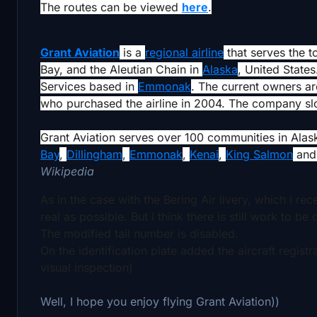
The routes can be viewed
here
.
Grant Aviation
is a
regional airline
that serves the t
Bay, and the Aleutian Chain in
Alaska
, United States
Services based in
Emmonak
. The current owners 
who purchased the airline in 2004. The company slog
Grant Aviation serves over 100 communities in Alas
Bay
,
Dillingham
,
Emmonak
,
Kenai
,
King Salmon
an
Wikipedia
As in the case with the Bering Air livery, which I re
real as possible. But I think there is still work to be
The modified tail number is disabled.
On the identification plate added the aircraft regist
visual inspection)
Well, I hope you enjoy flying Grant Aviation))