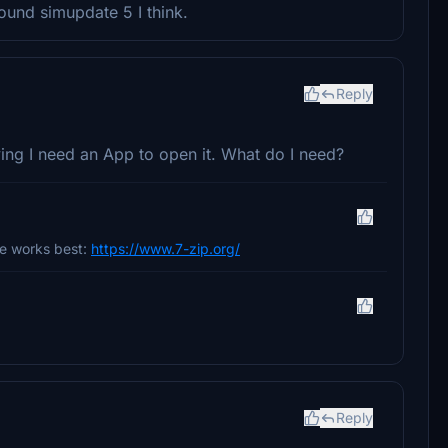
ound simupdate 5 I think.
Reply
ying I need an App to open it. What do I need?
ne works best:
https://www.7-zip.org/
Reply