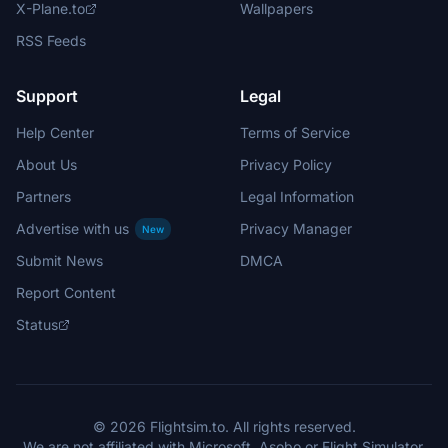
X-Plane.to
Wallpapers
RSS Feeds
Support
Legal
Help Center
Terms of Service
About Us
Privacy Policy
Partners
Legal Information
Advertise with us
Privacy Manager
New
Submit News
DMCA
Report Content
Status
© 2026 Flightsim.to. All rights reserved.
We are not affiliated with Microsoft, Asobo or Flight Simulator.