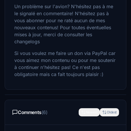
Un problème sur l'avion? N'hésitez pas à me
le signalé en commentaire! N'hésitez pas à
vous abonner pour ne raté aucun de mes
nouveaux contenus! Pour toutes éventuelles
mises à jour, merci de consulter les
changelogs
Si vous voulez me faire un don via PayPal car
vous aimez mon contenu ou pour me soutenir
à continuer n'hésitez pas! Ce n'est pas
obligatoire mais ca fait toujours plaisir :)
Comments
(6)
Newest
Oldest