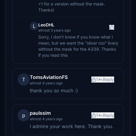
+1 for a version without the mask.
Thanks!
LeoDHL
L
almost 3 years ago
Sorry, I don’t know if you know what I
mean, but we want the “silver roo” livery
without the mask for the A339. Thanks
if you read this
TomsAviationFS
T
1
Reply
almost 4 years ago
thank you so much :)
paulssim
p
1
Reply
almost 4 years ago
I admire your work here. Thank you.