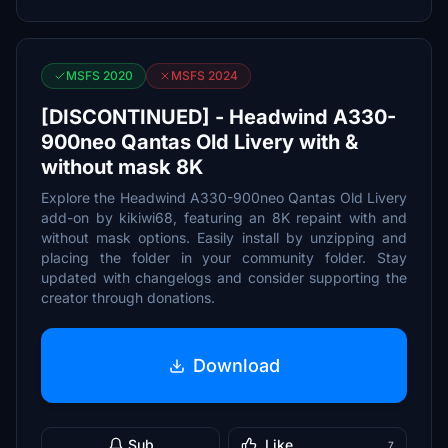
MSFS 2020
MSFS 2024
[DISCONTINUED] - Headwind A330-
900neo Qantas Old Livery with &
without mask 8K
Explore the Headwind A330-900neo Qantas Old Livery
add-on by kikiwi68, featuring an 8K repaint with and
without mask options. Easily install by unzipping and
placing the folder in your community folder. Stay
updated with changelogs and consider supporting the
creator through donations.
Download
Sub
Like
7