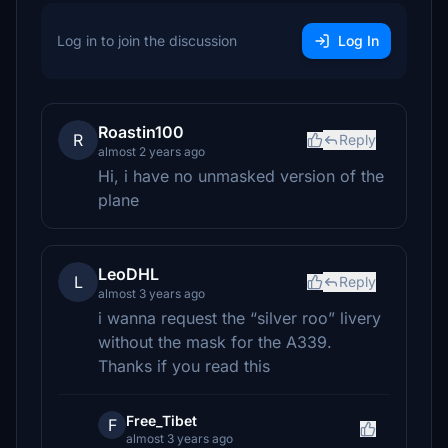
Log in to join the discussion
Log In
Roastin100
R
Reply
almost 2 years ago
Hi, i have no unmasked version of the
plane
LeoDHL
L
Reply
almost 3 years ago
i wanna request the “silver roo” livery
without the mask for the A339.
Thanks if you read this
Free_Tibet
F
almost 3 years ago