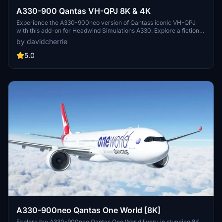
A330-900 Qantas VH-QPJ 8K & 4K
Experience the A330-900neo version of Qantass iconic VH-QPJ
with this add-on for Headwind Simulations A330. Explore a fictional
upgrade to the fleet and provide feedback to the developers.
by davidcherrie
5.0
A330-900neo Qantas One World [8K]
Explore the A330-900neo Qantas One World livery in stunning 8K