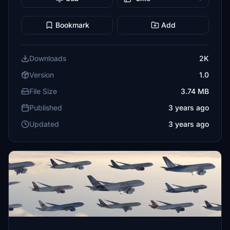
Bookmark
Add
Downloads
2K
Version
1.0
File Size
3.74 MB
Published
3 years ago
Updated
3 years ago