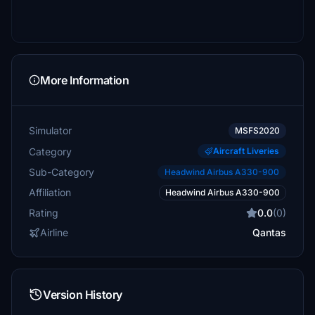
More Information
Simulator
MSFS2020
Category
Aircraft Liveries
Sub-Category
Headwind Airbus A330-900
Affiliation
Headwind Airbus A330-900
Rating
0.0
(0)
Airline
Qantas
Version History