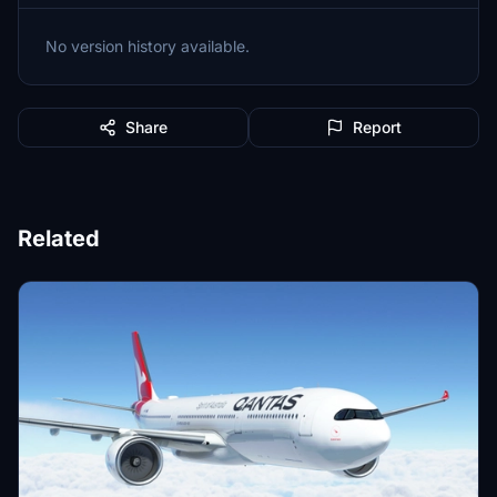
No version history available.
Share
Report
Related