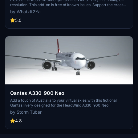
resolution. This add-on is free of known issues. Support the creator
by considering a donation via Buy Me a Coffee.
by WhatzIt2Ya
5.0
Qantas A330-900 Neo
Add a touch of Australia to your virtual skies with this fictional
Qantas livery designed for the HeadWind A330-900 Neo.
by Storm Tuber
4.8