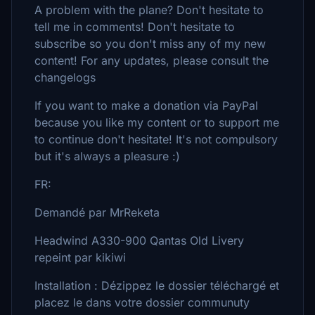
A problem with the plane? Don't hesitate to
tell me in comments! Don't hesitate to
subscribe so you don't miss any of my new
content! For any updates, please consult the
changelogs
If you want to make a donation via PayPal
because you like my content or to support me
to continue don't hesitate! It's not compulsory
but it's always a pleasure :)
FR:
Demandé par MrReketa
Headwind A330-900 Qantas Old Livery
repeint par kikiwi
Installation : Dézippez le dossier téléchargé et
placez le dans votre dossier communuty