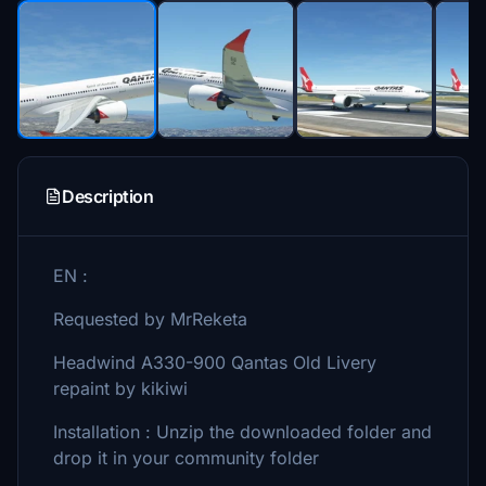
Description
EN :
Requested by MrReketa
Headwind A330-900 Qantas Old Livery
repaint by kikiwi
Installation : Unzip the downloaded folder and
drop it in your community folder