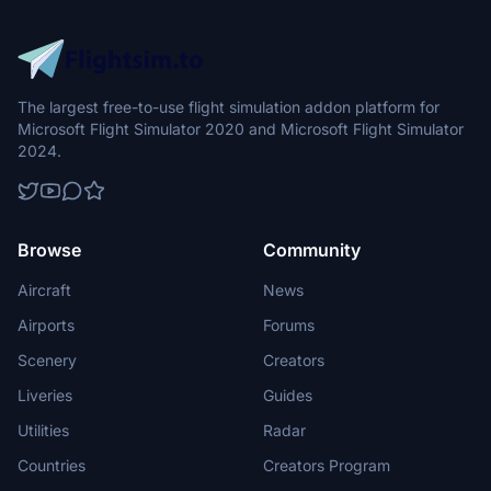
The largest free-to-use flight simulation addon platform for
Microsoft Flight Simulator 2020 and Microsoft Flight Simulator
2024.
Browse
Community
Aircraft
News
Airports
Forums
Scenery
Creators
Liveries
Guides
Utilities
Radar
Countries
Creators Program