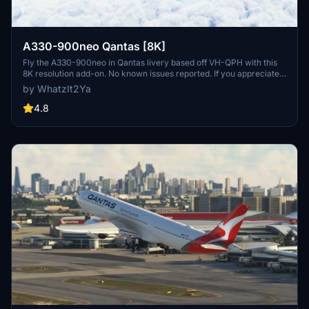
A330-900neo Qantas [8K]
Fly the A330-900neo in Qantas livery based off VH-QPH with this
8K resolution add-on. No known issues reported. If you appreciate
the creators work, consider supporting them through Buy Me a
by WhatzIt2Ya
Coffee.
4.8