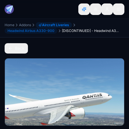
Home
Addons
Aircraft Liveries
Headwind Airbus A330-900
[DISCONTINUED] - Headwind A330-900neo Qantas Old Livery with & without mask 8K
Back