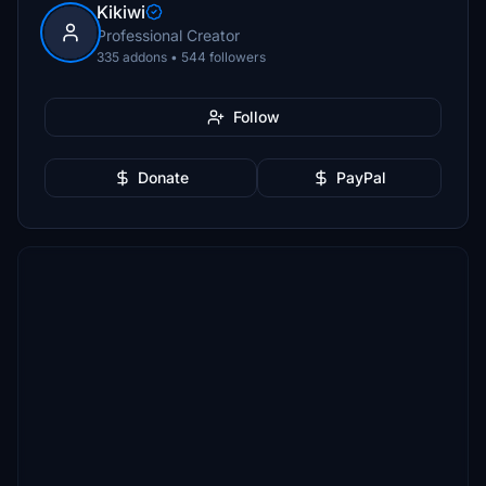
Kikiwi
Professional Creator
335 addons • 544 followers
Follow
Donate
PayPal