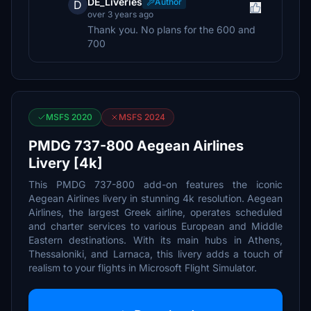
DE_Liveries
Author
D
over 3 years ago
Thank you. No plans for the 600 and
700
MSFS 2020
MSFS 2024
PMDG 737-800 Aegean Airlines
Livery [4k]
This PMDG 737-800 add-on features the iconic
Aegean Airlines livery in stunning 4k resolution. Aegean
Airlines, the largest Greek airline, operates scheduled
and charter services to various European and Middle
Eastern destinations. With its main hubs in Athens,
Thessaloniki, and Larnaca, this livery adds a touch of
realism to your flights in Microsoft Flight Simulator.