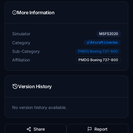
More Information
Simulator
MSFS2020
Category
Aircraft Liveries
Sub-Category
PMDG Boeing 737-800
Affiliation
PMDG Boeing 737-800
Version History
No version history available.
Share
Report