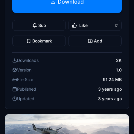
Download
Sub
Like
17
Bookmark
Add
Downloads
2K
Version
1.0
File Size
91.24 MB
Published
3 years ago
Updated
3 years ago