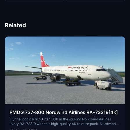
Related
PMDG 737-800 Nordwind Airlines RA–73319[4k]
Fly the iconic PMDG 737-800 in the striking Nordwind Airlines
livery RA–73319 with this high-quality 4K texture pack. Nordwind
Airlines, a Russian leisure airline based in Moscow, operates flights