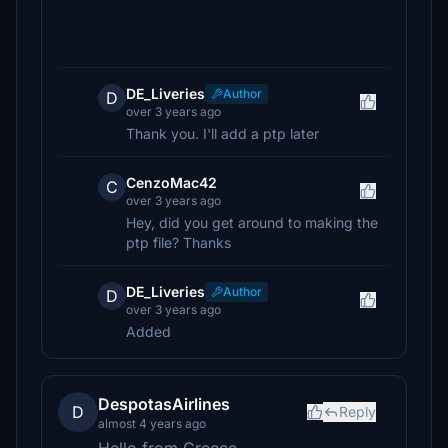
DE_Liveries
Author
D
over 3 years ago
Thank you. I'll add a ptp later
CenzoMac42
C
over 3 years ago
Hey, did you get around to making the
ptp file? Thanks
DE_Liveries
Author
D
over 3 years ago
Added
DespotasAirlines
D
Reply
almost 4 years ago