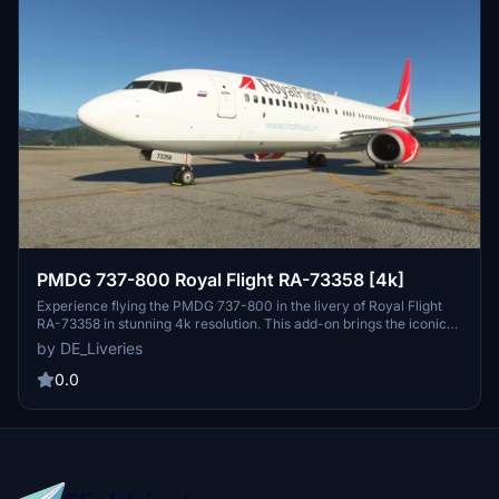
PMDG 737-800 Royal Flight RA-73358 [4k]
Experience flying the PMDG 737-800 in the livery of Royal Flight
RA-73358 in stunning 4k resolution. This add-on brings the iconic
charter airline from Abakan, Russia to Microsoft Flight Simulator,
by DE_Liveries
allowing you to explore destinations across Asia, Europe, the Middle
East, Africa, and the Caribbean. Perfect for virtual pilots looking to
0.0
replicate real-world charter flights with precision and accuracy.