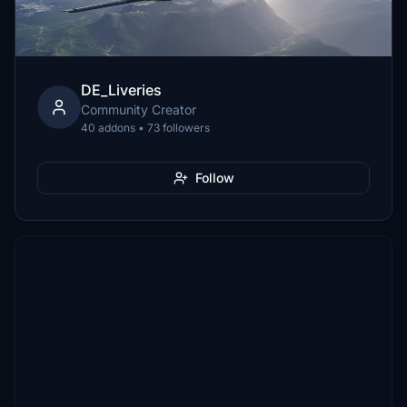
DE_Liveries
Community Creator
40 addons • 73 followers
Follow