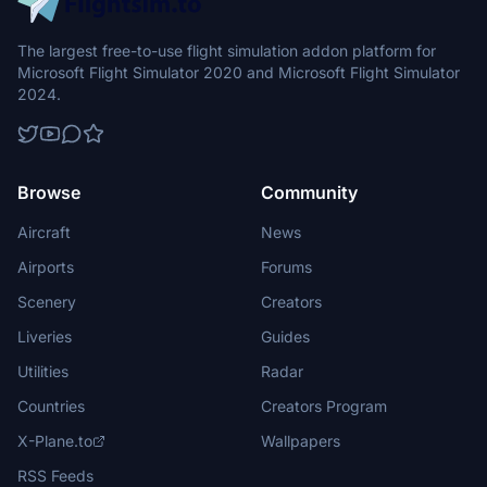
The largest free-to-use flight simulation addon platform for
Microsoft Flight Simulator 2020 and Microsoft Flight Simulator
2024.
Browse
Community
Aircraft
News
Airports
Forums
Scenery
Creators
Liveries
Guides
Utilities
Radar
Countries
Creators Program
X-Plane.to
Wallpapers
RSS Feeds