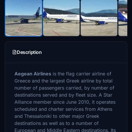
Description
Aegean Airlines
is the flag carrier airline of
Greece and the largest Greek airline by total
number of passengers carried, by number of
destinations served and by fleet size. A Star
Alliance member since June 2010, it operates
scheduled and charter services from Athens
and Thessaloniki to other major Greek
destinations as well as to a number of
European and Middle Eastern destinations. Its