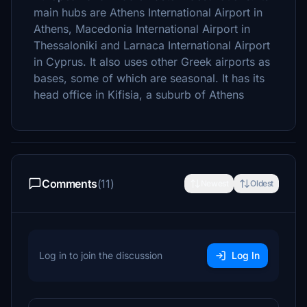
main hubs are Athens International Airport in
Athens, Macedonia International Airport in
Thessaloniki and Larnaca International Airport
in Cyprus. It also uses other Greek airports as
bases, some of which are seasonal. It has its
head office in Kifisia, a suburb of Athens
Comments
(11)
Newest
Oldest
Log in to join the discussion
Log In