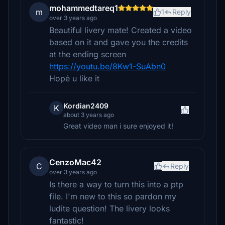
mohammedtareq1
m
1
Reply
over 3 years ago
Beautiful livery mate! Created a video
based on it and gave you the credits
at the ending screen
https://youtu.be/8Kw1-SuAbn0
Hopè u like it
Kordian2409
K
about 3 years ago
Great video man i sure enjoyed it!
CenzoMac42
C
Reply
over 3 years ago
Is there a way to turn this into a ptp
file. I'm new to this so pardon my
ludite question! The livery looks
fantastic!