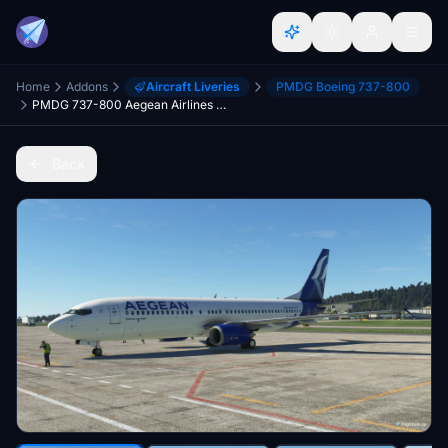
Home
Addons
Aircraft Liveries
PMDG Boeing 737-800
PMDG 737-800 Aegean Airlines Livery [4k]
Back