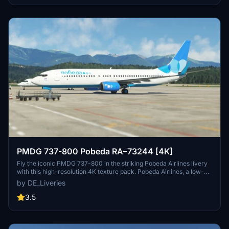
this special livery in stunning 4K resolution on your Microsoft Flight
Simulator flights.
PMDG 737-800 Pobeda RA–73244 [4K]
Fly the iconic PMDG 737-800 in the striking Pobeda Airlines livery
with this high-resolution 4K texture pack. Pobeda Airlines, a low-
cost subsidiary of Aeroflot, serves various destinations from its
by DE_Liveries
main hub at Vnukovo International Airport.
3.5