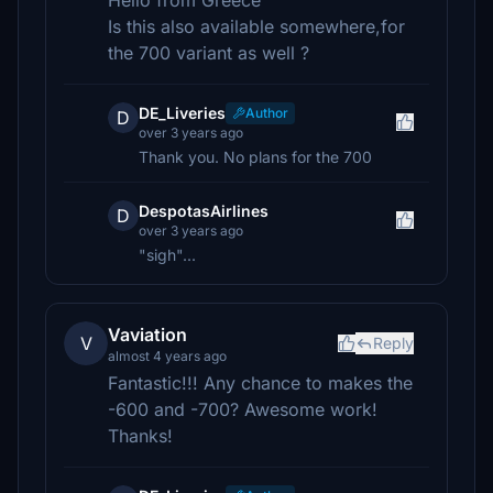
Hello from Greece
Is this also available somewhere,for
the 700 variant as well ?
DE_Liveries
Author
D
over 3 years ago
Thank you. No plans for the 700
DespotasAirlines
D
over 3 years ago
"sigh"...
Vaviation
V
Reply
almost 4 years ago
Fantastic!!! Any chance to makes the
-600 and -700? Awesome work!
Thanks!