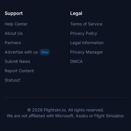
Support
Legal
Help Center
Terms of Service
About Us
Privacy Policy
Partners
Legal Information
Advertise with us
Privacy Manager
New
Submit News
DMCA
Report Content
Status
© 2026 Flightsim.to. All rights reserved.
We are not affiliated with Microsoft, Asobo or Flight Simulator.