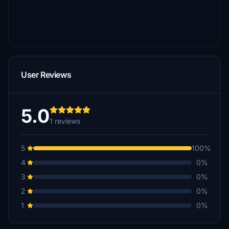
User Reviews
5.0
1 reviews
5
100%
4
0%
3
0%
2
0%
1
0%