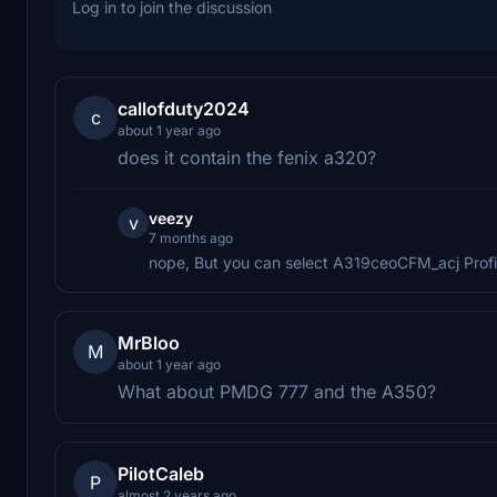
Log in to join the discussion
callofduty2024
c
about 1 year ago
does it contain the fenix a320?
veezy
v
7 months ago
nope, But you can select A319ceoCFM_acj Profile 
MrBloo
M
about 1 year ago
What about PMDG 777 and the A350?
PilotCaleb
P
almost 2 years ago