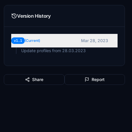
Version History
Mar 28, 2023
v1.1
(Current)
Update profiles from 28.03.2023
Share
Report