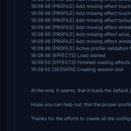
18:09:49 [PROFILE] Add missing effect touc
18:09:49 [PROFILE] Add missing effect tou
18:09:49 [PROFILE] Add missing effect turbu
18:09:49 [PROFILE] Add missing effect wheel
18:09:49 [PROFILE] Add missing effect wind
18:09:49 [PROFILE] Add missing effect wind
18:09:49 [PROFILE] Active profile validation 
18:09:49 [EFFECTS] Load started
18:09:50 [EFFECTS] Finished loading effects
18:09:50 [SESSION] Creating session end
At the end, it seems, that it loads the default j
Hope you can help out, that the proper profil
Thanks for the efforts to create all the config