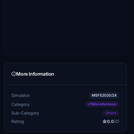
More Information
Simulator
MSFS2020/24
Category
Miscellaneous
Sub-Category
Others
Rating
0.0
(0)