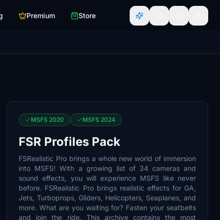
g
Premium
Store
MSFS 2020
MSFS 2024
FSR Profiles Pack
FSRealistic Pro brings a whole new world of immersion
into MSFS! With a growing list of 34 cameras and
sound effects, you will experience MSFS like never
before. FSRealistic Pro brings realistic effects for GA,
Jets, Turboprops, Gliders, Helicopters, Seaplanes, and
more. What are you waiting for? Fasten your seatbelts
and join the ride. This archive contains the most