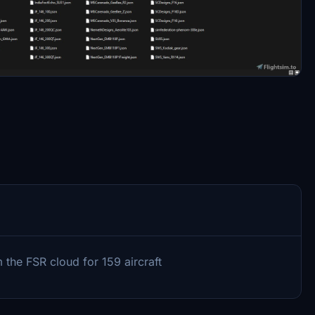
 the FSR cloud for 159 aircraft