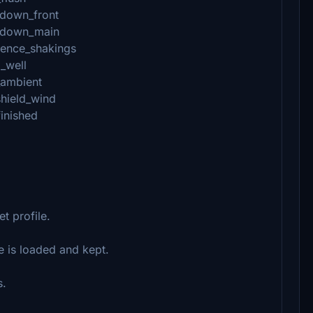
hdown_front
chdown_main
lence_shakings
_well
_ambient
shield_wind
finished
et profile.
e is loaded and kept.
s.