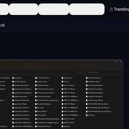
Scenery
Discover
Community
Trendin
ack