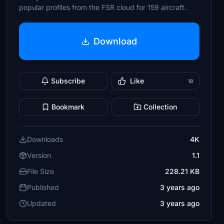
popular profiles from the FSR cloud for 159 aircraft.
Download
Subscribe
Like
18
Bookmark
Collection
Downloads
4K
Version
1.1
File Size
228.21 KB
Published
3 years ago
Updated
3 years ago