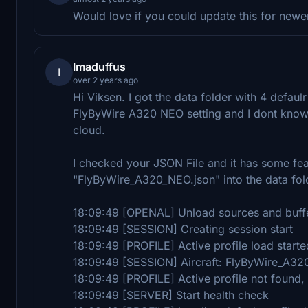
Would love if you could update this for newer
Imaduffus
I
over 2 years ago
Hi Viksen. I got the data folder with 4 defaul
FlyByWire A320 NEO setting and I dont know 
cloud.
I checked your JSON File and it has some feat
"FlyByWire_A320_NEO.json" into the data folde
18:09:49 [OPENAL] Unload sources and buff
18:09:49 [SESSION] Creating session start
18:09:49 [PROFILE] Active profile load starte
18:09:49 [SESSION] Aircraft: FlyByWire_A3
18:09:49 [PROFILE] Active profile not found,
18:09:49 [SERVER] Start health check