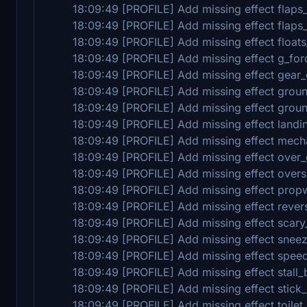
18:09:49 [PROFILE] Add missing effect flaps
18:09:49 [PROFILE] Add missing effect flaps_
18:09:49 [PROFILE] Add missing effect floats
18:09:49 [PROFILE] Add missing effect g_for
18:09:49 [PROFILE] Add missing effect gear
18:09:49 [PROFILE] Add missing effect groun
18:09:49 [PROFILE] Add missing effect groun
18:09:49 [PROFILE] Add missing effect landi
18:09:49 [PROFILE] Add missing effect mech
18:09:49 [PROFILE] Add missing effect over
18:09:49 [PROFILE] Add missing effect over
18:09:49 [PROFILE] Add missing effect prop
18:09:49 [PROFILE] Add missing effect revers
18:09:49 [PROFILE] Add missing effect scary
18:09:49 [PROFILE] Add missing effect snee
18:09:49 [PROFILE] Add missing effect spee
18:09:49 [PROFILE] Add missing effect stall_
18:09:49 [PROFILE] Add missing effect stick
18:09:49 [PROFILE] Add missing effect toilet_