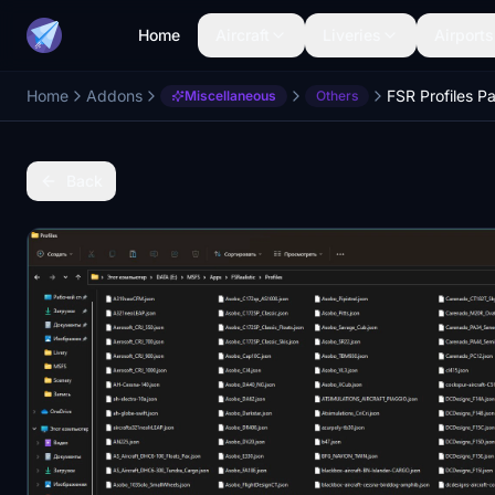
Home
Aircraft
Liveries
Airports
Home
Addons
FSR Profiles P
Miscellaneous
Others
Back