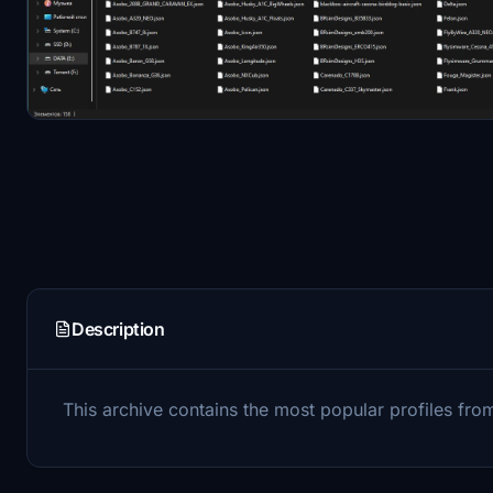
Description
This archive contains the most popular profiles from