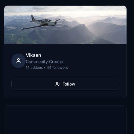
Viksen
Community Creator
14 addons • 44 followers
Follow