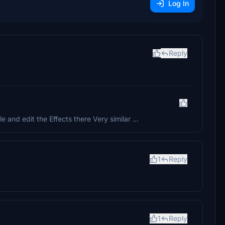
Log In
Reply
and edit the Effects there Very similar ...
1
Reply
1
Reply