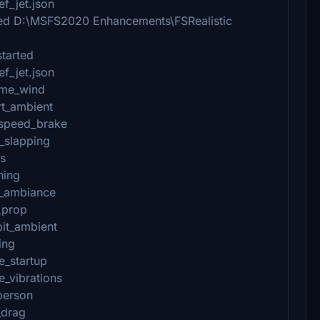
f_jet.json
shed D:\MSFS2020 Enhancements\FSRealistic
started
f_jet.json
ame_wind
rt_ambient
_speed_brake
_slapping
es
hing
n_ambiance
_prop
pit_ambient
ing
e_startup
e_vibrations
person
_drag