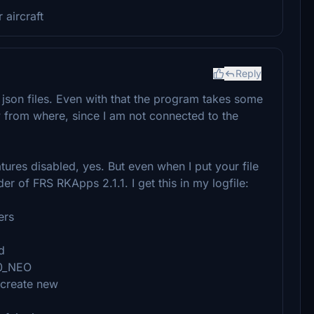
 aircraft
Reply
r json files. Even with that the program takes some
from where, since I am not connected to the
ures disabled, yes. But even when I put your file
r of FRS RKApps 2.1.1. I get this in my logfile:
ers
d
20_NEO
 create new