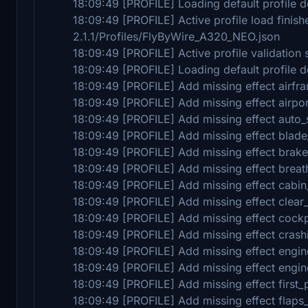
18:09:49 [PROFILE] Loading default profile de
18:09:49 [PROFILE] Active profile load fini
2.1.1/Profiles/FlyByWire_A320_NEO.json
18:09:49 [PROFILE] Active profile validation 
18:09:49 [PROFILE] Loading default profile de
18:09:49 [PROFILE] Add missing effect airfr
18:09:49 [PROFILE] Add missing effect airpo
18:09:49 [PROFILE] Add missing effect auto
18:09:49 [PROFILE] Add missing effect blade
18:09:49 [PROFILE] Add missing effect brak
18:09:49 [PROFILE] Add missing effect breat
18:09:49 [PROFILE] Add missing effect cabi
18:09:49 [PROFILE] Add missing effect clear
18:09:49 [PROFILE] Add missing effect cock
18:09:49 [PROFILE] Add missing effect crash
18:09:49 [PROFILE] Add missing effect engin
18:09:49 [PROFILE] Add missing effect engin
18:09:49 [PROFILE] Add missing effect first_
18:09:49 [PROFILE] Add missing effect flaps