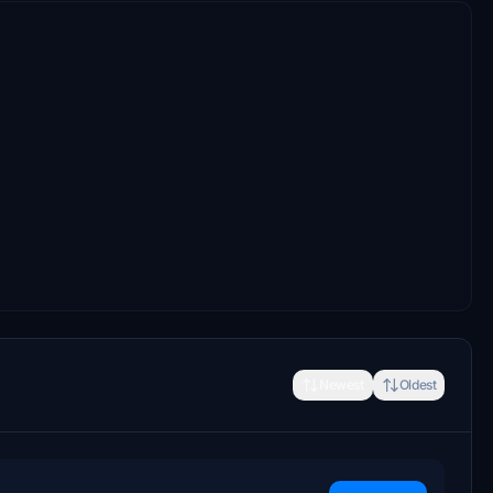
Newest
Oldest