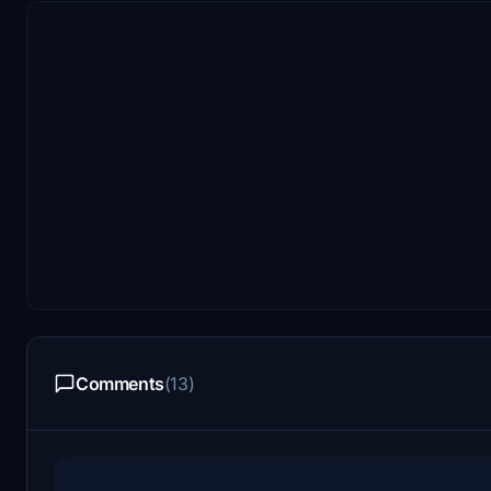
Comments
(13)