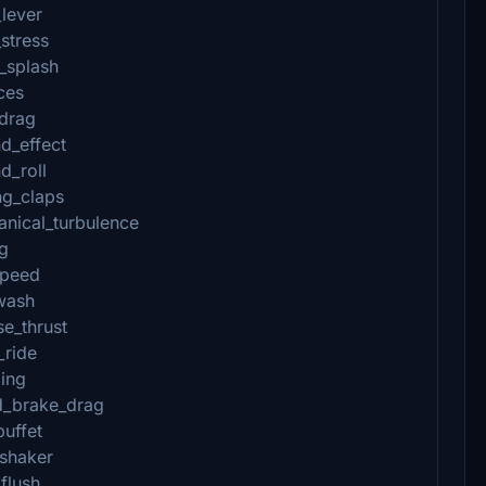
_lever
stress
_splash
ces
_drag
d_effect
d_roll
ng_claps
anical_turbulence
_g
speed
wash
e_thrust
_ride
zing
d_brake_drag
buffet
_shaker
flush