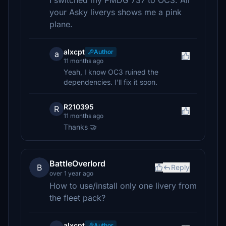
I switched my PMDG 737 to OC3. All
your Asky liverys shows me a pink
plane.
alxcpt
Author
a
11 months ago
Yeah, I know OC3 ruined the
dependencies. I'll fix it soon.
R210395
R
11 months ago
Thanks 🤝
BattleOverlord
B
Reply
over 1 year ago
How to use/install only one livery from
the fleet pack?
alxcpt
Author