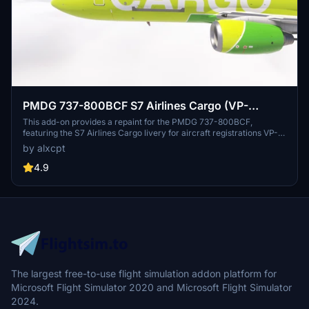
PMDG 737-800BCF S7 Airlines Cargo (VP-
BEM/RA-73467)
This add-on provides a repaint for the PMDG 737-800BCF,
featuring the S7 Airlines Cargo livery for aircraft registrations VP-
BEM and RA-73467. The livery includes a custom tablet
by alxcpt
background with installation instructions. Pictures were created
with Microsoft Flight Simulator 2024. Installation requires the
4.9
PMDG Operations Center and the Iraqi Airways Commons for
shared textures.
The largest free-to-use flight simulation addon platform for
Microsoft Flight Simulator 2020 and Microsoft Flight Simulator
2024.