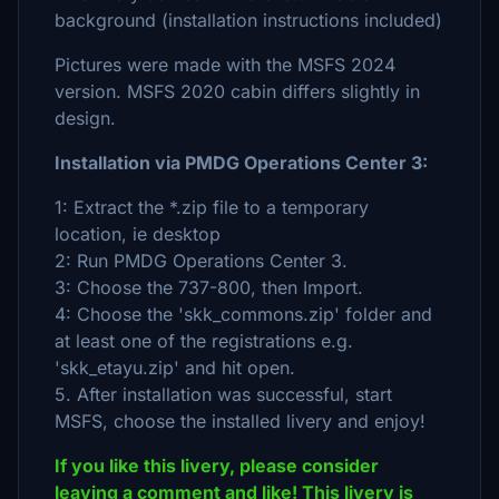
background (installation instructions included)
Pictures were made with the MSFS 2024
version. MSFS 2020 cabin differs slightly in
design.
Installation via PMDG Operations Center 3:
1: Extract the *.zip file to a temporary
location, ie desktop
2: Run PMDG Operations Center 3.
3: Choose the 737-800, then Import.
4: Choose the 'skk_commons.zip' folder and
at least one of the registrations e.g.
'skk_etayu.zip' and hit open.
5. After installation was successful, start
MSFS, choose the installed livery and enjoy!
If you like this livery, please consider
leaving a comment and like! This livery is