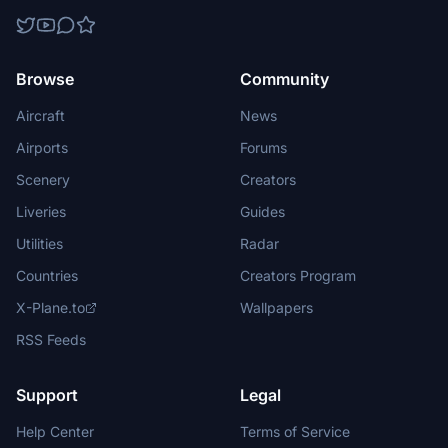
Browse
Community
Aircraft
News
Airports
Forums
Scenery
Creators
Liveries
Guides
Utilities
Radar
Countries
Creators Program
X-Plane.to
Wallpapers
RSS Feeds
Support
Legal
Help Center
Terms of Service