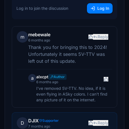
Log in to join the discussion
Log In
mebewale
m
Reply
6 months ago
Thank you for bringing this to 2024!
Unfortunately it seems 5V-TTV was
left out of this update.
alxcpt
Author
a
6 months ago
I've removed 5V-TTV. No idea, if it is
even flying in ASky colors. I can't find
any picture of it on the internet.
DJIX
Supporter
D
Reply
7 months ago