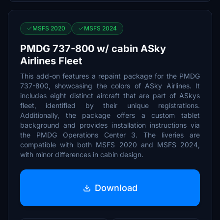
MSFS 2020
MSFS 2024
PMDG 737-800 w/ cabin ASky
Airlines Fleet
This add-on features a repaint package for the PMDG
737-800, showcasing the colors of ASky Airlines. It
includes eight distinct aircraft that are part of ASkys
fleet, identified by their unique registrations.
Additionally, the package offers a custom tablet
background and provides installation instructions via
the PMDG Operations Center 3. The liveries are
compatible with both MSFS 2020 and MSFS 2024,
with minor differences in cabin design.
Download