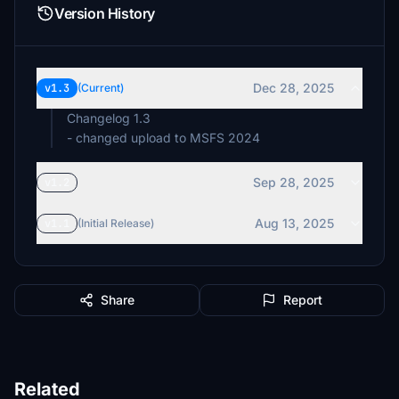
Version History
Dec 28, 2025
v1.3
(Current)
Changelog 1.3
- changed upload to MSFS 2024
Sep 28, 2025
v1.2
Aug 13, 2025
v1.1
(Initial Release)
Share
Report
Related