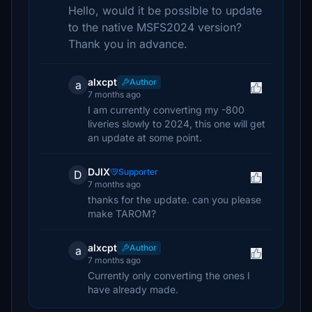
Hello, would it be possible to update
to the native MSFS2024 version?
Thank you in advance.
alxcpt
Author
a
7 months ago
I am currently converting my -800
liveries slowly to 2024, this one will get
an update at some point.
DJIX
Supporter
D
7 months ago
thanks for the update. can you please
make TAROM?
alxcpt
Author
a
7 months ago
Currently only converting the ones I
have already made.