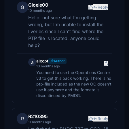
Gioele00
G
Reply
10 months ago
Hello, not sure what I'm getting
wrong, but I'm unable to install the
liveries since I can't find where the
PTP file is located, anyone could
help?
alxcpt
Author
a
10 months ago
You need to use the Operations Centre
v3 to get this pack working. There is no
ptp-file included as the new OC doesn't
use it anymore and the formate is
discontinued by PMDG.
R210395
R
Reply
11 months ago