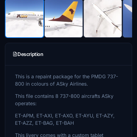
Description
This is a repaint package for the PMDG 737-
800 in colours of ASky Airlines.
This file contains 8 737-800 aircrafts ASky
operates:
ET-APM, ET-AXI, ET-AXO, ET-AYU, ET-AZY,
ET-AZZ, ET-BAG, ET-BAH
This livery comes with a custom tablet