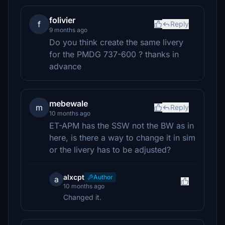
folivier
f
Reply
9 months ago
Do you think create the same livery
for the PMDG 737-600 ? thanks in
advance
mebewale
m
Reply
10 months ago
ET-APM has the SSW not the BW as in
here, is there a way to change it in sim
or the livery has to be adjusted?
alxcpt
Author
a
10 months ago
Changed it.