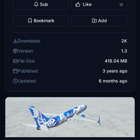
Sub
Like
22
Bookmark
Add
Downloads
2K
Version
1.3
File Size
418.04 MB
Published
3 years ago
Updated
6 months ago