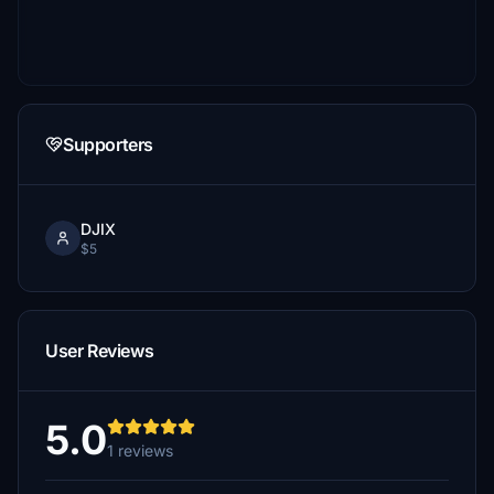
Supporters
DJIX
$5
User Reviews
5.0
1 reviews