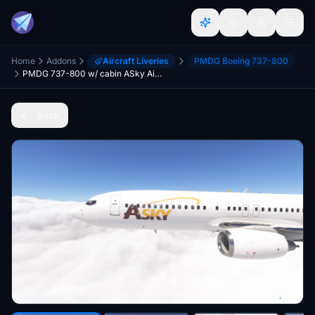
Home
Addons
Aircraft Liveries
PMDG Boeing 737-800
PMDG 737-800 w/ cabin ASky Airlines Fleet
Back