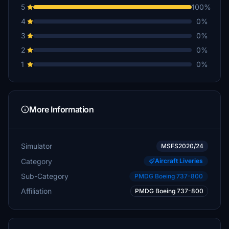
5
100%
4
0%
3
0%
2
0%
1
0%
More Information
Simulator
MSFS2020/24
Category
Aircraft Liveries
Sub-Category
PMDG Boeing 737-800
Affiliation
PMDG Boeing 737-800