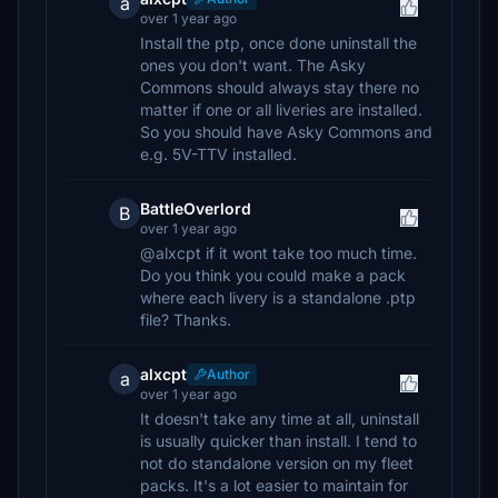
a
over 1 year ago
Install the ptp, once done uninstall the
ones you don't want. The Asky
Commons should always stay there no
matter if one or all liveries are installed.
So you should have Asky Commons and
e.g. 5V-TTV installed.
BattleOverlord
B
over 1 year ago
@alxcpt if it wont take too much time.
Do you think you could make a pack
where each livery is a standalone .ptp
file? Thanks.
alxcpt
Author
a
over 1 year ago
It doesn't take any time at all, uninstall
is usually quicker than install. I tend to
not do standalone version on my fleet
packs. It's a lot easier to maintain for