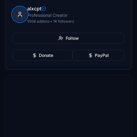
alxcpt
Professional Creator
1006 addons • 1K followers
Follow
Donate
PayPal