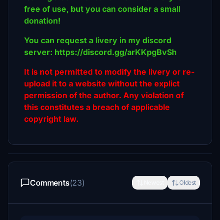
free of use, but you can consider a small
donation!
You can request a livery in my discord
server: https://discord.gg/arKKpgBvSh
It is not permitted to modify the livery or re-
upload it to a website without the explict
permission of the author. Any violation of
this constitutes a breach of applicable
copyright law.
Comments
(23)
Newest
Oldest