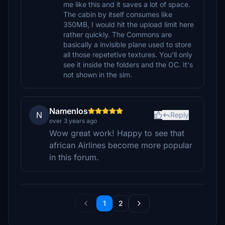
me like this and it saves a lot of space.
The cabin by itself consumes like
350MB, I would hit the upload limit here
rather quickly. The Commons are
basically a invisible plane used to store
all those repetetive textures. You'll only
see it inside the folders and the OC. It's
not shown in the sim.
Namenlos
N
Reply
over 3 years ago
Wow great work! Happy to see that
african Airlines become more popular
in this forum.
1
2