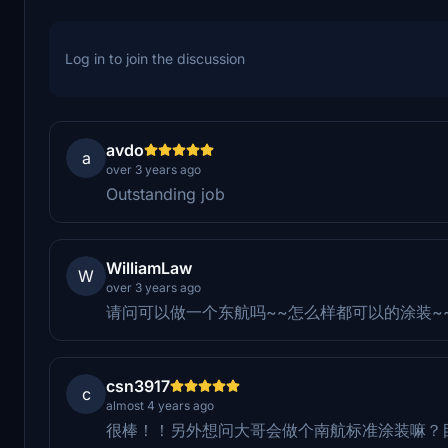
Log in to join the discussion
avdo
a
over 3 years ago
Outstanding job
WilliamLaw
W
over 3 years ago
请问可以做一个东航吗~~怎么样都可以的涂装~
csn3917
c
almost 4 years ago
很棒！！另外想问大哥会做个南航标准涂装嘛？