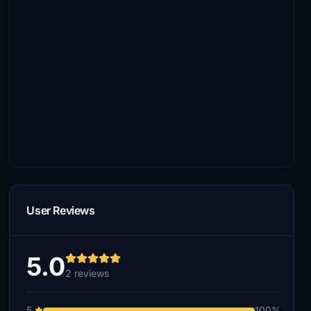
User Reviews
5.0
2 reviews
5
100%