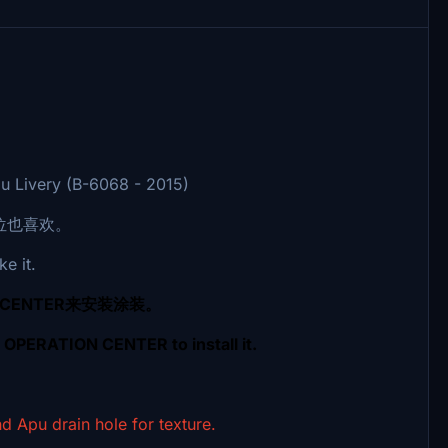
u Livery (B-6068 - 2015)
位也喜欢。
ke it.
 CENTER来安装涂装。
G OPERATION CENTER to install it.
drain hole for texture.