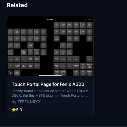
Related
Touch Portal Page for Fenix A320
I finally found a application similar with STREAM
DECK. But this MSFS plugin in Touch Portal only
have input function for FenixA320, so I made
by FFEENNIIXX
some inputs what mouse hard to click. Hope
someday the author will update this plugin that
5.0
can read the data in MSFS, maybe I will update
this more functional. Hopefully this let you flight
more convenient.