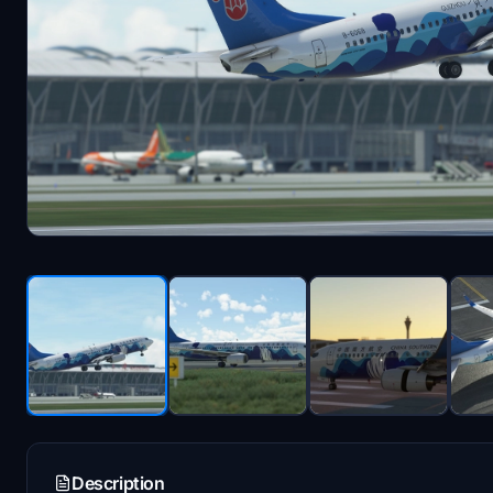
Description