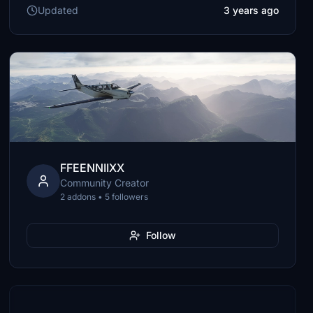
Updated
3 years ago
FFEENNIIXX
Community Creator
2 addons • 5 followers
Follow