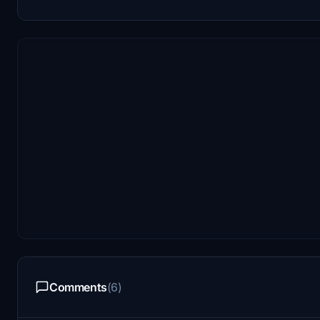
Comments
(6)