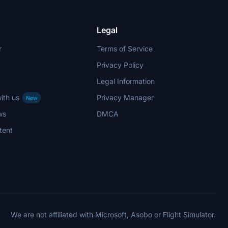
Legal
r
Terms of Service
Privacy Policy
Legal Information
ith us
Privacy Manager
New
ws
DMCA
tent
We are not affiliated with Microsoft, Asobo or Flight Simulator.