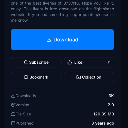
one of the best liveries of B737NG, Hope you like it.
enjoy. This livery is free download on the flightsim.to
website. If you find something inappropriate,please let
me know.
Download
Subscribe
Like
21
Bookmark
Collection
Downloads
3K
Version
2.0
File Size
120.39 MB
Published
3 years ago