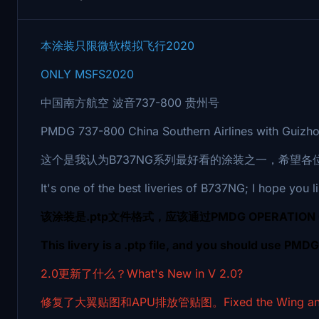
本涂装只限微软模拟飞行2020
ONLY MSFS2020
中国南方航空 波音737-800 贵州号
PMDG 737-800 China Southern Airlines with Guizho
这个是我认为B737NG系列最好看的涂装之一，希望各
It's one of the best liveries of B737NG; I hope you li
该涂装是.ptp文件格式，应该通过PMDG OPERATION
This livery is a .ptp file, and you should use PMD
2.0更新了什么？What's New in V 2.0?
修复了大翼贴图和APU排放管贴图。Fixed the Wing and Apu 