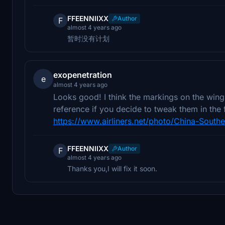
FFEENNIIXX
Author
F
almost 4 years ago
暂时没有计划
exopenetration
e
almost 4 years ago
Looks good! I think the markings on the wings
reference if you decide to tweak them in the f
https://www.airliners.net/photo/China-South
FFEENNIIXX
Author
F
almost 4 years ago
Thanks you,I will fix it soon.