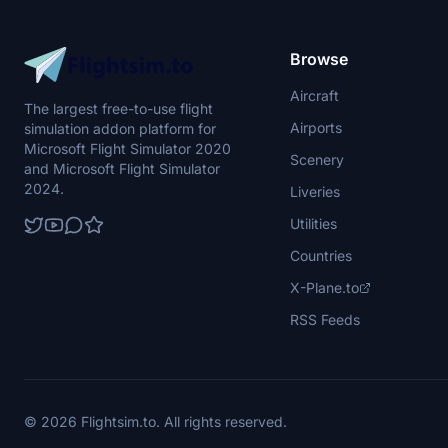
Browse
Aircraft
The largest free-to-use flight
Airports
simulation addon platform for
Microsoft Flight Simulator 2020
Scenery
and Microsoft Flight Simulator
2024.
Liveries
Utilities
Countries
X-Plane.to
RSS Feeds
© 2026 Flightsim.to. All rights reserved.