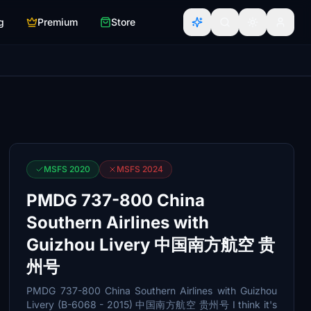
g
Premium
Store
MSFS 2020
MSFS 2024
PMDG 737-800 China
Southern Airlines with
Guizhou Livery 中国南方航空 贵
州号
PMDG 737-800 China Southern Airlines with Guizhou
Livery (B-6068 - 2015) 中国南方航空 贵州号 I think it's