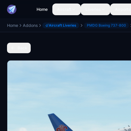
Home
Aircraft
Liveries
Airports
Home
Addons
Aircraft Liveries
PMDG Boeing 737-800
Back