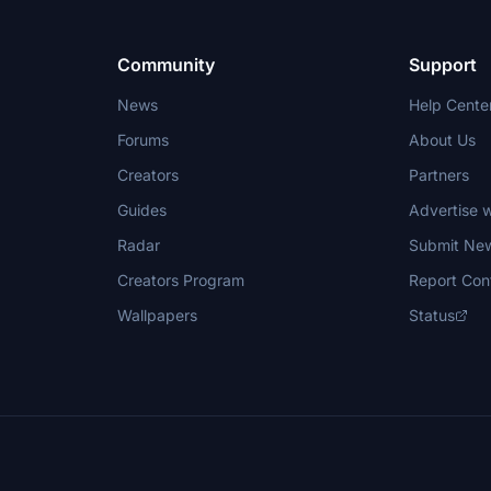
Community
Support
News
Help Cente
Forums
About Us
Creators
Partners
Guides
Advertise w
Radar
Submit Ne
Creators Program
Report Con
Wallpapers
Status