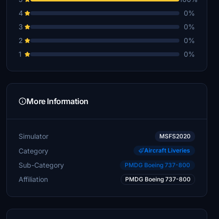
4
0%
3
0%
2
0%
1
0%
More Information
Simulator
MSFS2020
Category
Aircraft Liveries
Sub-Category
PMDG Boeing 737-800
Affiliation
PMDG Boeing 737-800