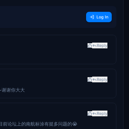
Log In
Reply
Reply
~谢谢你大大
Reply
目前论坛上的南航标涂有挺多问题的😭