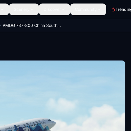
Scenery
Discover
Community
Trendin
PMDG 737-800 China Southern Airlines with Guizhou Livery 中国南方航空 贵州号