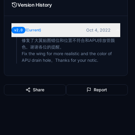
Version History
Oct 4, 2022
v2.0
(Current)
修复了大翼贴图错位和位置不符合和APU排放管颜
色。谢谢各位的提醒。
Fix the wing for more realistic and the color of
APU drain hole。Thanks for your notic.
Share
Report