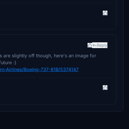
Reply
 are slightly off though, here's an image for
uture :)
ern-Airlines/Boeing-737-81B/5374147