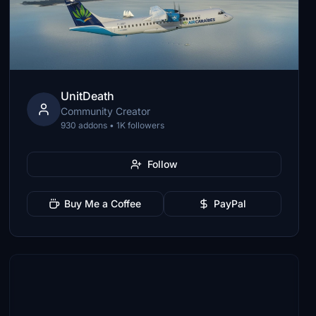
UnitDeath
Community Creator
930 addons • 1K followers
Follow
Buy Me a Coffee
PayPal