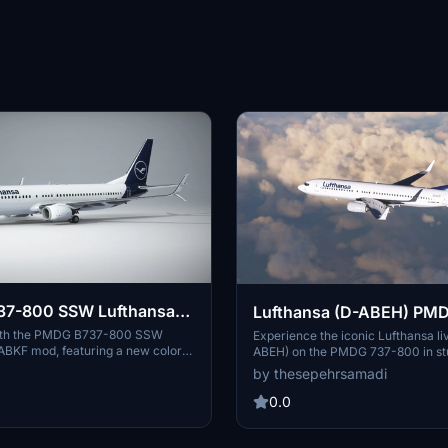
7-800 SSW Lufthansa
Lufthansa (D-ABEH) PM
800 - 8K
 with the PMDG B737-800 SSW
Experience the iconic Lufthansa li
ABKF mod, featuring a new color
ABEH) on the PMDG 737-800 in st
it scimitar winglets for a realistic
resolution. Follow simple steps to in
by thesepehrsamadi
 Microsoft Flight Simulator.
meticulously crafted livery and e
flight simulation experience. Crea
0.0
ProjectX44, enjoy this high-quality
your virtual fleet.