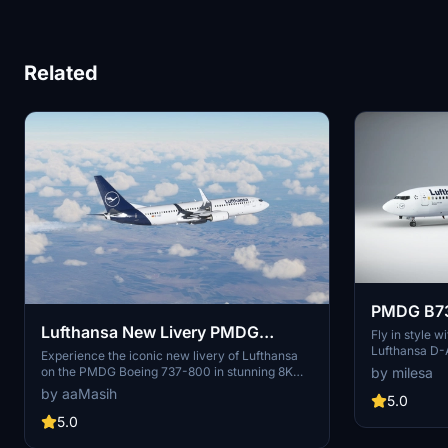
Related
PMDG B73
Lufthansa New Livery PMDG
D-ABKF
Fly in style
Lufthansa D-
Boeing 737-800 SSW - 8K
Experience the iconic new livery of Lufthansa
scheme and spl
on the PMDG Boeing 737-800 in stunning 8K
by milesa
experience in
resolution. Dive into the world of Germanys
by aaMasih
5.0
largest airline with this meticulously crafted
add-on. Created by aaMasih, immerse yourself
5.0
in aviation excellence with this true-to-life