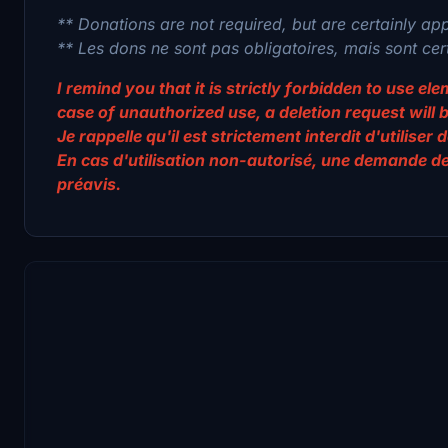
** Donations are not required, but are certainly ap
** Les dons ne sont pas obligatoires, mais sont ce
I remind you that it is strictly forbidden to use e
case of unauthorized use, a deletion request will 
Je rappelle qu'il est strictement interdit d'utilis
En cas d'utilisation non-autorisé, une demande d
préavis.