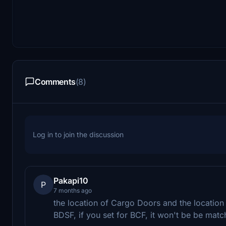
Comments
(8)
Log in to join the discussion
Pakapi10
P
7 months ago
the location of Cargo Doors and the location o
BDSF, if you set for BCF, it won't be be matc