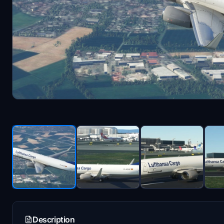
Description