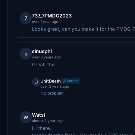
737_7PMDG2023
7
over 1 year ago
Looks great, can you make it for the PMDG 
sinusphi
s
over 2 years ago
Great, thx!
UnitDeath
Author
U
over 2 years ago
No problem
Watsi
W
almost 4 years ago
Hi there,