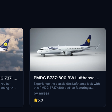
PMDG B737-800 BW Lufthansa D-
DG 737-
ABKC
Experience the classic 90s Lufthansa look with
very (D-
this PMDG B737-800 add-on featuring a
unning 8K
fictional livery and blended winglets.
stall this
by milesa
nhance your
5.0
ted by
 addition to