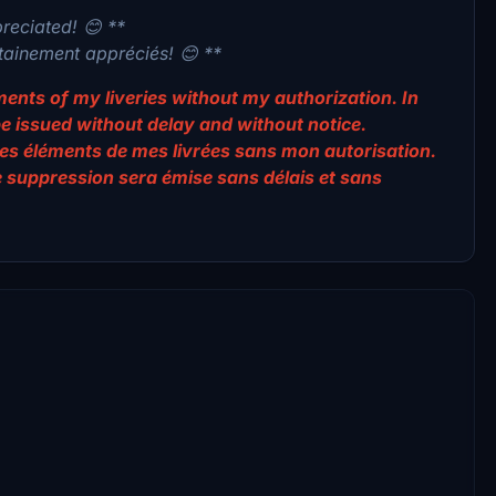
preciated! 😊 **
rtainement appréciés! 😊 **
lements of my liveries without my authorization. In
be issued without delay and without notice.
er des éléments de mes livrées sans mon autorisation.
e suppression sera émise sans délais et sans