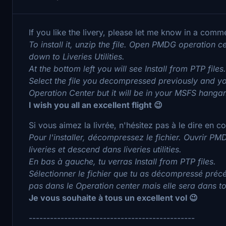
If you like the livery, please let me know in a comm
To install it, unzip the file. Open PMDG operation ce
down to Liveries Utilities.
At the bottom left you will see Install from PTP files.
Select the file you decompressed previously and you
Operation Center but it will be in your MSFS hangar
I wish you all an excellent flight 😉
Si vous aimez la livrée, n'hésitez pas à le dire en 
Pour l'installer, décompressez le fichier. Ouvrir PMD
liveries et descend dans liveries utilities.
En bas à gauche, tu verras Install from PTP files.
Sélectionner le fichier que tu as décompressé précé
pas dans le Operation center mais elle sera dans 
Je vous souhaite à tous un excellent vol 😉
-----------------------------------------------