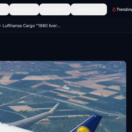
Scenery
Discover
Community
Trendin
Lufthansa Cargo "1980 livery" PMDG B737-800BCF