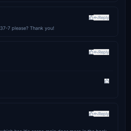
Reply
737-7 please? Thank you!
Reply
Reply