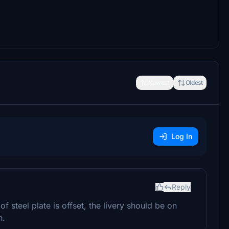
Newest
Oldest
Log In
Reply
f steel plate is offset, the livery should be on
h.