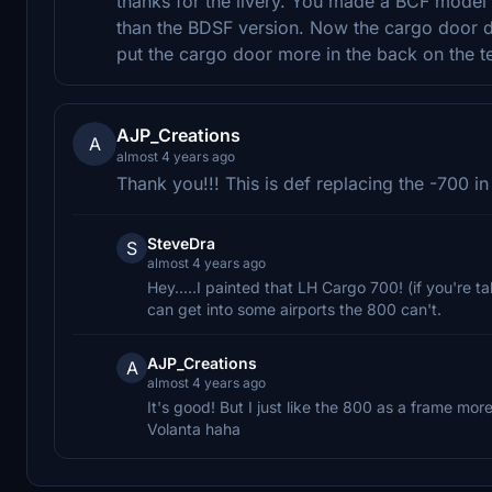
thanks for the livery. You made a BCF model 
than the BDSF version. Now the cargo door d
put the cargo door more in the back on the 
AJP_Creations
A
almost 4 years ago
Thank you!!! This is def replacing the -700 in
SteveDra
S
almost 4 years ago
Hey.....I painted that LH Cargo 700! (if you're t
can get into some airports the 800 can't.
AJP_Creations
A
almost 4 years ago
It's good! But I just like the 800 as a frame more
Volanta haha