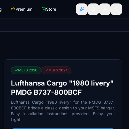
g
Premium
Store
MSFS 2020
MSFS 2024
Lufthansa Cargo "1980 livery"
PMDG B737-800BCF
Lufthansa Cargo "1980 livery" for the PMDG B737-
800BCF brings a classic design to your MSFS hangar.
Easy installation instructions provided. Enjoy your
flight!