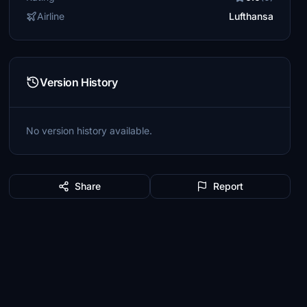
Airline
Lufthansa
Version History
No version history available.
Share
Report