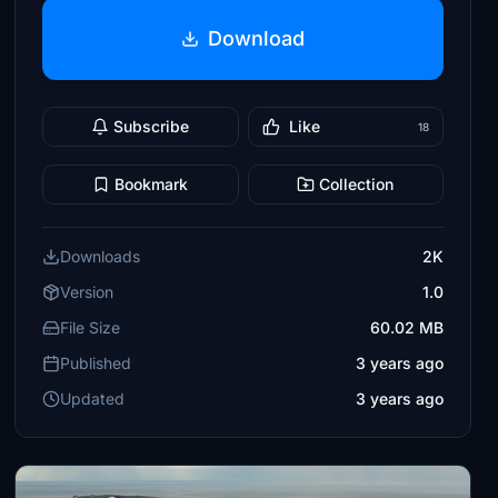
Download
Subscribe
Like
18
Bookmark
Collection
Downloads
2K
Version
1.0
File Size
60.02 MB
Published
3 years ago
Updated
3 years ago