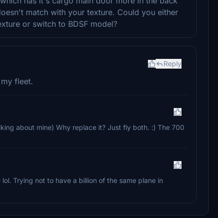
which has it's cargo main door more in the back
oesn't match with your texture. Could you either
texture or switch to BDSF model?
Reply
 my fleet.
alking about mine) Why replace it? Just fly both. :) The 700
 lol. Trying not to have a billion of the same plane in