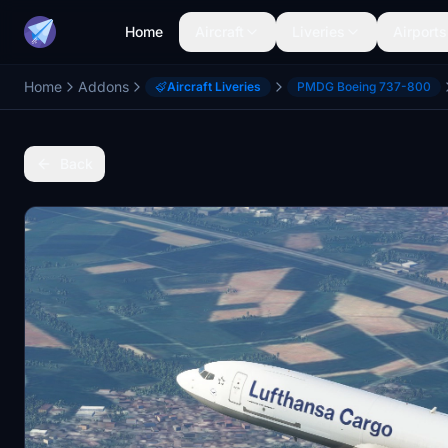
Home
Aircraft
Liveries
Airports
Home
Addons
Aircraft Liveries
PMDG Boeing 737-800
Back