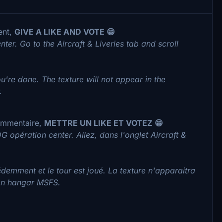
ent,
GIVE A LIKE AND VOTE 😁
nter. Go to the Aircraft & Liveries tab and scroll
're done. The texture will not appear in the
.
commentaire,
METTRE UN LIKE ET VOTEZ 😁
G opération center. Allez, dans l'onglet Aircraft &
demment et le tour est joué. La texture n'apparaitra
ton hangar MSFS.