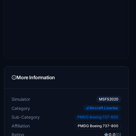
More Information
Simulator
MSFS2020
Category
Aircraft Liveries
Sub-Category
PMDG Boeing 737-800
Affiliation
PMDG Boeing 737-800
Rating
0.0
(0)