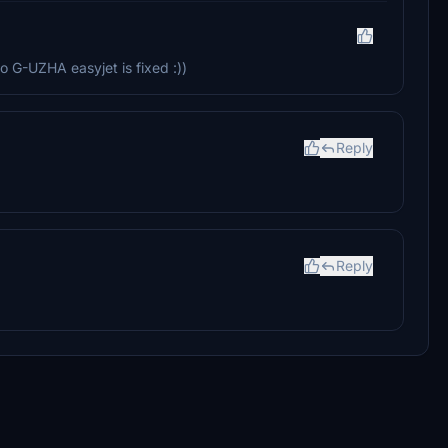
 G-UZHA easyjet is fixed :))
Reply
Reply