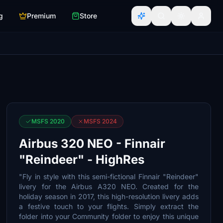
g
Premium
Store
MSFS 2020
MSFS 2024
Airbus 320 NEO - Finnair
"Reindeer" - HighRes
"Fly in style with this semi-fictional Finnair "Reindeer"
livery for the Airbus A320 NEO. Created for the
holiday season in 2017, this high-resolution livery adds
a festive touch to your flights. Simply extract the
folder into your Community folder to enjoy this unique