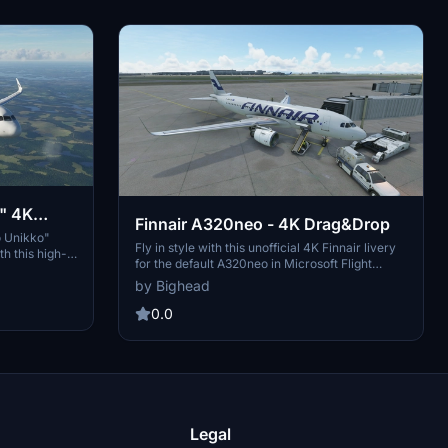
" 4K
Finnair A320neo - 4K Drag&Drop
o Unikko"
Fly in style with this unofficial 4K Finnair livery
h this high-
for the default A320neo in Microsoft Flight
fied version
Simulator. This fan-made reskin adds a touch of
by Bighead
o your
authenticity to your virtual flights. Just drag and
drop the files into your Community folder to
0.0
install and enjoy a new look for your aircraft.
Legal