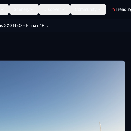
Scenery
Discover
Community
Trendin
Airbus 320 NEO - Finnair "Reindeer" - HighRes