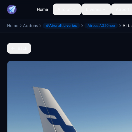
Home
Aircraft
Liveries
Airports
Home
Addons
Aircraft Liveries
Airbus A320neo
Back