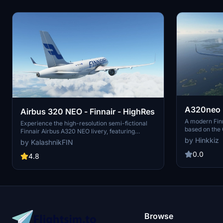
A320neo F
Airbus 320 NEO - Finnair - HighRes
A modern Finn
Experience the high-resolution semi-fictional
based on the 
Finnair Airbus A320 NEO livery, featuring
adjustments a
detailed textures and accurate branding
by Hinkkiz
by KalashnikFIN
planes include
elements. This mod includes the OneWorld logo
extract the f
0.0
placement, Airbus A320 text, and customizable
4.8
Thanks to Big
registration. Stay up-to-date with the latest
contributions.
fixes and enjoy easy installation in your
Community folder. Created by KalashnikFIN.
Browse