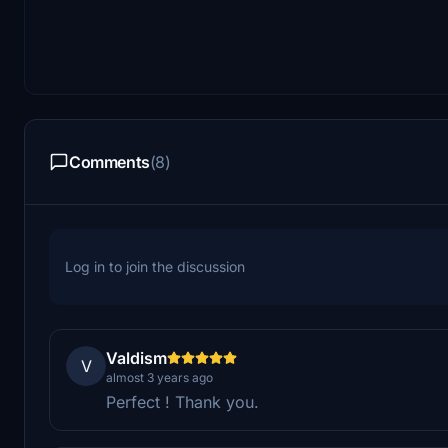
Comments
(8)
Log in to join the discussion
Valdism
V
almost 3 years ago
Perfect ! Thank you.