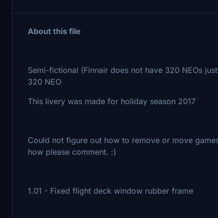
About this file
Semi-fictional (Finnair does not have 320 NEOs just
320 NEO
This livery was made for holiday season 2017
Could not figure out how to remove or move games 
how please comment. :)
1.01 - Fixed flight deck window rubber frame