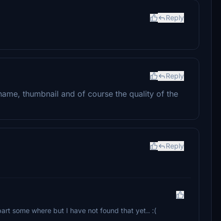
Reply
Reply
e name, thumbnail and of course the quality of the
Reply
part some where but I have not found that yet.. :(