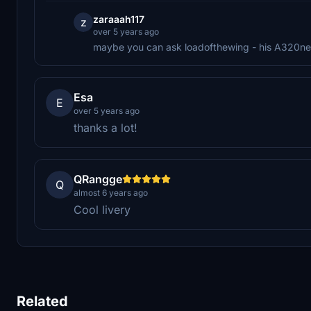
zaraaah117
z
over 5 years ago
maybe you can ask loadofthewing - his A320neo
Esa
E
over 5 years ago
thanks a lot!
QRangge
Q
almost 6 years ago
Cool livery
Related