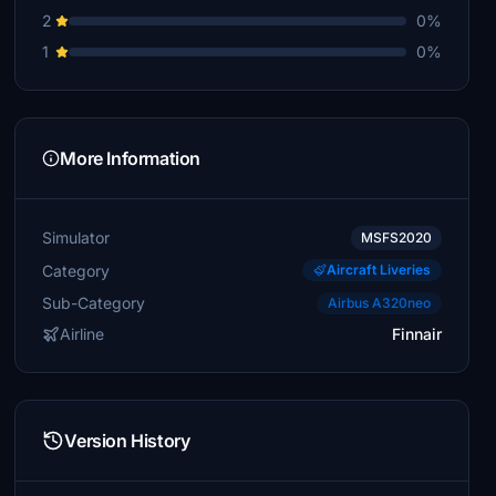
2
0%
1
0%
More Information
Simulator
MSFS2020
Category
Aircraft Liveries
Sub-Category
Airbus A320neo
Airline
Finnair
Version History