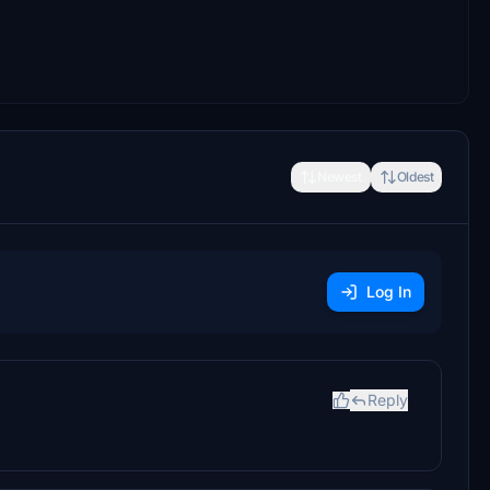
Newest
Oldest
Log In
Reply