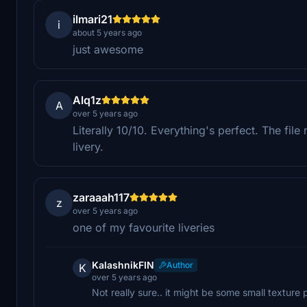
ilmari21
i
about 5 years ago
just awesome
Alq1z
A
over 5 years ago
Literally 10/10. Everything's perfect. The fil
livery.
zaraaah117
z
over 5 years ago
one of my favourite liveries
KalashnikFIN
Author
K
over 5 years ago
Not really sure.. it might be some small texture 