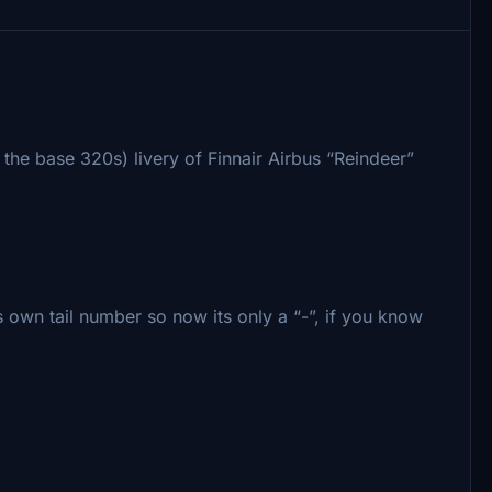
 the base 320s) livery of Finnair Airbus “Reindeer”
own tail number so now its only a “-”, if you know