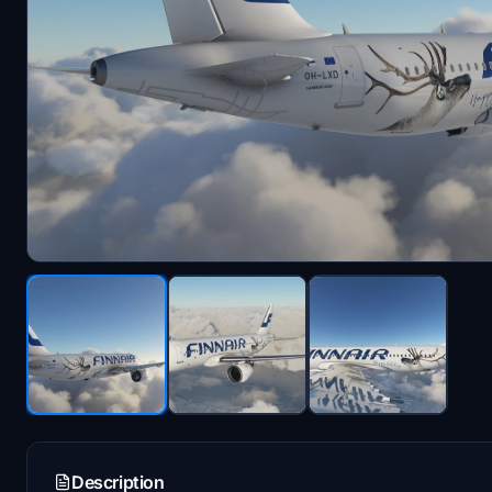
Description