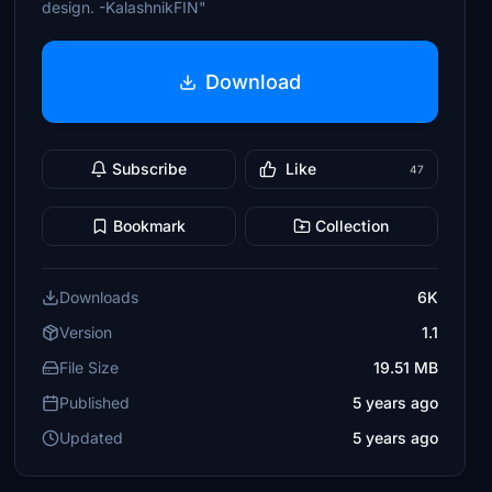
design. -KalashnikFIN"
Download
Subscribe
Like
47
Bookmark
Collection
Downloads
6K
Version
1.1
File Size
19.51 MB
Published
5 years ago
Updated
5 years ago