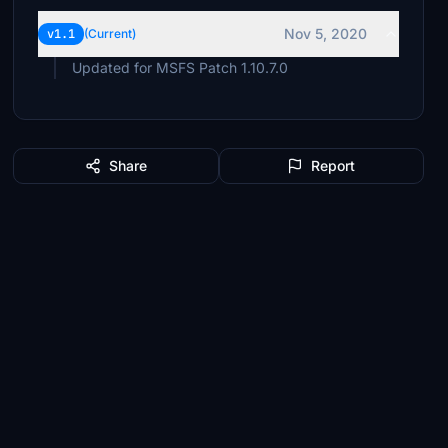
Nov 5, 2020
v1.1
(Current)
Updated for MSFS Patch 1.10.7.0
Share
Report