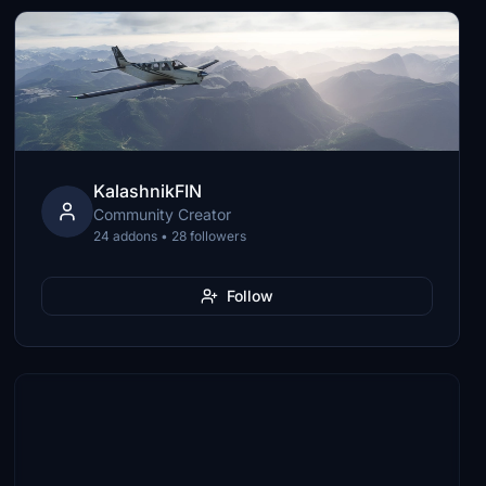
KalashnikFIN
Community Creator
24 addons • 28 followers
Follow