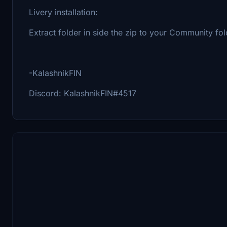
Livery installation:
Extract folder in side the zip to your Community folde
-KalashnikFIN
Discord: KalashnikFIN#4517