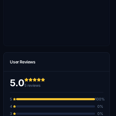
User Reviews
5.0
5 reviews
5
100%
4
0%
3
0%