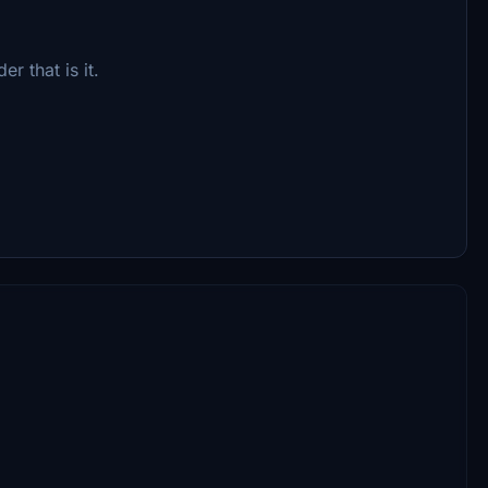
r that is it.