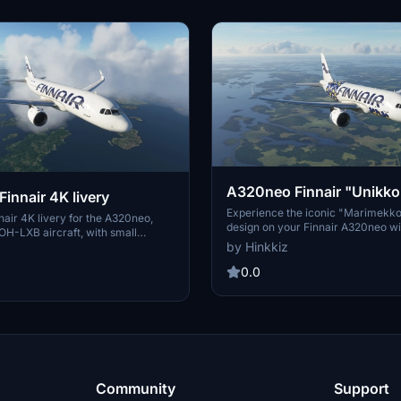
A320neo Finnair "Unikko
innair 4K livery
livery
Experience the iconic "Marimekk
air 4K livery for the A320neo,
design on your Finnair A320neo wit
OH-LXB aircraft, with small
quality 4K livery. Includes a simpli
by Hinkkiz
nd a less detailed version for AI
for AI aircraft. Easy installation int
d. Installation is simple - just
Community folder for instant use.
0.0
older into your Community folder.
head and KalashnikFIN for their
Community
Support