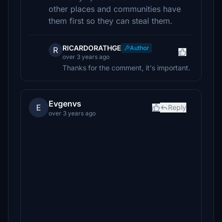
other places and communities have
them first so they can steal them.
RICARDORATHGE
Author
R
over 3 years ago
Thanks for the comment, it's important.
Evgenvs
E
Reply
over 3 years ago