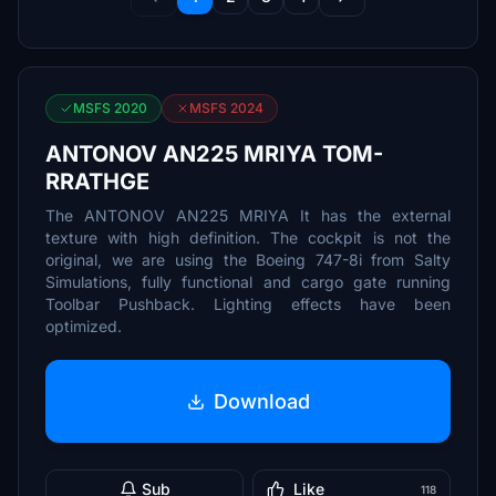
MSFS 2020
MSFS 2024
ANTONOV AN225 MRIYA TOM-
RRATHGE
The ANTONOV AN225 MRIYA It has the external
texture with high definition. The cockpit is not the
original, we are using the Boeing 747-8i from Salty
Simulations, fully functional and cargo gate running
Toolbar Pushback. Lighting effects have been
optimized.
Download
Sub
Like
118