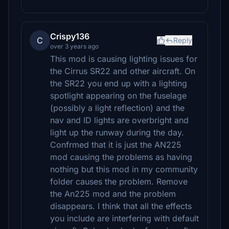
Crispy136
C
Reply
over 3 years ago
This mod is causing lighting issues for
the Cirrus SR22 and other aircraft. On
the SR22 you end up with a lighting
spotlight appearing on the fuselage
(possibly a light reflection) and the
nav and ID lights are overbright and
light up the runway during the day.
Confrmed that it is just the AN225
mod causing the problems as having
nothing but this mod in my community
folder causes the problem. Remove
the An225 mod and the problem
disappears. I think that all the effects
you include are interfering with default