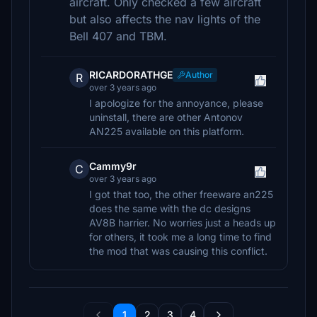
aircraft. Only checked a few aircraft
but also affects the nav lights of the
Bell 407 and TBM.
RICARDORATHGE
Author
R
over 3 years ago
I apologize for the annoyance, please
uninstall, there are other Antonov
AN225 available on this platform.
Cammy9r
C
over 3 years ago
I got that too, the other freeware an225
does the same with the dc designs
AV8B harrier. No worries just a heads up
for others, it took me a long time to find
the mod that was causing this conflict.
1
2
3
4