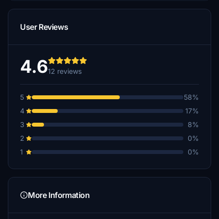
User Reviews
4.6
12 reviews
5
58%
4
17%
3
8%
2
0%
1
0%
More Information