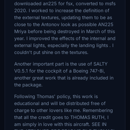
downloaded an225 for fsx, converted to msfs
2020. I worked to increase the definition of
the external textures, updating them to be as
close to the Antonov look as possible AN225
Mriya before being destroyed in March of this
year. I improved the effects of the internal and
external lights, especially the landing lights . I
couldn't put shine on the textures.
Another important part is the use of SALTY
V0.5.1 for the cockpit of a Boeing 747-8i,
another great work that is already included in
the package.
Following Thomas' policy, this work is
educational and will be distributed free of
charge to other lovers like me. Remembering
that all the credit goes to THOMAS RUTH, I
am simply in love with this aircraft. SEE IN