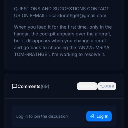
QUESTIONS AND SUGGESTIONS CONTACT
US ON E-MAIL: ricardorathge1@gmail.com
When you load it for the first time, only in the
hangar, the cockpit appears over the aircraft,
but it disappears when you change aircraft
and go back to choosing the “AN225 MRIYA
TOM-RRATHGE”. I'm working to resolve it.
Comments
(69)
Newest
Oldest
Log in to join the discussion
Log In