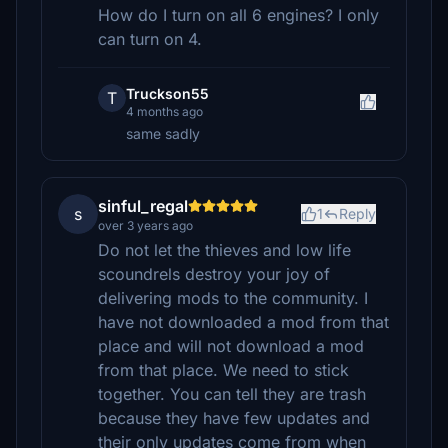
How do I turn on all 6 engines? I only
can turn on 4.
Truckson55
T
4 months ago
same sadly
sinful_regal
s
1
Reply
over 3 years ago
Do not let the thieves and low life
scoundrels destroy your joy of
delivering mods to the community. I
have not downloaded a mod from that
place and will not download a mod
from that place. We need to stick
together. You can tell they are trash
because they have few updates and
their only updates come from when