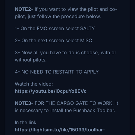
NOTE2
- If you want to view the pilot and co-
pilot, just follow the procedure below:
1- On the FMC screen select SALTY
2- On the next screen select MISC
3- Now all you have to do is choose, with or
without pilots.
4- NO NEED TO RESTART TO APPLY
Watch the video:
https://youtu.be/l0cpuYo8EVc
NOTE3
- FOR THE CARGO GATE TO WORK, it
is necessary to install the Pushback Toolbar.
In the link
https://flightsim.to/file/15033/toolbar-