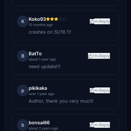
Koko93
K
Reply
10 months ago
crashes on SU16 !!!
BatTo
B
1
Reply
about 1 year ago
need update!!!
pikikaka
p
Reply
over 1 year ago
Author, thank you very much!
bonsai66
b
Reply
about 2 years ago