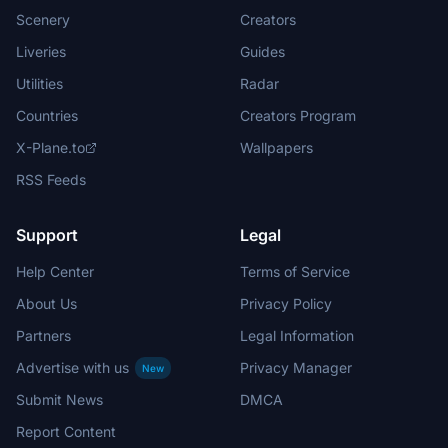
Scenery
Creators
Liveries
Guides
Utilities
Radar
Countries
Creators Program
X-Plane.to
Wallpapers
RSS Feeds
Support
Legal
Help Center
Terms of Service
About Us
Privacy Policy
Partners
Legal Information
Advertise with us
Privacy Manager
New
Submit News
DMCA
Report Content