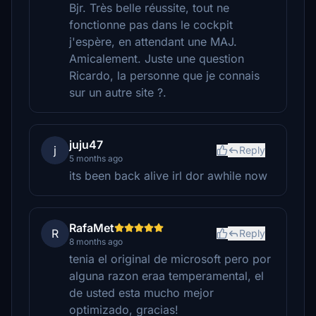
Bjr. Très belle réussite, tout ne
fonctionne pas dans le cockpit
j'espère, en attendant une MAJ.
Amicalement. Juste une question
Ricardo, la personne que je connais
sur un autre site ?.
juju47
j
Reply
5 months ago
its been back alive irl dor awhile now
RafaMet
R
Reply
8 months ago
tenia el original de microsoft pero por
alguna razon eraa temperamental, el
de usted esta mucho mejor
optimizado, gracias!