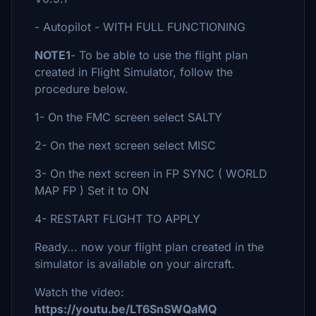
- Autopilot - WITH FULL FUNCTIONING
NOTE1
- To be able to use the flight plan
created in Flight Simulator, follow the
procedure below.
1- On the FMC screen select SALTY
2- On the next screen select MISC
3- On the next screen in FP SYNC ( WORLD
MAP FP ) Set it to ON
4- RESTART FLIGHT TO APPLY
Ready... now your flight plan created in the
simulator is available on your aircraft.
Watch the video:
https://youtu.be/LT6SnSWQaMQ