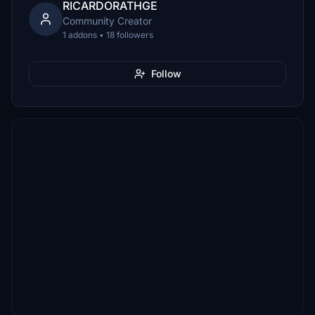
RICARDORATHGE
Community Creator
1 addons • 18 followers
Follow