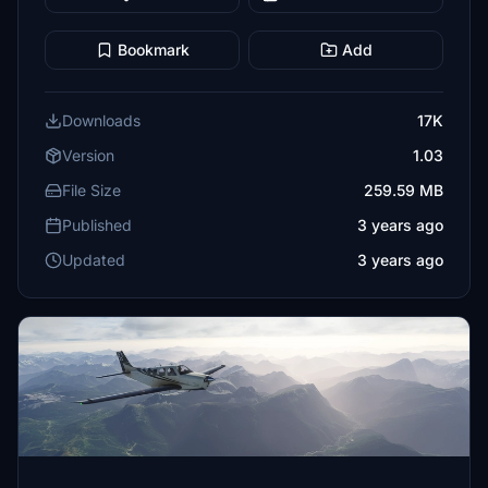
Bookmark
Add
Downloads
17K
Version
1.03
File Size
259.59 MB
Published
3 years ago
Updated
3 years ago