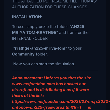
THE ATTACHED PDF README FILE THOMAS'
AUTHORIZATION FOR THESE CHANGES.
INSTALLATION
:
To use simply unzip the folder “
AN225
MRIYA TOM-RRATHGE
” and transfer the
INTERNAL FOLDER
“
rrathge-an225-mriya-tom
” to your
Community
folder.
Now you can start the simulation.
Announcement: I inform you that the site
www.msfsaddon.com has hacked our
aircraft and is distributing it as if it were
theirs at the link:
https://www.msfsaddon.com/2021/03/msfs2020
antonov-an225-freeware.html?lr=1 in