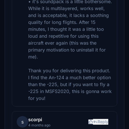
• it's soundpack is a little bothersome.
While it is multilayered, works well,
and is acceptable, it lacks a soothing
quality for long flights. After 15
minutes, I thought it was a little too
loud and repetitive for using this
aircraft ever again (this was the
primary motivation to uninstall it for
me).
Thank you for delivering this product.
I find the An-124 a much better option
than the -225, but if you want to fly a
-225 in MSFS2020, this is gonna work
for you!
scorpi
s
Reply
4 months ago