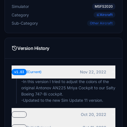
Simulator
MSFS2020
Category
Aircraft
Sub-Category
Other Aircraft
Version History
Nov 22, 2022
v1.03
(Current)
-In this version I tried to adjust the colors of the
original Antonov AN225 Mriya Cockpit to our Salty
Boeing 747-8i cockpit.
Oct 20, 2022
v1.02