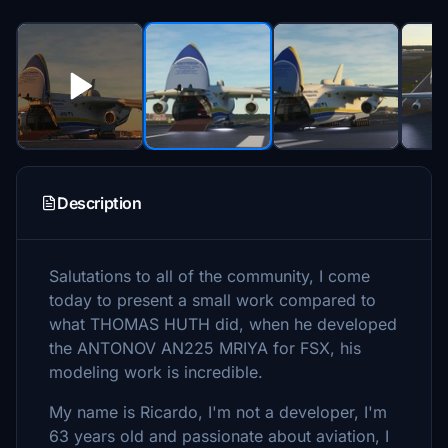
Description
Salutations to all of the community, I come
today to present a small work compared to
what THOMAS HUTH did, when he developed
the ANTONOV AN225 MRIYA for FSX, his
modeling work is incredible.
My name is Ricardo, I'm not a developer, I'm
63 years old and passionate about aviation, I