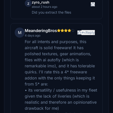
zyro_rush
z
about 2 hours ago
Did you extract the files
MeanderingBros
M
Reply
4 days ago
For all intents and purposes, this
aircraft is solid freeware! It has
polished textures, gear animations,
flies with ai autofly (which is
remarkable imo), and it has tolerable
quirks. I'll rate this a 4* freeware
addon with the only things keeping it
from 5* are:
• its versatility / usefulness in my fleet
given the lack of liveries (which is
realistic and therefore an opinionative
drawback for me)