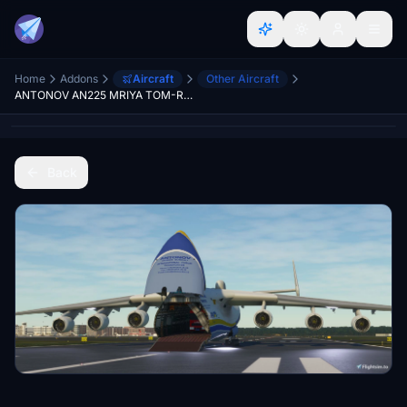
Home
Addons
Aircraft
Other Aircraft
ANTONOV AN225 MRIYA TOM-RRATHGE
Back