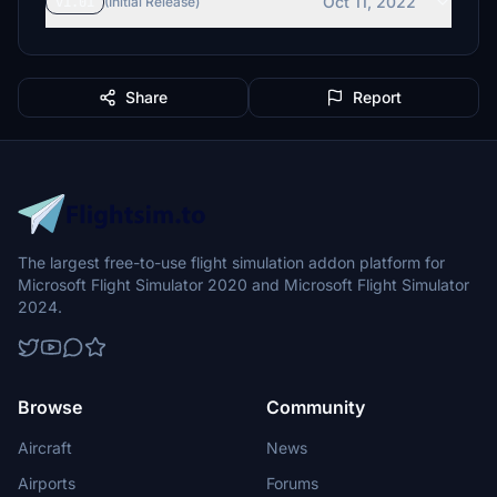
Oct 11, 2022
v1.01
(Initial Release)
Share
Report
The largest free-to-use flight simulation addon platform for
Microsoft Flight Simulator 2020 and Microsoft Flight Simulator
2024.
Browse
Community
Aircraft
News
Airports
Forums