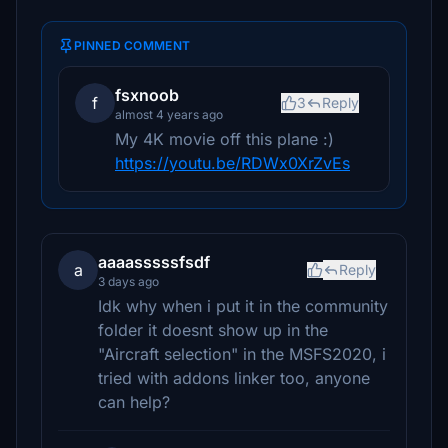
PINNED COMMENT
fsxnoob
f
3
Reply
almost 4 years ago
My 4K movie off this plane :)
https://youtu.be/RDWx0XrZvEs
aaaasssssfsdf
a
Reply
3 days ago
Idk why when i put it in the community
folder it doesnt show up in the
"Aircraft selection" in the MSFS2020, i
tried with addons linker too, anyone
can help?