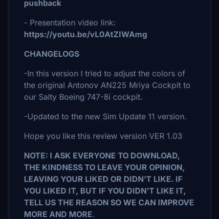
pushback
- Presentation video link:
https://youtu.be/vL0AtZIWAmg
CHANGELOGS
-In this version I tried to adjust the colors of
the original Antonov AN225 Mriya Cockpit to
our Salty Boeing 747-8i cockpit.
-Updated to the new Sim Update 11 version.
Hope you like this review version VER 1.03
NOTE: I ASK EVERYONE TO DOWNLOAD,
THE KINDNESS TO LEAVE YOUR OPINION,
LEAVING YOUR LIKED OR DIDN'T LIKE. IF
YOU LIKED IT, BUT IF YOU DIDN'T LIKE IT,
TELL US THE REASON SO WE CAN IMPROVE
MORE AND MORE
.