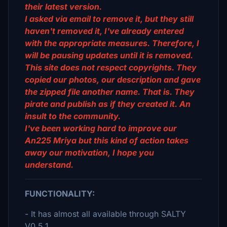
their latest version.
I asked via email to remove it, but they still
haven't removed it, I've already entered
with the appropriate measures. Therefore, I
will be pausing updates until it is removed.
This site does not respect copyrights. They
copied our photos, our description and gave
the zipped file another name. That is. They
pirate and publish as if they created it. An
insult to the community.
I've been working hard to improve our
An225 Mriya but this kind of action takes
away our motivation, I hope you
understand.
FUNCTIONALITY:
- It has almost all available through SALTY
V0.5.1