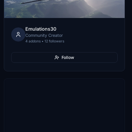
Emulations30
Community Creator
4 addons • 12 followers
Follow