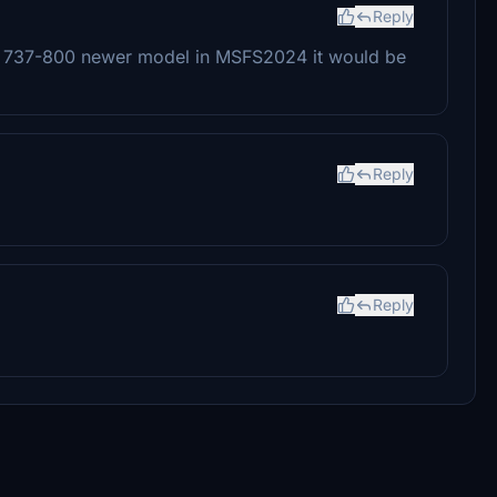
Reply
DG 737-800 newer model in MSFS2024 it would be
Reply
Reply