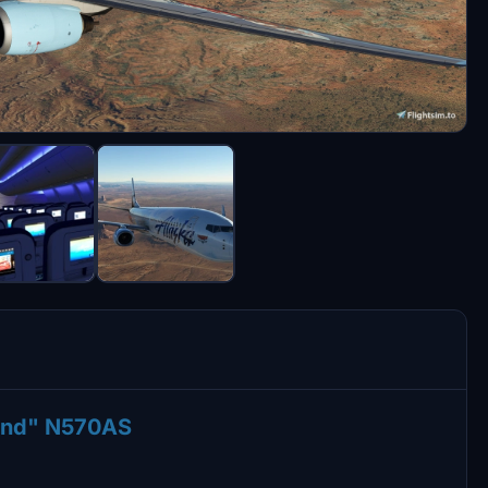
Land" N570AS