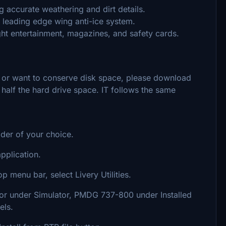
g accurate weathering and dirt details.
e leading edge wing anti-ice system.
light entertainment, magazines, and safety cards.
s or want to conserve disk space, please download
y half the hard drive space. IT follows the same
lder of your choice.
plication.
p menu bar, select Livery Utilities.
ator under Simulator, PMDG 737-800 under Installed
els.