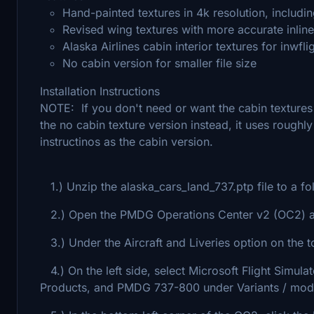
Hand-painted textures in 4k resolution, includin
Revised wing textures with more accurate inlin
Alaska Airlines cabin interior textures for inwf
No cabin version for smaller file size
Installation Instructions
NOTE: If you don't need or want the cabin texture
the no cabin texture version instead, it uses roughl
instructinos as the cabin version.
1.) Unzip the alaska_cars_land_737.ptp file to a fo
2.) Open the PMDG Operations Center v2 (OC2) ap
3.) Under the Aircraft and Liveries option on the to
4.) On the left side, select Microsoft Flight Simul
Products, and PMDG 737-800 under Variants / mod