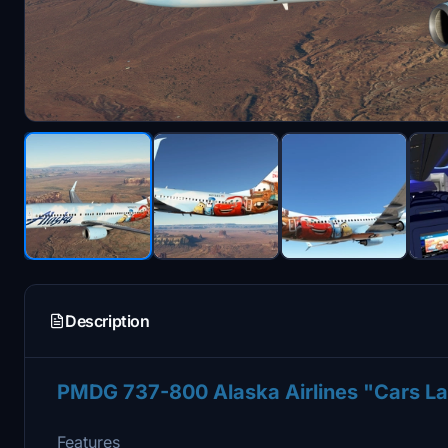
Description
PMDG 737-800 Alaska Airlines "Cars 
Features