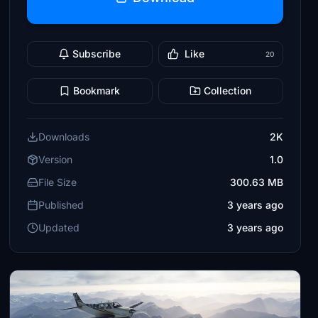
Subscribe
Like
20
Bookmark
Collection
Downloads
2K
Version
1.0
File Size
300.63 MB
Published
3 years ago
Updated
3 years ago