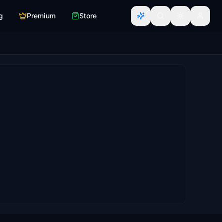
g
Premium
Store