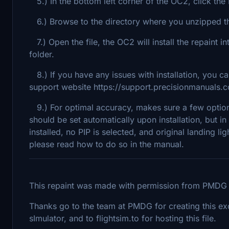
5.) In the bottom left corner of the OC2, click the I
6.) Browse to the directory where you unzipped the
7.) Open the file, the OC2 will install the repaint
folder.
8.) If you have any issues with installation, you c
support website https://support.precisionmanuals.
9.) For optimal accuracy, makes sure a few option
should be set automatically upon installation, b
installed, no PIP is selected, and original landing li
please read how to do so in the manual.
This repaint was made with permission from PMDG p
Thanks go to the team at PMDG for creating this excel
sImulator, and to flightsim.to for hosting this file.