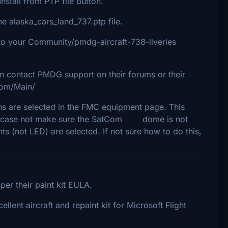
nstall from PTP file button.
 alaska_cars_land_737.ptp file.
 into your Community/pmdg-aircraft-738-liveries
an contact PMDG support on their forums or their
com/Main/
s are selected in the FMC equipment page. This
ut in case not make sure the SatCom dome is not
ghts (not LED) are selected. If not sure how to do this,
er their paint kit EULA.
lent aircraft and repaint kit for Microsoft Flight