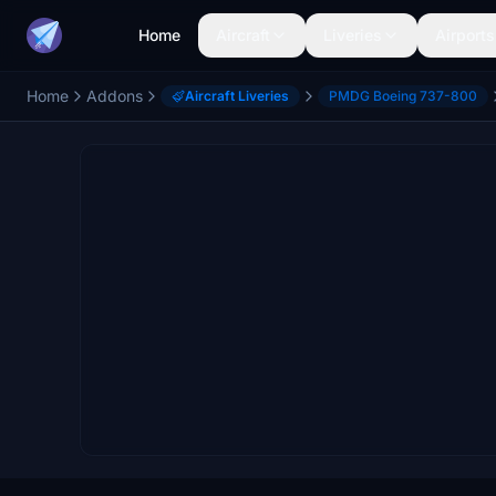
Home
Aircraft
Liveries
Airports
Home
Addons
Aircraft Liveries
PMDG Boeing 737-800