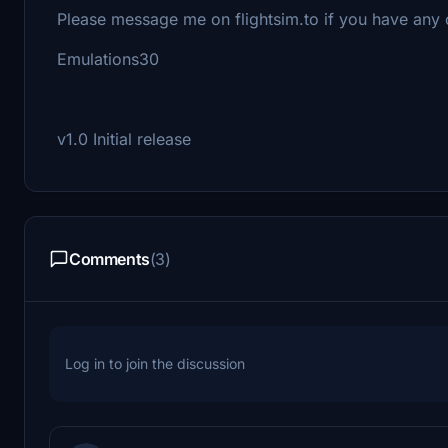
Please message me on flightsim.to if you have any
Emulations30
v1.0 Initial release
Comments
(3)
Log in to join the discussion