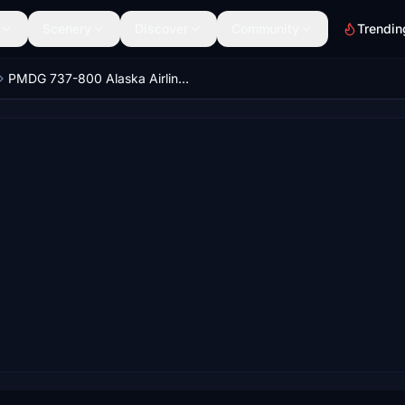
Scenery
Discover
Community
Trendin
PMDG 737-800 Alaska Airlines Cars Land / N570AS