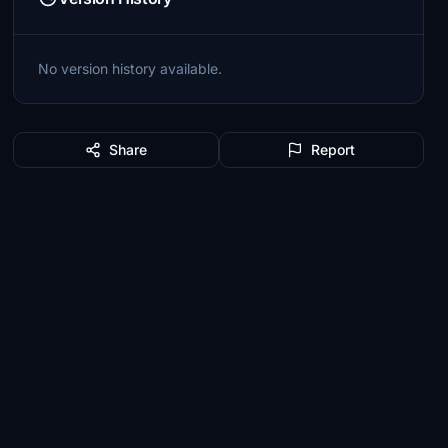
No version history available.
Share
Report