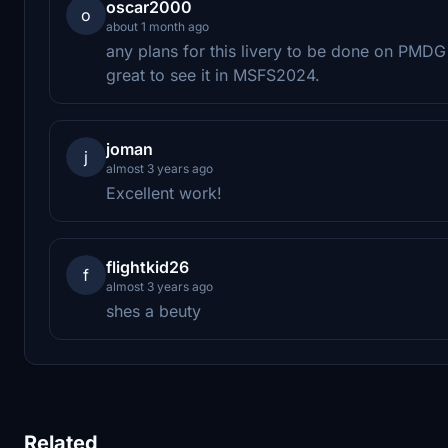
oscar2000
o
about 1 month ago
any plans for this livery to be done on PM
great to see it in MSFS2024.
joman
j
almost 3 years ago
Excellent work!
flightkid26
f
almost 3 years ago
shes a beuty
Related