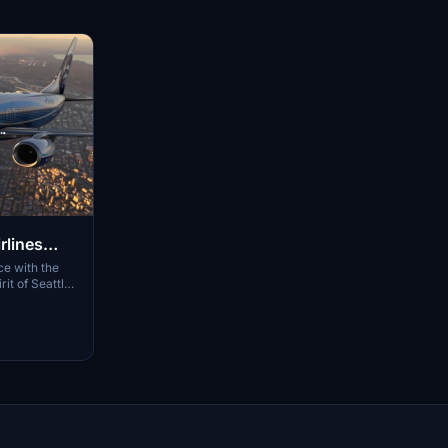
rlines
e with the
it of Seattle
res hand-
detailed cabin
 effects.
o enjoy this
ines