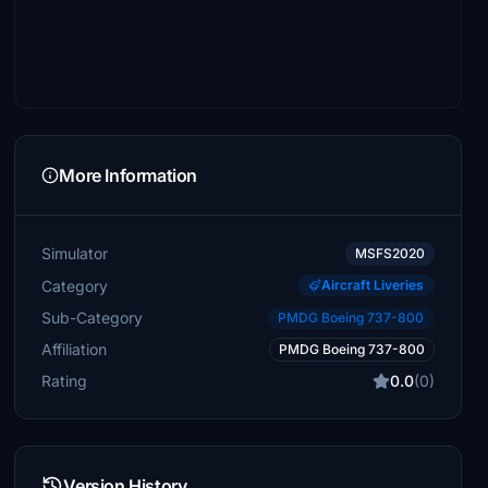
More Information
Simulator
MSFS2020
Category
Aircraft Liveries
Sub-Category
PMDG Boeing 737-800
Affiliation
PMDG Boeing 737-800
Rating
0.0
(0)
Version History