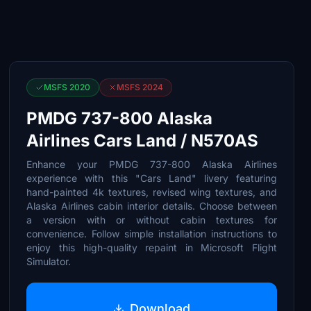
MSFS 2020
MSFS 2024
PMDG 737-800 Alaska
Airlines Cars Land / N570AS
Enhance your PMDG 737-800 Alaska Airlines
experience with this "Cars Land" livery featuring
hand-painted 4k textures, revised wing textures, and
Alaska Airlines cabin interior details. Choose between
a version with or without cabin textures for
convenience. Follow simple installation instructions to
enjoy this high-quality repaint in Microsoft Flight
Simulator.
Download