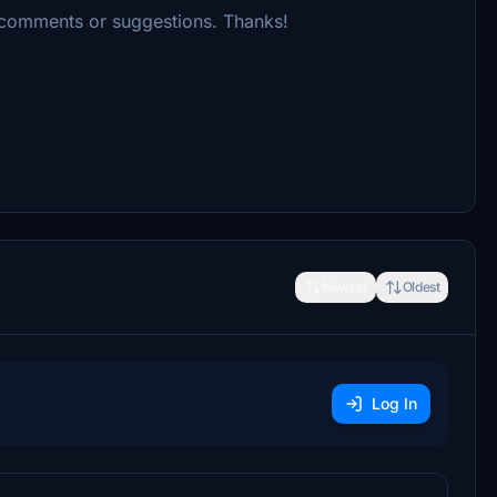
 comments or suggestions. Thanks!
Newest
Oldest
Log In