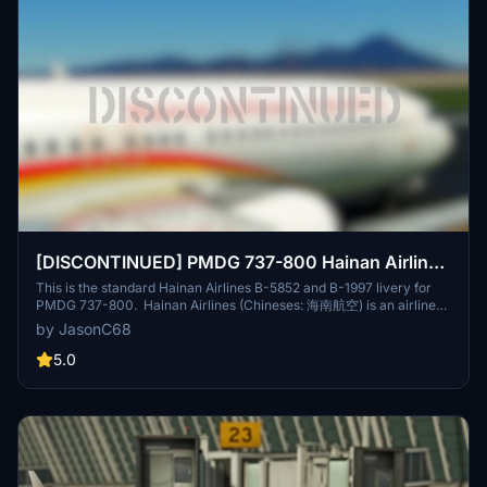
[DISCONTINUED] PMDG 737-800 Hainan Airlines
海南航空 (B-5852/B-1997) 8K
This is the standard Hainan Airlines B-5852 and B-1997 livery for
PMDG 737-800. Hainan Airlines (Chineses: 海南航空) is an airline
headquartered in Haikou, Hainan Province. The airline is rated as a
by JasonC68
5-star airline by Skytrax. It is the largest civilian-run and majority
state-owned air transport company, making it the fourth-largest
5.0
airline in terms of fleet size in the People's Republic of China, and
tenth-largest airline in Asia in terms of passengers carried. It
operates scheduled domestic and international services on 500
routes from Hainan and nine locations on the mainland, as well as
charter services. Its main base is Haikou Meilan International
Airport, with hubs at Beijing Capital International Airport and Xi'an
Xianyang International Airport. B-5852 is the fist plane I've ever