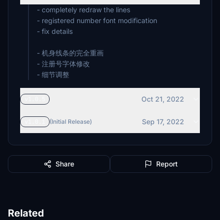
- completely redraw the lines
- registered number font modification
- fix details
- 机身线条的完全重画
- 注册号字体修改
- 细节调整
Oct 21, 2022
v1.0.5
Sep 17, 2022
v1.0.1
(Initial Release)
Share
Report
Related