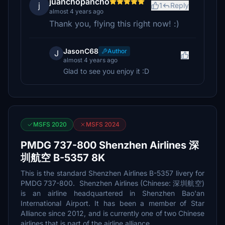
juanchopancho
j
1
Reply
almost 4 years ago
Thank you, flying this right now! :)
JasonC68
Author
J
almost 4 years ago
Glad to see you enjoy it :D
MSFS 2020
MSFS 2024
PMDG 737-800 Shenzhen Airlines 深
圳航空 B-5357 8K
This is the standard Shenzhen Airlines B-5357 livery for
PMDG 737-800. Shenzhen Airlines (Chinese: 深圳航空)
is an airline headquartered in Shenzhen Bao'an
International Airport. It has been a member of Star
Alliance since 2012, and is currently one of two Chinese
airlines that is part of the airline alliance.