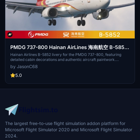
PMDG 737-800 Hainan AirLines 海南航空 B-5852
with cabin 8k
Hainan Airlines B-5852 livery for the PMDG 737-800, featuring
detailed cabin decorations and authentic aircraft paintwork.
Upgrade includes high-quality textures and intricate interior details
by JasonC68
by small_lang. Simply install the ptp file through the PMDG
Operations Center. For credits and inquiries, contact
5.0
jasonchu68@163.com.
The largest free-to-use flight simulation addon platform for
Microsoft Flight Simulator 2020 and Microsoft Flight Simulator
2024.