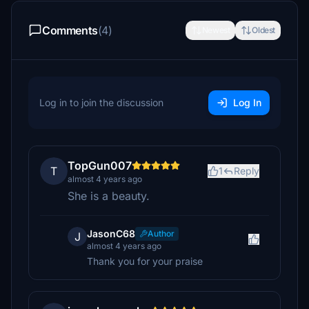
Comments
(4)
Newest
Oldest
Log in to join the discussion
Log In
TopGun007
T
1
Reply
almost 4 years ago
She is a beauty.
JasonC68
Author
J
almost 4 years ago
Thank you for your praise