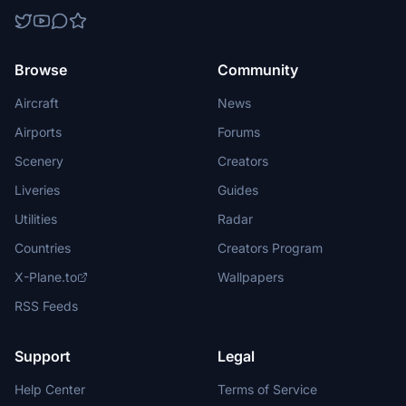
Browse
Community
Aircraft
News
Airports
Forums
Scenery
Creators
Liveries
Guides
Utilities
Radar
Countries
Creators Program
X-Plane.to
Wallpapers
RSS Feeds
Support
Legal
Help Center
Terms of Service