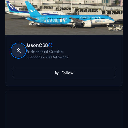
JasonC68
Professional Creator
55 addons • 760 followers
Follow