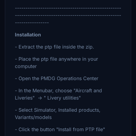
--------------------------------------------------
--------------------------------------------------
----------------
Installation
- Extract the ptp file inside the zip.
- Place the ptp file anywhere in your
computer
- Open the PMDG Operations Center
- In the Menubar, choose "Aircraft and
Liveries" -> " Livery utilities"
- Select Simulator, Installed products,
Variants/models
- Click the button "Install from PTP file"