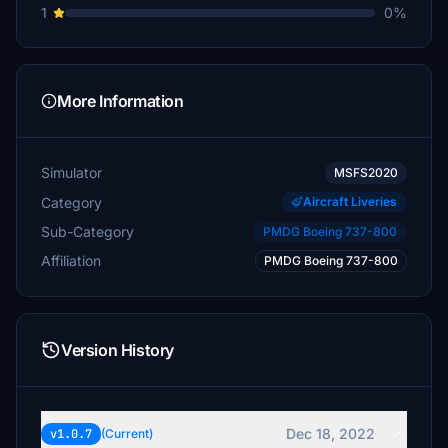
1
0%
More Information
Simulator
MSFS2020
Category
Aircraft Liveries
Sub-Category
PMDG Boeing 737-800
Affiliation
PMDG Boeing 737-800
Version History
Dec 18, 2022
v1.0.7
(Current)