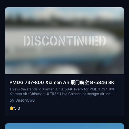
PMDG 737-800 Xiamen Air 厦门航空 B-5846 8K
This is the standard Xiamen Air B-5846 livery for PMDG 737-800.
Xiamen Air (Chineses: 厦门航空) is a Chinese passenger airline
based in Xiamen, Fujian Province. The airline operates scheduled
by JasonC68
passenger flights based on Xiamen Gaoqi International Airport. It
operates an all-Boeing fleet and includes 134 737-800s.
5.0