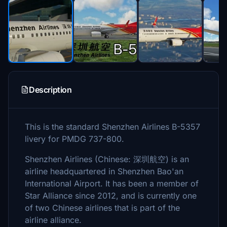
Description
This is the standard Shenzhen Airlines B-5357
livery for PMDG 737-800.
Shenzhen Airlines (Chinese: 深圳航空) is an
airline headquartered in Shenzhen Bao'an
International Airport. It has been a member of
Star Alliance since 2012, and is currently one
of two Chinese airlines that is part of the
airline alliance.