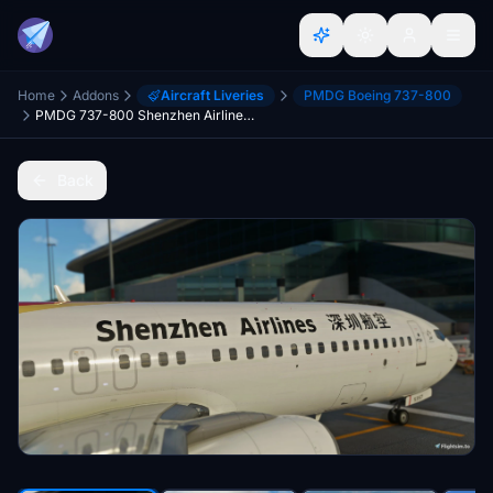
Home
Addons
Aircraft Liveries
PMDG Boeing 737-800
PMDG 737-800 Shenzhen Airlines 深圳航空 B-5357 8K
Back