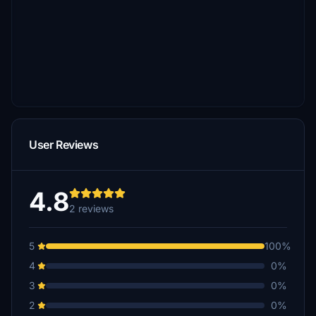
User Reviews
4.8
2 reviews
5
100%
4
0%
3
0%
2
0%