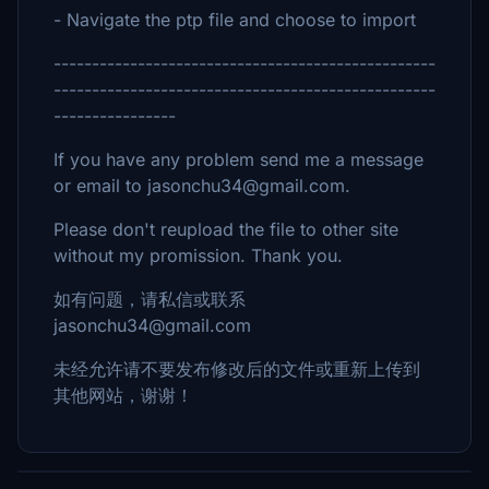
- Navigate the ptp file and choose to import
--------------------------------------------------
--------------------------------------------------
----------------
If you have any problem send me a message
or email to jasonchu34@gmail.com.
Please don't reupload the file to other site
without my promission. Thank you.
如有问题，请私信或联系
jasonchu34@gmail.com
未经允许请不要发布修改后的文件或重新上传到
其他网站，谢谢！