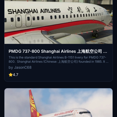
took, so I made this livery as a souvenir. B-1997 is one of Hainan
Airlines 738s that equipped with scimitar winglet.
PMDG 737-800 Shanghai Airlines 上海航空公司 B-
1151 8K (NEWER TYPE)
This is the standard Shanghai Airlines B-1151 livery for PMDG 737-
800. Shanghai Airlines (Chinese: 上海航空公司) founded in 1985. It is
one of the first airlines founded with the support of local
by JasonC68
government funds after the reform and opening up of mainland
China, and also one of the first air transport service operators
4.7
completely independent of the then state-owned civil aviation
system. Its base is located in ZSSS.