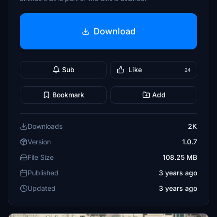
Download
Sub
Like
24
Bookmark
Add
Downloads
2K
Version
1.0.7
File Size
108.25 MB
Published
3 years ago
Updated
3 years ago