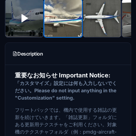
Description
重要なお知らせ Important Notice:
「カスタマイズ」設定には何も入力しないでく
ださい。Please do not input anything in the
"Customization" setting.
フリートパックでは、機内で使用する雑誌の更
新を続けていきます。「雑誌更新」フォルダに
ある更新用テクスチャをご利用ください。対象
機のテクスチャフォルダ（例：pmdg-aircraft-