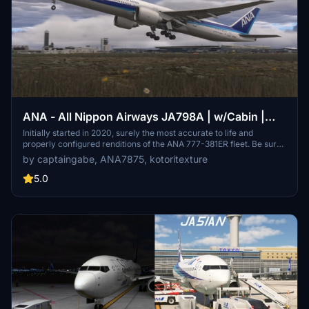
ANA - All Nippon Airways JA798A | w/Cabin |
PMDG 777-300ER
Initially started in 2020, surely the most accurate to life and
properly configured renditions of the ANA 777-381ER fleet. Be sure
to use these on your longhaul routes to/from Japan!
by captaingabe, ANA7875, kotoritexture
5.0