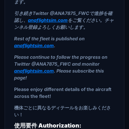
ます。
引き続きTwitter @ANA7875_FWCで進捗を確
認し、
anaflightsim.com
をご覧ください。チャ
ンネル登録よろしくお願いします。
Rest of the fleet is published on
anaflightsim.com
.
Please continue to follow the progress on
Twitter @ANA7875_FWC and monitor
anaflightsim.com
. Please subscribe this
page!
Please enjoy different details of the aircraft
across the fleet!
機体ごとに異なるディテールをお楽しみくださ
い！
使用要件 Authorization: