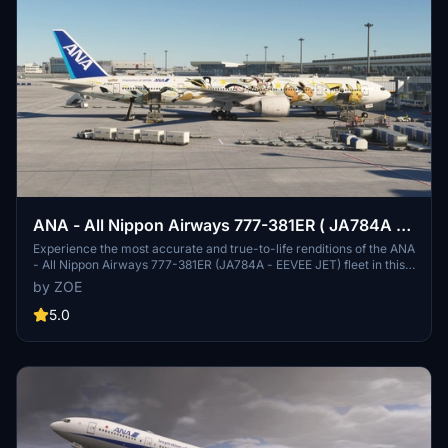
ANA - All Nippon Airways 777-381ER ( JA784A -
EEVEE JET )
Experience the most accurate and true-to-life renditions of the ANA
- All Nippon Airways 777-381ER (JA784A - EEVEE JET) fleet in this
add-on. With meticulous attention to detail in the fuselage, cabin,
by ZOE
and flight deck, along with accurate flight deck configurations, this
release offers a realistic simulation experience. Explore additional
5.0
features like experimental texture door placards and a selection of
IFE screensavers, with updates to be made to ensure quality and
accuracy. Follow the provided google spreadsheet for detailed flight
planning info and stay updated on the latest progress.