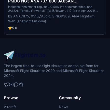
PMDG NG3 ANA 737-800 JA85AN
(Regular/Tohoku Flower JET) Repaint
Includes repaints for regular JA85AN (as of current time) and
JA85AN Tohoku Flower JET (東北Flower JET) (as of Apr. 2021).
Redistribution and recreation of the repaint is strictly prohibited
by ANA7875, 0515_Studio, SINO9309, ANA Flightsim
unless approved. Details of the repaint are researched and
Web (anaflightsim.com)
represented with full effort.
5.0
The largest free-to-use flight simulation addon platform for
Microsoft Flight Simulator 2020 and Microsoft Flight Simulator
2024.
Browse
Community
Aircraft
News