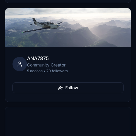
ANA7875
Community Creator
5 addons • 70 followers
Follow