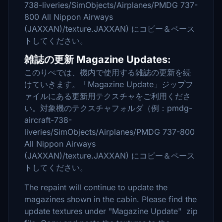
738-liveries/SimObjects/Airplanes/PMDG 737-
800 All Nippon Airways
(JAXXAN)/texture.JAXXAN) にコピー＆ペース
トしてください。
雑誌の更新 Magazine Updates:
このりぺでは、機内で使用する雑誌の更新を続
けていきます。「Magazine Update」ジップフ
ァイルにある更新用テクスチャをご利用くださ
い。対象機のテクスチャフォルダ（例：pmdg-
aircraft-738-
liveries/SimObjects/Airplanes/PMDG 737-800
All Nippon Airways
(JAXXAN)/texture.JAXXAN) にコピー＆ペース
トしてください。
The repaint will continue to update the
magazines shown in the cabin. Please find the
update textures under "Magazine Update" zip