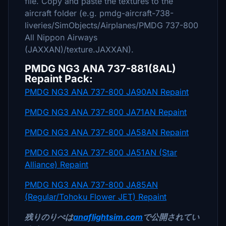
file. Copy and paste the textures to the
aircraft folder (e.g. pmdg-aircraft-738-
liveries/SimObjects/Airplanes/PMDG 737-800
All Nippon Airways
(JAXXAN)/texture.JAXXAN).
PMDG NG3 ANA 737-881(8AL)
Repaint Pack:
PMDG NG3 ANA 737-800 JA90AN Repaint
PMDG NG3 ANA 737-800 JA71AN Repaint
PMDG NG3 ANA 737-800 JA58AN Repaint
PMDG NG3 ANA 737-800 JA51AN (Star
Alliance) Repaint
PMDG NG3 ANA 737-800 JA85AN
(Regular/Tohoku Flower JET) Repaint
残りのりぺは
anaflightsim.com
で公開されてい