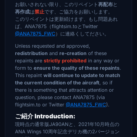
お願いされない限り、このリペイント
再配布
と
再作成
は
禁止
です、ご協力をお願いします。
このリペイントは更新続けます、もし問題あれ
ば、ANA7875（flightsim.toとTwitter
@ANA7875_FWC
）に連絡くしてださい。
Unless requested and approved,
redistribution
and
re-creation
of these
repaints are
strictly prohibited
in any way or
form to
ensure the quality of these repaints
.
This repaint
will continue to update to match
the current condition of the aircraft
, so if
there is something that attracts attention or
question, please contact ANA7875 (via
flightsim.to or Twitter
@ANA7875_FWC
).
ご紹介 Introduction:
現時点の通常版JA90ANと、2021年10月時点の
ANA Wings 10周年記念デリカ機の2バージョン