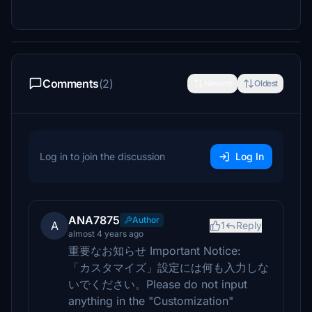
Comments
(2)
Newest
Oldest
Log in to join the discussion
Log In
ANA7875
Author
A
1
Reply
almost 4 years ago
重要なお知らせ Important Notice:
「カスタマイズ」設定には何も入力しな
いでください。Please do not input
anything in the "Customization"