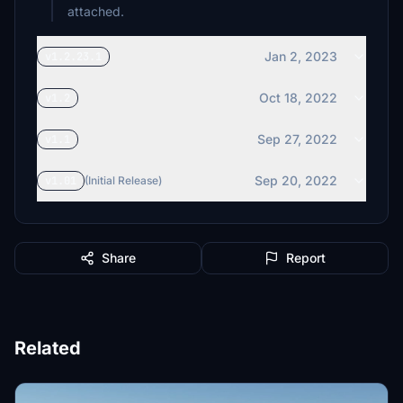
attached.
Jan 2, 2023
v1.2.23.1
Oct 18, 2022
v1.2
Sep 27, 2022
v1.1
Sep 20, 2022
v1.01
(Initial Release)
Share
Report
Related