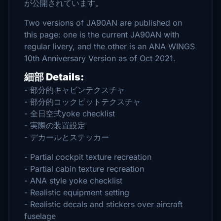
が公開されています。
Two versions of JA90AN are published on
this page: one is the current JA90AN with
regular livery, and the other is an ANA WINGS
10th Anniversary Version as of Oct 2021.
細部 Details:
- 部分的キャビンテクスチャ
- 部分的コックピットテクスチャ
- 全日空式yoke checklist
- 実際の装置設定
- デカールとステッカー
- Partial cockpit texture recreation
- Partial cabin texture recreation
- ANA style yoke checklist
- Realistic equipment setting
- Realistic decals and stickers over aircraft
fuselage