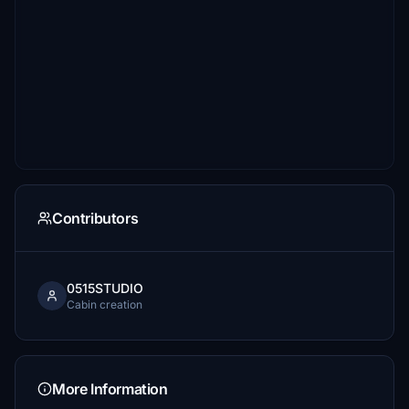
Contributors
0515STUDIO
Cabin creation
More Information