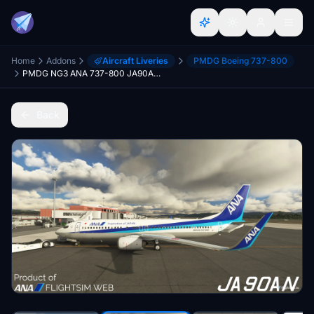
Home
Addons
Aircraft Liveries
PMDG Boeing 737-800
PMDG NG3 ANA 737-800 JA90AN Repaint
Back