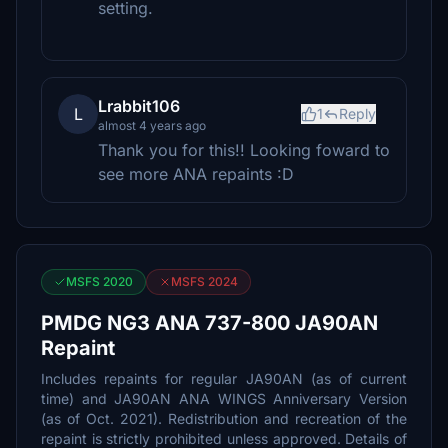
setting.
Lrabbit106
L
1
Reply
almost 4 years ago
Thank you for this!! Looking foward to
see more ANA repaints :D
MSFS 2020
MSFS 2024
PMDG NG3 ANA 737-800 JA90AN
Repaint
Includes repaints for regular JA90AN (as of current
time) and JA90AN ANA WINGS Anniversary Version
(as of Oct. 2021). Redistribution and recreation of the
repaint is strictly prohibited unless approved. Details of