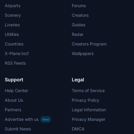
Airports
Forums
Scenery
Creators
Liveries
Guides
Utilities
Radar
Countries
Creators Program
X-Plane.to
Wallpapers
RSS Feeds
Support
Legal
Help Center
Terms of Service
About Us
Privacy Policy
Partners
Legal Information
Advertise with us
Privacy Manager
New
Submit News
DMCA