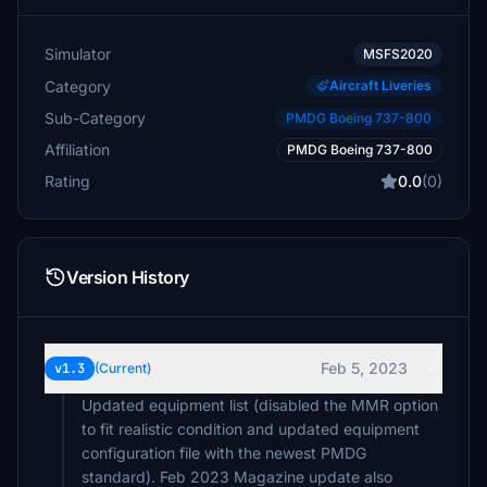
Simulator
MSFS2020
Category
Aircraft Liveries
Sub-Category
PMDG Boeing 737-800
Affiliation
PMDG Boeing 737-800
Rating
0.0
(0)
Version History
Feb 5, 2023
v1.3
(Current)
Updated equipment list (disabled the MMR option
to fit realistic condition and updated equipment
configuration file with the newest PMDG
standard). Feb 2023 Magazine update also