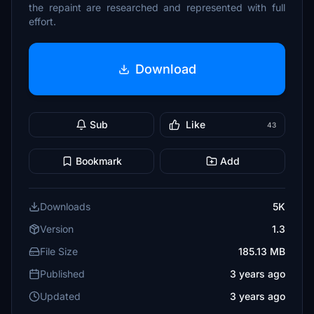
the repaint are researched and represented with full
effort.
Download
Sub
Like
43
Bookmark
Add
Downloads
5K
Version
1.3
File Size
185.13 MB
Published
3 years ago
Updated
3 years ago