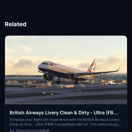
Related
British Airways Livery Clean & Dirty - Ultra (FBW
Compatible)
Enhance your flight sim experience with the British Airways Livery
Clean & Dirty - Ultra (FBW Compatible) add-on. This meticulously
crafted update features highly detailed textures, incorporating a
by Operatorland468