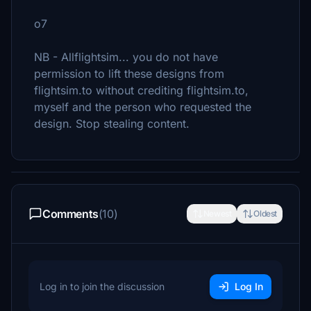
o7
NB - Allflightsim... you do not have
permission to lift these designs from
flightsim.to without crediting flightsim.to,
myself and the person who requested the
design. Stop stealing content.
Comments
(10)
Newest
Oldest
Log in to join the discussion
Log In