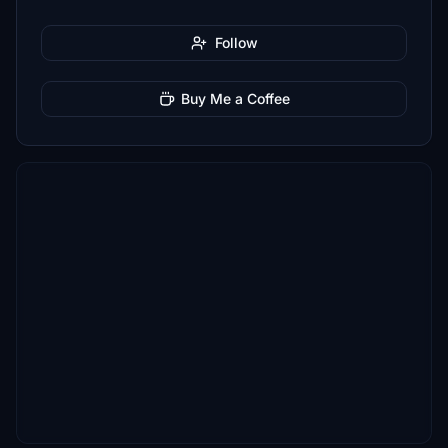
Follow
Buy Me a Coffee