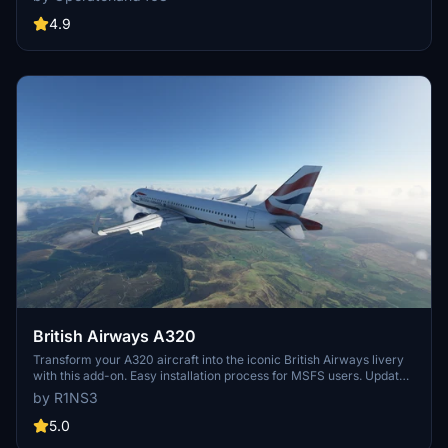
variety of realistic elements such as scratches, scuffs, dust, and
dirt. Compatible with both default and Fly By Wire aircrafts, this
4.9
livery pack offers an immersive visual overhaul for your virtual
British Airways flights.
British Airways A320
Transform your A320 aircraft into the iconic British Airways livery
with this add-on. Easy installation process for MSFS users. Updates
include improved tail coloring and compatibility adjustments.
by R1NS3
5.0