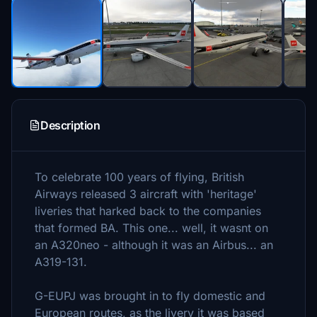
Description
To celebrate 100 years of flying, British
Airways released 3 aircraft with 'heritage'
liveries that harked back to the companies
that formed BA. This one... well, it wasnt on
an A320neo - although it was an Airbus... an
A319-131.
G-EUPJ was brought in to fly domestic and
European routes, as the livery it was based