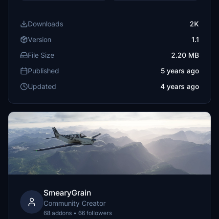
Downloads
2K
Version
1.1
File Size
2.20 MB
Published
5 years ago
Updated
4 years ago
SmearyGrain
Community Creator
68 addons • 66 followers