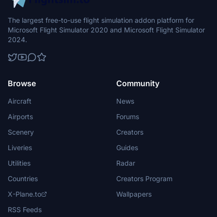
The largest free-to-use flight simulation addon platform for
Microsoft Flight Simulator 2020 and Microsoft Flight Simulator
2024.
Browse
Community
Aircraft
News
Airports
Forums
Scenery
Creators
Liveries
Guides
Utilities
Radar
Countries
Creators Program
X-Plane.to
Wallpapers
RSS Feeds