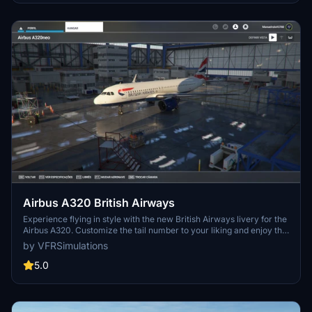
Airbus A320 British Airways
Experience flying in style with the new British Airways livery for the
Airbus A320. Customize the tail number to your liking and enjoy this
fresh paintjob. Simply unzip the file into your community folder to
by VFRSimulations
install. Happy flying and stay safe!
5.0