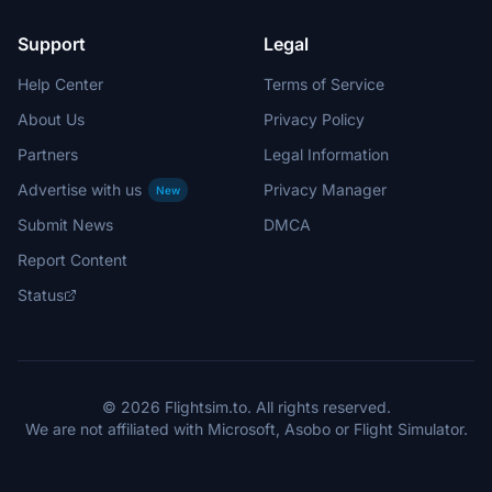
Support
Legal
Help Center
Terms of Service
About Us
Privacy Policy
Partners
Legal Information
Advertise with us
Privacy Manager
New
Submit News
DMCA
Report Content
Status
© 2026 Flightsim.to. All rights reserved.
We are not affiliated with Microsoft, Asobo or Flight Simulator.