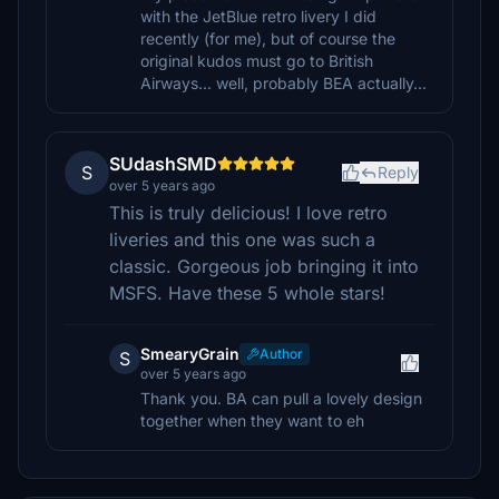
with the JetBlue retro livery I did
recently (for me), but of course the
original kudos must go to British
Airways... well, probably BEA actually...
SUdashSMD
S
Reply
over 5 years ago
This is truly delicious! I love retro
liveries and this one was such a
classic. Gorgeous job bringing it into
MSFS. Have these 5 whole stars!
SmearyGrain
Author
S
over 5 years ago
Thank you. BA can pull a lovely design
together when they want to eh