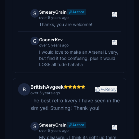
SmearyGrain
Author
S
over 5 years ago
Thanks, you are welcome!
GoonerKev
G
over 5 years ago
I would love to make an Arsenal Livery,
but find it too confusing, plus it would
LOSE altitude hahaha
BritishAvgeek
B
Reply
over 5 years ago
The best retro livery I have seen in the
sim yet! Stunning! Thank you!
SmearyGrain
Author
S
over 5 years ago
My pleasure... I think its right up there