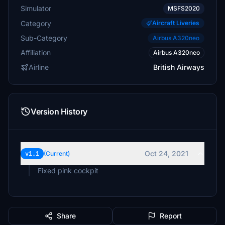
Simulator
MSFS2020
Category
Aircraft Liveries
Sub-Category
Airbus A320neo
Affiliation
Airbus A320neo
Airline
British Airways
Version History
Oct 24, 2021
v1.1
(Current)
Fixed pink cockpit
Share
Report