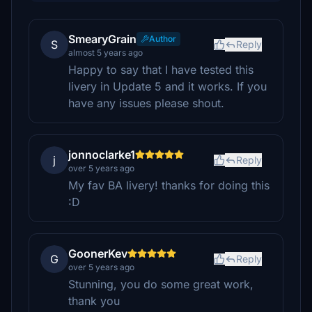
SmearyGrain
Author
S
Reply
almost 5 years ago
Happy to say that I have tested this
livery in Update 5 and it works. If you
have any issues please shout.
jonnoclarke1
j
Reply
over 5 years ago
My fav BA livery! thanks for doing this
:D
GoonerKev
G
Reply
over 5 years ago
Stunning, you do some great work,
thank you