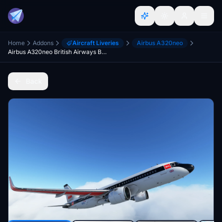
Home
Addons
Aircraft Liveries
Airbus A320neo
Airbus A320neo British Airways BEA Heritage (G-EUPJ)
Back