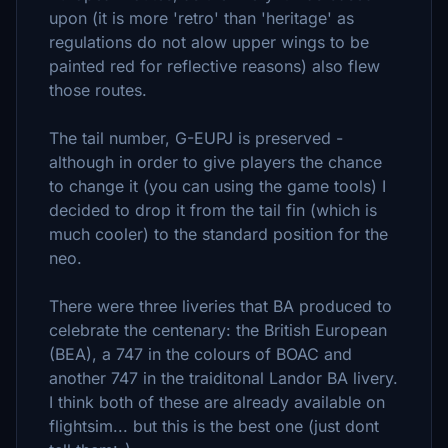
upon (it is more 'retro' than 'heritage' as
regulations do not alow upper wings to be
painted red for reflective reasons) also flew
those routes.
The tail number, G-EUPJ is preserved -
although in order to give players the chance
to change it (you can using the game tools) I
decided to drop it from the tail fin (which is
much cooler) to the standard position for the
neo.
There were three liveries that BA produced to
celebrate the centenary: the British European
(BEA), a 747 in the colours of BOAC and
another 747 in the traiditonal Landor BA livery.
I think both of these are already available on
flightsim... but this is the best one (just dont