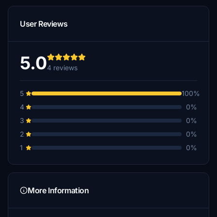
User Reviews
5.0
4 reviews
5
100%
4
0%
3
0%
2
0%
1
0%
More Information