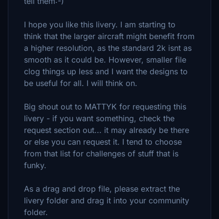
tell them:-)
I hope you like this livery. I am starting to
think that the larger aircraft might benefit from
a higher resolution, as the standard 2k isnt as
smooth as it could be. However, smaller file
clog things up less and I want the designs to
be useful for all. I will think on.
Big shout out to MATTYK for requesting this
livery - if you want something, check the
request section out... it may already be there
or else you can request it. I tend to choose
from that list for challenges of stuff that is
funky.
As a drag and drop file, please extract the
livery folder and drag it into your community
folder.