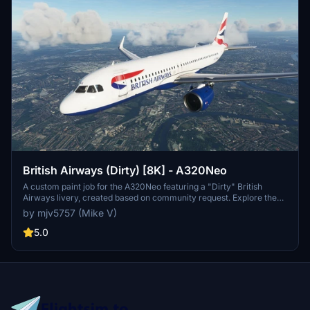
British Airways (Dirty) [8K] - A320Neo
A custom paint job for the A320Neo featuring a "Dirty" British
Airways livery, created based on community request. Explore the
gritty side of British Airways with this unique 8K skin. No donations
by mjv5757 (Mike V)
required, but always appreciated.
5.0