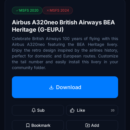
MSFS 2020
MSFS 2024
Airbus A320neo British Airways BEA
Heritage (G-EUPJ)
Celebrate British Airways 100 years of flying with this
Airbus A320neo featuring the BEA Heritage livery.
Enjoy the retro design inspired by the airlines history,
perfect for domestic and European routes. Customize
the tail number and easily install this livery in your
community folder.
Download
Sub
Like
20
Bookmark
Add