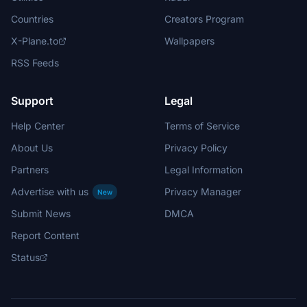
Countries
Creators Program
X-Plane.to
Wallpapers
RSS Feeds
Support
Legal
Help Center
Terms of Service
About Us
Privacy Policy
Partners
Legal Information
Advertise with us
Privacy Manager
New
Submit News
DMCA
Report Content
Status