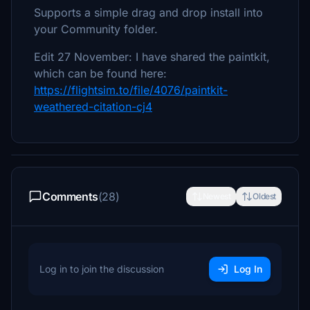
Supports a simple drag and drop install into
your Community folder.
Edit 27 November: I have shared the paintkit,
which can be found here:
https://flightsim.to/file/4076/paintkit-
weathered-citation-cj4
Comments
(28)
Newest
Oldest
Log in to join the discussion
Log In