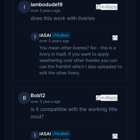
lambodude19
l
Reply
over 5 years ago
does this work with liveries
IASAI
Author
I
over 5 years ago
You mean other liveries? No - this is a
livery in itself. If you want to apply
weathering over other liveries you can
use the Paintkit which I also uploaded to
edit the other livery.
Bob12
B
Reply
over 5 years ago
is it compatible with the working title
mod?
IASAI
Author
I
over 5 years ago