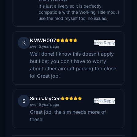
It's just a livery so it is perfectly
compatible with the Working Title mod. I
use the mod myself too, no issues.
KMWH007
K
Reply
over 5 years ago
Well done! I know this doesn't apply
but I bet you don't have to worry
about other aircraft parking too close
lol Great job!
SinusJayCee
S
Reply
over 5 years ago
Great job, the sim needs more of
these!