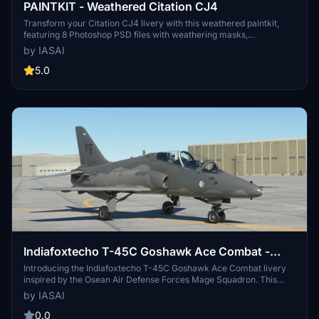
PAINTKIT - Weathered Citation CJ4
Transform your Citation CJ4 livery with this weathered paintkit,
featuring 8 Photoshop PSD files with weathering masks,
adjustments for reflectivity and panel shading. Enhance your skin
by IASAI
with dusty filters, sun-bleaching effects, and realistic dirt and oil
streaks to give your aircraft a worn, lived-in look. Dont forget to
5.0
credit @IASAI and check out the example skin provided for
inspiration.
Indiafoxtecho T-45C Goshawk Ace Combat -
Osean Air Defense Force - Mage Squadron
Introducing the Indiafoxtecho T-45C Goshawk Ace Combat livery
inspired by the Osean Air Defense Forces Mage Squadron. This
unique livery combines elements from the Ace Combat series to
by IASAI
offer a fresh and non-traditional look for your aircraft. Experiment
with the iconic FG markings and Osea-inspired design for a new
0.0