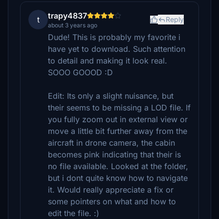
trapy4837
t
Reply
about 3 years ago
Dude! This is probably my favorite i
have yet to download. Such attention
to detail and making it look real.
SOOO GOOOD :D
Edit: Its only a slight nuisance, but
their seems to be missing a LOD file. If
you fully zoom out in external view or
move a little bit further away from the
aircraft in drone camera, the cabin
becomes pink indicating that their is
no file available. Looked at the folder,
but i dont quite know how to navigate
it. Would really appreciate a fix or
some pointers on what and how to
edit the file. :)