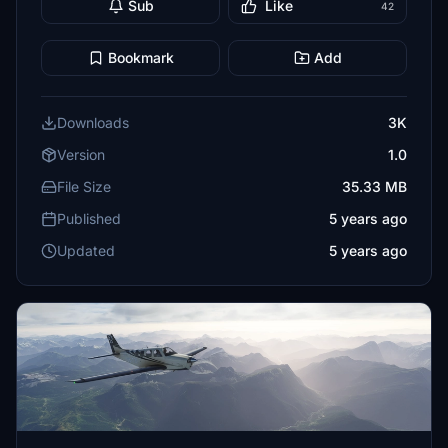
Sub
Like
42
Bookmark
Add
Downloads
3K
Version
1.0
File Size
35.33 MB
Published
5 years ago
Updated
5 years ago