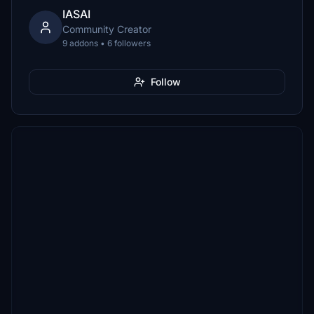
IASAI
Community Creator
9 addons • 6 followers
Follow