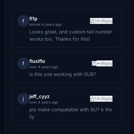
fl1p
f
1
Reply
almost 4 years ago
Looks great, and custom tail number
works too. Thanks for this!
flusiflo
f
Reply
over 4 years ago
is this one working with SU8?
jeff_cyyz
j
1
Reply
over 4 years ago
plz make compatable with SU7 k thx
ily