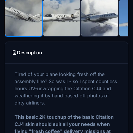
Description
Tired of your plane looking fresh off the
assembly line? So was I - so I spent countless
hours UV-unwrapping the Citation CJ4 and
weathering it by hand based off photos of
dirty airliners.
This basic 2K touchup of the basic Citation
CJ4 skin should suit all your needs when
flying "fresh coffee" delivery missions at