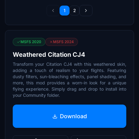
1
2
MSFS 2020
MSFS 2024
Weathered Citation CJ4
Transform your Citation CJ4 with this weathered skin,
adding a touch of realism to your flights. Featuring
dusty filters, sun-bleaching effects, panel shading, and
more, this mod provides a worn-in look for a unique
flying experience. Simply drag and drop to install into
your Community folder.
Download