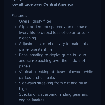
low altitude over Central America!
Features:
Overall dusty filter
Slight added transparency on the base
livery file to depict loss of color to sun-
bleaching
Adjustments to reflectivity to make this
plane lose its shine
Panel shading to depict grime buildup
and sun-bleaching over the middle of
panels
Vertical streaking of dusty rainwater while
parked and oil leaks
Sideways streaking from dirt and oil in
flight
Specks of dirt around landing gear and
engine intakes