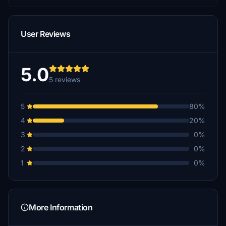
User Reviews
5.0
5 reviews
5
80%
4
20%
3
0%
2
0%
1
0%
More Information