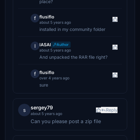
place?
flusiflo
f
about 5 years ago
installed in my community folder
IASAI
Author
I
about 5 years ago
And unpacked the RAR file right?
flusiflo
f
over 4 years ago
sure
sergey79
s
Reply
about 5 years ago
Can you please post a zip file