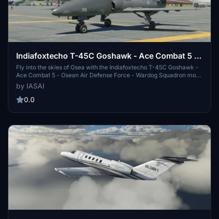
Indiafoxtecho T-45C Goshawk - Ace Combat 5 -
Osean Air Defense Force - Wardog Squadron
Fly into the skies of Osea with the Indiafoxtecho T-45C Goshawk -
Ace Combat 5 - Osean Air Defense Force - Wardog Squadron mod.
This add-on features a livery inspired by Ace Combat 5, specifically
by IASAI
Gigantors gray livery for the BAe Hawk. Get ready to join the elite
Wardog Squadron and experience the thrill of aerial combat.
0.0
Additional skins from talented creators are also available for
customization. Will you be the next Razgriz?