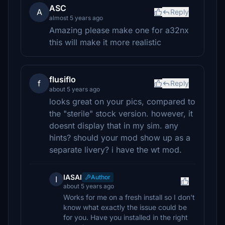
ASC
A
Reply
almost 5 years ago
Amazing please make one for a32nx
this will make it more realistic
flusiflo
f
Reply
about 5 years ago
looks great on your pics, compared to
the "sterile" stock version. however, it
doesnt display that in my sim. any
hints? should your mod show up as a
separate livery? i have the wt mod.
IASAI
Author
I
about 5 years ago
Works for me on a fresh install so I don't
know what exactly the issue could be
for you. Have you installed in the right