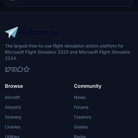
flying experience.
The largest free-to-use flight simulation addon platform for
Microsoft Flight Simulator 2020 and Microsoft Flight Simulator
2024.
Browse
Community
Aircraft
News
Airports
Forums
Scenery
Creators
Liveries
Guides
Utilities
Radar