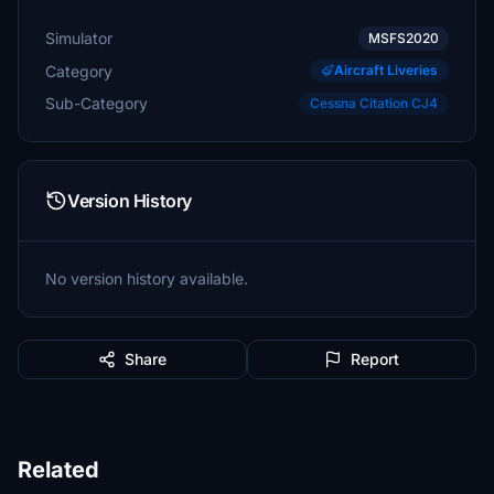
Simulator
MSFS2020
Category
Aircraft Liveries
Sub-Category
Cessna Citation CJ4
Version History
No version history available.
Share
Report
Related