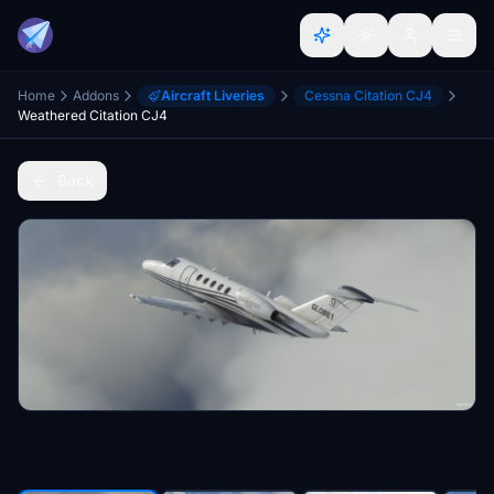
Home
Addons
Aircraft Liveries
Cessna Citation CJ4
Weathered Citation CJ4
Back