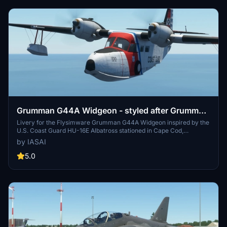
Grumman G44A Widgeon - styled after Grumman
HU-16E Albatross as used by United States Coast
Livery for the Flysimware Grumman G44A Widgeon inspired by the
U.S. Coast Guard HU-16E Albatross stationed in Cape Cod,
Guard
Massachusetts. Weathered design reminiscent of serial number
by IASAI
1293 now exhibited in Riverside, California. Created with
appreciation for Flysimwares attention to detail and paintkit.
5.0
Additional liveries are also available for varied customization.