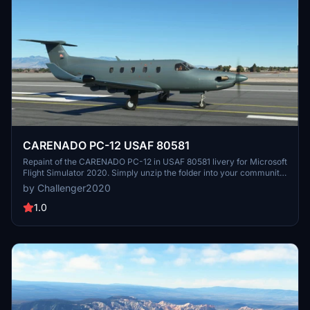
CARENADO PC-12 USAF 80581
Repaint of the CARENADO PC-12 in USAF 80581 livery for Microsoft
Flight Simulator 2020. Simply unzip the folder into your community
folder and enjoy flying this military aircraft. Created by J.R.
by Challenger2020
1.0