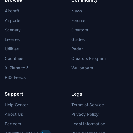
Browse
Community
Aircraft
News
Airports
Forums
Scenery
Creators
Liveries
Guides
Utilities
Radar
Countries
Creators Program
X-Plane.to
Wallpapers
RSS Feeds
Support
Legal
Help Center
Terms of Service
About Us
Privacy Policy
Partners
Legal Information