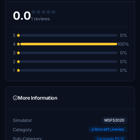
0.0
1 reviews
5
0%
4
100%
3
0%
2
0%
1
0%
More Information
Simulator
MSFS2020
Category
Aircraft Liveries
Sub-Category
Carenado PC12