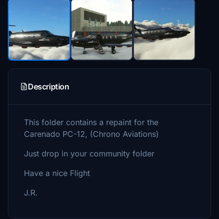
Description
This folder contains a repaint for the
Carenado PC-12, (Chrono Aviations)
Just drop in your community folder
Have a nice Flight
J.R.