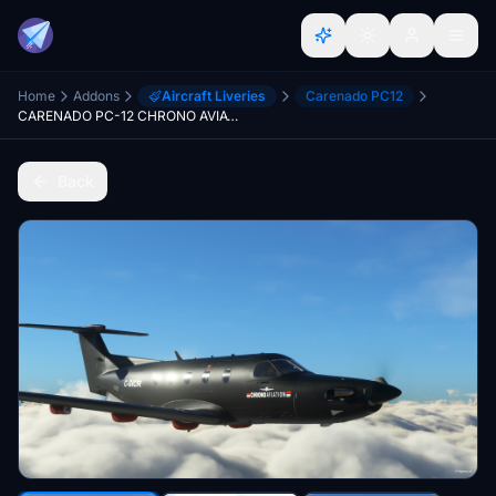
Home
Addons
Aircraft Liveries
Carenado PC12
CARENADO PC-12 CHRONO AVIATION
Back