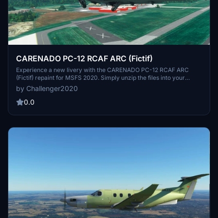
CARENADO PC-12 RCAF ARC (Fictif)
Experience a new livery with the CARENADO PC-12 RCAF ARC
(Fictif) repaint for MSFS 2020. Simply unzip the files into your
community folder and take to the skies in style. Designed by J.R.,
by Challenger2020
this repaint offers a fresh look for your aircraft.
0.0