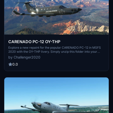
CARENADO PC-12 OY-THP
Explore a new repaint for the popular CARENADO PC-12 in MSFS
2020 with the OY-THP livery. Simply unzip this folder into your
community folder and enjoy this refreshing visual update by J.R.
by Challenger2020
0.0