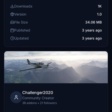
Downloads
1K
Version
1.0
File Size
34.06 MB
Published
3 years ago
Updated
3 years ago
Challenger2020
Community Creator
38 addons • 21 followers