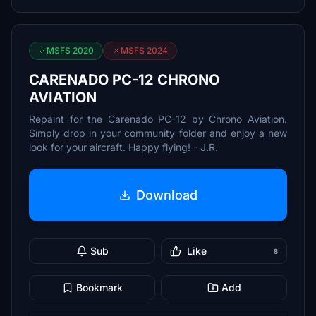
MSFS 2020
MSFS 2024
CARENADO PC-12 CHRONO
AVIATION
Repaint for the Carenado PC-12 by Chrono Aviation.
Simply drop in your community folder and enjoy a new
look for your aircraft. Happy flying! - J.R.
Download
Sub
Like
8
Bookmark
Add