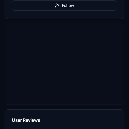
Follow
User Reviews