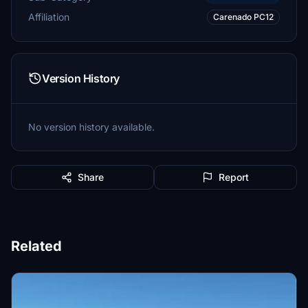
Affiliation
Carenado PC12
Version History
No version history available.
Share
Report
Related