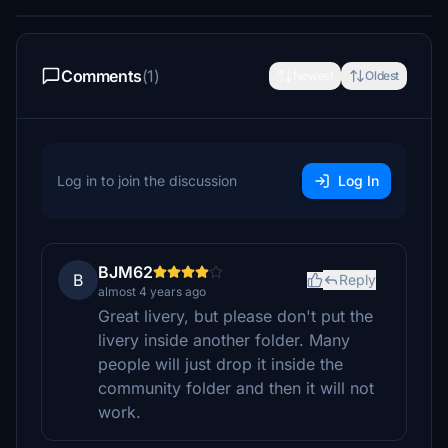
Comments
(1)
Newest
Oldest
Log in to join the discussion
Log In
BJM62
B
Reply
almost 4 years ago
Great livery, but please don't put the
livery inside another folder. Many
people will just drop it inside the
community folder and then it will not
work.