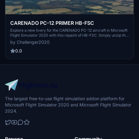
CARENADO PC-12 PRIMER HB-FSC
Explore a new livery for the CARENADO PC-12 aircraft in Microsoft
Flight Simulator 2020 with this repaint of HB-FSC. Simply unzip the
folder into your community folder and enjoy the fresh look on your
by Challenger2020
flights. Created by J.R.
0.0
The largest free-to-use flight simulation addon platform for
Microsoft Flight Simulator 2020 and Microsoft Flight Simulator
2024.